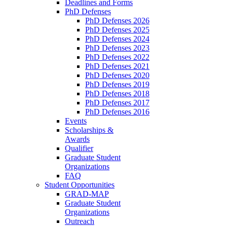
Deadlines and Forms
PhD Defenses
PhD Defenses 2026
PhD Defenses 2025
PhD Defenses 2024
PhD Defenses 2023
PhD Defenses 2022
PhD Defenses 2021
PhD Defenses 2020
PhD Defenses 2019
PhD Defenses 2018
PhD Defenses 2017
PhD Defenses 2016
Events
Scholarships &
Awards
Qualifier
Graduate Student
Organizations
FAQ
Student Opportunities
GRAD-MAP
Graduate Student
Organizations
Outreach