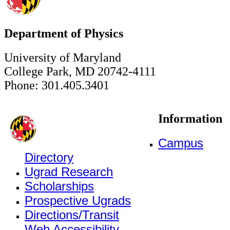
Department of Physics
University of Maryland
College Park, MD 20742-4111
Phone: 301.405.3401
Information
Campus
Directory
Ugrad Research
Scholarships
Prospective Ugrads
Directions/Transit
Web Accessibility