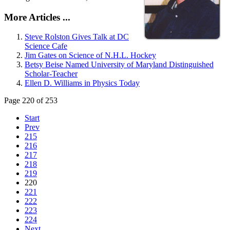
More Articles ...
Steve Rolston Gives Talk at DC
Science Cafe
Jim Gates on Science of N.H.L. Hockey
Betsy Beise Named University of Maryland Distinguished
Scholar-Teacher
Ellen D. Williams in Physics Today
Page 220 of 253
Start
Prev
215
216
217
218
219
220
221
222
223
224
Next