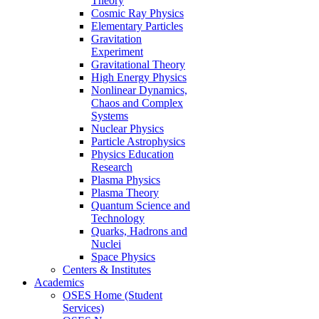
Theory
Cosmic Ray Physics
Elementary Particles
Gravitation
Experiment
Gravitational Theory
High Energy Physics
Nonlinear Dynamics,
Chaos and Complex
Systems
Nuclear Physics
Particle Astrophysics
Physics Education
Research
Plasma Physics
Plasma Theory
Quantum Science and
Technology
Quarks, Hadrons and
Nuclei
Space Physics
Centers & Institutes
Academics
OSES Home (Student
Services)