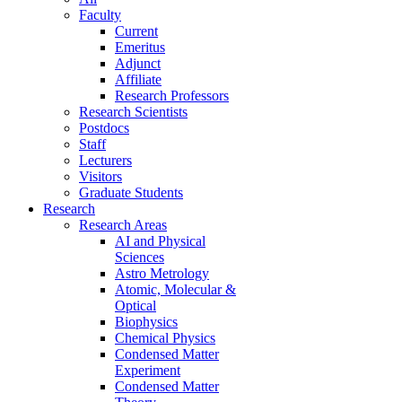
Faculty
Current
Emeritus
Adjunct
Affiliate
Research Professors
Research Scientists
Postdocs
Staff
Lecturers
Visitors
Graduate Students
Research
Research Areas
AI and Physical
Sciences
Astro Metrology
Atomic, Molecular &
Optical
Biophysics
Chemical Physics
Condensed Matter
Experiment
Condensed Matter