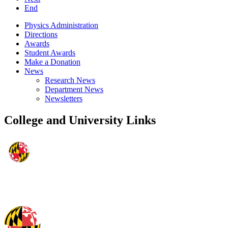
End
Physics Administration
Directions
Awards
Student Awards
Make a Donation
News
Research News
Department News
Newsletters
College and University Links