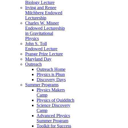
Biology Lecture
Irving and Renee
Milchberg Endowed
Lectureship
Charles W. Misner
Endowed Lectureship
in Gravitational
Physics
John S. Toll
Endowed Lecture
Prange Prize Lecture
Maryland Day
Outreach
Outreach Home
Physics is Phun
Discovery Days
Summer Programs
Physics Makers
Camp
Physics of Quidditch
Science Discovery
Camp
Advanced Physics
Summer Program
Toolkit for Success