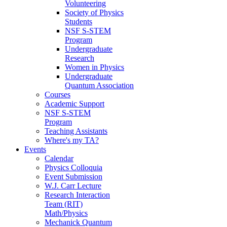
Volunteering
Society of Physics
Students
NSF S-STEM
Program
Undergraduate
Research
Women in Physics
Undergraduate
Quantum Association
Courses
Academic Support
NSF S-STEM
Program
Teaching Assistants
Where's my TA?
Events
Calendar
Physics Colloquia
Event Submission
W.J. Carr Lecture
Research Interaction
Team (RIT)
Math/Physics
Mechanick Quantum