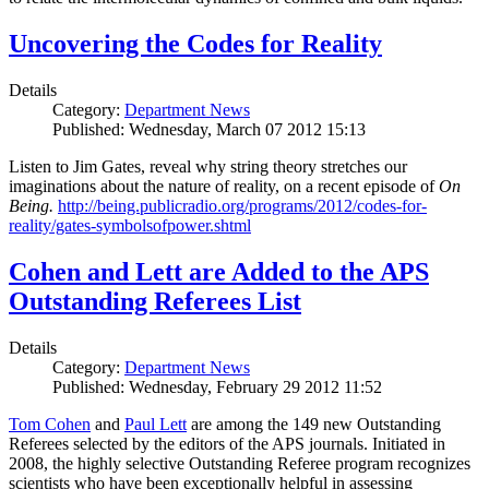
Uncovering the Codes for Reality
Details
Category:
Department News
Published: Wednesday, March 07 2012 15:13
Listen to Jim Gates, reveal why string theory stretches our
imaginations about the nature of reality, on a recent episode of
On
Being.
http://being.publicradio.org/programs/2012/codes-for-
reality/gates-symbolsofpower.shtml
Cohen and Lett are Added to the APS
Outstanding Referees List
Details
Category:
Department News
Published: Wednesday, February 29 2012 11:52
Tom Cohen
and
Paul Lett
are among the 149 new Outstanding
Referees selected by the editors of the APS journals. Initiated in
2008, the highly selective Outstanding Referee program recognizes
scientists who have been exceptionally helpful in assessing