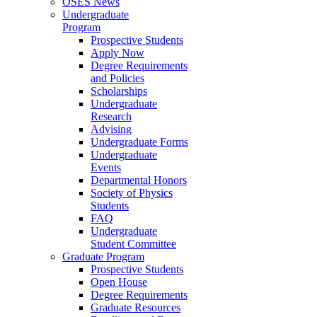
OSES News
Undergraduate
Program
Prospective Students
Apply Now
Degree Requirements
and Policies
Scholarships
Undergraduate
Research
Advising
Undergraduate Forms
Undergraduate
Events
Departmental Honors
Society of Physics
Students
FAQ
Undergraduate
Student Committee
Graduate Program
Prospective Students
Open House
Degree Requirements
Graduate Resources