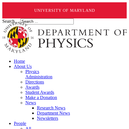
UNIVERSITY OF MARYLAND
Search ...
Home
About Us
Physics
Administration
Directions
Awards
Student Awards
Make a Donation
News
Research News
Department News
Newsletters
People
All