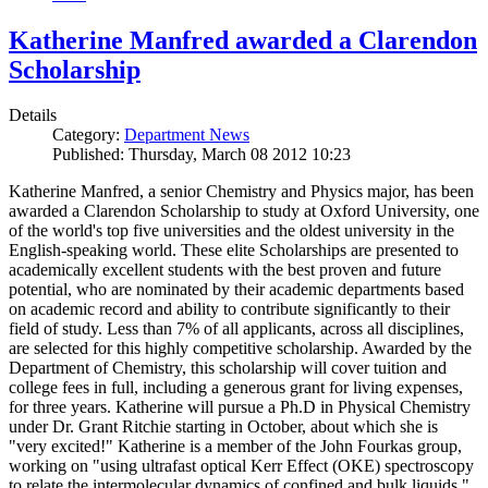
Katherine Manfred awarded a Clarendon
Scholarship
Details
Category:
Department News
Published: Thursday, March 08 2012 10:23
Katherine Manfred, a senior Chemistry and Physics major, has been
awarded a Clarendon Scholarship to study at Oxford University, one
of the world's top five universities and the oldest university in the
English-speaking world. These elite Scholarships are presented to
academically excellent students with the best proven and future
potential, who are nominated by their academic departments based
on academic record and ability to contribute significantly to their
field of study. Less than 7% of all applicants, across all disciplines,
are selected for this highly competitive scholarship. Awarded by the
Department of Chemistry, this scholarship will cover tuition and
college fees in full, including a generous grant for living expenses,
for three years. Katherine will pursue a Ph.D in Physical Chemistry
under Dr. Grant Ritchie starting in October, about which she is
"very excited!" Katherine is a member of the John Fourkas group,
working on "using ultrafast optical Kerr Effect (OKE) spectroscopy
to relate the intermolecular dynamics of confined and bulk liquids."