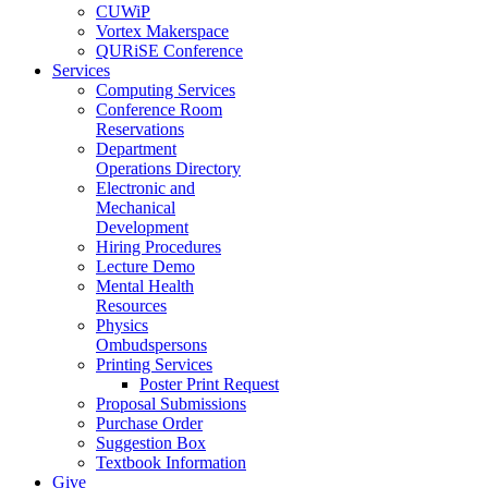
CUWiP
Vortex Makerspace
QURiSE Conference
Services
Computing Services
Conference Room
Reservations
Department
Operations Directory
Electronic and
Mechanical
Development
Hiring Procedures
Lecture Demo
Mental Health
Resources
Physics
Ombudspersons
Printing Services
Poster Print Request
Proposal Submissions
Purchase Order
Suggestion Box
Textbook Information
Give