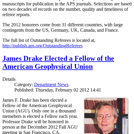
manuscripts for publication in the APS journals. Selections are based
on two decades of records on the number, quality and timeliness of
referee reports.
The 2012 honorees come from 31 different countries, with large
contingents from the US, Germany, UK, Canada, and France.
The full list of Outstanding Referees is located at,
http://publish.aps.org/OutstandingReferees
James Drake Elected a Fellow of the
American Geophysical Union
Details
Category:
Department News
Published: Thursday, February 02 2012 14:41
James F. Drake has been elected a
Fellow of the American Geophysical
Union (AGU). Only one in a thousand
memebers is elected a Fellow each year.
Professor Drake will be honored in
person at the December 2012 Fall AGU
meeting in San Francisco, CA.