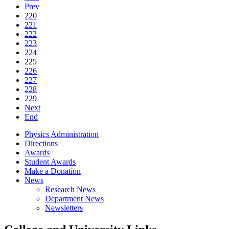
Prev
220
221
222
223
224
225
226
227
228
229
Next
End
Physics Administration
Directions
Awards
Student Awards
Make a Donation
News
Research News
Department News
Newsletters