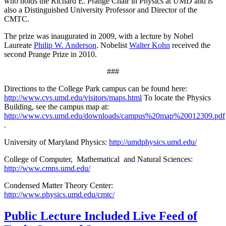
who holds the Richard E. Prange Chair in Physics at UMD and is
also a Distinguished University Professor and Director of the
CMTC.
The prize was inaugurated in 2009, with a lecture by Nobel
Laureate
Philip W. Anderson
. Nobelist
Walter Kohn
received the
second Prange Prize in 2010.
###
Directions to the College Park campus can be found here:
http://www.cvs.umd.edu/visitors/maps.html
To locate the Physics
Building, see the campus map at:
http://www.cvs.umd.edu/downloads/campus%20map%20012309.pdf
.
University of Maryland Physics:
http://umdphysics.umd.edu/
College of Computer, Mathematical and Natural Sciences:
http://www.cmns.umd.edu/
Condensed Matter Theory Center:
http://www.physics.umd.edu/cmtc/
Public Lecture Included Live Feed of