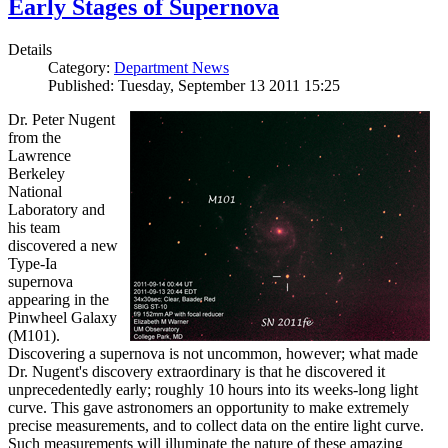
Early Stages of Supernova
Details
Category:
Department News
Published: Tuesday, September 13 2011 15:25
Dr. Peter Nugent
from the
Lawrence
Berkeley
National
Laboratory and
his team
discovered a new
Type-Ia
supernova
appearing in the
Pinwheel Galaxy
(M101).
Discovering a supernova is not uncommon, however; what made
Dr. Nugent's discovery extraordinary is that he discovered it
unprecedentedly early; roughly 10 hours into its weeks-long light
curve. This gave astronomers an opportunity to make extremely
precise measurements, and to collect data on the entire light curve.
Such measurements will illuminate the nature of these amazing