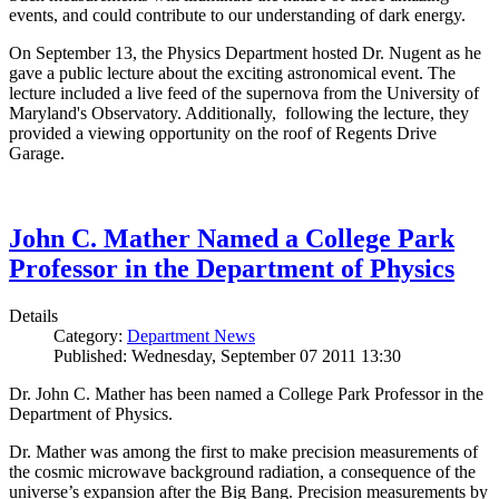
events, and could contribute to our understanding of dark energy.
On September 13, the Physics Department hosted Dr. Nugent as he
gave a public lecture about the exciting astronomical event. The
lecture included a live feed of the supernova from the University of
Maryland's Observatory. Additionally, following the lecture, they
provided a viewing opportunity on the roof of Regents Drive
Garage.
John C. Mather Named a College Park
Professor in the Department of Physics
Details
Category:
Department News
Published: Wednesday, September 07 2011 13:30
Dr. John C. Mather has been named a College Park Professor in the
Department of Physics.
Dr. Mather was among the first to make precision measurements of
the cosmic microwave background radiation, a consequence of the
universe’s expansion after the Big Bang. Precision measurements by