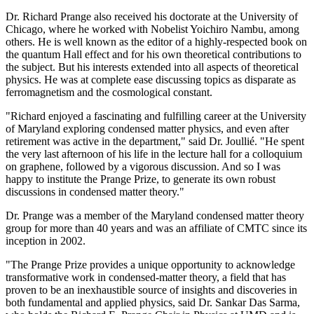
Dr. Richard Prange also received his doctorate at the University of
Chicago, where he worked with Nobelist Yoichiro Nambu, among
others. He is well known as the editor of a highly-respected book on
the quantum Hall effect and for his own theoretical contributions to
the subject. But his interests extended into all aspects of theoretical
physics. He was at complete ease discussing topics as disparate as
ferromagnetism and the cosmological constant.
"Richard enjoyed a fascinating and fulfilling career at the University
of Maryland exploring condensed matter physics, and even after
retirement was active in the department," said Dr. Joullié. "He spent
the very last afternoon of his life in the lecture hall for a colloquium
on graphene, followed by a vigorous discussion. And so I was
happy to institute the Prange Prize, to generate its own robust
discussions in condensed matter theory."
Dr. Prange was a member of the Maryland condensed matter theory
group for more than 40 years and was an affiliate of CMTC since its
inception in 2002.
"The Prange Prize provides a unique opportunity to acknowledge
transformative work in condensed-matter theory, a field that has
proven to be an inexhaustible source of insights and discoveries in
both fundamental and applied physics, said Dr. Sankar Das Sarma,