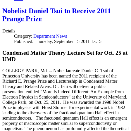
Nobelist Daniel Tsui to Receive 2011
Prange Prize
Details
Category:
Department News
Published: Thursday, September 15 2011 13:15
Condensed Matter Theory Lecture Set for Oct. 25 at
UMD
COLLEGE PARK, Md. -- Nobel laureate Daniel C. Tsui of
Princeton University has been named the 2011 recipient of the
Richard E. Prange Prize and Lectureship in Condensed Matter
Theory and Related Areas. Dr. Tsui will deliver a public
presentation entitled “More Is Indeed Different: An Example from
Electron Physics in Semiconductors” at the University of Maryland,
College Park, on Oct. 25, 2011. He was awarded the 1998 Nobel
Prize in physics with Horst Stormer for experimental work in 1982
leading to the discovery of the fractional quantum Hall effect in
semiconductors. The fractional quantum Hall effect is an emergent
property of macroscopic matter similar to superconductivity or
magnetism. The phenomenon has profoundly affected the theoretical