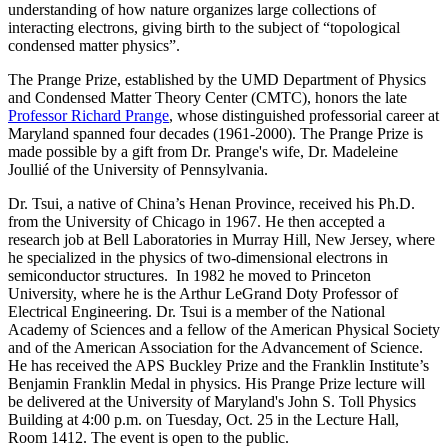
understanding of how nature organizes large collections of
interacting electrons, giving birth to the subject of “topological
condensed matter physics”.
The Prange Prize, established by the UMD Department of Physics
and Condensed Matter Theory Center (CMTC), honors the late
Professor Richard Prange
, whose distinguished professorial career at
Maryland spanned four decades (1961-2000). The Prange Prize is
made possible by a gift from Dr. Prange's wife, Dr. Madeleine
Joullié of the University of Pennsylvania.
Dr. Tsui, a native of China’s Henan Province, received his Ph.D.
from the University of Chicago in 1967. He then accepted a
research job at Bell Laboratories in Murray Hill, New Jersey, where
he specialized in the physics of two-dimensional electrons in
semiconductor structures. In 1982 he moved to Princeton
University, where he is the Arthur LeGrand Doty Professor of
Electrical Engineering. Dr. Tsui is a member of the National
Academy of Sciences and a fellow of the American Physical Society
and of the American Association for the Advancement of Science.
He has received the APS Buckley Prize and the Franklin Institute’s
Benjamin Franklin Medal in physics. His Prange Prize lecture will
be delivered at the University of Maryland's John S. Toll Physics
Building at 4:00 p.m. on Tuesday, Oct. 25 in the Lecture Hall,
Room 1412. The event is open to the public.