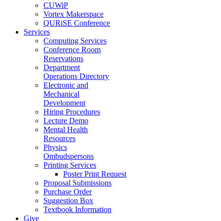
CUWiP
Vortex Makerspace
QURiSE Conference
Services
Computing Services
Conference Room
Reservations
Department
Operations Directory
Electronic and
Mechanical
Development
Hiring Procedures
Lecture Demo
Mental Health
Resources
Physics
Ombudspersons
Printing Services
Poster Print Request
Proposal Submissions
Purchase Order
Suggestion Box
Textbook Information
Give