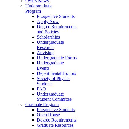
OSES News
Undergraduate
Program
Prospective Students
Apply Now
Degree Requirements
and Policies
Scholarships
Undergraduate
Research
Advising
Undergraduate Forms
Undergraduate
Events
Departmental Honors
Society of Physics
Students
FAQ
Undergraduate
Student Committee
Graduate Program
Prospective Students
Open House
Degree Requirements
Graduate Resources