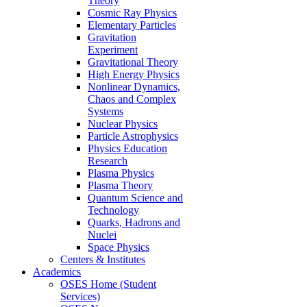
Theory
Cosmic Ray Physics
Elementary Particles
Gravitation
Experiment
Gravitational Theory
High Energy Physics
Nonlinear Dynamics,
Chaos and Complex
Systems
Nuclear Physics
Particle Astrophysics
Physics Education
Research
Plasma Physics
Plasma Theory
Quantum Science and
Technology
Quarks, Hadrons and
Nuclei
Space Physics
Centers & Institutes
Academics
OSES Home (Student
Services)