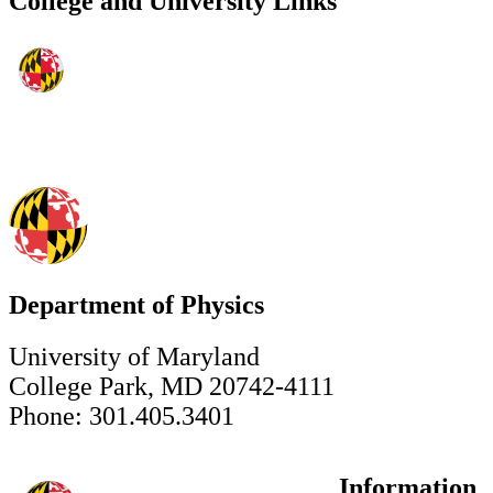
College and University Links
Department of Physics
University of Maryland
College Park, MD 20742-4111
Phone: 301.405.3401
Information