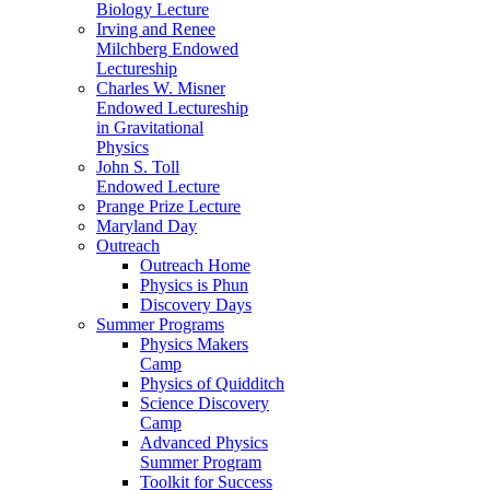
Biology Lecture
Irving and Renee
Milchberg Endowed
Lectureship
Charles W. Misner
Endowed Lectureship
in Gravitational
Physics
John S. Toll
Endowed Lecture
Prange Prize Lecture
Maryland Day
Outreach
Outreach Home
Physics is Phun
Discovery Days
Summer Programs
Physics Makers
Camp
Physics of Quidditch
Science Discovery
Camp
Advanced Physics
Summer Program
Toolkit for Success