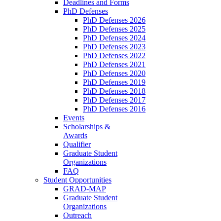
Deadlines and Forms
PhD Defenses
PhD Defenses 2026
PhD Defenses 2025
PhD Defenses 2024
PhD Defenses 2023
PhD Defenses 2022
PhD Defenses 2021
PhD Defenses 2020
PhD Defenses 2019
PhD Defenses 2018
PhD Defenses 2017
PhD Defenses 2016
Events
Scholarships &
Awards
Qualifier
Graduate Student
Organizations
FAQ
Student Opportunities
GRAD-MAP
Graduate Student
Organizations
Outreach