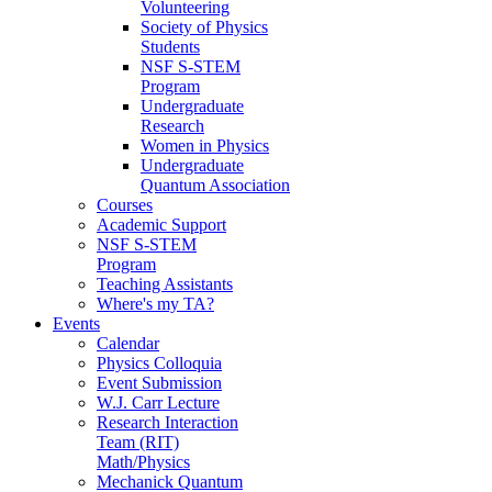
Volunteering
Society of Physics
Students
NSF S-STEM
Program
Undergraduate
Research
Women in Physics
Undergraduate
Quantum Association
Courses
Academic Support
NSF S-STEM
Program
Teaching Assistants
Where's my TA?
Events
Calendar
Physics Colloquia
Event Submission
W.J. Carr Lecture
Research Interaction
Team (RIT)
Math/Physics
Mechanick Quantum