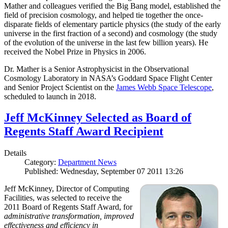
Mather and colleagues verified the Big Bang model, established the
field of precision cosmology, and helped tie together the once-
disparate fields of elementary particle physics (the study of the early
universe in the first fraction of a second) and cosmology (the study
of the evolution of the universe in the last few billion years). He
received the Nobel Prize in Physics in 2006.
Dr. Mather is a Senior Astrophysicist in the Observational
Cosmology Laboratory in NASA’s Goddard Space Flight Center
and Senior Project Scientist on the
James Webb Space Telescope
,
scheduled to launch in 2018.
Jeff McKinney Selected as Board of
Regents Staff Award Recipient
Details
Category:
Department News
Published: Wednesday, September 07 2011 13:26
Jeff McKinney, Director of Computing
Facilities, was selected to receive the
2011 Board of Regents Staff Award, for
administrative transformation, improved
effectiveness and efficiency in