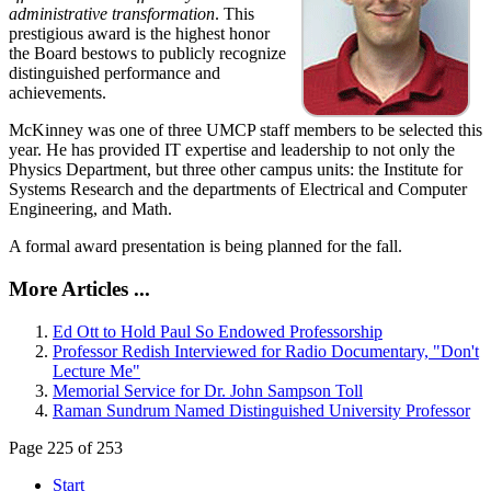
administrative transformation
. This
prestigious award is the highest honor
the Board bestows to publicly recognize
distinguished performance and
achievements.
McKinney was one of three UMCP staff members to be selected this
year. He has provided IT expertise and leadership to not only the
Physics Department, but three other campus units: the Institute for
Systems Research and the departments of Electrical and Computer
Engineering, and Math.
A formal award presentation is being planned for the fall.
More Articles ...
Ed Ott to Hold Paul So Endowed Professorship
Professor Redish Interviewed for Radio Documentary, "Don't
Lecture Me"
Memorial Service for Dr. John Sampson Toll
Raman Sundrum Named Distinguished University Professor
Page 225 of 253
Start