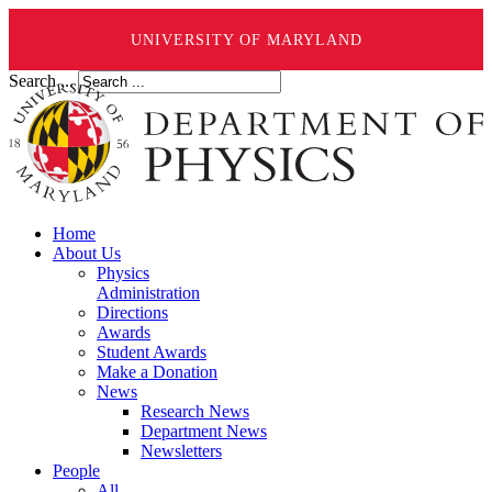
UNIVERSITY OF MARYLAND
Search ...
Home
About Us
Physics
Administration
Directions
Awards
Student Awards
Make a Donation
News
Research News
Department News
Newsletters
People
All