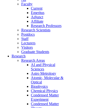
Faculty
Current
Emeritus
Adjunct
Affiliate
Research Professors
Research Scientists
Postdocs
Staff
Lecturers
Visitors
Graduate Students
Research
Research Areas
AI and Physical
Sciences
Astro Metrology
Atomic, Molecular &
Optical
Biophysics
Chemical Physics
Condensed Matter
Experiment
Condensed Matter