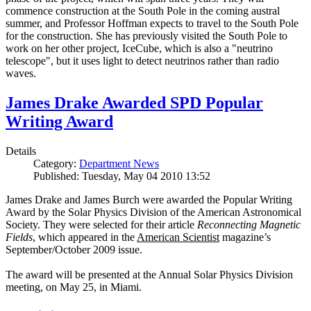
commence construction at the South Pole in the coming austral
summer, and Professor Hoffman expects to travel to the South Pole
for the construction. She has previously visited the South Pole to
work on her other project, IceCube, which is also a "neutrino
telescope", but it uses light to detect neutrinos rather than radio
waves.
James Drake Awarded SPD Popular
Writing Award
Details
Category:
Department News
Published: Tuesday, May 04 2010 13:52
James Drake and James Burch were awarded the Popular Writing
Award by the Solar Physics Division of the American Astronomical
Society. They were selected for their article
Reconnecting Magnetic
Fields
, which appeared in the
American Scientist
magazine’s
September/October 2009 issue.
The award will be presented at the Annual Solar Physics Division
meeting, on May 25, in Miami.