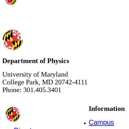
Department of Physics
University of Maryland
College Park, MD 20742-4111
Phone: 301.405.3401
Information
Campus