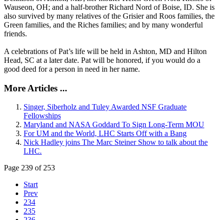
Wauseon, OH; and a half-brother Richard Nord of Boise, ID. She is
also survived by many relatives of the Grisier and Roos families, the
Green families, and the Riches families; and by many wonderful
friends.
A celebrations of Pat’s life will be held in Ashton, MD and Hilton
Head, SC at a later date. Pat will be honored, if you would do a
good deed for a person in need in her name.
More Articles ...
Singer, Siberholz and Tuley Awarded NSF Graduate
Fellowships
Maryland and NASA Goddard To Sign Long-Term MOU
For UM and the World, LHC Starts Off with a Bang
Nick Hadley joins The Marc Steiner Show to talk about the
LHC.
Page 239 of 253
Start
Prev
234
235
236