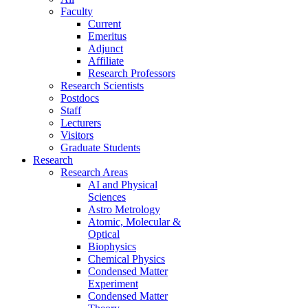
Faculty
Current
Emeritus
Adjunct
Affiliate
Research Professors
Research Scientists
Postdocs
Staff
Lecturers
Visitors
Graduate Students
Research
Research Areas
AI and Physical
Sciences
Astro Metrology
Atomic, Molecular &
Optical
Biophysics
Chemical Physics
Condensed Matter
Experiment
Condensed Matter