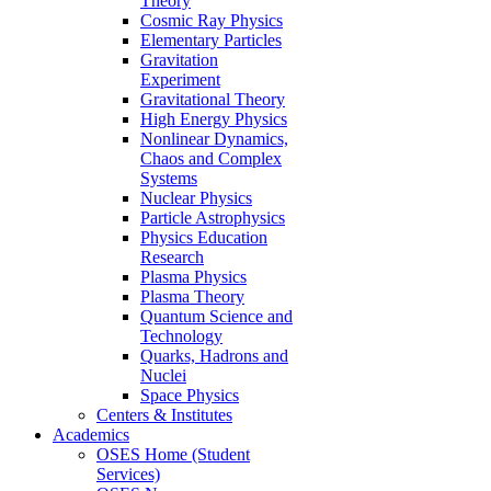
Theory
Cosmic Ray Physics
Elementary Particles
Gravitation
Experiment
Gravitational Theory
High Energy Physics
Nonlinear Dynamics,
Chaos and Complex
Systems
Nuclear Physics
Particle Astrophysics
Physics Education
Research
Plasma Physics
Plasma Theory
Quantum Science and
Technology
Quarks, Hadrons and
Nuclei
Space Physics
Centers & Institutes
Academics
OSES Home (Student
Services)