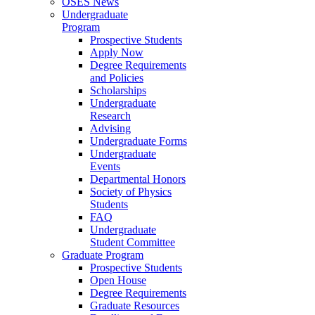
OSES News
Undergraduate
Program
Prospective Students
Apply Now
Degree Requirements
and Policies
Scholarships
Undergraduate
Research
Advising
Undergraduate Forms
Undergraduate
Events
Departmental Honors
Society of Physics
Students
FAQ
Undergraduate
Student Committee
Graduate Program
Prospective Students
Open House
Degree Requirements
Graduate Resources