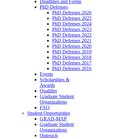
Deadlines and Forms
PhD Defenses
PhD Defenses 2026
PhD Defenses 2025
PhD Defenses 2024
PhD Defenses 2023
PhD Defenses 2022
PhD Defenses 2021
PhD Defenses 2020
PhD Defenses 2019
PhD Defenses 2018
PhD Defenses 2017
PhD Defenses 2016
Events
Scholarships &
Awards
Qualifier
Graduate Student
Organizations
FAQ
Student Opportunities
GRAD-MAP
Graduate Student
Organizations
Outreach