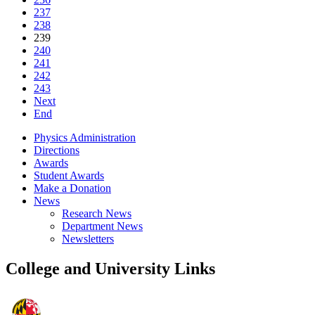
237
238
239
240
241
242
243
Next
End
Physics Administration
Directions
Awards
Student Awards
Make a Donation
News
Research News
Department News
Newsletters
College and University Links