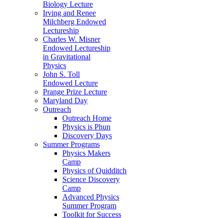
Biology Lecture
Irving and Renee
Milchberg Endowed
Lectureship
Charles W. Misner
Endowed Lectureship
in Gravitational
Physics
John S. Toll
Endowed Lecture
Prange Prize Lecture
Maryland Day
Outreach
Outreach Home
Physics is Phun
Discovery Days
Summer Programs
Physics Makers
Camp
Physics of Quidditch
Science Discovery
Camp
Advanced Physics
Summer Program
Toolkit for Success