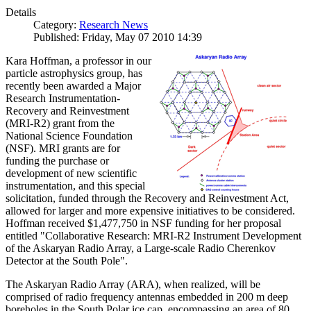
Details
Category:
Research News
Published: Friday, May 07 2010 14:39
Kara Hoffman, a professor in our
particle astrophysics group, has
recently been awarded a Major
Research Instrumentation-
Recovery and Reinvestment
(MRI-R2) grant from the
National Science Foundation
(NSF). MRI grants are for
funding the purchase or
development of new scientific
instrumentation, and this special
solicitation, funded through the Recovery and Reinvestment Act,
allowed for larger and more expensive initiatives to be considered.
Hoffman received $1,477,750 in NSF funding for her proposal
entitled "Collaborative Research: MRI-R2 Instrument Development
of the Askaryan Radio Array, a Large-scale Radio Cherenkov
Detector at the South Pole".
The Askaryan Radio Array (ARA), when realized, will be
comprised of radio frequency antennas embedded in 200 m deep
boreholes in the South Polar ice cap, encompassing an area of 80