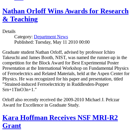
Nathan Orloff Wins Awards for Research
& Teaching
Details
Category:
Department News
Published: Tuesday, May 11 2010 00:00
Graduate student Nathan Orloff, advised by professor Ichiro
Takeuchi and James Booth, NIST, was named the runner-up in the
competition for the Block Award for Best Experimental Poster
Presentation at the International Workshop on Fundamental Physics
of Ferroelectrics and Related Materials, held at the Aspen Center for
Physics. He was recognized for his paper and presentation, titled
"Strained-induced Ferroelectricity in Ruddlesden-Popper
Srn+1TinO3n+1."
Orloff also recently received the 2009-2010 Michael J. Pelczar
Award for Excellence in Graduate Study.
Kara Hoffman Receives NSF MRI-R2
Grant