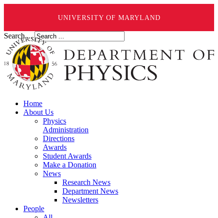
UNIVERSITY OF MARYLAND
Search ...
Home
About Us
Physics
Administration
Directions
Awards
Student Awards
Make a Donation
News
Research News
Department News
Newsletters
People
All