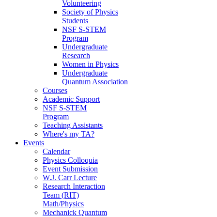
Volunteering
Society of Physics
Students
NSF S-STEM
Program
Undergraduate
Research
Women in Physics
Undergraduate
Quantum Association
Courses
Academic Support
NSF S-STEM
Program
Teaching Assistants
Where's my TA?
Events
Calendar
Physics Colloquia
Event Submission
W.J. Carr Lecture
Research Interaction
Team (RIT)
Math/Physics
Mechanick Quantum