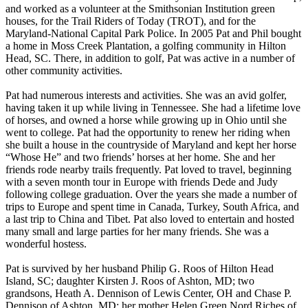
and worked as a volunteer at the Smithsonian Institution green
houses, for the Trail Riders of Today (TROT), and for the
Maryland-National Capital Park Police. In 2005 Pat and Phil bought
a home in Moss Creek Plantation, a golfing community in Hilton
Head, SC. There, in addition to golf, Pat was active in a number of
other community activities.
Pat had numerous interests and activities. She was an avid golfer,
having taken it up while living in Tennessee. She had a lifetime love
of horses, and owned a horse while growing up in Ohio until she
went to college. Pat had the opportunity to renew her riding when
she built a house in the countryside of Maryland and kept her horse
“Whose He” and two friends’ horses at her home. She and her
friends rode nearby trails frequently. Pat loved to travel, beginning
with a seven month tour in Europe with friends Dede and Judy
following college graduation. Over the years she made a number of
trips to Europe and spent time in Canada, Turkey, South Africa, and
a last trip to China and Tibet. Pat also loved to entertain and hosted
many small and large parties for her many friends. She was a
wonderful hostess.
Pat is survived by her husband Philip G. Roos of Hilton Head
Island, SC; daughter Kirsten J. Roos of Ashton, MD; two
grandsons, Heath A. Dennison of Lewis Center, OH and Chase P.
Dennison of Ashton, MD; her mother Helen Green Nord Riches of