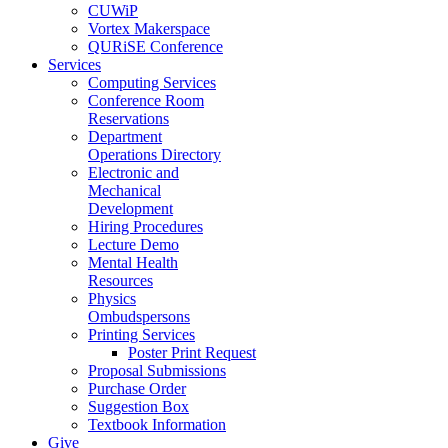
CUWiP
Vortex Makerspace
QURiSE Conference
Services
Computing Services
Conference Room
Reservations
Department
Operations Directory
Electronic and
Mechanical
Development
Hiring Procedures
Lecture Demo
Mental Health
Resources
Physics
Ombudspersons
Printing Services
Poster Print Request
Proposal Submissions
Purchase Order
Suggestion Box
Textbook Information
Give