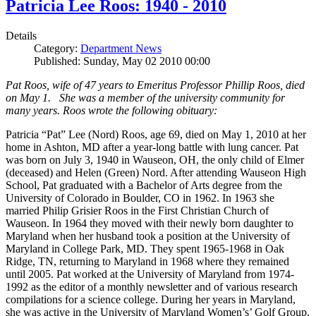
Patricia Lee Roos: 1940 - 2010
Details
Category:
Department News
Published: Sunday, May 02 2010 00:00
Pat Roos, wife of 47 years to Emeritus Professor Phillip Roos, died
on May 1. She was a member of the university community for
many years. Roos wrote the following obituary:
Patricia “Pat” Lee (Nord) Roos, age 69, died on May 1, 2010 at her
home in Ashton, MD after a year-long battle with lung cancer. Pat
was born on July 3, 1940 in Wauseon, OH, the only child of Elmer
(deceased) and Helen (Green) Nord. After attending Wauseon High
School, Pat graduated with a Bachelor of Arts degree from the
University of Colorado in Boulder, CO in 1962. In 1963 she
married Philip Grisier Roos in the First Christian Church of
Wauseon. In 1964 they moved with their newly born daughter to
Maryland when her husband took a position at the University of
Maryland in College Park, MD. They spent 1965-1968 in Oak
Ridge, TN, returning to Maryland in 1968 where they remained
until 2005. Pat worked at the University of Maryland from 1974-
1992 as the editor of a monthly newsletter and of various research
compilations for a science college. During her years in Maryland,
she was active in the University of Maryland Women’s’ Golf Group,