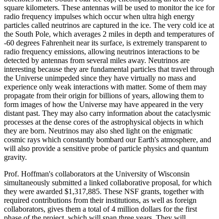
square kilometers. These antennas will be used to monitor the ice for
radio frequency impulses which occur when ultra high energy
particles called neutrinos are captured in the ice. The very cold ice at
the South Pole, which averages 2 miles in depth and temperatures of
-60 degrees Fahrenheit near its surface, is extremely transparent to
radio frequency emissions, allowing neutrinos interactions to be
detected by antennas from several miles away. Neutrinos are
interesting because they are fundamental particles that travel through
the Universe unimpeded since they have virtually no mass and
experience only weak interactions with matter. Some of them may
propagate from their origin for billions of years, allowing them to
form images of how the Universe may have appeared in the very
distant past. They may also carry information about the cataclysmic
processes at the dense cores of the astrophysical objects in which
they are born. Neutrinos may also shed light on the enigmatic
cosmic rays which constantly bombard our Earth's atmosphere, and
will also provide a sensitive probe of particle physics and quantum
gravity.
Prof. Hoffman's collaborators at the University of Wisconsin
simultaneously submitted a linked collaborative proposal, for which
they were awarded $1,317,885. These NSF grants, together with
required contributions from their institutions, as well as foreign
collaborators, gives them a total of 4 million dollars for the first
phase of the project, which will span three years. They will