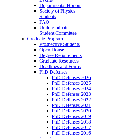
Departmental Honors
Society of Physics
Students
FAQ
Undergraduate
Student Committee
Graduate Program
Prospective Students
Open House
Degree Requirements
Graduate Resources
Deadlines and Forms
PhD Defenses
PhD Defenses 2026
PhD Defenses 2025
PhD Defenses 2024
PhD Defenses 2023
PhD Defenses 2022
PhD Defenses 2021
PhD Defenses 2020
PhD Defenses 2019
PhD Defenses 2018
PhD Defenses 2017
PhD Defenses 2016