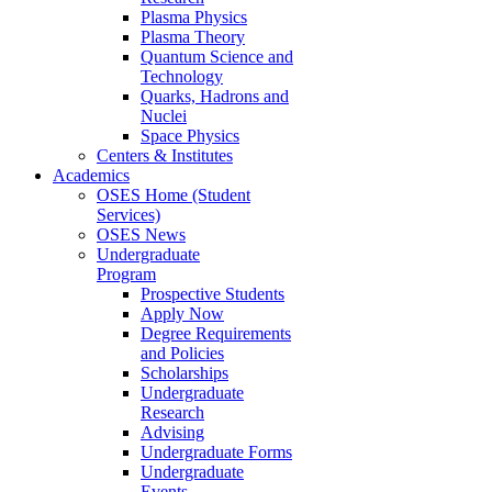
Plasma Physics
Plasma Theory
Quantum Science and
Technology
Quarks, Hadrons and
Nuclei
Space Physics
Centers & Institutes
Academics
OSES Home (Student
Services)
OSES News
Undergraduate
Program
Prospective Students
Apply Now
Degree Requirements
and Policies
Scholarships
Undergraduate
Research
Advising
Undergraduate Forms
Undergraduate
Events