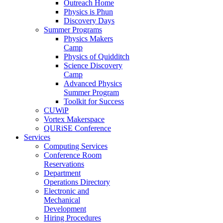
Outreach Home
Physics is Phun
Discovery Days
Summer Programs
Physics Makers
Camp
Physics of Quidditch
Science Discovery
Camp
Advanced Physics
Summer Program
Toolkit for Success
CUWiP
Vortex Makerspace
QURiSE Conference
Services
Computing Services
Conference Room
Reservations
Department
Operations Directory
Electronic and
Mechanical
Development
Hiring Procedures