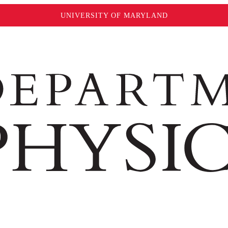
UNIVERSITY OF MARYLAND