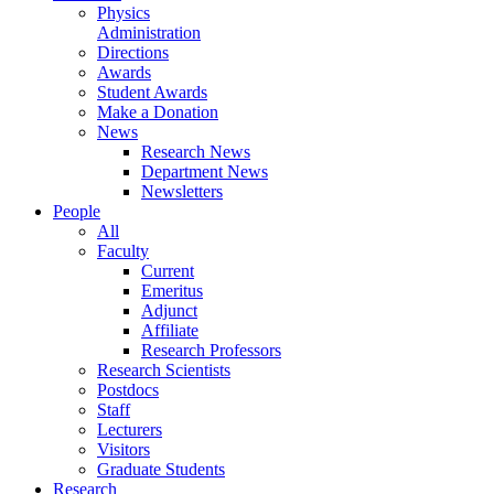
Physics
Administration
Directions
Awards
Student Awards
Make a Donation
News
Research News
Department News
Newsletters
People
All
Faculty
Current
Emeritus
Adjunct
Affiliate
Research Professors
Research Scientists
Postdocs
Staff
Lecturers
Visitors
Graduate Students
Research