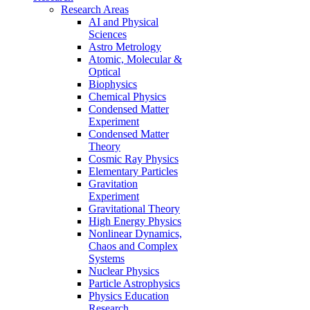
Research Areas
AI and Physical
Sciences
Astro Metrology
Atomic, Molecular &
Optical
Biophysics
Chemical Physics
Condensed Matter
Experiment
Condensed Matter
Theory
Cosmic Ray Physics
Elementary Particles
Gravitation
Experiment
Gravitational Theory
High Energy Physics
Nonlinear Dynamics,
Chaos and Complex
Systems
Nuclear Physics
Particle Astrophysics
Physics Education
Research