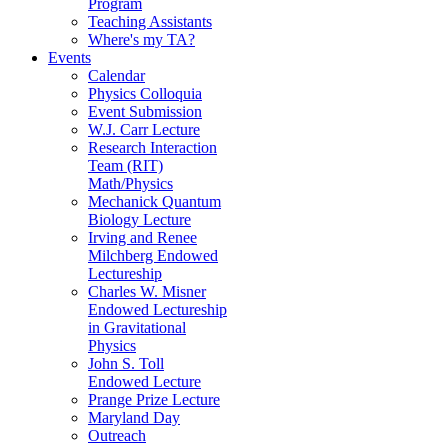
Program
Teaching Assistants
Where's my TA?
Events
Calendar
Physics Colloquia
Event Submission
W.J. Carr Lecture
Research Interaction
Team (RIT)
Math/Physics
Mechanick Quantum
Biology Lecture
Irving and Renee
Milchberg Endowed
Lectureship
Charles W. Misner
Endowed Lectureship
in Gravitational
Physics
John S. Toll
Endowed Lecture
Prange Prize Lecture
Maryland Day
Outreach