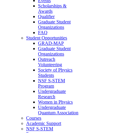
Events
Scholarships &
Awards
Qualifier
Graduate Student
Organizations
FAQ
Student Opportunities
GRAD-MAP
Graduate Student
Organizations
Outreach
Volunteering
Society of Physics
Students
NSF S-STEM
Program
Undergraduate
Research
Women in Physics
Undergraduate
Quantum Association
Courses
Academic Support
NSF S-STEM