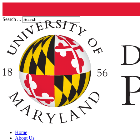
Search ...
Home
About Us