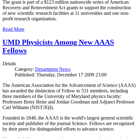
The grant is part of a $123 million nationwide series of American
Recovery and Reinvestment Act grants to support the construction
of new scientific research facilities at 11 universities and one non-
profit research organization.
Read More
UMD Physicists Among New AAAS
Fellows
Details
Category:
Department News
Published: Thursday, December 17 2009 23:00
The American Association for the Advancement of Science (AAAS)
has awarded the distinction of Fellow to 531 members, including
three members of the University of Maryland physics faculty:
Professors Betsy Beise and Jordan Goodman and Adjunct Professor
Carl Williams (NIST/JQI).
Founded in 1848, the AAAS is the world's largest general scientific
society and publisher of the journal Science. Fellows are recognized
by their peers for distinguished efforts to advance science.