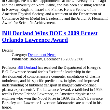
of Chicago. He has held appointments at the University of Chicago
and the University of Notre Dame, and has been a visiting scientist
in Norway, England, Israel and France. He is a Fellow of the
American Physical Society, and a recipient of the Department of
Commerce Silver Medal for Leadership and the Arthur S. Flemming
Award for Scientific Achievement.
Bill Dorland Wins DOE's 2009 Ernest
Orlando Lawrence Award
Details
Category:
Department News
Published: Tuesday, December 15 2009 23:00
Professor
Bill Dorland
has received the Department of Energy’s
E.O. Lawrence Award for his “scientific leadership in the
development of comprehensive computer simulations of plasma
turbulence, and his specific predictions, insights, and improved
understanding of turbulent transport in magnetically-confined
plasma experiments”. The Lawrence Award, established in 1959,
recalls Ernest Orlando Lawrence, an American physicist and
engineer who won the Nobel Prize in 1939; the DoE’s Lawrence
Berkeley and Lawrence Livermore laboratories are named in his
honor.