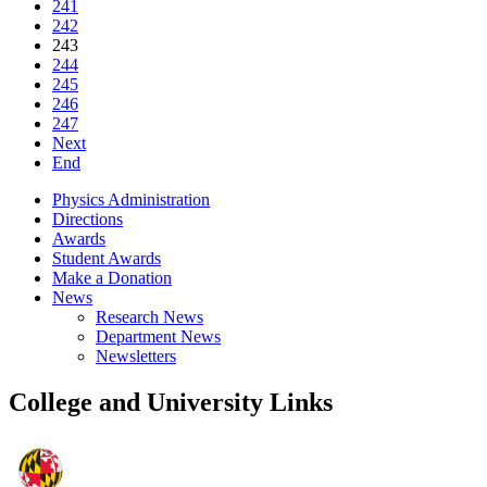
241
242
243
244
245
246
247
Next
End
Physics Administration
Directions
Awards
Student Awards
Make a Donation
News
Research News
Department News
Newsletters
College and University Links