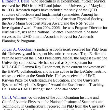
Elizabeth J. Beise
, who specializes in experimental nuclear physics,
received her PhD from MIT and joined the University of Maryland
in 1993. Research topics have included the study of the QCD
structure of nucleons and fundamental symmetries. Among her
previous honors are Fellowship in the American Physical Society,
the APS Maria Goeppert Mayer Award and the NSF Young
Investigator Award. From 2004-2006, she was Program Director for
Nuclear Physics at the National Science Foundation. She now
serves as the UMD interim Associate Provost for Academic
Planning & Programs.
Jordan A. Goodman
,a particle astrophysicist, received his PhD from
this University, and has spent his entire career as a Terp. Earlier this
year, he received the UMD President's Medal, the highest award the
University can bestow. He has served as Spokesperson for
MILAGRO Gamma Ray Experiment, is the current spokesman of
the HAWC collaboration, and is also active in the IceCube neutrino
telescope effort at the South Pole. He has received the UMD
Kirwan Prize for Undergraduate Education, and the University
System of Maryland's Regents' Award for Excellence in Teaching.
He is also a UMD Distinguished Scholar-Teacher
Carl J. Williams
, co-director of the Joint Quantum Institute and
Chief of Atomic Physics at the National Institute of Standards and
Technology in Gaithersburg, received his PhD from the University