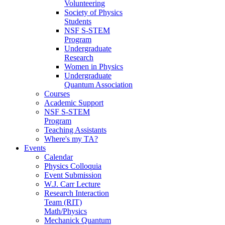
Volunteering
Society of Physics
Students
NSF S-STEM
Program
Undergraduate
Research
Women in Physics
Undergraduate
Quantum Association
Courses
Academic Support
NSF S-STEM
Program
Teaching Assistants
Where's my TA?
Events
Calendar
Physics Colloquia
Event Submission
W.J. Carr Lecture
Research Interaction
Team (RIT)
Math/Physics
Mechanick Quantum