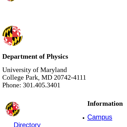
Department of Physics
University of Maryland
College Park, MD 20742-4111
Phone: 301.405.3401
Information
Campus
Directory