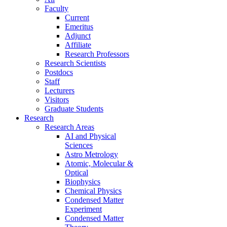
Faculty
Current
Emeritus
Adjunct
Affiliate
Research Professors
Research Scientists
Postdocs
Staff
Lecturers
Visitors
Graduate Students
Research
Research Areas
AI and Physical
Sciences
Astro Metrology
Atomic, Molecular &
Optical
Biophysics
Chemical Physics
Condensed Matter
Experiment
Condensed Matter