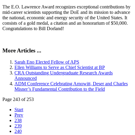
The E.O. Lawrence Award recognizes exceptional contributions by
mid-career scientists supporting the DoE and its mission to advance
the national, economic and energy security of the United States. It
consists of a gold medal, a citation and an honorarium of $50,000.
Congratulations to Bill Dorland!
More Articles ...
Sarah Eno Elected Fellow of APS
Ellen Williams to Serve as Chief Scientist at BP
CRA Outstanding Undergraduate Research Awards
Announced
ADM Conference Celebrating Arnowitt, Deser and Charles
Misner’s Fundamental Contribution to the Field
Page 243 of 253
Start
Prev
238
239
240