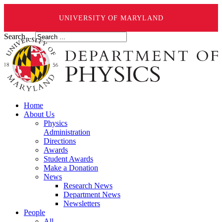
UNIVERSITY OF MARYLAND
Search ...
Home
About Us
Physics
Administration
Directions
Awards
Student Awards
Make a Donation
News
Research News
Department News
Newsletters
People
All