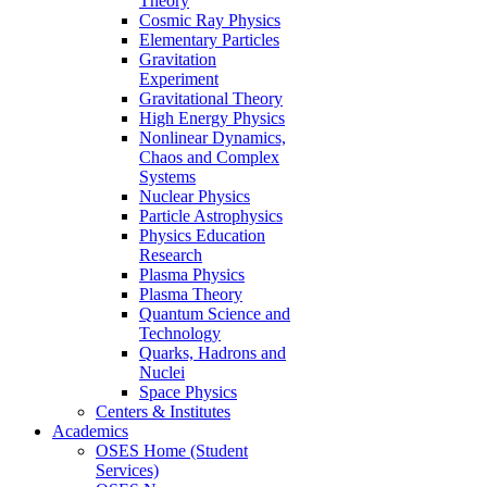
Theory
Cosmic Ray Physics
Elementary Particles
Gravitation
Experiment
Gravitational Theory
High Energy Physics
Nonlinear Dynamics,
Chaos and Complex
Systems
Nuclear Physics
Particle Astrophysics
Physics Education
Research
Plasma Physics
Plasma Theory
Quantum Science and
Technology
Quarks, Hadrons and
Nuclei
Space Physics
Centers & Institutes
Academics
OSES Home (Student
Services)