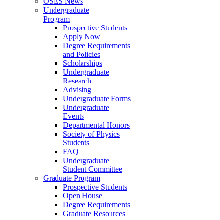
OSES News
Undergraduate
Program
Prospective Students
Apply Now
Degree Requirements
and Policies
Scholarships
Undergraduate
Research
Advising
Undergraduate Forms
Undergraduate
Events
Departmental Honors
Society of Physics
Students
FAQ
Undergraduate
Student Committee
Graduate Program
Prospective Students
Open House
Degree Requirements
Graduate Resources