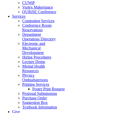
CUWiP
Vortex Makerspace
QURiSE Conference
Services
Computing Services
Conference Room
Reservations
Department
Operations Directory
Electronic and
Mechanical
Development
Hiring Procedures
Lecture Demo
Mental Health
Resources
Physics
Ombudspersons
Printing Services
Poster Print Request
Proposal Submissions
Purchase Order
Suggestion Box
Textbook Information
Give