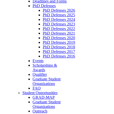
Deadlines and Forms
PhD Defenses
PhD Defenses 2026
PhD Defenses 2025
PhD Defenses 2024
PhD Defenses 2023
PhD Defenses 2022
PhD Defenses 2021
PhD Defenses 2020
PhD Defenses 2019
PhD Defenses 2018
PhD Defenses 2017
PhD Defenses 2016
Events
Scholarships &
Awards
Qualifier
Graduate Student
Organizations
FAQ
Student Opportunities
GRAD-MAP
Graduate Student
Organizations
Outreach