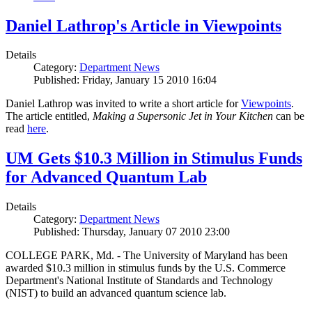
Daniel Lathrop's Article in Viewpoints
Details
Category:
Department News
Published: Friday, January 15 2010 16:04
Daniel Lathrop was invited to write a short article for
Viewpoints
.
The article entitled,
Making a Supersonic Jet in Your Kitchen
can be
read
here
.
UM Gets $10.3 Million in Stimulus Funds
for Advanced Quantum Lab
Details
Category:
Department News
Published: Thursday, January 07 2010 23:00
COLLEGE PARK, Md. - The University of Maryland has been
awarded $10.3 million in stimulus funds by the U.S. Commerce
Department's National Institute of Standards and Technology
(NIST) to build an advanced quantum science lab.