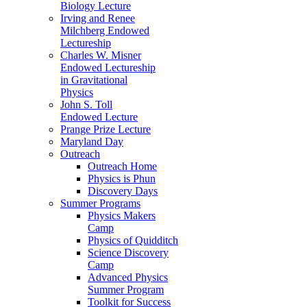
Biology Lecture
Irving and Renee
Milchberg Endowed
Lectureship
Charles W. Misner
Endowed Lectureship
in Gravitational
Physics
John S. Toll
Endowed Lecture
Prange Prize Lecture
Maryland Day
Outreach
Outreach Home
Physics is Phun
Discovery Days
Summer Programs
Physics Makers
Camp
Physics of Quidditch
Science Discovery
Camp
Advanced Physics
Summer Program
Toolkit for Success