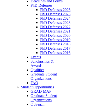
Deadlines and Forms
PhD Defenses
PhD Defenses 2026
PhD Defenses 2025
PhD Defenses 2024
PhD Defenses 2023
PhD Defenses 2022
PhD Defenses 2021
PhD Defenses 2020
PhD Defenses 2019
PhD Defenses 2018
PhD Defenses 2017
PhD Defenses 2016
Events
Scholarships &
Awards
Qualifier
Graduate Student
Organizations
FAQ
Student Opportunities
GRAD-MAP
Graduate Student
Organizations
Outreach