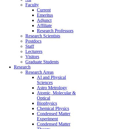
Faculty
Current
Emeritus
Adjunct
Affiliate
Research Professors
Research Scientists
Postdocs
Staff
Lecturers
Visitors
Graduate Students
Research
Research Areas
AI and Physical
Sciences
Astro Metrology
Atomic, Molecular &
Optical
Biophysics
Chemical Physics
Condensed Matter
Experiment
Condensed Matter