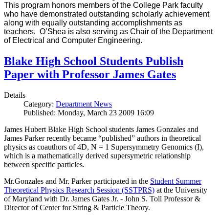
This program honors members of the College Park faculty
who have demonstrated outstanding scholarly achievement
along with equally outstanding accomplishments as
teachers. O’Shea is also serving as Chair of the Department
of Electrical and Computer Engineering.
Blake High School Students Publish
Paper with Professor James Gates
Details
Category:
Department News
Published: Monday, March 23 2009 16:09
James Hubert Blake High School students James Gonzales and
James Parker recently became “published” authors in theoretical
physics as coauthors of 4D, N = 1 Supersymmetry Genomics (I),
which is a mathematically derived supersymetric relationship
between specific particles.
Mr.Gonzales and Mr. Parker participated in the
Student Summer
Theoretical Physics Research Session (SSTPRS)
at the University
of Maryland with Dr. James Gates Jr. - John S. Toll Professor &
Director of Center for String & Particle Theory.