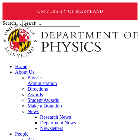
UNIVERSITY OF MARYLAND
Search ...
Home
About Us
Physics
Administration
Directions
Awards
Student Awards
Make a Donation
News
Research News
Department News
Newsletters
People
All