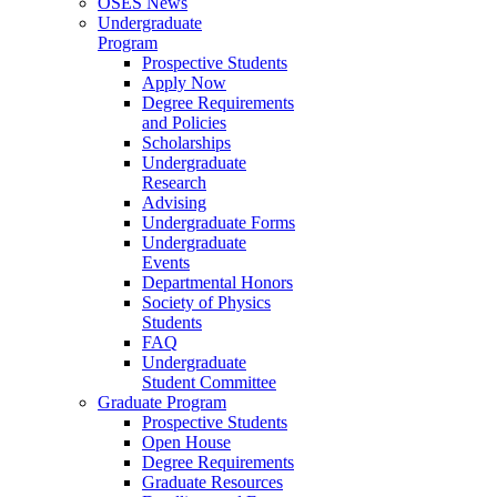
OSES News
Undergraduate
Program
Prospective Students
Apply Now
Degree Requirements
and Policies
Scholarships
Undergraduate
Research
Advising
Undergraduate Forms
Undergraduate
Events
Departmental Honors
Society of Physics
Students
FAQ
Undergraduate
Student Committee
Graduate Program
Prospective Students
Open House
Degree Requirements
Graduate Resources