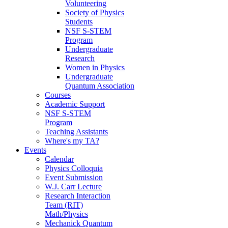
Volunteering
Society of Physics
Students
NSF S-STEM
Program
Undergraduate
Research
Women in Physics
Undergraduate
Quantum Association
Courses
Academic Support
NSF S-STEM
Program
Teaching Assistants
Where's my TA?
Events
Calendar
Physics Colloquia
Event Submission
W.J. Carr Lecture
Research Interaction
Team (RIT)
Math/Physics
Mechanick Quantum