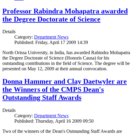
Professor Rabindra Mohapatra awarded
the Degree Doctorate of Science
Details
Category:
Department News
Published: Friday, April 17 2009 14:39
North Orissa University, in India, has awarded Rabindra Mohapatra
the Degree Doctorate of Science (Honoris Causa) for his
outstanding contributions in the field of Science. The degree will be
presented on May 12, 2009 at their annual convocation.
Donna Hammer and Clay Daetwyler are
the Winners of the CMPS Dean's
Outstanding Staff Awards
Details
Category:
Department News
Published: Thursday, April 16 2009 09:50
Two of the winners of the Dean's Outstanding Staff Awards are