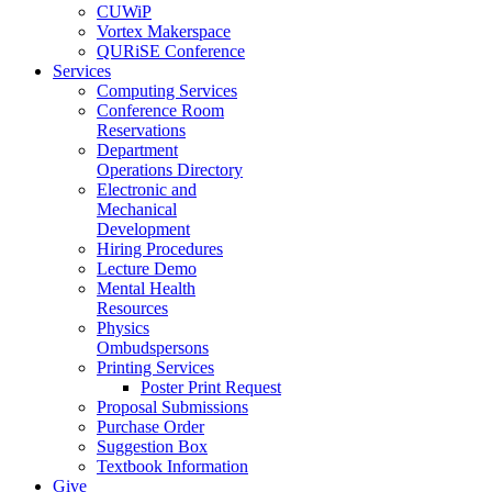
CUWiP
Vortex Makerspace
QURiSE Conference
Services
Computing Services
Conference Room
Reservations
Department
Operations Directory
Electronic and
Mechanical
Development
Hiring Procedures
Lecture Demo
Mental Health
Resources
Physics
Ombudspersons
Printing Services
Poster Print Request
Proposal Submissions
Purchase Order
Suggestion Box
Textbook Information
Give