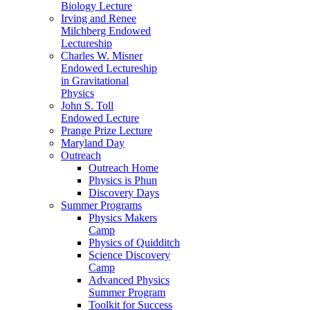
Biology Lecture
Irving and Renee
Milchberg Endowed
Lectureship
Charles W. Misner
Endowed Lectureship
in Gravitational
Physics
John S. Toll
Endowed Lecture
Prange Prize Lecture
Maryland Day
Outreach
Outreach Home
Physics is Phun
Discovery Days
Summer Programs
Physics Makers
Camp
Physics of Quidditch
Science Discovery
Camp
Advanced Physics
Summer Program
Toolkit for Success