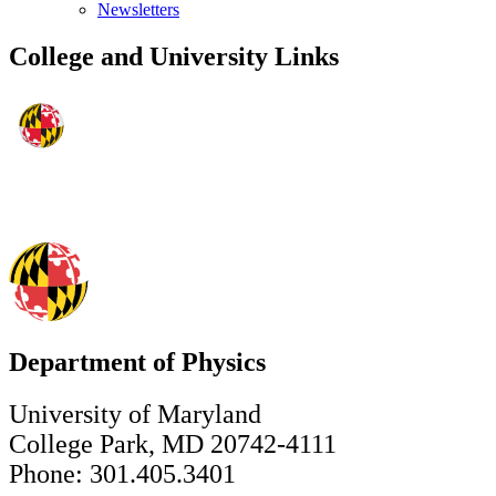
Newsletters
College and University Links
Department of Physics
University of Maryland
College Park, MD 20742-4111
Phone: 301.405.3401