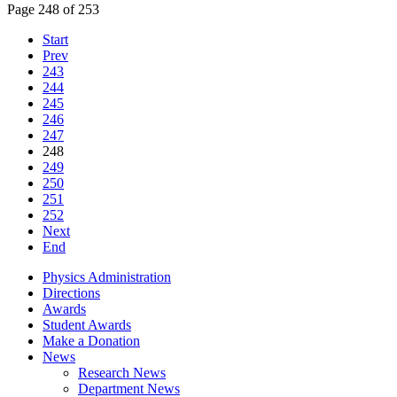
Page 248 of 253
Start
Prev
243
244
245
246
247
248
249
250
251
252
Next
End
Physics Administration
Directions
Awards
Student Awards
Make a Donation
News
Research News
Department News