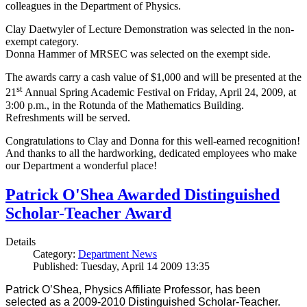
colleagues in the Department of Physics.
Clay Daetwyler of Lecture Demonstration was selected in the non-
exempt category.
Donna Hammer of MRSEC was selected on the exempt side.
The awards carry a cash value of $1,000 and will be presented at the
st
21
Annual Spring Academic Festival on Friday, April 24, 2009, at
3:00 p.m., in the Rotunda of the Mathematics Building.
Refreshments will be served.
Congratulations to Clay and Donna for this well-earned recognition!
And thanks to all the hardworking, dedicated employees who make
our Department a wonderful place!
Patrick O'Shea Awarded Distinguished
Scholar-Teacher Award
Details
Category:
Department News
Published: Tuesday, April 14 2009 13:35
Patrick O’Shea, Physics Affiliate Professor, has been
selected as a 2009-2010 Distinguished Scholar-Teacher.