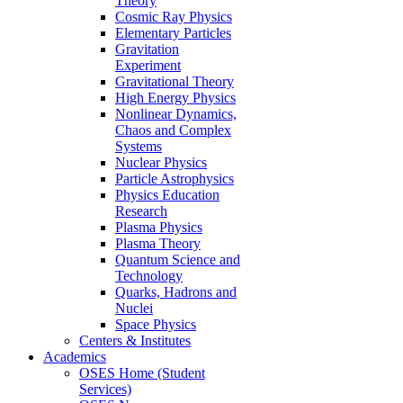
Theory
Cosmic Ray Physics
Elementary Particles
Gravitation
Experiment
Gravitational Theory
High Energy Physics
Nonlinear Dynamics,
Chaos and Complex
Systems
Nuclear Physics
Particle Astrophysics
Physics Education
Research
Plasma Physics
Plasma Theory
Quantum Science and
Technology
Quarks, Hadrons and
Nuclei
Space Physics
Centers & Institutes
Academics
OSES Home (Student
Services)