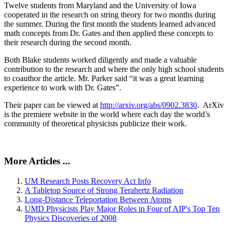
Twelve students from Maryland and the University of Iowa
cooperated in the research on string theory for two months during
the summer. During the first month the students learned advanced
math concepts from Dr. Gates and then applied these concepts to
their research during the second month.
Both Blake students worked diligently and made a valuable
contribution to the research and where the only high school students
to coauthor the article. Mr. Parker said “it was a great learning
experience to work with Dr. Gates”.
Their paper can be viewed at
http://arxiv.org/abs/0902.3830
. ArXiv
is the premiere website in the world where each day the world’s
community of theoretical physicists publicize their work.
More Articles ...
UM Research Posts Recovery Act Info
A Tabletop Source of Strong Terahertz Radiation
Long-Distance Teleportation Between Atoms
UMD Physicists Play Major Roles in Four of AIP's Top Ten
Physics Discoveries of 2008