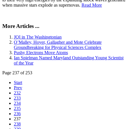
when massive stars explode as supernovas.
Read More
More Articles ...
JQI in The Washingtonian
O’Malley, Hoyer, Gallagher and Mote Celebrate
Groundbreaking for Physical Sciences Complex
Pushy Electrons Move Atoms
Ian Spielman Named Maryland Outstanding Young Scientist
of the Year
Page 237 of 253
Start
Prev
232
233
234
235
236
237
238