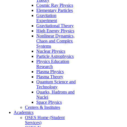
Theory
Cosmic Ray Physics
Elementary Particles
Gravitation
Experiment
Gravitational Theory
High Energy Physics
Nonlinear Dynamics,
Chaos and Complex
Systems
Nuclear Physics
Particle Astrophysics
Physics Education
Research
Plasma Physics
Plasma Theory
Quantum Science and
Technology
Quarks, Hadrons and
Nuclei
Space Physics
Centers & Institutes
Academics
OSES Home (Student
Services)