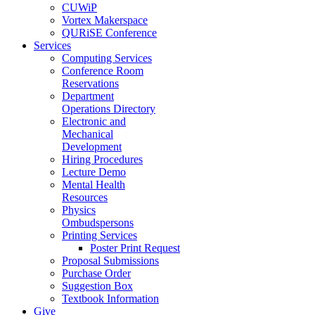
CUWiP
Vortex Makerspace
QURiSE Conference
Services
Computing Services
Conference Room
Reservations
Department
Operations Directory
Electronic and
Mechanical
Development
Hiring Procedures
Lecture Demo
Mental Health
Resources
Physics
Ombudspersons
Printing Services
Poster Print Request
Proposal Submissions
Purchase Order
Suggestion Box
Textbook Information
Give