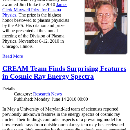
awarded Jim Drake the 2010
James
Clerk Maxwell Prize for Plasma
Physics
. The prize is the highest
honor bestowed to plasma physicists
by the APS. His citation and prize
will be presented at the annual
meeting of the Division of Plasma
Physics, November 8-12, 2010 in
Chicago, Illinois.
Read More
CREAM Team Finds Surprising Features
in Cosmic Ray Energy Spectra
Details
Category:
Research News
Published: Monday, June 14 2010 00:00
In May a University of Maryland-led team of scientists reported
previously unknown features in the energy spectra of cosmic ray
nuclei. Their findings contradict aspects of a prevailing model for
how cosmic rays from outside our solar system may be accelerated
to their very high energies by the expanding shock waves generated