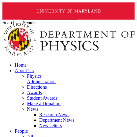
UNIVERSITY OF MARYLAND
Search ...
Home
About Us
Physics
Administration
Directions
Awards
Student Awards
Make a Donation
News
Research News
Department News
Newsletters
People
All