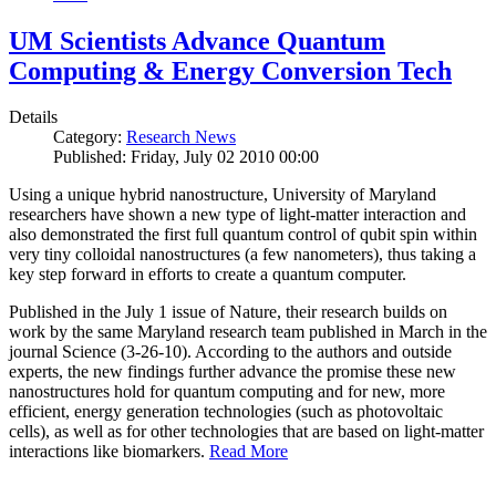
UM Scientists Advance Quantum
Computing & Energy Conversion Tech
Details
Category:
Research News
Published: Friday, July 02 2010 00:00
Using a unique hybrid nanostructure, University of Maryland
researchers have shown a new type of light-matter interaction and
also demonstrated the first full quantum control of qubit spin within
very tiny colloidal nanostructures (a few nanometers), thus taking a
key step forward in efforts to create a quantum computer.
Published in the July 1 issue of Nature, their research builds on
work by the same Maryland research team published in March in the
journal Science (3-26-10). According to the authors and outside
experts, the new findings further advance the promise these new
nanostructures hold for quantum computing and for new, more
efficient, energy generation technologies (such as photovoltaic
cells), as well as for other technologies that are based on light-matter
interactions like biomarkers.
Read More