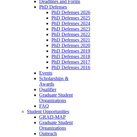
Deadlines and Forms
PhD Defenses
PhD Defenses 2026
PhD Defenses 2025
PhD Defenses 2024
PhD Defenses 2023
PhD Defenses 2022
PhD Defenses 2021
PhD Defenses 2020
PhD Defenses 2019
PhD Defenses 2018
PhD Defenses 2017
PhD Defenses 2016
Events
Scholarships &
Awards
Qualifier
Graduate Student
Organizations
FAQ
Student Opportunities
GRAD-MAP
Graduate Student
Organizations
Outreach