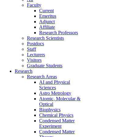
Faculty
Current
Emeritus
Adjunct
Affiliate
Research Professors
Research Scientists
Postdocs
Staff
Lecturers
Visitors
Graduate Students
Research
Research Areas
AI and Physical
Sciences
Astro Metrology
Atomic, Molecular &
Optical
Biophysics
Chemical Physics
Condensed Matter
Experiment
Condensed Matter