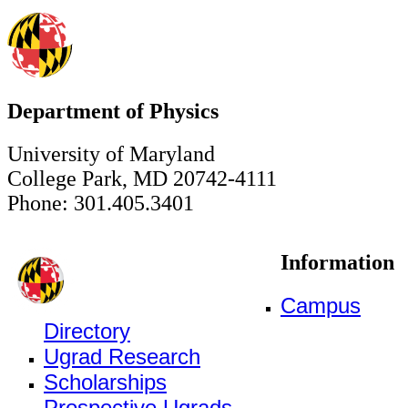
Department of Physics
University of Maryland
College Park, MD 20742-4111
Phone: 301.405.3401
Information
Campus
Directory
Ugrad Research
Scholarships
Prospective Ugrads