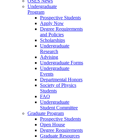
OSES News
Undergraduate
Program
Prospective Students
Apply Now
Degree Requirements
and Policies
Scholarships
Undergraduate
Research
Advising
Undergraduate Forms
Undergraduate
Events
Departmental Honors
Society of Physics
Students
FAQ
Undergraduate
Student Committee
Graduate Program
Prospective Students
Open House
Degree Requirements
Graduate Resources