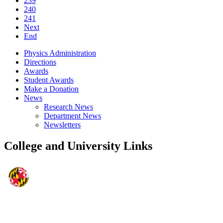
239
240
241
Next
End
Physics Administration
Directions
Awards
Student Awards
Make a Donation
News
Research News
Department News
Newsletters
College and University Links