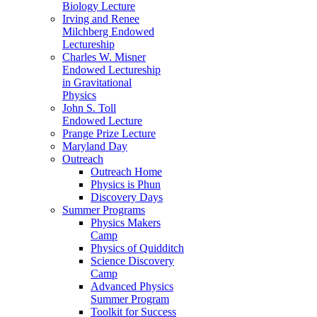
Biology Lecture
Irving and Renee
Milchberg Endowed
Lectureship
Charles W. Misner
Endowed Lectureship
in Gravitational
Physics
John S. Toll
Endowed Lecture
Prange Prize Lecture
Maryland Day
Outreach
Outreach Home
Physics is Phun
Discovery Days
Summer Programs
Physics Makers
Camp
Physics of Quidditch
Science Discovery
Camp
Advanced Physics
Summer Program
Toolkit for Success