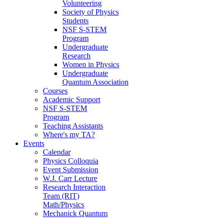
Volunteering
Society of Physics
Students
NSF S-STEM
Program
Undergraduate
Research
Women in Physics
Undergraduate
Quantum Association
Courses
Academic Support
NSF S-STEM
Program
Teaching Assistants
Where's my TA?
Events
Calendar
Physics Colloquia
Event Submission
W.J. Carr Lecture
Research Interaction
Team (RIT)
Math/Physics
Mechanick Quantum