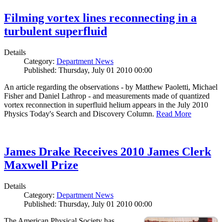
Filming vortex lines reconnecting in a
turbulent superfluid
Details
Category:
Department News
Published: Thursday, July 01 2010 00:00
An article regarding the observations - by Matthew Paoletti, Michael
Fisher and Daniel Lathrop - and measurements made of quantized
vortex reconnection in superfluid helium appears in the July 2010
Physics Today's Search and Discovery Column.
Read More
James Drake Receives 2010 James Clerk
Maxwell Prize
Details
Category:
Department News
Published: Thursday, July 01 2010 00:00
The American Physical Society has