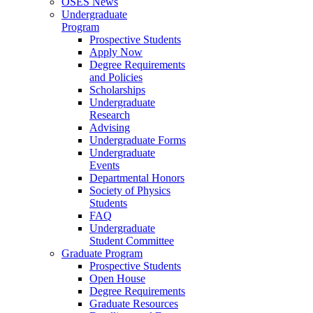
OSES News
Undergraduate
Program
Prospective Students
Apply Now
Degree Requirements
and Policies
Scholarships
Undergraduate
Research
Advising
Undergraduate Forms
Undergraduate
Events
Departmental Honors
Society of Physics
Students
FAQ
Undergraduate
Student Committee
Graduate Program
Prospective Students
Open House
Degree Requirements
Graduate Resources