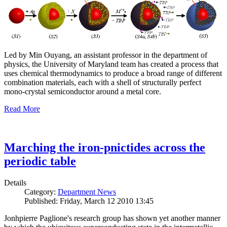
Led by Min Ouyang, an assistant professor in the department of
physics, the University of Maryland team has created a process that
uses chemical thermodynamics to produce a broad range of different
combination materials, each with a shell of structurally perfect
mono-crystal semiconductor around a metal core.
Read More
Marching the iron-pnictides across the
periodic table
Details
Category:
Department News
Published: Friday, March 12 2010 13:45
Jonhpierre Paglione's research group has shown yet another manner