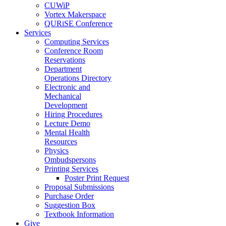
CUWiP
Vortex Makerspace
QURiSE Conference
Services
Computing Services
Conference Room
Reservations
Department
Operations Directory
Electronic and
Mechanical
Development
Hiring Procedures
Lecture Demo
Mental Health
Resources
Physics
Ombudspersons
Printing Services
Poster Print Request
Proposal Submissions
Purchase Order
Suggestion Box
Textbook Information
Give