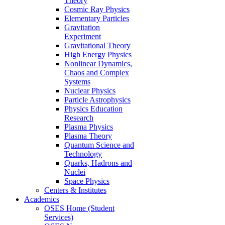
Theory
Cosmic Ray Physics
Elementary Particles
Gravitation
Experiment
Gravitational Theory
High Energy Physics
Nonlinear Dynamics,
Chaos and Complex
Systems
Nuclear Physics
Particle Astrophysics
Physics Education
Research
Plasma Physics
Plasma Theory
Quantum Science and
Technology
Quarks, Hadrons and
Nuclei
Space Physics
Centers & Institutes
Academics
OSES Home (Student
Services)