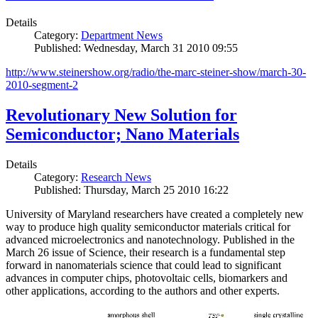
Details
Category:
Department News
Published: Wednesday, March 31 2010 09:55
http://www.steinershow.org/radio/the-marc-steiner-show/march-30-
2010-segment-2
Revolutionary New Solution for
Semiconductor; Nano Materials
Details
Category:
Research News
Published: Thursday, March 25 2010 16:22
University of Maryland researchers have created a completely new
way to produce high quality semiconductor materials critical for
advanced microelectronics and nanotechnology. Published in the
March 26 issue of Science, their research is a fundamental step
forward in nanomaterials science that could lead to significant
advances in computer chips, photovoltaic cells, biomarkers and
other applications, according to the authors and other experts.