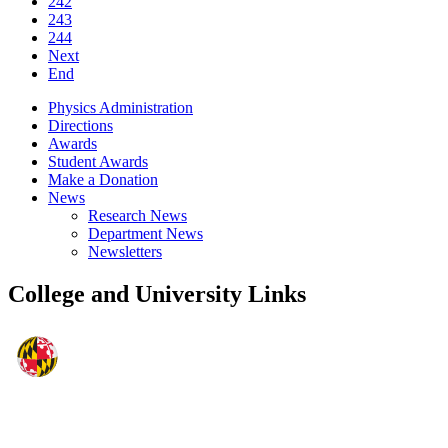
242
243
244
Next
End
Physics Administration
Directions
Awards
Student Awards
Make a Donation
News
Research News
Department News
Newsletters
College and University Links