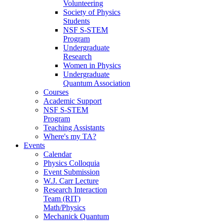
Volunteering
Society of Physics
Students
NSF S-STEM
Program
Undergraduate
Research
Women in Physics
Undergraduate
Quantum Association
Courses
Academic Support
NSF S-STEM
Program
Teaching Assistants
Where's my TA?
Events
Calendar
Physics Colloquia
Event Submission
W.J. Carr Lecture
Research Interaction
Team (RIT)
Math/Physics
Mechanick Quantum