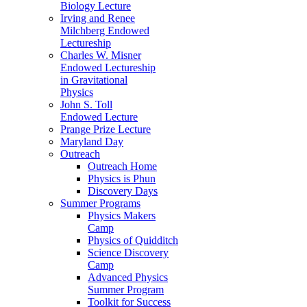
Biology Lecture
Irving and Renee
Milchberg Endowed
Lectureship
Charles W. Misner
Endowed Lectureship
in Gravitational
Physics
John S. Toll
Endowed Lecture
Prange Prize Lecture
Maryland Day
Outreach
Outreach Home
Physics is Phun
Discovery Days
Summer Programs
Physics Makers
Camp
Physics of Quidditch
Science Discovery
Camp
Advanced Physics
Summer Program
Toolkit for Success