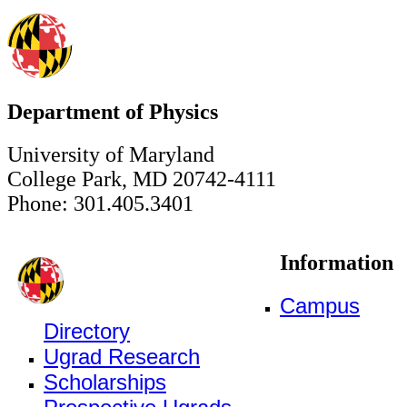
Department of Physics
University of Maryland
College Park, MD 20742-4111
Phone: 301.405.3401
Information
Campus
Directory
Ugrad Research
Scholarships