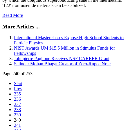
by which the ubiquitous superconducting state in the intermetallic
'122' iron-arsenide materials can be stabilized.
Read More
More Articles ...
International Masterclasses Expose High School Students to
Particle Physics
NIST Awards UM $15.5 Million in Stimulus Funds for
Fellowships
Johnpierre Paglione Receives NSF CAREER Grant
Satindar Mohan Bhagat Creator of Zero-Rupee Note
Page 240 of 253
Start
Prev
235
236
237
238
239
240
241