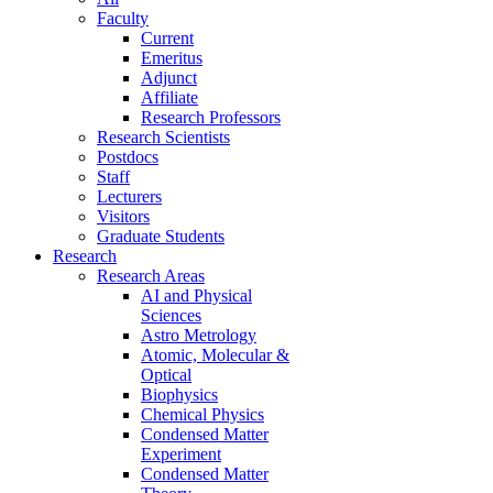
Faculty
Current
Emeritus
Adjunct
Affiliate
Research Professors
Research Scientists
Postdocs
Staff
Lecturers
Visitors
Graduate Students
Research
Research Areas
AI and Physical
Sciences
Astro Metrology
Atomic, Molecular &
Optical
Biophysics
Chemical Physics
Condensed Matter
Experiment
Condensed Matter