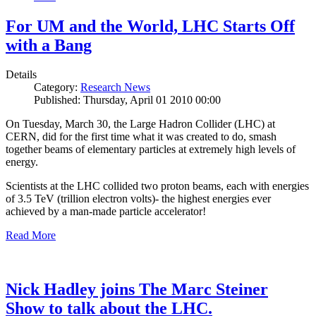
For UM and the World, LHC Starts Off
with a Bang
Details
Category:
Research News
Published: Thursday, April 01 2010 00:00
On Tuesday, March 30, the Large Hadron Collider (LHC) at
CERN, did for the first time what it was created to do, smash
together beams of elementary particles at extremely high levels of
energy.
Scientists at the LHC collided two proton beams, each with energies
of 3.5 TeV (trillion electron volts)- the highest energies ever
achieved by a man-made particle accelerator!
Read More
Nick Hadley joins The Marc Steiner
Show to talk about the LHC.