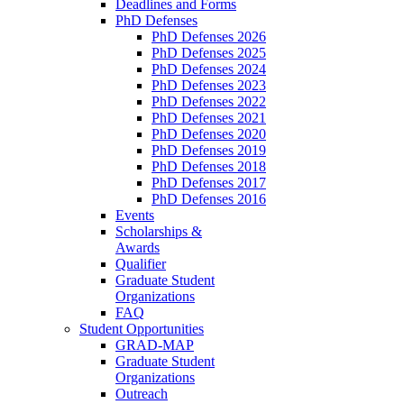
Deadlines and Forms
PhD Defenses
PhD Defenses 2026
PhD Defenses 2025
PhD Defenses 2024
PhD Defenses 2023
PhD Defenses 2022
PhD Defenses 2021
PhD Defenses 2020
PhD Defenses 2019
PhD Defenses 2018
PhD Defenses 2017
PhD Defenses 2016
Events
Scholarships &
Awards
Qualifier
Graduate Student
Organizations
FAQ
Student Opportunities
GRAD-MAP
Graduate Student
Organizations
Outreach