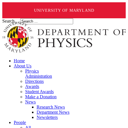
UNIVERSITY OF MARYLAND
Search ...
Home
About Us
Physics
Administration
Directions
Awards
Student Awards
Make a Donation
News
Research News
Department News
Newsletters
People
All