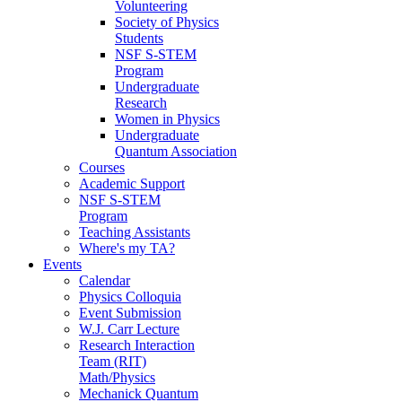
Volunteering
Society of Physics
Students
NSF S-STEM
Program
Undergraduate
Research
Women in Physics
Undergraduate
Quantum Association
Courses
Academic Support
NSF S-STEM
Program
Teaching Assistants
Where's my TA?
Events
Calendar
Physics Colloquia
Event Submission
W.J. Carr Lecture
Research Interaction
Team (RIT)
Math/Physics
Mechanick Quantum