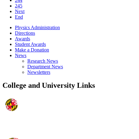
244
245
Next
End
Physics Administration
Directions
Awards
Student Awards
Make a Donation
News
Research News
Department News
Newsletters
College and University Links