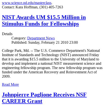
www.science.nd.edu/masterclass
.
Contact: Kara Hoffman, (301) 405-7263
NIST Awards UM $15.5 Million in
Stimulus Funds for Fellowships
Details
Category:
Department News
Published: Sunday, February 21 2010 23:00
College Park, Md. -- The U.S. Commerce Department's National
Institute of Standards and Technology (NIST) announced Friday
that it is awarding $15.5 million to the University of Maryland to
develop and implement a national NIST measurement science and
engineering fellowship program. The new fellowship program was
funded under the American Recovery and Reinvestment Act of
2009.
Read More
Johnpierre Paglione Receives NSF
CAREER Grant