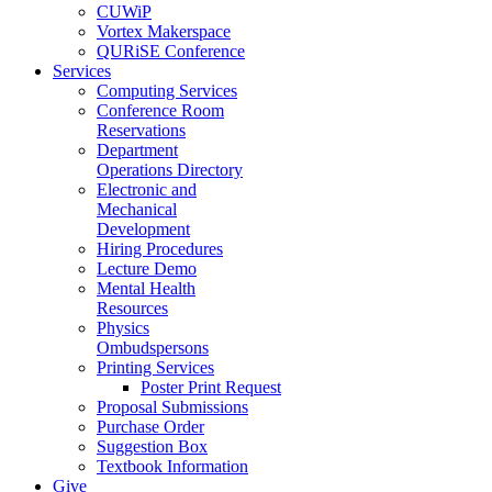
CUWiP
Vortex Makerspace
QURiSE Conference
Services
Computing Services
Conference Room
Reservations
Department
Operations Directory
Electronic and
Mechanical
Development
Hiring Procedures
Lecture Demo
Mental Health
Resources
Physics
Ombudspersons
Printing Services
Poster Print Request
Proposal Submissions
Purchase Order
Suggestion Box
Textbook Information
Give