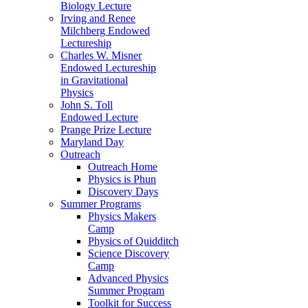
Biology Lecture
Irving and Renee
Milchberg Endowed
Lectureship
Charles W. Misner
Endowed Lectureship
in Gravitational
Physics
John S. Toll
Endowed Lecture
Prange Prize Lecture
Maryland Day
Outreach
Outreach Home
Physics is Phun
Discovery Days
Summer Programs
Physics Makers
Camp
Physics of Quidditch
Science Discovery
Camp
Advanced Physics
Summer Program
Toolkit for Success