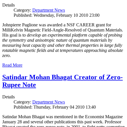
Details
Category:
Department News
Published: Wednesday, February 10 2010 23:00
Johnpierre Paglione was awarded a NSF CAREER grant for
MilliKelvin Magnetic Field-Angle-Resolved of Quantum Materials.
His goal is to
develop an experimental platform capable of probing
the symmetry and anisotropic nature of quantum materials by
measuring heat capacity and other thermal properties in large fully
rotatable magnetic fields and at temperatures approaching absolute
zero
.
Read More
Satindar Mohan Bhagat Creator of Zero-
Rupee Note
Details
Category:
Department News
Published: Thursday, February 04 2010 13:40
Satindar Mohan Bhagat was mentioned in the Economist Magazine
January 28 and several other publications this past week. Professor
Bhagat created the zero-rupee note, in 2001, to fight petty corruption