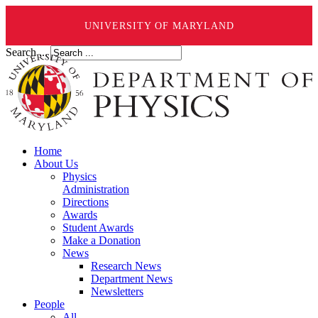
UNIVERSITY OF MARYLAND
Search ...
Home
About Us
Physics
Administration
Directions
Awards
Student Awards
Make a Donation
News
Research News
Department News
Newsletters
People
All