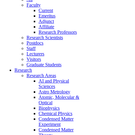
Faculty
Current
Emeritus
Adjunct
Affiliate
Research Professors
Research Scientists
Postdocs
Staff
Lecturers
Visitors
Graduate Students
Research
Research Areas
AI and Physical
Sciences
Astro Metrology
Atomic, Molecular &
Optical
Biophysics
Chemical Physics
Condensed Matter
Experiment
Condensed Matter