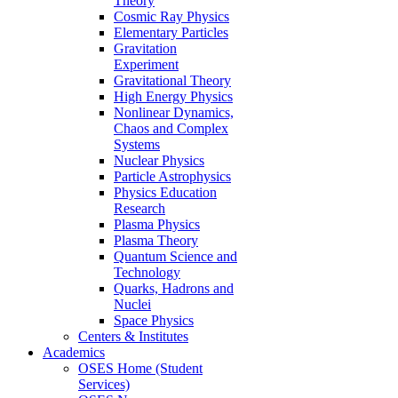
Theory
Cosmic Ray Physics
Elementary Particles
Gravitation
Experiment
Gravitational Theory
High Energy Physics
Nonlinear Dynamics,
Chaos and Complex
Systems
Nuclear Physics
Particle Astrophysics
Physics Education
Research
Plasma Physics
Plasma Theory
Quantum Science and
Technology
Quarks, Hadrons and
Nuclei
Space Physics
Centers & Institutes
Academics
OSES Home (Student
Services)