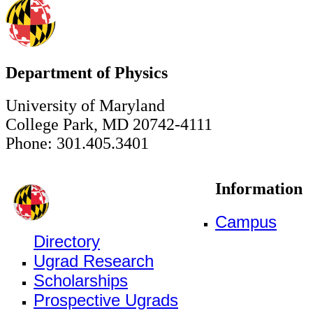
Department of Physics
University of Maryland
College Park, MD 20742-4111
Phone: 301.405.3401
Information
Campus
Directory
Ugrad Research
Scholarships
Prospective Ugrads