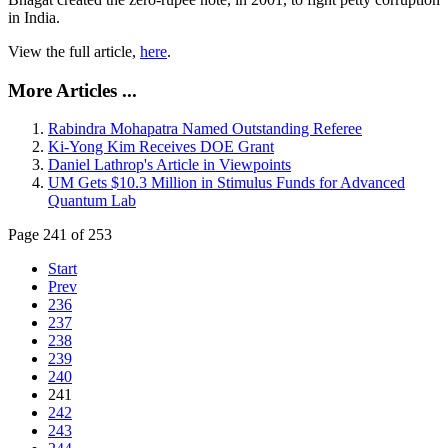
in India.
View the full article,
here
.
More Articles ...
Rabindra Mohapatra Named Outstanding Referee
Ki-Yong Kim Receives DOE Grant
Daniel Lathrop's Article in Viewpoints
UM Gets $10.3 Million in Stimulus Funds for Advanced
Quantum Lab
Page 241 of 253
Start
Prev
236
237
238
239
240
241
242
243