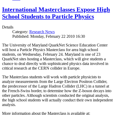
International Masterclasses Expose High
School Students to Particle Physics
Details
Category:
Research News
Published: Monday, February 22 2010 16:30
The University of Maryland QuarkNet Science Education Center
will host a Particle Physics Masterclass for area high school
students, on Wednesday, February 24. Maryland is one of 23
QuarkNet sites hosting a Masterclass, which will give students a
chance to deal directly with sophisticated physics data involved in
critical research at the CERN collider in Europe.
The Masterclass students will work with particle physicists to
analyze measurements from the Large Electron Positron Collider,
the predecessor of the Large Hadron Collider (LHC) in a tunnel at
the French-Swiss border, to determine how the Z-boson decays into
other particles. Although scientists conducted the original analysis,
the high school students will actually conduct their own independent
analysis.
More information about the Masterclass is available at: