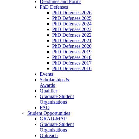
Deadlines and Forms
PhD Defenses
PhD Defenses 2026
PhD Defenses 2025
PhD Defenses 2024
PhD Defenses 2023
PhD Defenses 2022
PhD Defenses 2021
PhD Defenses 2020
PhD Defenses 2019
PhD Defenses 2018
PhD Defenses 2017
PhD Defenses 2016
Events
Scholarships &
Awards
Qualifier
Graduate Student
Organizations
FAQ
Student Opportunities
GRAD-MAP
Graduate Student
Organizations
Outreach