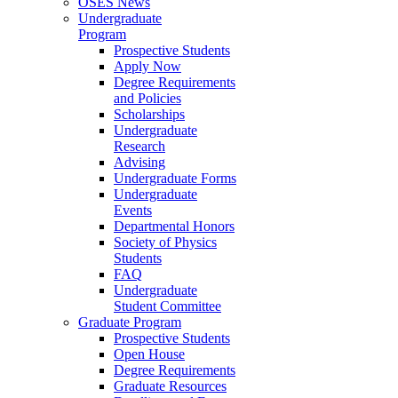
OSES News
Undergraduate
Program
Prospective Students
Apply Now
Degree Requirements
and Policies
Scholarships
Undergraduate
Research
Advising
Undergraduate Forms
Undergraduate
Events
Departmental Honors
Society of Physics
Students
FAQ
Undergraduate
Student Committee
Graduate Program
Prospective Students
Open House
Degree Requirements
Graduate Resources