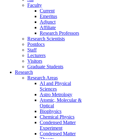
Faculty
Current
Emeritus
Adjunct
Affiliate
Research Professors
Research Scientists
Postdocs
Staff
Lecturers
Visitors
Graduate Students
Research
Research Areas
AI and Physical
Sciences
Astro Metrology
Atomic, Molecular &
Optical
Biophysics
Chemical Physics
Condensed Matter
Experiment
Condensed Matter