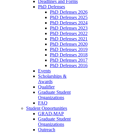
Deadlines and Forms
PhD Defenses
PhD Defenses 2026
PhD Defenses 2025
PhD Defenses 2024
PhD Defenses 2023
PhD Defenses 2022
PhD Defenses 2021
PhD Defenses 2020
PhD Defenses 2019
PhD Defenses 2018
PhD Defenses 2017
PhD Defenses 2016
Events
Scholarships &
Awards
Qualifier
Graduate Student
Organizations
FAQ
Student Opportunities
GRAD-MAP
Graduate Student
Organizations
Outreach