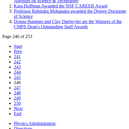
Advisors on Science & Technology
Kara Hoffman Awarded the NSF CAREER Award
Professor Rabindra Mohapatra awarded the Degree Doctorate
of Science
Donna Hammer and Clay Daetwyler are the Winners of the
CMPS Dean's Outstanding Staff Awards
Page 246 of 253
Start
Prev
241
242
243
244
245
246
247
248
249
250
Next
End
Physics Administration
Directions