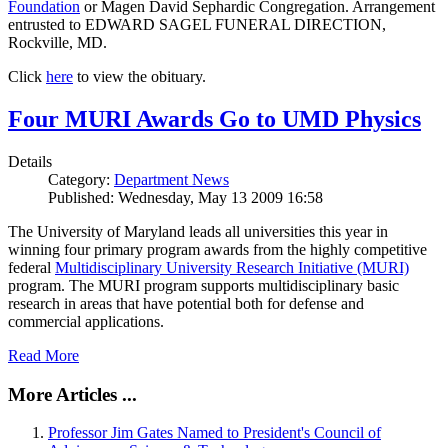
Foundation
or Magen David Sephardic Congregation. Arrangement
entrusted to EDWARD SAGEL FUNERAL DIRECTION,
Rockville, MD.
Click
here
to view the obituary.
Four MURI Awards Go to UMD Physics
Details
Category:
Department News
Published: Wednesday, May 13 2009 16:58
The University of Maryland leads all universities this year in
winning four primary program awards from the highly competitive
federal
Multidisciplinary University Research Initiative (MURI)
program. The MURI program supports multidisciplinary basic
research in areas that have potential both for defense and
commercial applications.
Read More
More Articles ...
Professor Jim Gates Named to President's Council of