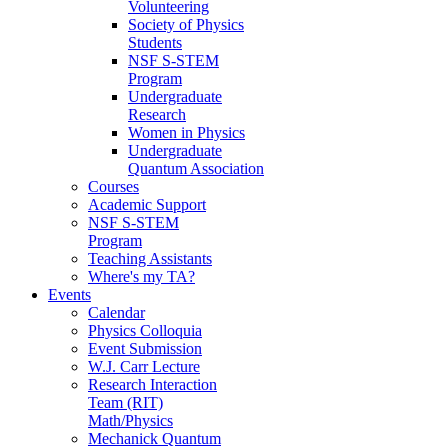
Volunteering
Society of Physics
Students
NSF S-STEM
Program
Undergraduate
Research
Women in Physics
Undergraduate
Quantum Association
Courses
Academic Support
NSF S-STEM
Program
Teaching Assistants
Where's my TA?
Events
Calendar
Physics Colloquia
Event Submission
W.J. Carr Lecture
Research Interaction
Team (RIT)
Math/Physics
Mechanick Quantum