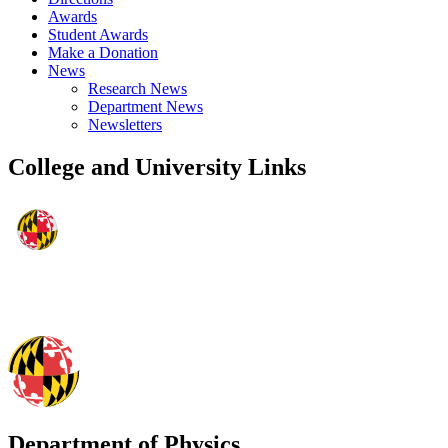
Awards
Student Awards
Make a Donation
News
Research News
Department News
Newsletters
College and University Links
Department of Physics