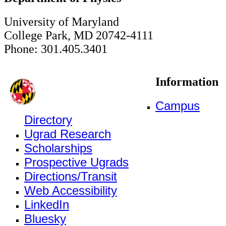
University of Maryland
College Park, MD 20742-4111
Phone: 301.405.3401
Information
Campus
Directory
Ugrad Research
Scholarships
Prospective Ugrads
Directions/Transit
Web Accessibility
LinkedIn
Bluesky