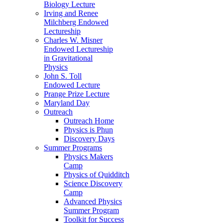
Biology Lecture
Irving and Renee
Milchberg Endowed
Lectureship
Charles W. Misner
Endowed Lectureship
in Gravitational
Physics
John S. Toll
Endowed Lecture
Prange Prize Lecture
Maryland Day
Outreach
Outreach Home
Physics is Phun
Discovery Days
Summer Programs
Physics Makers
Camp
Physics of Quidditch
Science Discovery
Camp
Advanced Physics
Summer Program
Toolkit for Success