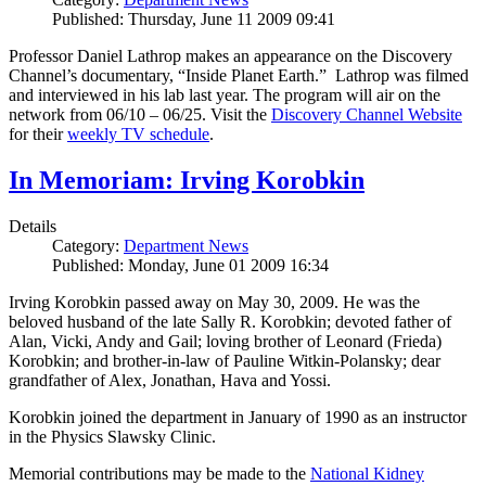
Published: Thursday, June 11 2009 09:41
Professor Daniel Lathrop makes an appearance on the Discovery
Channel’s documentary, “Inside Planet Earth.” Lathrop was filmed
and interviewed in his lab last year. The program will air on the
network from 06/10 – 06/25. Visit the
Discovery Channel Website
for their
weekly TV schedule
.
In Memoriam: Irving Korobkin
Details
Category:
Department News
Published: Monday, June 01 2009 16:34
Irving Korobkin passed away on May 30, 2009. He was the
beloved husband of the late Sally R. Korobkin; devoted father of
Alan, Vicki, Andy and Gail; loving brother of Leonard (Frieda)
Korobkin; and brother-in-law of Pauline Witkin-Polansky; dear
grandfather of Alex, Jonathan, Hava and Yossi.
Korobkin joined the department in January of 1990 as an instructor
in the Physics Slawsky Clinic.
Memorial contributions may be made to the
National Kidney