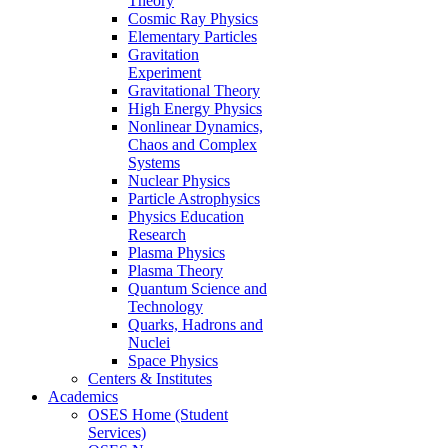
Theory
Cosmic Ray Physics
Elementary Particles
Gravitation
Experiment
Gravitational Theory
High Energy Physics
Nonlinear Dynamics,
Chaos and Complex
Systems
Nuclear Physics
Particle Astrophysics
Physics Education
Research
Plasma Physics
Plasma Theory
Quantum Science and
Technology
Quarks, Hadrons and
Nuclei
Space Physics
Centers & Institutes
Academics
OSES Home (Student
Services)