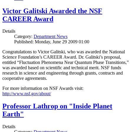
Victor Galitski Awarded the NSF
CAREER Award
Details
Category:
Department News
Published: Monday, June 29 2009 01:00
Congratulations to Victor Galitski, who was awarded the National
Science Foundation’s CAREER Award. Dr. Galitski’s proposal,
entitled “Fluctuation Phenomena Near Quantum Phase Transitions,”
was awarded based on scientific and technical merit. NSF funds
research in science and engineering through grants, contracts and
cooperative agreements.
For more information on NSF Awards visit:
http://www.nsf.gov/about/
Professor Lathrop on "Inside Planet
Earth"
Details
Category:
Department News