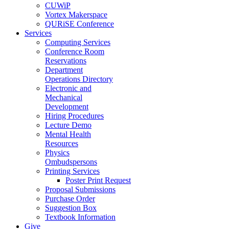
CUWiP
Vortex Makerspace
QURiSE Conference
Services
Computing Services
Conference Room
Reservations
Department
Operations Directory
Electronic and
Mechanical
Development
Hiring Procedures
Lecture Demo
Mental Health
Resources
Physics
Ombudspersons
Printing Services
Poster Print Request
Proposal Submissions
Purchase Order
Suggestion Box
Textbook Information
Give