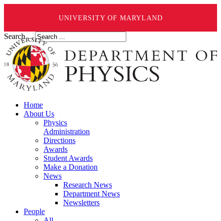
UNIVERSITY OF MARYLAND
Search ...
Home
About Us
Physics
Administration
Directions
Awards
Student Awards
Make a Donation
News
Research News
Department News
Newsletters
People
All