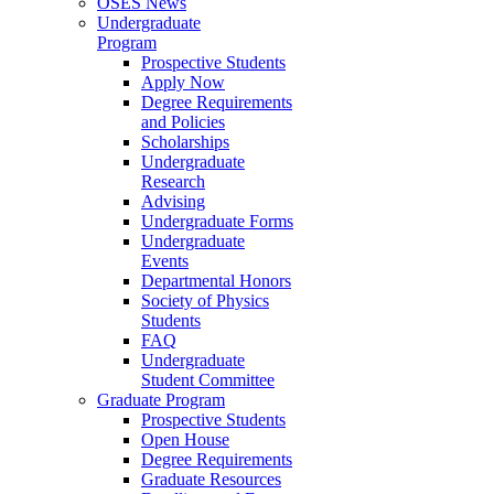
OSES News
Undergraduate
Program
Prospective Students
Apply Now
Degree Requirements
and Policies
Scholarships
Undergraduate
Research
Advising
Undergraduate Forms
Undergraduate
Events
Departmental Honors
Society of Physics
Students
FAQ
Undergraduate
Student Committee
Graduate Program
Prospective Students
Open House
Degree Requirements
Graduate Resources