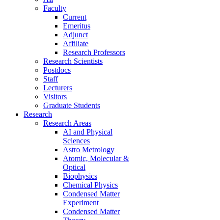
Faculty
Current
Emeritus
Adjunct
Affiliate
Research Professors
Research Scientists
Postdocs
Staff
Lecturers
Visitors
Graduate Students
Research
Research Areas
AI and Physical
Sciences
Astro Metrology
Atomic, Molecular &
Optical
Biophysics
Chemical Physics
Condensed Matter
Experiment
Condensed Matter