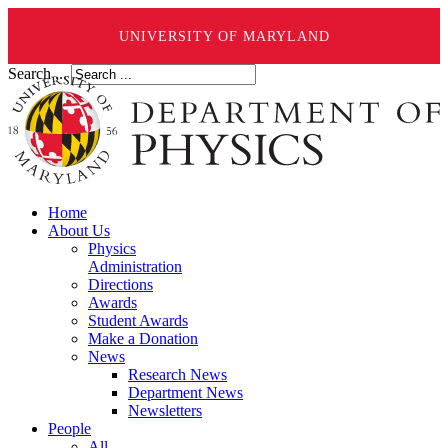
UNIVERSITY OF MARYLAND
Search ...
Home
About Us
Physics
Administration
Directions
Awards
Student Awards
Make a Donation
News
Research News
Department News
Newsletters
People
All