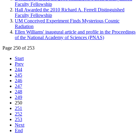
Faculty Fellowship
Hall Awarded the 2010 Richard A. Ferrell Distinguished
Faculty Fellowship
UM Conceived Experiment Finds Mysterious Cosmic
Radiation
Ellen Williams' inaugural article and profile in the Proceedings
of the National Academy of Sciences (PNAS)
Page 250 of 253
Start
Prev
244
245
246
247
248
249
250
251
252
253
Next
End