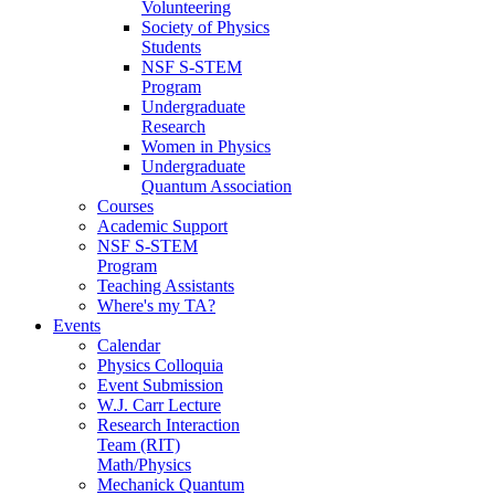
Volunteering
Society of Physics
Students
NSF S-STEM
Program
Undergraduate
Research
Women in Physics
Undergraduate
Quantum Association
Courses
Academic Support
NSF S-STEM
Program
Teaching Assistants
Where's my TA?
Events
Calendar
Physics Colloquia
Event Submission
W.J. Carr Lecture
Research Interaction
Team (RIT)
Math/Physics
Mechanick Quantum