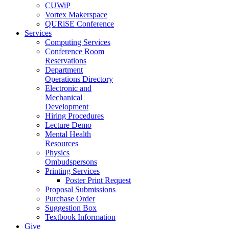
CUWiP
Vortex Makerspace
QURiSE Conference
Services
Computing Services
Conference Room
Reservations
Department
Operations Directory
Electronic and
Mechanical
Development
Hiring Procedures
Lecture Demo
Mental Health
Resources
Physics
Ombudspersons
Printing Services
Poster Print Request
Proposal Submissions
Purchase Order
Suggestion Box
Textbook Information
Give