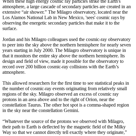
When these high energy cosmic ray particles strike the Earth's
atmosphere, a large cascade of secondary particles are created in an
extensive “air shower.” The Milagro observatory, located near the
Los Alamos National Lab in New Mexico, 'sees' cosmic rays by
observing the energetic secondary particles that make it to the
surface.
Jordan and his Milagro colleagues used the cosmic-ray observatory
to peer into the sky above the northern hemisphere for nearly seven
years starting in July 2000. The Milagro observatory is unique in
that it monitors the entire sky above the northern hemisphere. Its
design and field of view, made it possible for the observatory to
record over 200 billion cosmic-ray collisions with the Earth’s
atmosphere.
This allowed researchers for the first time to see statistical peaks in
the number of cosmic-ray events originating from relatively small
regions of the sky. Milagro observed an excess of cosmic ray
protons in an area above and to the right of Orion, near the
constellation Taurus. The other hot spot is a comma-shaped region
in the sky near the constellation Gemini.
“Whatever the source of the protons we observed with Milagro,
their path to Earth is deflected by the magnetic field of the Milky
Way so that we cannot directly tell exactly where they originate,”