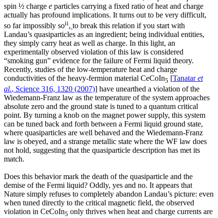
spin ½ charge
e
particles carrying a fixed ratio of heat and charge
actually has profound implications. It turns out to be very difficult,
ii
so far impossibly so
,
to break this relation if you start with
Landau’s quasiparticles as an ingredient; being individual entities,
they simply carry heat as well as charge. In this light, an
experimentally observed violation of this law is considered
“smoking gun” evidence for the failure of Fermi liquid theory.
Recently, studies of the low-temperature heat and charge
conductivities of the heavy-fermion material CeCoIn
[
Tanatar
et
5
al.
, Science 316, 1320 (2007)
] have unearthed a violation of the
Wiedemann-Franz law as the temperature of the system approaches
absolute zero and the ground state is tuned to a quantum critical
point. By turning a knob on the magnet power supply, this system
can be tuned back and forth between a Fermi liquid ground state,
where quasiparticles are well behaved and the Wiedemann-Franz
law is obeyed, and a strange metallic state where the WF law does
not hold, suggesting that the quasiparticle description has met its
match.
Does this behavior mark the death of the quasiparticle and the
demise of the Fermi liquid? Oddly, yes and no. It appears that
Nature simply refuses to completely abandon Landau’s picture: even
when tuned directly to the critical magnetic field, the observed
violation in CeCoIn
only thrives when heat and charge currents are
5