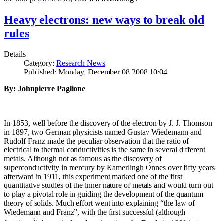
Heavy electrons: new ways to break old
rules
Details
Category:
Research News
Published: Monday, December 08 2008 10:04
By: Johnpierre Paglione
In 1853, well before the discovery of the electron by J. J. Thomson
in 1897, two German physicists named Gustav Wiedemann and
Rudolf Franz made the peculiar observation that the ratio of
electrical to thermal conductivities is the same in several different
metals. Although not as famous as the discovery of
superconductivity in mercury by Kamerlingh Onnes over fifty years
afterward in 1911, this experiment marked one of the first
quantitative studies of the inner nature of metals and would turn out
to play a pivotal role in guiding the development of the quantum
theory of solids. Much effort went into explaining “the law of
Wiedemann and Franz”, with the first successful (although
i