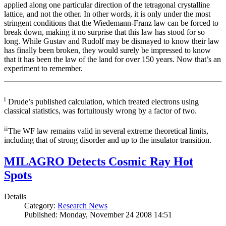
applied along one particular direction of the tetragonal crystalline
lattice, and not the other. In other words, it is only under the most
stringent conditions that the Wiedemann-Franz law can be forced to
break down, making it no surprise that this law has stood for so
long. While Gustav and Rudolf may be dismayed to know their law
has finally been broken, they would surely be impressed to know
that it has been the law of the land for over 150 years. Now that’s an
experiment to remember.
i
Drude’s published calculation, which treated electrons using
classical statistics, was fortuitously wrong by a factor of two.
ii
The WF law remains valid in several extreme theoretical limits,
including that of strong disorder and up to the insulator transition.
MILAGRO Detects Cosmic Ray Hot
Spots
Details
Category:
Research News
Published: Monday, November 24 2008 14:51