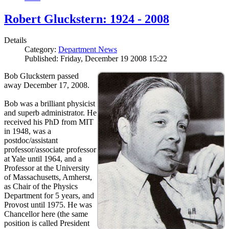
Robert Gluckstern: 1924 - 2008
Details
Category:
Department News
Published: Friday, December 19 2008 15:22
Bob Gluckstern passed
away December 17, 2008.
Bob was a brilliant physicist
and superb administrator. He
received his PhD from MIT
in 1948, was a
postdoc/assistant
professor/associate professor
at Yale until 1964, and a
Professor at the University
of Massachusetts, Amherst,
as Chair of the Physics
Department for 5 years, and
Provost until 1975. He was
Chancellor here (the same
position is called President