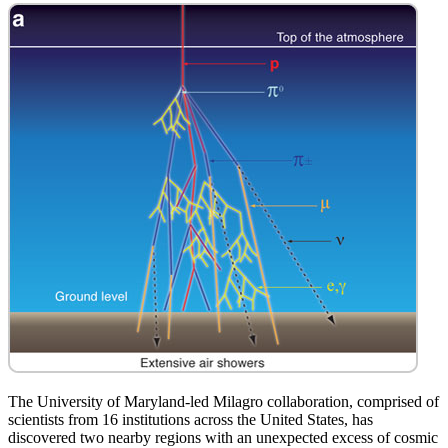
The University of Maryland-led Milagro collaboration, comprised of
scientists from 16 institutions across the United States, has
discovered two nearby regions with an unexpected excess of cosmic