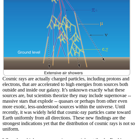
Cosmic rays are actually charged particles, including protons and
electrons, that are accelerated to high energies from sources both
outside and inside our galaxy. It’s unknown exactly what these
sources are, but scientists theorize they may include supernovae --
massive stars that explode -- quasars or perhaps from other even
more exotic, less-understood sources within the universe. Until
recently, it was widely held that cosmic-ray particles came toward
Earth uniformly from all directions. These new findings are the
strongest indications yet that the distribution of cosmic rays is not so
uniform.