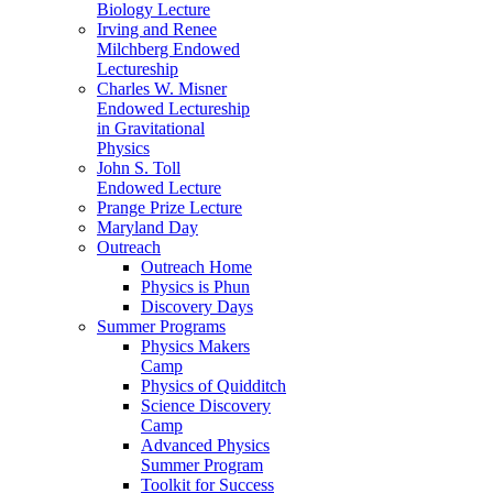
Biology Lecture
Irving and Renee
Milchberg Endowed
Lectureship
Charles W. Misner
Endowed Lectureship
in Gravitational
Physics
John S. Toll
Endowed Lecture
Prange Prize Lecture
Maryland Day
Outreach
Outreach Home
Physics is Phun
Discovery Days
Summer Programs
Physics Makers
Camp
Physics of Quidditch
Science Discovery
Camp
Advanced Physics
Summer Program
Toolkit for Success