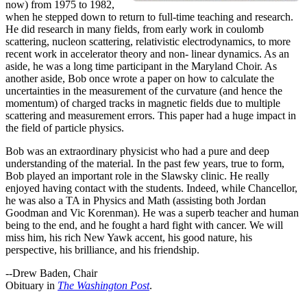
now) from 1975 to 1982,
when he stepped down to return to full-time teaching and research.
He did research in many fields, from early work in coulomb
scattering, nucleon scattering, relativistic electrodynamics, to more
recent work in accelerator theory and non- linear dynamics. As an
aside, he was a long time participant in the Maryland Choir. As
another aside, Bob once wrote a paper on how to calculate the
uncertainties in the measurement of the curvature (and hence the
momentum) of charged tracks in magnetic fields due to multiple
scattering and measurement errors. This paper had a huge impact in
the field of particle physics.
Bob was an extraordinary physicist who had a pure and deep
understanding of the material. In the past few years, true to form,
Bob played an important role in the Slawsky clinic. He really
enjoyed having contact with the students. Indeed, while Chancellor,
he was also a TA in Physics and Math (assisting both Jordan
Goodman and Vic Korenman). He was a superb teacher and human
being to the end, and he fought a hard fight with cancer. We will
miss him, his rich New Yawk accent, his good nature, his
perspective, his brilliance, and his friendship.
--Drew Baden, Chair
Obituary in
The Washington Post
.