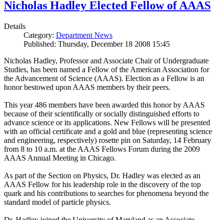
Nicholas Hadley Elected Fellow of AAAS
Details
Category:
Department News
Published: Thursday, December 18 2008 15:45
Nicholas Hadley, Professor and Associate Chair of Undergraduate
Studies, has been named a Fellow of the American Association for
the Advancement of Science (AAAS). Election as a Fellow is an
honor bestowed upon AAAS members by their peers.
This year 486 members have been awarded this honor by AAAS
because of their scientifically or socially distinguished efforts to
advance science or its applications. New Fellows will be presented
with an official certificate and a gold and blue (representing science
and engineering, respectively) rosette pin on Saturday, 14 February
from 8 to 10 a.m. at the AAAS Fellows Forum during the 2009
AAAS Annual Meeting in Chicago.
As part of the Section on Physics, Dr. Hadley was elected as an
AAAS Fellow for his leadership role in the discovery of the top
quark and his contributions to searches for phenomena beyond the
standard model of particle physics.
Dr. Hadley joined the University of Maryland as an Associate