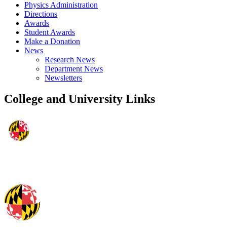
Physics Administration
Directions
Awards
Student Awards
Make a Donation
News
Research News
Department News
Newsletters
College and University Links