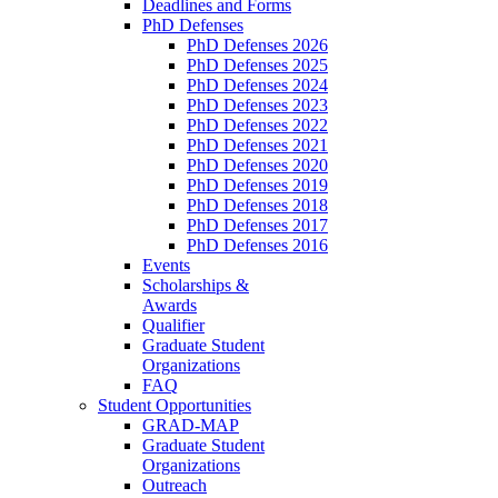
Deadlines and Forms
PhD Defenses
PhD Defenses 2026
PhD Defenses 2025
PhD Defenses 2024
PhD Defenses 2023
PhD Defenses 2022
PhD Defenses 2021
PhD Defenses 2020
PhD Defenses 2019
PhD Defenses 2018
PhD Defenses 2017
PhD Defenses 2016
Events
Scholarships &
Awards
Qualifier
Graduate Student
Organizations
FAQ
Student Opportunities
GRAD-MAP
Graduate Student
Organizations
Outreach