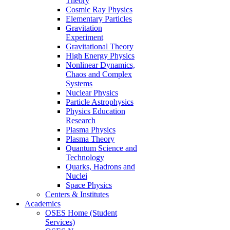
Theory
Cosmic Ray Physics
Elementary Particles
Gravitation
Experiment
Gravitational Theory
High Energy Physics
Nonlinear Dynamics,
Chaos and Complex
Systems
Nuclear Physics
Particle Astrophysics
Physics Education
Research
Plasma Physics
Plasma Theory
Quantum Science and
Technology
Quarks, Hadrons and
Nuclei
Space Physics
Centers & Institutes
Academics
OSES Home (Student
Services)