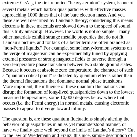
extreme: CeAl
, the first reported “heavy-fermion” system, is one of
3
several metals which harbor quasiparticles with effective masses
approaching 1000 times that of the bare electron mass. And yet,
these are well described by Landau’s theory; considering this means
electrons in these materials are slowed down to the speed of sound,
this is truly amazing! However, the world is not so simple – many
other materials exhibit strange metallic properties that do not fit
Landau’s picture, and for lack of a better term are often branded as
“non-Fermi liquids.” For example, some heavy-fermion systems on
the verge of magnetism can be experimentally tuned by applying
external pressures or strong magnetic fields to traverse through a
zero-temperature phase transition between two stable ground states.
Because it occurs at absolute zero temperature, the character of such
a “quantum critical point” is dictated by quantum effects rather than
the thermal fluctuations that dominate normal phase transitions.
More important, the influence of these quantum fluctuations can
disrupt the formation of long-lived quasiparticles down to the lowest
measured temperatures, some 10,000 degrees below where that
occurs (
i.e.
the Fermi energy) in normal metals, causing electronic
masses to appear to diverge toward infinity.
The question is, are these quantum fluctuations simply altering the
behavior of quasiparticles in an as-yet misunderstood manner, or
have we finally gone well beyond the limits of Landau’s theory? Cut
to the law of Wiedemann and Franz: this nice, simple description of