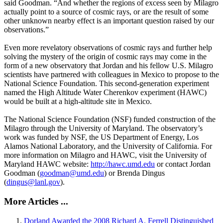
said Goodman. “And whether the regions of excess seen by Milagro
actually point to a source of cosmic rays, or are the result of some
other unknown nearby effect is an important question raised by our
observations.”
Even more revelatory observations of cosmic rays and further help
solving the mystery of the origin of cosmic rays may come in the
form of a new observatory that Jordan and his fellow U.S. Milagro
scientists have partnered with colleagues in Mexico to propose to the
National Science Foundation. This second-generation experiment
named the High Altitude Water Cherenkov experiment (HAWC)
would be built at a high-altitude site in Mexico.
The National Science Foundation (NSF) funded construction of the
Milagro through the University of Maryland. The observatory’s
work was funded by NSF, the US Department of Energy, Los
Alamos National Laboratory, and the University of California. For
more information on Milagro and HAWC, visit the University of
Maryland HAWC website:
http://hawc.umd.edu
or contact Jordan
Goodman (
goodman@umd.edu
) or Brenda Dingus
(
dingus@lanl.gov
).
More Articles ...
Dorland Awarded the 2008 Richard A. Ferrell Distinguished