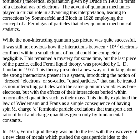
fortuitous
)
theoretical explanation given by Drude in 1900 in terms
of a classical gas of electrons. The advent of quantum mechanics
played a crucial role in advancing this interpretation, leading to
corrections by Sommerfeld and Bloch in 1928 employing the
concept of a Fermi gas of particles that obey quantum mechanical
statistics.
While the non-interacting quantum gas picture was quite successful,
23
it was still not obvious how the interactions between ~10
electrons
confined within a small chunk of metal could be completely
negligible. This remained a mystery for some time, but the last piece
of the puzzle, called Fermi liquid theory, was provided by L. D.
Landau in 1957. This theory presented a new way of thinking about
the strong interactions present in a system, introducing the notion of
“dressed” electrons, or so-called “quasiparticles,” that can be treated
as non-interacting particles with the same quantum variables as bare
electrons, but with the effects of their interactions buried within
renormalized quantities such as their mass. This finally explained the
law of Wiedemann and Franz as a simple consequence of having
spin ½, charge ‘
e
’ fermionic particle excitations that transport a set
ratio of heat and charge quantities given only by fundamental
constants.
In 1975, Fermi liquid theory was put to the test with the discovery of
a new class of metals which pushed the quasiparticle idea to the