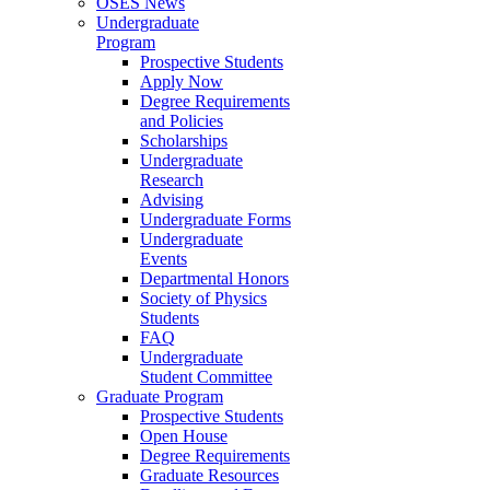
OSES News
Undergraduate
Program
Prospective Students
Apply Now
Degree Requirements
and Policies
Scholarships
Undergraduate
Research
Advising
Undergraduate Forms
Undergraduate
Events
Departmental Honors
Society of Physics
Students
FAQ
Undergraduate
Student Committee
Graduate Program
Prospective Students
Open House
Degree Requirements
Graduate Resources