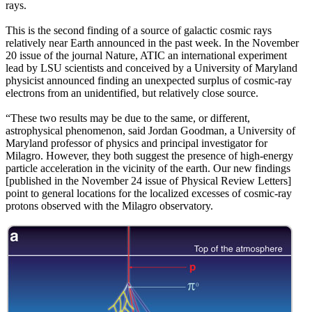
rays.
This is the second finding of a source of galactic cosmic rays
relatively near Earth announced in the past week. In the November
20 issue of the journal Nature, ATIC an international experiment
lead by LSU scientists and conceived by a University of Maryland
physicist announced finding an unexpected surplus of cosmic-ray
electrons from an unidentified, but relatively close source.
“These two results may be due to the same, or different,
astrophysical phenomenon, said Jordan Goodman, a University of
Maryland professor of physics and principal investigator for
Milagro. However, they both suggest the presence of high-energy
particle acceleration in the vicinity of the earth. Our new findings
[published in the November 24 issue of Physical Review Letters]
point to general locations for the localized excesses of cosmic-ray
protons observed with the Milagro observatory.