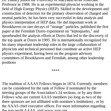
Professor in 1988. He is an experimental physicist working in the
field of High Energy Physics (HEP). Skilled in the development and
construction of detectors for the primary observation of charged and
neutral particles, he has been very successful in data analysis and
physics interpretation of HEP data. He did important work at
Brookhaven on rare decays of “strange” particles, published the first
paper at the Fermilab Dzero experiment on “leptoquarks,” and
spearheaded the analysis efforts at Dzero that led to the discovery of
the top quark at Dzero in 1995. He is internationally recognized for
his many important leadership roles in the large collaboration of
physicists and technical personnel that constitute an active HEP
physics experiment, having been on the program advisory
committees of Brookhaven and Fermilab, among other leadership
positions
****
The tradition of AAAS Fellows began in 1874. Currently, members
can be considered for the rank of Fellow if nominated by the
steering groups of the Association’s 24 sections, or by any three
Fellows who are current AAAS members (so long as two of the
three sponsors are not affiliated with nominee’s institution) , or by
the AAAS chief executive officer. For more information regarding
the non-profit AAAS, visit www.aaas.org .