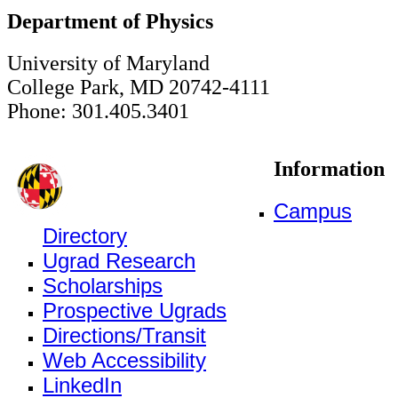
Department of Physics
University of Maryland
College Park, MD 20742-4111
Phone: 301.405.3401
Information
Campus
Directory
Ugrad Research
Scholarships
Prospective Ugrads
Directions/Transit
Web Accessibility
LinkedIn