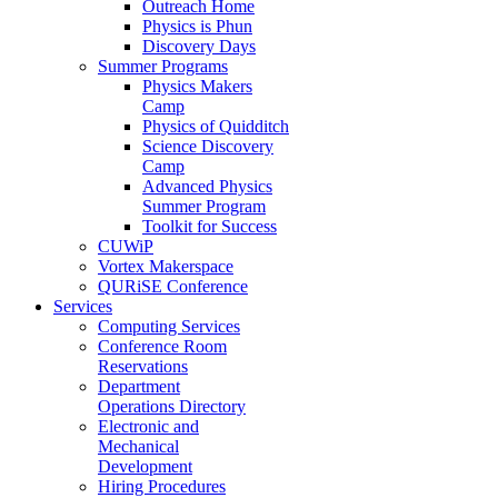
Outreach Home
Physics is Phun
Discovery Days
Summer Programs
Physics Makers
Camp
Physics of Quidditch
Science Discovery
Camp
Advanced Physics
Summer Program
Toolkit for Success
CUWiP
Vortex Makerspace
QURiSE Conference
Services
Computing Services
Conference Room
Reservations
Department
Operations Directory
Electronic and
Mechanical
Development
Hiring Procedures