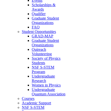
Events
Scholarships &
Awards
Qualifier
Graduate Student
Organizations
FAQ
Student Opportunities
GRAD-MAP
Graduate Student
Organizations
Outreach
Volunteering
Society of Physics
Students
NSF S-STEM
Program
Undergraduate
Research
Women in Physics
Undergraduate
Quantum Association
Courses
Academic Support
NSF S-STEM