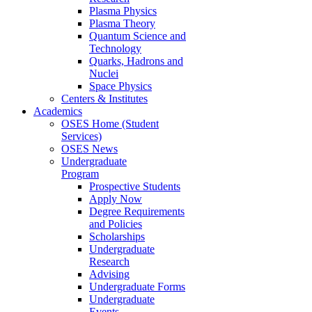
Plasma Physics
Plasma Theory
Quantum Science and
Technology
Quarks, Hadrons and
Nuclei
Space Physics
Centers & Institutes
Academics
OSES Home (Student
Services)
OSES News
Undergraduate
Program
Prospective Students
Apply Now
Degree Requirements
and Policies
Scholarships
Undergraduate
Research
Advising
Undergraduate Forms
Undergraduate
Events