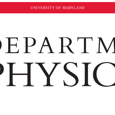
UNIVERSITY OF MARYLAND