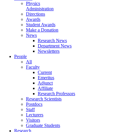
Physics
Administration
Directions
Awards
Student Awards
Make a Donation
News
Research News
Department News
Newsletters
People
All
Faculty
Current
Emeritus
Adjunct
Affiliate
Research Professors
Research Scientists
Postdocs
Staff
Lecturers
Visitors
Graduate Students
Research