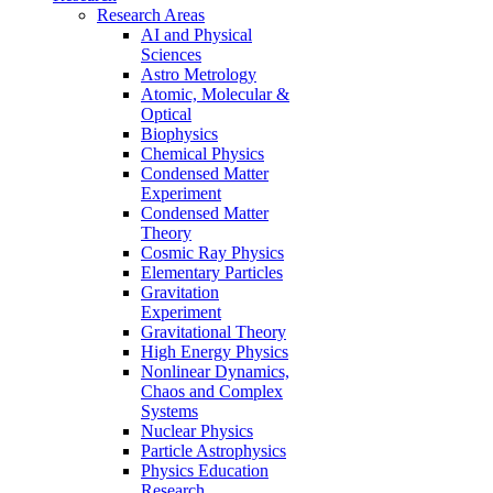
Research Areas
AI and Physical
Sciences
Astro Metrology
Atomic, Molecular &
Optical
Biophysics
Chemical Physics
Condensed Matter
Experiment
Condensed Matter
Theory
Cosmic Ray Physics
Elementary Particles
Gravitation
Experiment
Gravitational Theory
High Energy Physics
Nonlinear Dynamics,
Chaos and Complex
Systems
Nuclear Physics
Particle Astrophysics
Physics Education
Research