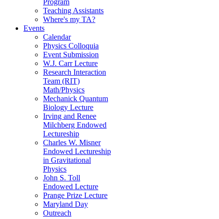
Program
Teaching Assistants
Where's my TA?
Events
Calendar
Physics Colloquia
Event Submission
W.J. Carr Lecture
Research Interaction
Team (RIT)
Math/Physics
Mechanick Quantum
Biology Lecture
Irving and Renee
Milchberg Endowed
Lectureship
Charles W. Misner
Endowed Lectureship
in Gravitational
Physics
John S. Toll
Endowed Lecture
Prange Prize Lecture
Maryland Day
Outreach