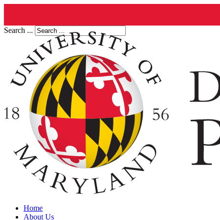
Search ...
Home
About Us