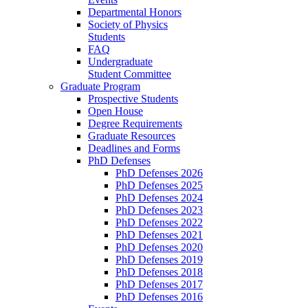
Departmental Honors
Society of Physics
Students
FAQ
Undergraduate
Student Committee
Graduate Program
Prospective Students
Open House
Degree Requirements
Graduate Resources
Deadlines and Forms
PhD Defenses
PhD Defenses 2026
PhD Defenses 2025
PhD Defenses 2024
PhD Defenses 2023
PhD Defenses 2022
PhD Defenses 2021
PhD Defenses 2020
PhD Defenses 2019
PhD Defenses 2018
PhD Defenses 2017
PhD Defenses 2016