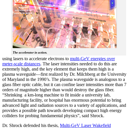
The accelerator in action.
using lasers to accelerate electrons to
multi-GeV energies over
meter-scale distances
. The laser intensities needed to do this are
extremely high, and the key element that keeps them high is a
plasma waveguide—first realized by Dr. Milchberg at the University
of Maryland in the 1990’s. The plasma waveguide is analogous to a
glass fiber optic cable, but it can confine laser intensities more than 7
orders of magnitude higher than would destroy the glass fiber.
“Shrinking a km-long machine to fit inside a university lab,
manufacturing facility, or hospital has enormous potential to bring
advanced light and radiation sources to a variety of applications, and
provides a possible path towards developing compact high energy
colliders for probing fundamental physics”, said Shrock.
Dr. Shrock defended his thesis,
Multi-GeV Laser Wakefield