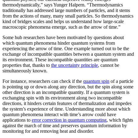
thermodynamically,” says Yunger Halpern. “Thermodynamics
traditionally has addressed large numbers of particles, and it stems
from the actions of many, many small particles. So thermodynamics
kind of bridges scales and helps us understand how large-scale
macroscopic phenomena emerge, such as the arrow of time.”
Some hub researchers have been motivated by questions about
which quantum phenomena hinder quantum systems from
experiencing the arrow of time. One example turned out to be the
exchange of incompatible quantities between a quantum system and
its environment. These incompatible quantities are quantum
properties that, thanks to
the uncertainty principle
, cannot be
simultaneously known.
For instance, researchers can check if the
quantum spin
of a particle
is pointing up or down along any direction, but the spin along some
other direction is an incompatible quantity. If a quantum system is
exchanging spin with its environment along two incompatible
directions, it hinders certain features of thermalization and impedes
the system’s experience of time. Understanding more about which
quantum phenomena interact with time’s arrow could have
applications to
error correction in quantum computing
, which fights
against the march of time and preserves quantum information by
monitoring for and removing heat and disorder.