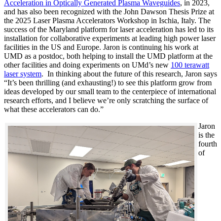
Acceleration in Optically Generated Plasma Waveguides
, in 2023,
and has also been recognized with the John Dawson Thesis Prize at
the 2025 Laser Plasma Accelerators Workshop in Ischia, Italy. The
success of the Maryland platform for laser acceleration has led to its
installation for collaborative experiments at leading high power laser
facilities in the US and Europe. Jaron is continuing his work at
UMD as a postdoc, both helping to install the UMD platform at the
other facilities and doing experiments on UMd’s new
100 terawatt
laser system
. In thinking about the future of this research, Jaron says
“It’s been thrilling (and exhausting!) to see this platform grow from
ideas developed by our small team to the centerpiece of international
research efforts, and I believe we’re only scratching the surface of
what these accelerators can do.”
Jaron
is the
fourth
of