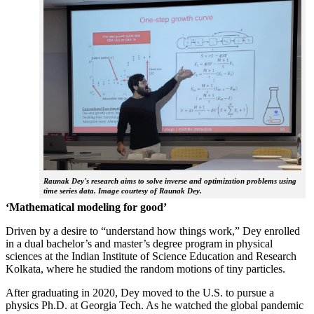
Raunak Dey's research aims to solve inverse and optimization problems using
time series data. Image courtesy of Raunak Dey.
‘Mathematical modeling for good’
Driven by a desire to “understand how things work,” Dey enrolled
in a dual bachelor’s and master’s degree program in physical
sciences at the Indian Institute of Science Education and Research
Kolkata, where he studied the random motions of tiny particles.
After graduating in 2020, Dey moved to the U.S. to pursue a
physics Ph.D. at Georgia Tech. As he watched the global pandemic