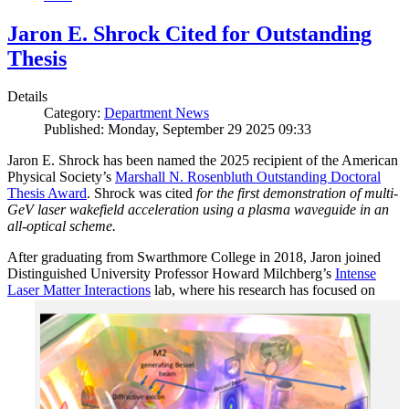
Jaron E. Shrock Cited for Outstanding
Thesis
Details
Category:
Department News
Published: Monday, September 29 2025 09:33
Jaron E. Shrock has been named the 2025 recipient of the American
Physical Society’s
Marshall N. Rosenbluth Outstanding Doctoral
Thesis Award
. Shrock was cited
for the first demonstration of multi-
GeV laser wakefield acceleration using a plasma waveguide in an
all-optical scheme.
After graduating from Swarthmore College in 2018, Jaron joined
Distinguished University Professor Howard Milchberg’s
Intense
Laser Matter Interactions
lab, where
his research has focused on