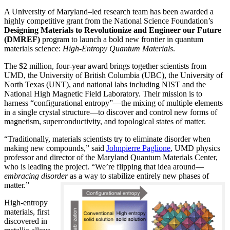
A University of Maryland–led research team has been awarded a
highly competitive grant from the National Science Foundation’s
Designing Materials to Revolutionize and Engineer our Future
(DMREF)
program to launch a bold new frontier in quantum
materials science:
H
igh-Entropy Quantum Materials
.
The $2 million, four-year award brings together scientists from
UMD, the University of British Columbia (UBC), the University of
North Texas (UNT), and national labs including NIST and the
National High Magnetic Field Laboratory. Their mission is to
harness “configurational entropy”—the mixing of multiple elements
in a single crystal structure—to discover and control new forms of
magnetism, superconductivity, and topological states of matter.
“Traditionally, materials scientists try to eliminate disorder when
making new compounds,” said
Johnpierre Paglione
, UMD physics
professor and director of the Maryland Quantum Materials Center,
who is leading the project. “We’re flipping that idea around—
embracing disorder
as a way to stabilize entirely new phases of
matter.”
High-entropy
materials, first
discovered in