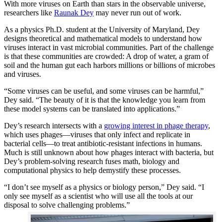
With more viruses on Earth than stars in the observable universe,
researchers like
Raunak Dey
may never run out of work.
As a physics Ph.D. student at the University of Maryland, Dey
designs theoretical and mathematical models to understand how
viruses interact in vast microbial communities. Part of the challenge
is that these communities are crowded: A drop of water, a gram of
soil and the human gut each harbors millions or billions of microbes
and viruses.
“Some viruses can be useful, and some viruses can be harmful,”
Dey said. “The beauty of it is that the knowledge you learn from
these model systems can be translated into applications.”
Dey’s research intersects with a
growing interest in phage therapy
,
which uses phages—viruses that only infect and replicate in
bacterial cells—to treat antibiotic-resistant infections in humans.
Much is still unknown about how phages interact with bacteria, but
Dey’s problem-solving research fuses math, biology and
computational physics to help demystify these processes.
“I don’t see myself as a physics or biology person,” Dey said. “I
only see myself as a scientist who will use all the tools at our
disposal to solve challenging problems.”