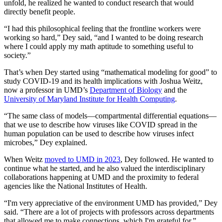
unfold, he realized he wanted to conduct research that would
directly benefit people.
“I had this philosophical feeling that the frontline workers were
working so hard,” Dey said, “and I wanted to be doing research
where I could apply my math aptitude to something useful to
society.”
That’s when Dey started using “mathematical modeling for good” to
study COVID-19 and its health implications with Joshua Weitz,
now a professor in UMD’s
Department of Biology
and the
University of Maryland Institute for Health Computing
.
“The same class of models—compartmental differential equations—
that we use to describe how viruses like COVID spread in the
human population can be used to describe how viruses infect
microbes,” Dey explained.
When Weitz
moved to UMD in 2023
, Dey followed. He wanted to
continue what he started, and he also valued the interdisciplinary
collaborations happening at UMD and the proximity to federal
agencies like the National Institutes of Health.
“I'm very appreciative of the environment UMD has provided,” Dey
said. “There are a lot of projects with professors across departments
that allowed me to make connections, which I'm grateful for.”