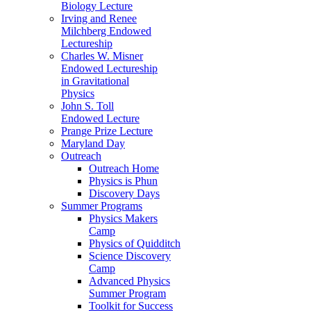
Biology Lecture
Irving and Renee
Milchberg Endowed
Lectureship
Charles W. Misner
Endowed Lectureship
in Gravitational
Physics
John S. Toll
Endowed Lecture
Prange Prize Lecture
Maryland Day
Outreach
Outreach Home
Physics is Phun
Discovery Days
Summer Programs
Physics Makers
Camp
Physics of Quidditch
Science Discovery
Camp
Advanced Physics
Summer Program
Toolkit for Success