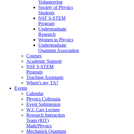
Volunteering
Society of Physics
Students
NSF S-STEM
Program
Undergraduate
Research
Women in Physics
Undergraduate
Quantum Association
Courses
Academic Support
NSF S-STEM
Program
Teaching Assistants
Where's my TA?
Events
Calendar
Physics Colloquia
Event Submission
W.J. Carr Lecture
Research Interaction
Team (RIT)
Math/Physics
Mechanick Quantum