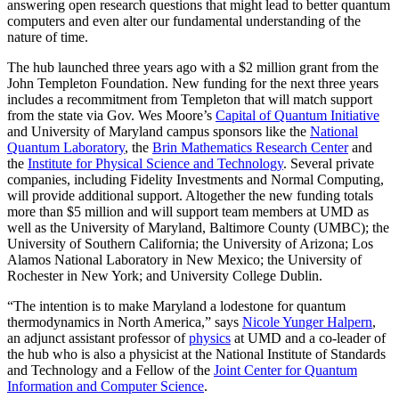
answering open research questions that might lead to better quantum
computers and even alter our fundamental understanding of the
nature of time.
The hub launched three years ago with a $2 million grant from the
John Templeton Foundation. New funding for the next three years
includes a recommitment from Templeton that will match support
from the state via Gov. Wes Moore’s
Capital of Quantum Initiative
and University of Maryland campus sponsors like the
National
Quantum Laboratory
, the
Brin Mathematics Research Center
and
the
Institute for Physical Science and Technology
. Several private
companies, including Fidelity Investments and Normal Computing,
will provide additional support. Altogether the new funding totals
more than $5 million and will support team members at UMD as
well as the University of Maryland, Baltimore County (UMBC); the
University of Southern California; the University of Arizona; Los
Alamos National Laboratory in New Mexico; the University of
Rochester in New York; and University College Dublin.
“The intention is to make Maryland a lodestone for quantum
thermodynamics in North America,” says
Nicole Yunger Halpern
,
an adjunct assistant professor of
physics
at UMD and a co-leader of
the hub who is also a physicist at the National Institute of Standards
and Technology and a Fellow of the
Joint Center for Quantum
Information and Computer Science
.