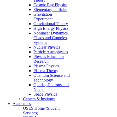
Theory
Cosmic Ray Physics
Elementary Particles
Gravitation
Experiment
Gravitational Theory
High Energy Physics
Nonlinear Dynamics,
Chaos and Complex
Systems
Nuclear Physics
Particle Astrophysics
Physics Education
Research
Plasma Physics
Plasma Theory
Quantum Science and
Technology
Quarks, Hadrons and
Nuclei
Space Physics
Centers & Institutes
Academics
OSES Home (Student
Services)