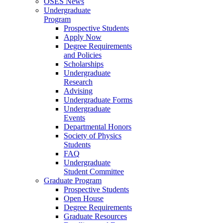
OSES News
Undergraduate
Program
Prospective Students
Apply Now
Degree Requirements
and Policies
Scholarships
Undergraduate
Research
Advising
Undergraduate Forms
Undergraduate
Events
Departmental Honors
Society of Physics
Students
FAQ
Undergraduate
Student Committee
Graduate Program
Prospective Students
Open House
Degree Requirements
Graduate Resources