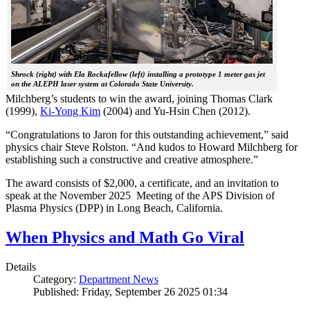
Shrock (right) with Ela Rockafellow (left) installing a prototype 1 meter gas jet
on the ALEPH laser system at Colorado State University.
Milchberg’s students to win the award, joining Thomas Clark
(1999),
Ki-Yong Kim
(2004) and Yu-Hsin Chen (2012).
“Congratulations to Jaron for this outstanding achievement,” said
physics chair Steve Rolston. “And kudos to Howard Milchberg for
establishing such a constructive and creative atmosphere.”
The award consists of $2,000, a certificate, and an invitation to
speak at the November 2025 Meeting of the APS Division of
Plasma Physics (DPP) in Long Beach, California.
When Physics and Math Go Viral
Details
Category:
Department News
Published: Friday, September 26 2025 01:34