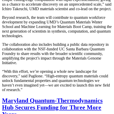
us a chance to accelerate discovery on an unprecedented scale,” said
Ichiro Takeuchi, UMD materials scientist and co-lead on the project.
Beyond research, the team will contribute to quantum workforce
development by expanding UMD’s Quantum Materials Winter
School and Machine Learning for Materials Boot Camp, training the
next generation of scientists in synthesis, computation, and quantum
technologies.
The collaboration also includes building a public data repository in
collaboration with the NSF-funded UC Santa Barbara Quantum
Foundry to share results with the broader scientific community,
amplifying the project’s impact through the Materials Genome
Initiative.
“With this effort, we’re opening a whole new landscape for
discovery,” said Paglione. “High-entropy quantum materials could
unlock fundamental properties and quantum technologies we
haven’t even imagined yet—we are excited to launch this new field
of research.”
Maryland Quantum-Thermodynamics
Hub Secures Funding for Three More