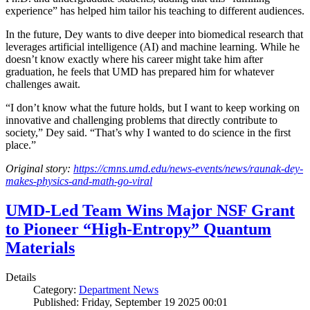
experience” has helped him tailor his teaching to different audiences.
In the future, Dey wants to dive deeper into biomedical research that
leverages artificial intelligence (AI) and machine learning. While he
doesn’t know exactly where his career might take him after
graduation, he feels that UMD has prepared him for whatever
challenges await.
“I don’t know what the future holds, but I want to keep working on
innovative and challenging problems that directly contribute to
society,” Dey said. “That’s why I wanted to do science in the first
place.”
Original story:
https://cmns.umd.edu/news-events/news/raunak-dey-
makes-physics-and-math-go-viral
UMD-Led Team Wins Major NSF Grant
to Pioneer “High-Entropy” Quantum
Materials
Details
Category:
Department News
Published: Friday, September 19 2025 00:01