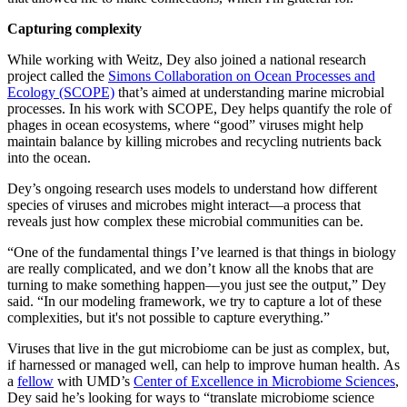
Capturing complexity
While working with Weitz, Dey also joined a national research
project called the
Simons Collaboration on Ocean Processes and
Ecology (SCOPE)
that’s aimed at understanding marine microbial
processes. In his work with SCOPE, Dey helps quantify the role of
phages in ocean ecosystems, where “good” viruses might help
maintain balance by killing microbes and recycling nutrients back
into the ocean.
Dey’s ongoing research uses models to understand how different
species of viruses and microbes might interact—a process that
reveals just how complex these microbial communities can be.
“One of the fundamental things I’ve learned is that things in biology
are really complicated, and we don’t know all the knobs that are
turning to make something happen—you just see the output,” Dey
said. “In our modeling framework, we try to capture a lot of these
complexities, but it's not possible to capture everything.”
Viruses that live in the gut microbiome can be just as complex, but,
if harnessed or managed well, can help to improve human health. As
a
fellow
with UMD’s
Center of Excellence in Microbiome Sciences
,
Dey said he’s looking for ways to “translate microbiome science