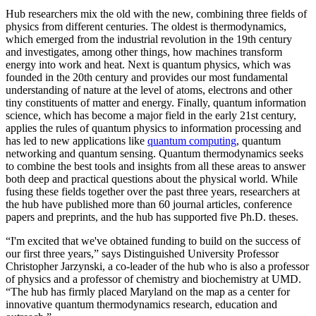
Hub researchers mix the old with the new, combining three fields of
physics from different centuries. The oldest is thermodynamics,
which emerged from the industrial revolution in the 19th century
and investigates, among other things, how machines transform
energy into work and heat. Next is quantum physics, which was
founded in the 20th century and provides our most fundamental
understanding of nature at the level of atoms, electrons and other
tiny constituents of matter and energy. Finally, quantum information
science, which has become a major field in the early 21st century,
applies the rules of quantum physics to information processing and
has led to new applications like
quantum computing
, quantum
networking and quantum sensing. Quantum thermodynamics seeks
to combine the best tools and insights from all these areas to answer
both deep and practical questions about the physical world. While
fusing these fields together over the past three years, researchers at
the hub have published more than 60 journal articles, conference
papers and preprints, and the hub has supported five Ph.D. theses.
“I'm excited that we've obtained funding to build on the success of
our first three years,” says Distinguished University Professor
Christopher Jarzynski, a co-leader of the hub who is also a professor
of physics and a professor of chemistry and biochemistry at UMD.
“The hub has firmly placed Maryland on the map as a center for
innovative quantum thermodynamics research, education and