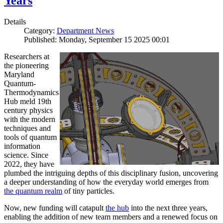
Years
Details
Category:
Department News
Published: Monday, September 15 2025 00:01
Researchers at
the pioneering
Maryland
Quantum-
Thermodynamics
Hub meld 19th
century physics
with the modern
techniques and
tools of quantum
information
science. Since
2022, they have
plumbed the intriguing depths of this disciplinary fusion, uncovering
a deeper understanding of how the everyday world emerges from
the quantum realm
of tiny particles.
Now, new funding will catapult
the hub
into the next three years,
enabling the addition of new team members and a renewed focus on