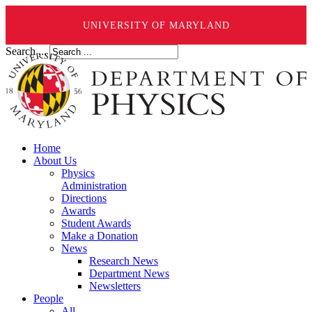
UNIVERSITY OF MARYLAND
Search ...
Home
About Us
Physics
Administration
Directions
Awards
Student Awards
Make a Donation
News
Research News
Department News
Newsletters
People
All