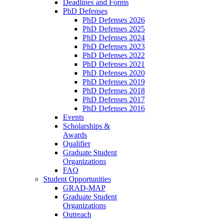
Deadlines and Forms
PhD Defenses
PhD Defenses 2026
PhD Defenses 2025
PhD Defenses 2024
PhD Defenses 2023
PhD Defenses 2022
PhD Defenses 2021
PhD Defenses 2020
PhD Defenses 2019
PhD Defenses 2018
PhD Defenses 2017
PhD Defenses 2016
Events
Scholarships &
Awards
Qualifier
Graduate Student
Organizations
FAQ
Student Opportunities
GRAD-MAP
Graduate Student
Organizations
Outreach