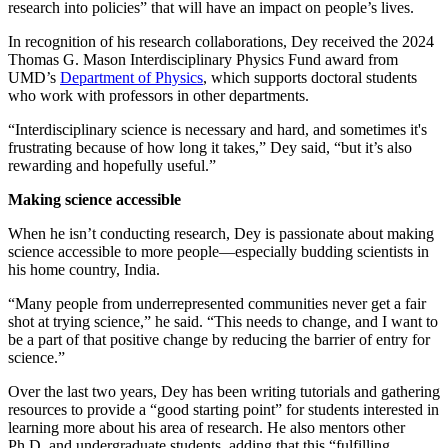
research into policies” that will have an impact on people’s lives.
In recognition of his research collaborations, Dey received the 2024
Thomas G. Mason Interdisciplinary Physics Fund award from
UMD’s
Department of Physics
, which supports doctoral students
who work with professors in other departments.
“Interdisciplinary science is necessary and hard, and sometimes it's
frustrating because of how long it takes,” Dey said, “but it’s also
rewarding and hopefully useful.”
Making science accessible
When he isn’t conducting research, Dey is passionate about making
science accessible to more people—especially budding scientists in
his home country, India.
“Many people from underrepresented communities never get a fair
shot at trying science,” he said. “This needs to change, and I want to
be a part of that positive change by reducing the barrier of entry for
science.”
Over the last two years, Dey has been writing tutorials and gathering
resources to provide a “good starting point” for students interested in
learning more about his area of research. He also mentors other
Ph.D. and undergraduate students, adding that this “fulfilling