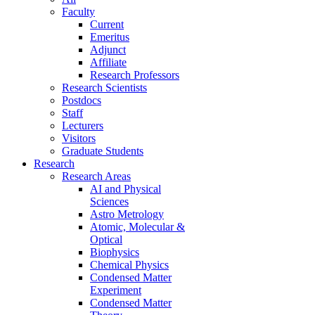
Faculty
Current
Emeritus
Adjunct
Affiliate
Research Professors
Research Scientists
Postdocs
Staff
Lecturers
Visitors
Graduate Students
Research
Research Areas
AI and Physical
Sciences
Astro Metrology
Atomic, Molecular &
Optical
Biophysics
Chemical Physics
Condensed Matter
Experiment
Condensed Matter