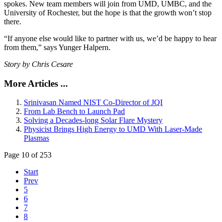
spokes. New team members will join from UMD, UMBC, and the
University of Rochester, but the hope is that the growth won’t stop
there.
“If anyone else would like to partner with us, we’d be happy to hear
from them,” says Yunger Halpern.
Story by Chris Cesare
More Articles ...
Srinivasan Named NIST Co-Director of JQI
From Lab Bench to Launch Pad
Solving a Decades-long Solar Flare Mystery
Physicist Brings High Energy to UMD With Laser-Made
Plasmas
Page 10 of 253
Start
Prev
5
6
7
8