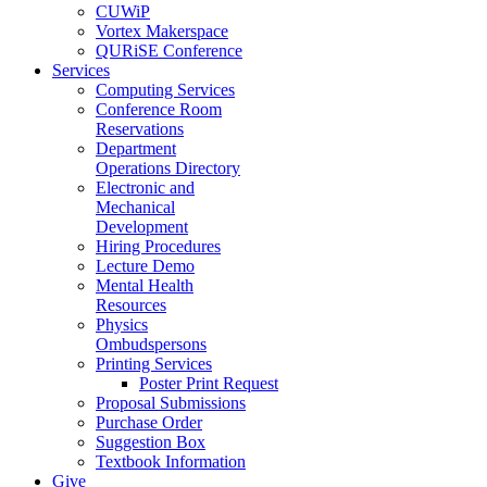
CUWiP
Vortex Makerspace
QURiSE Conference
Services
Computing Services
Conference Room
Reservations
Department
Operations Directory
Electronic and
Mechanical
Development
Hiring Procedures
Lecture Demo
Mental Health
Resources
Physics
Ombudspersons
Printing Services
Poster Print Request
Proposal Submissions
Purchase Order
Suggestion Box
Textbook Information
Give