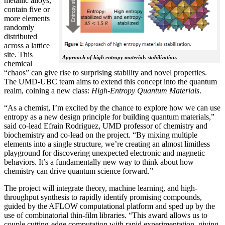
metallic alloys,
contain five or
more elements
randomly
distributed
across a lattice
site. This
Approach of high entropy materials stabilization.
chemical
“chaos” can give rise to surprising stability and novel properties.
The UMD-UBC team aims to extend this concept into the quantum
realm, coining a new class:
H
igh-Entropy Quantum Materials
.
“As a chemist, I’m excited by the chance to explore how we can use
entropy as a new design principle for building quantum materials,”
said co-lead Efrain Rodriguez, UMD professor of chemistry and
biochemistry and co-lead on the project. “By mixing multiple
elements into a single structure, we’re creating an almost limitless
playground for discovering unexpected electronic and magnetic
behaviors. It’s a fundamentally new way to think about how
chemistry can drive quantum science forward.”
The project will integrate theory, machine learning, and high-
throughput synthesis to rapidly identify promising compounds,
guided by the AFLOW computational platform and sped up by the
use of combinatorial thin-film libraries. “This award allows us to
couple cutting-edge computation with rapid experimentation, giving