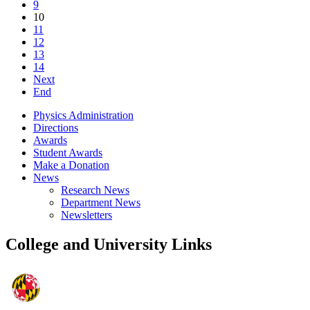
9
10
11
12
13
14
Next
End
Physics Administration
Directions
Awards
Student Awards
Make a Donation
News
Research News
Department News
Newsletters
College and University Links