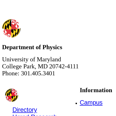
Department of Physics
University of Maryland
College Park, MD 20742-4111
Phone: 301.405.3401
Information
Campus
Directory