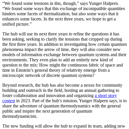
“We found some tensions in this, though,” says Yunger Halpern.
“We found some ways that this exchange of incompatible quantities
hinders some facets of thermalization, but also some ways that it
enhances some facets. In the next three years, we hope to get a
unified picture.”
The hub will use its next three years to refine the questions it has
been asking, seeking to clarify the tensions that cropped up during
the first three years. In addition to investigating how certain quantum
phenomena impact the arrow of time, they will also consider new
models of information exchange between quantum systems and their
environments. They even plan to add an entirely new kind of
question to the mix: How might the continuous fabric of space and
time in Einstein’s general theory of relativity emerge from a
microscopic network of discrete quantum systems?
Beyond research, the hub has also become a nexus for community
building and outreach in the field, hosting an annual gathering to
foster collaboration and innovation and organizing
a short story
contest
in 2023. Part of the hub’s mission, Yunger Halpern says, is to
share the adventure of quantum thermodynamics with the general
public and inspire the next generation of quantum
thermodynamicists.
The new funding will allow the hub to expand its team, adding new