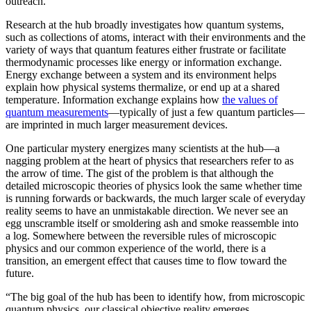
outreach.”
Research at the hub broadly investigates how quantum systems,
such as collections of atoms, interact with their environments and the
variety of ways that quantum features either frustrate or facilitate
thermodynamic processes like energy or information exchange.
Energy exchange between a system and its environment helps
explain how physical systems thermalize, or end up at a shared
temperature. Information exchange explains how
the values of
quantum measurements
—typically of just a few quantum particles—
are imprinted in much larger measurement devices.
One particular mystery energizes many scientists at the hub—a
nagging problem at the heart of physics that researchers refer to as
the arrow of time. The gist of the problem is that although the
detailed microscopic theories of physics look the same whether time
is running forwards or backwards, the much larger scale of everyday
reality seems to have an unmistakable direction. We never see an
egg unscramble itself or smoldering ash and smoke reassemble into
a log. Somewhere between the reversible rules of microscopic
physics and our common experience of the world, there is a
transition, an emergent effect that causes time to flow toward the
future.
“The big goal of the hub has been to identify how, from microscopic
quantum physics, our classical objective reality emerges