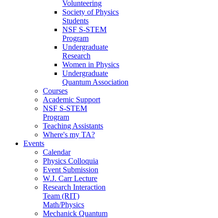
Volunteering
Society of Physics
Students
NSF S-STEM
Program
Undergraduate
Research
Women in Physics
Undergraduate
Quantum Association
Courses
Academic Support
NSF S-STEM
Program
Teaching Assistants
Where's my TA?
Events
Calendar
Physics Colloquia
Event Submission
W.J. Carr Lecture
Research Interaction
Team (RIT)
Math/Physics
Mechanick Quantum