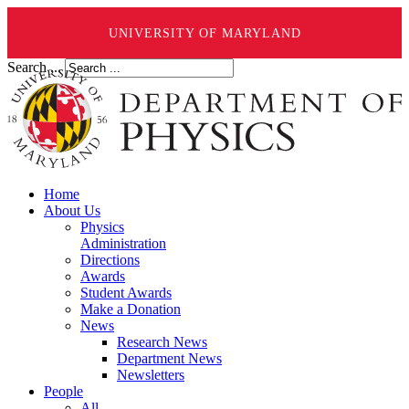
UNIVERSITY OF MARYLAND
Search ...
Home
About Us
Physics
Administration
Directions
Awards
Student Awards
Make a Donation
News
Research News
Department News
Newsletters
People
All