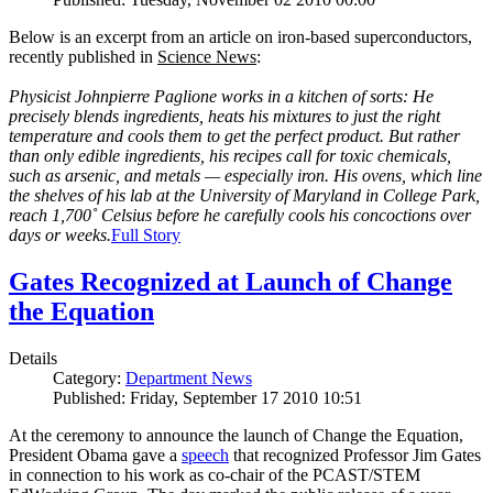
Below is an excerpt from an article on iron-based superconductors,
recently published in
Science News
:
Physicist Johnpierre Paglione works in a kitchen of sorts: He
precisely blends ingredients, heats his mixtures to just the right
temperature and cools them to get the perfect product. But rather
than only edible ingredients, his recipes call for toxic chemicals,
such as arsenic, and metals — especially iron. His ovens, which line
the shelves of his lab at the University of Maryland in College Park,
reach 1,700˚ Celsius before he carefully cools his concoctions over
days or weeks.
Full Story
Gates Recognized at Launch of Change
the Equation
Details
Category:
Department News
Published: Friday, September 17 2010 10:51
At the ceremony to announce the launch of Change the Equation,
President Obama gave a
speech
that recognized Professor Jim Gates
in connection to his work as co-chair of the PCAST/STEM