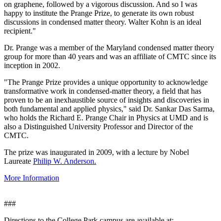
on graphene, followed by a vigorous discussion. And so I was
happy to institute the Prange Prize, to generate its own robust
discussions in condensed matter theory. Walter Kohn is an ideal
recipient."
Dr. Prange was a member of the Maryland condensed matter theory
group for more than 40 years and was an affiliate of CMTC since its
inception in 2002.
"The Prange Prize provides a unique opportunity to acknowledge
transformative work in condensed-matter theory, a field that has
proven to be an inexhaustible source of insights and discoveries in
both fundamental and applied physics," said Dr. Sankar Das Sarma,
who holds the Richard E. Prange Chair in Physics at UMD and is
also a Distinguished University Professor and Director of the
CMTC.
The prize was inaugurated in 2009, with a lecture by Nobel
Laureate
Philip W. Anderson.
More Information
###
Directions to the College Park campus are available at: