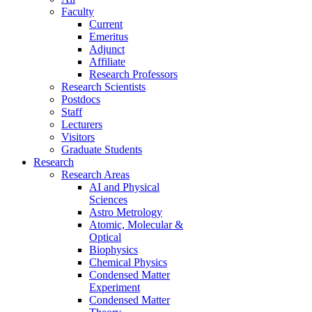
Faculty
Current
Emeritus
Adjunct
Affiliate
Research Professors
Research Scientists
Postdocs
Staff
Lecturers
Visitors
Graduate Students
Research
Research Areas
AI and Physical
Sciences
Astro Metrology
Atomic, Molecular &
Optical
Biophysics
Chemical Physics
Condensed Matter
Experiment
Condensed Matter