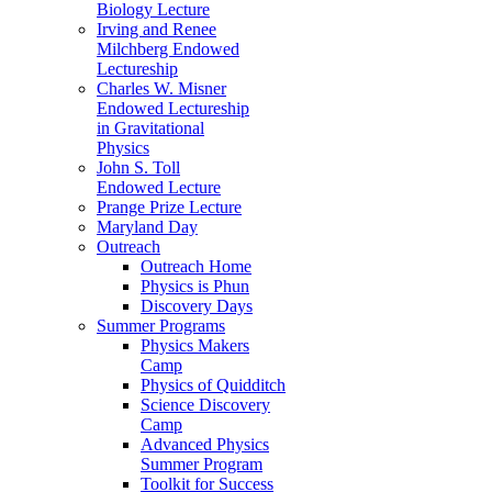
Biology Lecture
Irving and Renee
Milchberg Endowed
Lectureship
Charles W. Misner
Endowed Lectureship
in Gravitational
Physics
John S. Toll
Endowed Lecture
Prange Prize Lecture
Maryland Day
Outreach
Outreach Home
Physics is Phun
Discovery Days
Summer Programs
Physics Makers
Camp
Physics of Quidditch
Science Discovery
Camp
Advanced Physics
Summer Program
Toolkit for Success