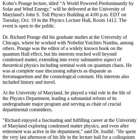
Kohn’s Prange lecture, titled “A World Powered Predominantly by
Solar and Wind Energy," will be delivered at the University of
Maryland's John S. Toll Physics Building at 4:00 p.m. EDT on
Tuesday, Oct. 19 in the Physics Lecture Hall, Room 1412. The
event is open to the public.
Dr. Richard Prange did his graduate studies at the University of
Chicago, where he worked with Nobelist Yoichiro Nambu, among
others. Prange was the editor of a widely known book on the
quantum Hall effect, but his interests reached well beyond
condensed matter, extending into every substantive aspect of
theoretical physics including seminal work on quantum chaos. He
was at complete ease discussing subjects as disparate as
ferromagnetism and the cosmological constant. His interests also
included history and travel.
At the University of Maryland, he played a vital role in the life of
the Physics Department, leading a substantial reform of its
undergraduate major program and serving as chair of crucial
departmental committees.
"Richard enjoyed a fascinating and fulfilling career at the University
of Maryland exploring condensed matter physics, and even after
retirement was active in the department," said Dr. Joullié. "He spent
the very last afternoon of his life in the lecture hall for a colloquium