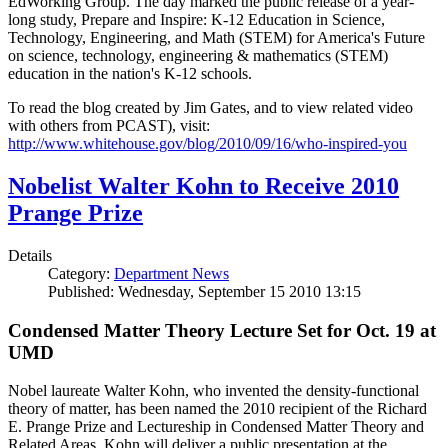
EdWorking Group. The day marked the public release of a year-
long study, Prepare and Inspire: K-12 Education in Science,
Technology, Engineering, and Math (STEM) for America's Future
on science, technology, engineering & mathematics (STEM)
education in the nation's K-12 schools.
To read the blog created by Jim Gates, and to view related video
with others from PCAST), visit:
http://www.whitehouse.gov/blog/2010/09/16/who-inspired-you
Nobelist Walter Kohn to Receive 2010
Prange Prize
Details
Category:
Department News
Published: Wednesday, September 15 2010 13:15
Condensed Matter Theory Lecture Set for Oct. 19 at
UMD
Nobel laureate Walter Kohn, who invented the density-functional
theory of matter, has been named the 2010 recipient of the Richard
E. Prange Prize and Lectureship in Condensed Matter Theory and
Related Areas. Kohn will deliver a public presentation at the