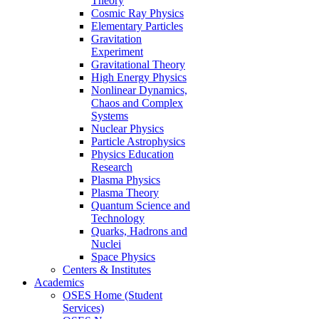
Theory
Cosmic Ray Physics
Elementary Particles
Gravitation
Experiment
Gravitational Theory
High Energy Physics
Nonlinear Dynamics,
Chaos and Complex
Systems
Nuclear Physics
Particle Astrophysics
Physics Education
Research
Plasma Physics
Plasma Theory
Quantum Science and
Technology
Quarks, Hadrons and
Nuclei
Space Physics
Centers & Institutes
Academics
OSES Home (Student
Services)