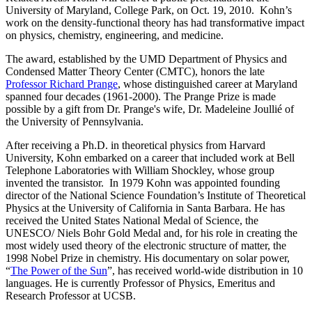
University of Maryland, College Park, on Oct. 19, 2010. Kohn’s
work on the density-functional theory has had transformative impact
on physics, chemistry, engineering, and medicine.
The award, established by the UMD Department of Physics and
Condensed Matter Theory Center (CMTC), honors the late
Professor Richard Prange
, whose distinguished career at Maryland
spanned four decades (1961-2000). The Prange Prize is made
possible by a gift from Dr. Prange's wife, Dr. Madeleine Joullié of
the University of Pennsylvania.
After receiving a Ph.D. in theoretical physics from Harvard
University, Kohn embarked on a career that included work at Bell
Telephone Laboratories with William Shockley, whose group
invented the transistor. In 1979 Kohn was appointed founding
director of the National Science Foundation’s Institute of Theoretical
Physics at the University of California in Santa Barbara. He has
received the United States National Medal of Science, the
UNESCO/ Niels Bohr Gold Medal and, for his role in creating the
most widely used theory of the electronic structure of matter, the
1998 Nobel Prize in chemistry. His documentary on solar power,
“
The Power of the Sun
”, has received world-wide distribution in 10
languages. He is currently Professor of Physics, Emeritus and
Research Professor at UCSB.