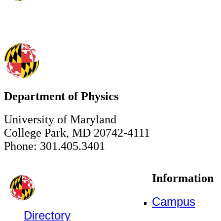
Department of Physics
University of Maryland
College Park, MD 20742-4111
Phone: 301.405.3401
Information
Campus
Directory