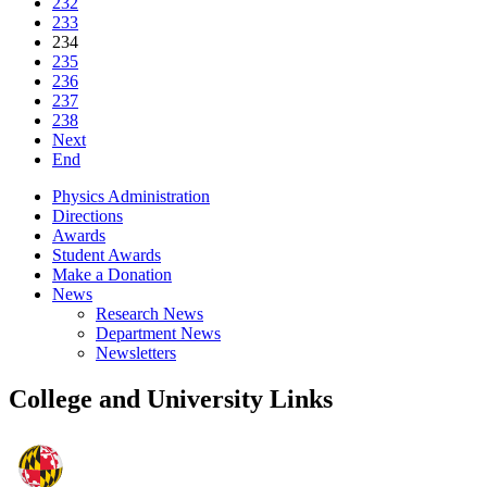
232
233
234
235
236
237
238
Next
End
Physics Administration
Directions
Awards
Student Awards
Make a Donation
News
Research News
Department News
Newsletters
College and University Links