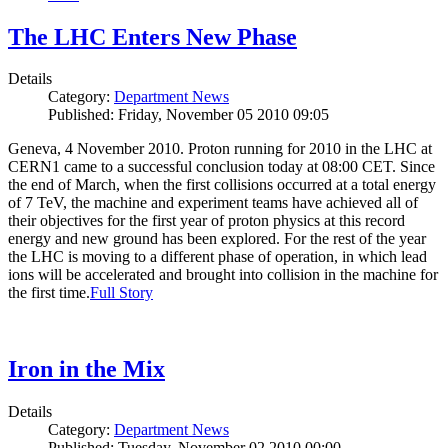
The LHC Enters New Phase
Details
Category:
Department News
Published: Friday, November 05 2010 09:05
Geneva, 4 November 2010. Proton running for 2010 in the LHC at
CERN1 came to a successful conclusion today at 08:00 CET. Since
the end of March, when the first collisions occurred at a total energy
of 7 TeV, the machine and experiment teams have achieved all of
their objectives for the first year of proton physics at this record
energy and new ground has been explored. For the rest of the year
the LHC is moving to a different phase of operation, in which lead
ions will be accelerated and brought into collision in the machine for
the first time.
Full Story
Iron in the Mix
Details
Category:
Department News
Published: Tuesday, November 02 2010 00:00