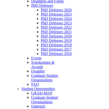
Deadlines and Forms
PhD Defenses
PhD Defenses 2026
PhD Defenses 2025
PhD Defenses 2024
PhD Defenses 2023
PhD Defenses 2022
PhD Defenses 2021
PhD Defenses 2020
PhD Defenses 2019
PhD Defenses 2018
PhD Defenses 2017
PhD Defenses 2016
Events
Scholarships &
Awards
Qualifier
Graduate Student
Organizations
FAQ
Student Opportunities
GRAD-MAP
Graduate Student
Organizations
Outreach