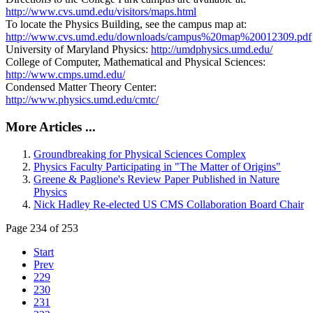
http://www.cvs.umd.edu/visitors/maps.html
To locate the Physics Building, see the campus map at:
http://www.cvs.umd.edu/downloads/campus%20map%20012309.pdf
University of Maryland Physics:
http://umdphysics.umd.edu/
College of Computer, Mathematical and Physical Sciences:
http://www.cmps.umd.edu/
Condensed Matter Theory Center:
http://www.physics.umd.edu/cmtc/
More Articles ...
Groundbreaking for Physical Sciences Complex
Physics Faculty Participating in "The Matter of Origins"
Greene & Paglione's Review Paper Published in Nature
Physics
Nick Hadley Re-elected US CMS Collaboration Board Chair
Page 234 of 253
Start
Prev
229
230
231