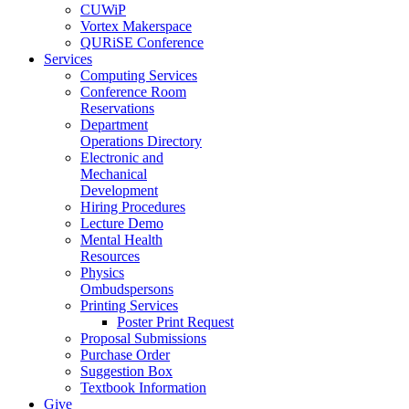
CUWiP
Vortex Makerspace
QURiSE Conference
Services
Computing Services
Conference Room
Reservations
Department
Operations Directory
Electronic and
Mechanical
Development
Hiring Procedures
Lecture Demo
Mental Health
Resources
Physics
Ombudspersons
Printing Services
Poster Print Request
Proposal Submissions
Purchase Order
Suggestion Box
Textbook Information
Give