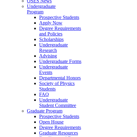
OSES News
Undergraduate
Program
Prospective Students
Apply Now
Degree Requirements
and Policies
Scholarships
Undergraduate
Research
Advising
Undergraduate Forms
Undergraduate
Events
Departmental Honors
Society of Physics
Students
FAQ
Undergraduate
Student Committee
Graduate Program
Prospective Students
Open House
Degree Requirements
Graduate Resources