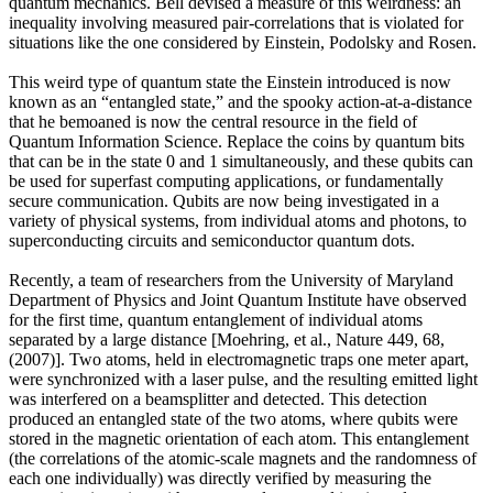
quantum mechanics. Bell devised a measure of this weirdness: an
inequality involving measured pair-correlations that is violated for
situations like the one considered by Einstein, Podolsky and Rosen.
This weird type of quantum state the Einstein introduced is now
known as an “entangled state,” and the spooky action-at-a-distance
that he bemoaned is now the central resource in the field of
Quantum Information Science. Replace the coins by quantum bits
that can be in the state 0 and 1 simultaneously, and these qubits can
be used for superfast computing applications, or fundamentally
secure communication. Qubits are now being investigated in a
variety of physical systems, from individual atoms and photons, to
superconducting circuits and semiconductor quantum dots.
Recently, a team of researchers from the University of Maryland
Department of Physics and Joint Quantum Institute have observed
for the first time, quantum entanglement of individual atoms
separated by a large distance [Moehring, et al., Nature 449, 68,
(2007)]. Two atoms, held in electromagnetic traps one meter apart,
were synchronized with a laser pulse, and the resulting emitted light
was interfered on a beamsplitter and detected. This detection
produced an entangled state of the two atoms, where qubits were
stored in the magnetic orientation of each atom. This entanglement
(the correlations of the atomic-scale magnets and the randomness of
each one individually) was directly verified by measuring the