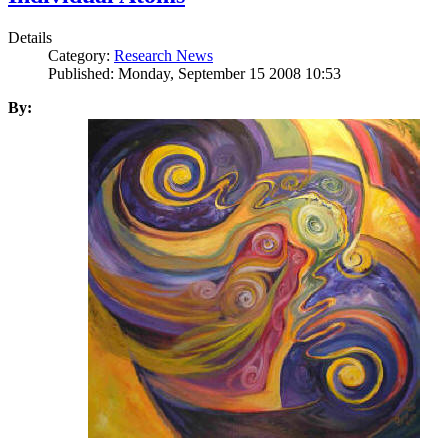
Details
Category:
Research News
Published: Monday, September 15 2008 10:53
By: