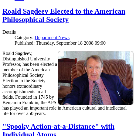
Roald Sagdeev Elected to the American
Philosophical Society
Details
Category:
Department News
Published: Thursday, September 18 2008 09:00
Roald Sagdeev,
Distinguished University
Professor, has been elected a
member of the American
Philosophical Society.
Election to the Society
honors extraordinary
accomplishments in all
fields. Founded in 1745 by
Benjamin Franklin, the APS
has played an important role in American cultural and intellectual
life for over 250 years.
"Spooky Action-at-a-Distance" with
Individual Atoms