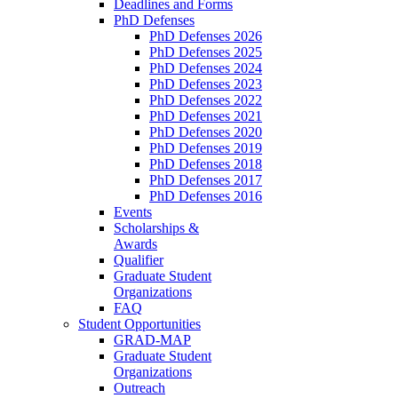
Deadlines and Forms
PhD Defenses
PhD Defenses 2026
PhD Defenses 2025
PhD Defenses 2024
PhD Defenses 2023
PhD Defenses 2022
PhD Defenses 2021
PhD Defenses 2020
PhD Defenses 2019
PhD Defenses 2018
PhD Defenses 2017
PhD Defenses 2016
Events
Scholarships &
Awards
Qualifier
Graduate Student
Organizations
FAQ
Student Opportunities
GRAD-MAP
Graduate Student
Organizations
Outreach