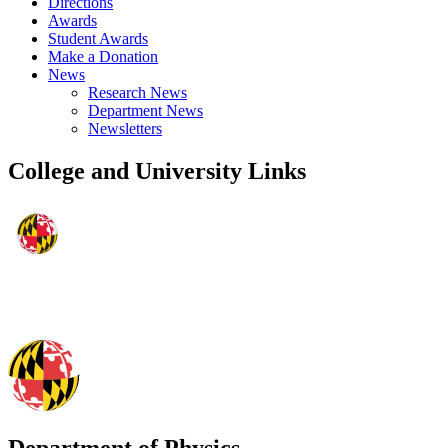
Directions
Awards
Student Awards
Make a Donation
News
Research News
Department News
Newsletters
College and University Links
Department of Physics