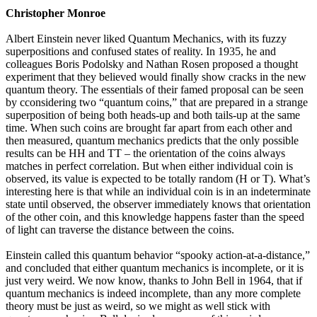
Christopher Monroe
Albert Einstein never liked Quantum Mechanics, with its fuzzy
superpositions and confused states of reality. In 1935, he and
colleagues Boris Podolsky and Nathan Rosen proposed a thought
experiment that they believed would finally show cracks in the new
quantum theory. The essentials of their famed proposal can be seen
by cconsidering two “quantum coins,” that are prepared in a strange
superposition of being both heads-up and both tails-up at the same
time. When such coins are brought far apart from each other and
then measured, quantum mechanics predicts that the only possible
results can be HH and TT – the orientation of the coins always
matches in perfect correlation. But when either individual coin is
observed, its value is expected to be totally random (H or T). What’s
interesting here is that while an individual coin is in an indeterminate
state until observed, the observer immediately knows that orientation
of the other coin, and this knowledge happens faster than the speed
of light can traverse the distance between the coins.
Einstein called this quantum behavior “spooky action-at-a-distance,”
and concluded that either quantum mechanics is incomplete, or it is
just very weird. We now know, thanks to John Bell in 1964, that if
quantum mechanics is indeed incomplete, than any more complete
theory must be just as weird, so we might as well stick with