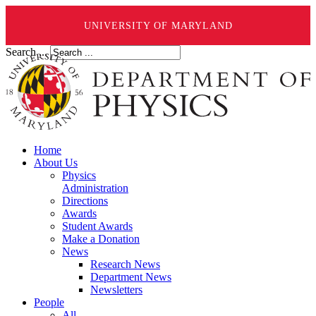
UNIVERSITY OF MARYLAND
Search ...
Home
About Us
Physics
Administration
Directions
Awards
Student Awards
Make a Donation
News
Research News
Department News
Newsletters
People
All