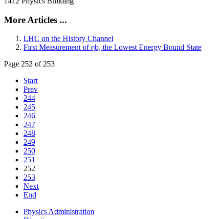
1412 Physics Building
More Articles ...
LHC on the History Channel
First Measurement of ηb, the Lowest Energy Bound State
Page 252 of 253
Start
Prev
244
245
246
247
248
249
250
251
252
253
Next
End
Physics Administration