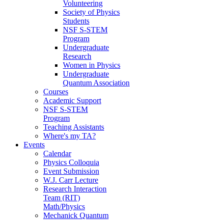
Volunteering
Society of Physics
Students
NSF S-STEM
Program
Undergraduate
Research
Women in Physics
Undergraduate
Quantum Association
Courses
Academic Support
NSF S-STEM
Program
Teaching Assistants
Where's my TA?
Events
Calendar
Physics Colloquia
Event Submission
W.J. Carr Lecture
Research Interaction
Team (RIT)
Math/Physics
Mechanick Quantum