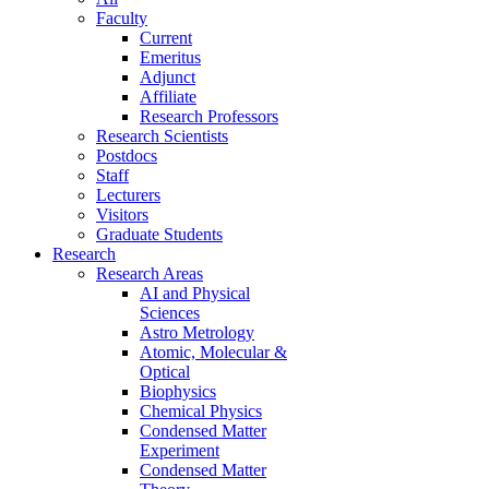
Faculty
Current
Emeritus
Adjunct
Affiliate
Research Professors
Research Scientists
Postdocs
Staff
Lecturers
Visitors
Graduate Students
Research
Research Areas
AI and Physical
Sciences
Astro Metrology
Atomic, Molecular &
Optical
Biophysics
Chemical Physics
Condensed Matter
Experiment
Condensed Matter