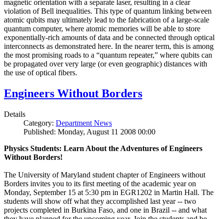
magnetic orientation with a separate laser, resulting in a clear
violation of Bell inequalities. This type of quantum linking between
atomic qubits may ultimately lead to the fabrication of a large-scale
quantum computer, where atomic memories will be able to store
exponentially-rich amounts of data and be connected through optical
interconnects as demonstrated here. In the nearer term, this is among
the most promising roads to a “quantum repeater,” where qubits can
be propagated over very large (or even geographic) distances with
the use of optical fibers.
Engineers Without Borders
Details
Category:
Department News
Published: Monday, August 11 2008 00:00
Physics Students: Learn About the Adventures of Engineers
Without Borders!
The University of Maryland student chapter of Engineers without
Borders invites you to its first meeting of the academic year on
Monday, September 15 at 5:30 pm in EGR1202 in Martin Hall. The
students will show off what they accomplished last year -- two
projects completed in Burkina Faso, and one in Brazil -- and what
they have planned for the upcoming year. Join the students and be