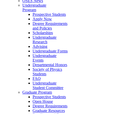
OSES News
Undergraduate
Program
Prospective Students
Apply Now
Degree Requirements
and Policies
Scholarships
Undergraduate
Research
Advising
Undergraduate Forms
Undergraduate
Events
Departmental Honors
Society of Physics
Students
FAQ
Undergraduate
Student Committee
Graduate Program
Prospective Students
Open House
Degree Requirements
Graduate Resources