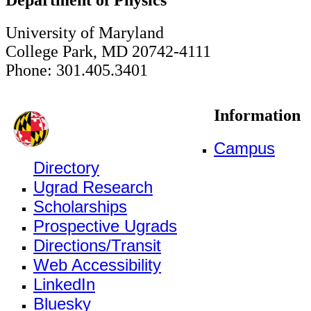
University of Maryland
College Park, MD 20742-4111
Phone: 301.405.3401
Information
Campus
Directory
Ugrad Research
Scholarships
Prospective Ugrads
Directions/Transit
Web Accessibility
LinkedIn
Bluesky