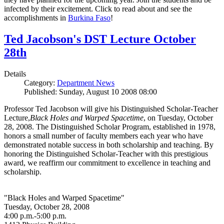
infected by their excitement. Click to read about and see the
accomplishments in
Burkina Faso
!
Ted Jacobson's DST Lecture October
28th
Details
Category:
Department News
Published: Sunday, August 10 2008 08:00
Professor Ted Jacobson will give his Distinguished Scholar-Teacher
Lecture,
Black Holes and Warped Spacetime
, on Tuesday, October
28, 2008. The Distinguished Scholar Program, established in 1978,
honors a small number of faculty members each year who have
demonstrated notable success in both scholarship and teaching. By
honoring the Distinguished Scholar-Teacher with this prestigious
award, we reaffirm our commitment to excellence in teaching and
scholarship.
"Black Holes and Warped Spacetime"
Tuesday, October 28, 2008
4:00 p.m.-5:00 p.m.