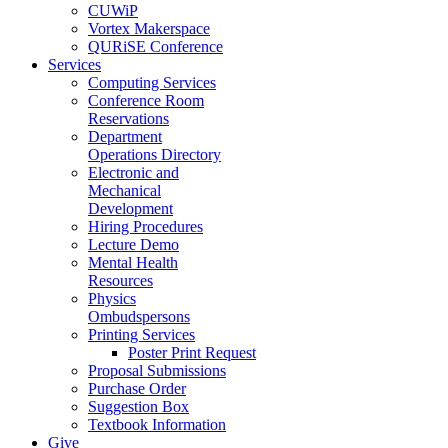
CUWiP
Vortex Makerspace
QURiSE Conference
Services
Computing Services
Conference Room
Reservations
Department
Operations Directory
Electronic and
Mechanical
Development
Hiring Procedures
Lecture Demo
Mental Health
Resources
Physics
Ombudspersons
Printing Services
Poster Print Request
Proposal Submissions
Purchase Order
Suggestion Box
Textbook Information
Give