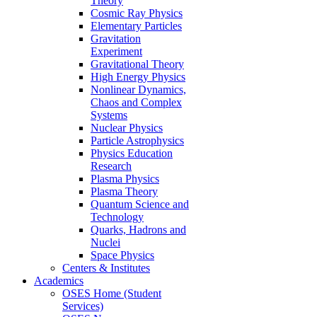
Theory
Cosmic Ray Physics
Elementary Particles
Gravitation
Experiment
Gravitational Theory
High Energy Physics
Nonlinear Dynamics,
Chaos and Complex
Systems
Nuclear Physics
Particle Astrophysics
Physics Education
Research
Plasma Physics
Plasma Theory
Quantum Science and
Technology
Quarks, Hadrons and
Nuclei
Space Physics
Centers & Institutes
Academics
OSES Home (Student
Services)