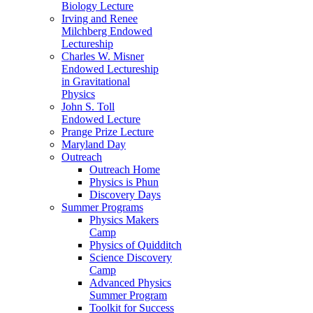
Biology Lecture
Irving and Renee
Milchberg Endowed
Lectureship
Charles W. Misner
Endowed Lectureship
in Gravitational
Physics
John S. Toll
Endowed Lecture
Prange Prize Lecture
Maryland Day
Outreach
Outreach Home
Physics is Phun
Discovery Days
Summer Programs
Physics Makers
Camp
Physics of Quidditch
Science Discovery
Camp
Advanced Physics
Summer Program
Toolkit for Success