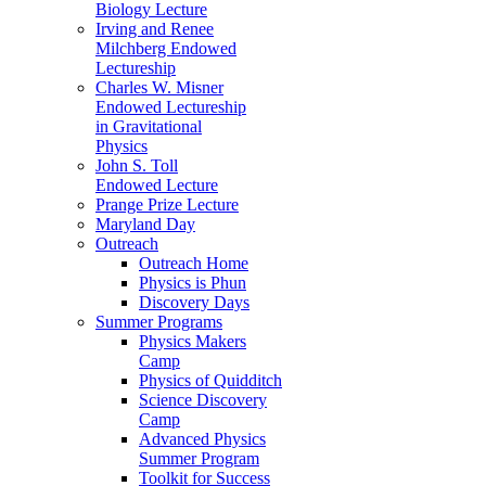
Biology Lecture
Irving and Renee
Milchberg Endowed
Lectureship
Charles W. Misner
Endowed Lectureship
in Gravitational
Physics
John S. Toll
Endowed Lecture
Prange Prize Lecture
Maryland Day
Outreach
Outreach Home
Physics is Phun
Discovery Days
Summer Programs
Physics Makers
Camp
Physics of Quidditch
Science Discovery
Camp
Advanced Physics
Summer Program
Toolkit for Success