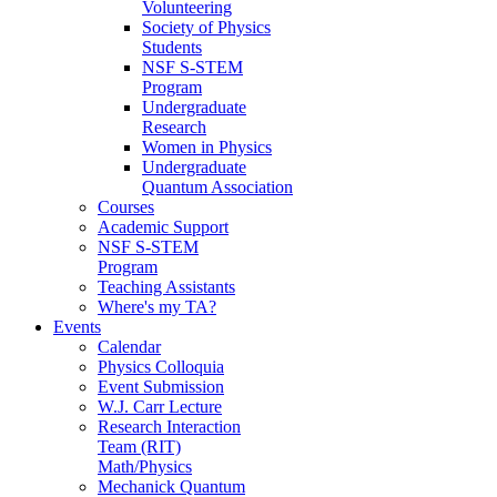
Volunteering
Society of Physics
Students
NSF S-STEM
Program
Undergraduate
Research
Women in Physics
Undergraduate
Quantum Association
Courses
Academic Support
NSF S-STEM
Program
Teaching Assistants
Where's my TA?
Events
Calendar
Physics Colloquia
Event Submission
W.J. Carr Lecture
Research Interaction
Team (RIT)
Math/Physics
Mechanick Quantum