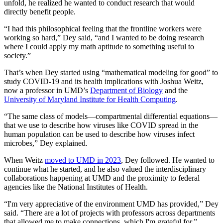
unfold, he realized he wanted to conduct research that would
directly benefit people.
“I had this philosophical feeling that the frontline workers were
working so hard,” Dey said, “and I wanted to be doing research
where I could apply my math aptitude to something useful to
society.”
That’s when Dey started using “mathematical modeling for good” to
study COVID-19 and its health implications with Joshua Weitz,
now a professor in UMD’s
Department of Biology
and the
University of Maryland Institute for Health Computing
.
“The same class of models—compartmental differential equations—
that we use to describe how viruses like COVID spread in the
human population can be used to describe how viruses infect
microbes,” Dey explained.
When Weitz
moved to UMD in 2023
, Dey followed. He wanted to
continue what he started, and he also valued the interdisciplinary
collaborations happening at UMD and the proximity to federal
agencies like the National Institutes of Health.
“I'm very appreciative of the environment UMD has provided,” Dey
said. “There are a lot of projects with professors across departments
that allowed me to make connections, which I'm grateful for.”