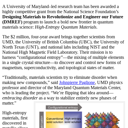
A University of Maryland–led research team has been awarded a
highly competitive grant from the National Science Foundation’s
Designing Materials to Revolutionize and Engineer our Future
(DMREF)
program to launch a bold new frontier in quantum
materials science:
H
igh-Entropy Quantum Materials
.
The $2 million, four-year award brings together scientists from
UMD, the University of British Columbia (UBC), the University of
North Texas (UNT), and national labs including NIST and the
National High Magnetic Field Laboratory. Their mission is to
harness “configurational entropy”—the mixing of multiple elements
in a single crystal structure—to discover and control new forms of
magnetism, superconductivity, and topological states of matter.
“Traditionally, materials scientists try to eliminate disorder when
making new compounds,” said
Johnpierre Paglione
, UMD physics
professor and director of the Maryland Quantum Materials Center,
who is leading the project. “We’re flipping that idea around—
embracing disorder
as a way to stabilize entirely new phases of
matter.”
High-entropy
materials, first
discovered in