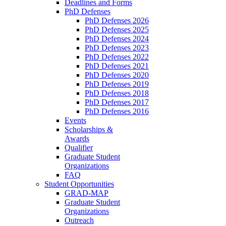
Deadlines and Forms
PhD Defenses
PhD Defenses 2026
PhD Defenses 2025
PhD Defenses 2024
PhD Defenses 2023
PhD Defenses 2022
PhD Defenses 2021
PhD Defenses 2020
PhD Defenses 2019
PhD Defenses 2018
PhD Defenses 2017
PhD Defenses 2016
Events
Scholarships &
Awards
Qualifier
Graduate Student
Organizations
FAQ
Student Opportunities
GRAD-MAP
Graduate Student
Organizations
Outreach