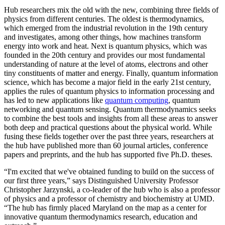
Hub researchers mix the old with the new, combining three fields of
physics from different centuries. The oldest is thermodynamics,
which emerged from the industrial revolution in the 19th century
and investigates, among other things, how machines transform
energy into work and heat. Next is quantum physics, which was
founded in the 20th century and provides our most fundamental
understanding of nature at the level of atoms, electrons and other
tiny constituents of matter and energy. Finally, quantum information
science, which has become a major field in the early 21st century,
applies the rules of quantum physics to information processing and
has led to new applications like
quantum computing
, quantum
networking and quantum sensing. Quantum thermodynamics seeks
to combine the best tools and insights from all these areas to answer
both deep and practical questions about the physical world. While
fusing these fields together over the past three years, researchers at
the hub have published more than 60 journal articles, conference
papers and preprints, and the hub has supported five Ph.D. theses.
“I'm excited that we've obtained funding to build on the success of
our first three years,” says Distinguished University Professor
Christopher Jarzynski, a co-leader of the hub who is also a professor
of physics and a professor of chemistry and biochemistry at UMD.
“The hub has firmly placed Maryland on the map as a center for
innovative quantum thermodynamics research, education and