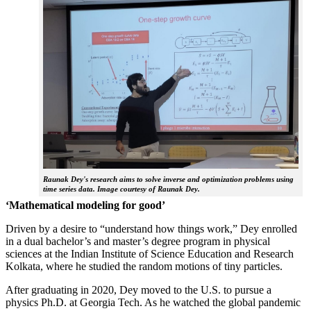
Raunak Dey's research aims to solve inverse and optimization problems using
time series data. Image courtesy of Raunak Dey.
‘Mathematical modeling for good’
Driven by a desire to “understand how things work,” Dey enrolled
in a dual bachelor’s and master’s degree program in physical
sciences at the Indian Institute of Science Education and Research
Kolkata, where he studied the random motions of tiny particles.
After graduating in 2020, Dey moved to the U.S. to pursue a
physics Ph.D. at Georgia Tech. As he watched the global pandemic