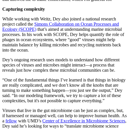
Capturing complexity
While working with Weitz, Dey also joined a national research
project called the
Simons Collaboration on Ocean Processes and
Ecology (SCOPE)
that’s aimed at understanding marine microbial
processes. In his work with SCOPE, Dey helps quantify the role of
phages in ocean ecosystems, where “good” viruses might help
maintain balance by killing microbes and recycling nutrients back
into the ocean.
Dey’s ongoing research uses models to understand how different
species of viruses and microbes might interact—a process that
reveals just how complex these microbial communities can be.
“One of the fundamental things I’ve learned is that things in biology
are really complicated, and we don’t know all the knobs that are
turning to make something happen—you just see the output,” Dey
said. “In our modeling framework, we try to capture a lot of these
complexities, but it's not possible to capture everything.”
Viruses that live in the gut microbiome can be just as complex, but,
if harnessed or managed well, can help to improve human health. As
a
fellow
with UMD’s
Center of Excellence in Microbiome Sciences
,
Dey said he’s looking for ways to “translate microbiome science