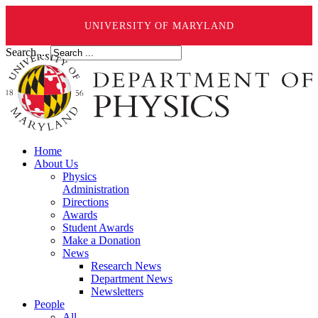
UNIVERSITY OF MARYLAND
Search ...
Home
About Us
Physics
Administration
Directions
Awards
Student Awards
Make a Donation
News
Research News
Department News
Newsletters
People
All