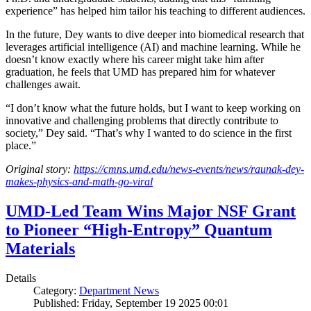
experience” has helped him tailor his teaching to different audiences.
In the future, Dey wants to dive deeper into biomedical research that
leverages artificial intelligence (AI) and machine learning. While he
doesn’t know exactly where his career might take him after
graduation, he feels that UMD has prepared him for whatever
challenges await.
“I don’t know what the future holds, but I want to keep working on
innovative and challenging problems that directly contribute to
society,” Dey said. “That’s why I wanted to do science in the first
place.”
Original story:
https://cmns.umd.edu/news-events/news/raunak-dey-
makes-physics-and-math-go-viral
UMD-Led Team Wins Major NSF Grant
to Pioneer “High-Entropy” Quantum
Materials
Details
Category:
Department News
Published: Friday, September 19 2025 00:01