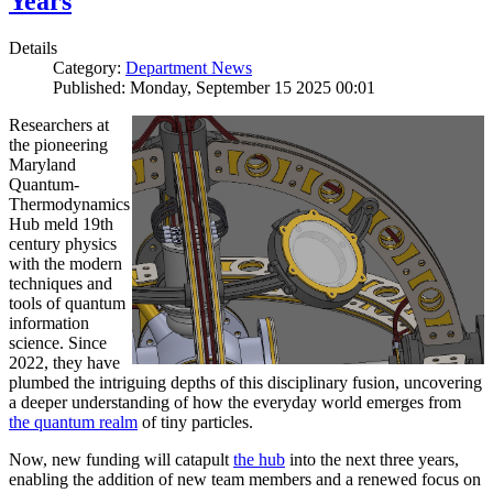
Years
Details
Category:
Department News
Published: Monday, September 15 2025 00:01
Researchers at
the pioneering
Maryland
Quantum-
Thermodynamics
Hub meld 19th
century physics
with the modern
techniques and
tools of quantum
information
science. Since
2022, they have
plumbed the intriguing depths of this disciplinary fusion, uncovering
a deeper understanding of how the everyday world emerges from
the quantum realm
of tiny particles.
Now, new funding will catapult
the hub
into the next three years,
enabling the addition of new team members and a renewed focus on