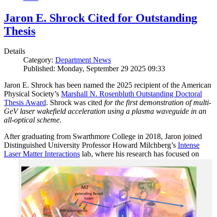
Jaron E. Shrock Cited for Outstanding
Thesis
Details
Category:
Department News
Published: Monday, September 29 2025 09:33
Jaron E. Shrock has been named the 2025 recipient of the American
Physical Society’s
Marshall N. Rosenbluth Outstanding Doctoral
Thesis Award
. Shrock was cited
for the first demonstration of multi-
GeV laser wakefield acceleration using a plasma waveguide in an
all-optical scheme.
After graduating from Swarthmore College in 2018, Jaron joined
Distinguished University Professor Howard Milchberg’s
Intense
Laser Matter Interactions
lab, where
his research has focused on