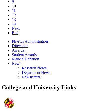
9
10
11
12
13
14
Next
End
Physics Administration
Directions
Awards
Student Awards
Make a Donation
News
Research News
Department News
Newsletters
College and University Links