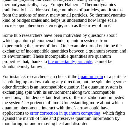
thermodynamically,” says Yunger Halpern. “Thermodynamics
traditionally has addressed large numbers of particles, and it stems
from the actions of many, many small particles. So thermodynamics
kind of bridges scales and helps us understand how large-scale
macroscopic phenomena emerge, such as the arrow of time.”
Some hub researchers have been motivated by questions about
which quantum phenomena hinder quantum systems from
experiencing the arrow of time. One example turned out to be the
exchange of incompatible quantities between a quantum system and
its environment. These incompatible quantities are quantum
properties that, thanks to
the uncertainty principle
, cannot be
simultaneously known.
For instance, researchers can check if the
quantum spin
of a particle
is pointing up or down along any direction, but the spin along some
other direction is an incompatible quantity. If a quantum system is
exchanging spin with its environment along two incompatible
directions, it hinders certain features of thermalization and impedes
the system’s experience of time. Understanding more about which
quantum phenomena interact with time’s arrow could have
applications to
error correction in quantum computing
, which fights
against the march of time and preserves quantum information by
monitoring for and removing heat and disorder.