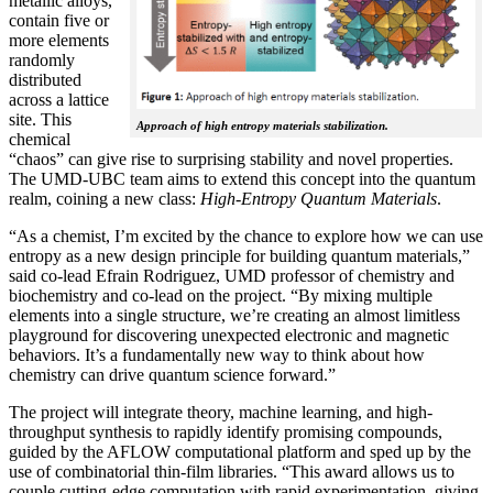
metallic alloys,
contain five or
more elements
randomly
distributed
across a lattice
site. This
Approach of high entropy materials stabilization.
chemical
“chaos” can give rise to surprising stability and novel properties.
The UMD-UBC team aims to extend this concept into the quantum
realm, coining a new class:
H
igh-Entropy Quantum Materials
.
“As a chemist, I’m excited by the chance to explore how we can use
entropy as a new design principle for building quantum materials,”
said co-lead Efrain Rodriguez, UMD professor of chemistry and
biochemistry and co-lead on the project. “By mixing multiple
elements into a single structure, we’re creating an almost limitless
playground for discovering unexpected electronic and magnetic
behaviors. It’s a fundamentally new way to think about how
chemistry can drive quantum science forward.”
The project will integrate theory, machine learning, and high-
throughput synthesis to rapidly identify promising compounds,
guided by the AFLOW computational platform and sped up by the
use of combinatorial thin-film libraries. “This award allows us to
couple cutting-edge computation with rapid experimentation, giving