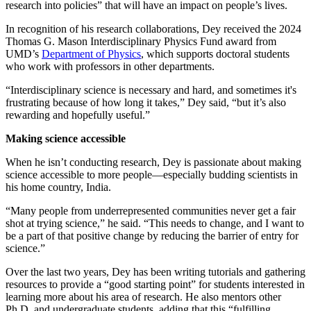
research into policies” that will have an impact on people’s lives.
In recognition of his research collaborations, Dey received the 2024
Thomas G. Mason Interdisciplinary Physics Fund award from
UMD’s
Department of Physics
, which supports doctoral students
who work with professors in other departments.
“Interdisciplinary science is necessary and hard, and sometimes it's
frustrating because of how long it takes,” Dey said, “but it’s also
rewarding and hopefully useful.”
Making science accessible
When he isn’t conducting research, Dey is passionate about making
science accessible to more people—especially budding scientists in
his home country, India.
“Many people from underrepresented communities never get a fair
shot at trying science,” he said. “This needs to change, and I want to
be a part of that positive change by reducing the barrier of entry for
science.”
Over the last two years, Dey has been writing tutorials and gathering
resources to provide a “good starting point” for students interested in
learning more about his area of research. He also mentors other
Ph.D. and undergraduate students, adding that this “fulfilling