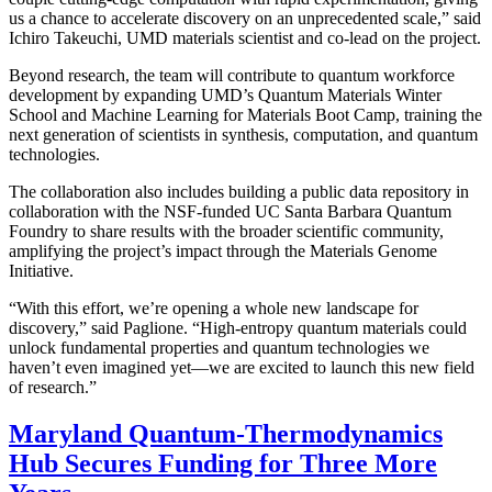
us a chance to accelerate discovery on an unprecedented scale,” said
Ichiro Takeuchi, UMD materials scientist and co-lead on the project.
Beyond research, the team will contribute to quantum workforce
development by expanding UMD’s Quantum Materials Winter
School and Machine Learning for Materials Boot Camp, training the
next generation of scientists in synthesis, computation, and quantum
technologies.
The collaboration also includes building a public data repository in
collaboration with the NSF-funded UC Santa Barbara Quantum
Foundry to share results with the broader scientific community,
amplifying the project’s impact through the Materials Genome
Initiative.
“With this effort, we’re opening a whole new landscape for
discovery,” said Paglione. “High-entropy quantum materials could
unlock fundamental properties and quantum technologies we
haven’t even imagined yet—we are excited to launch this new field
of research.”
Maryland Quantum-Thermodynamics
Hub Secures Funding for Three More