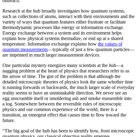
outreach.”
Research at the hub broadly investigates how quantum systems,
such as collections of atoms, interact with their environments and the
variety of ways that quantum features either frustrate or facilitate
thermodynamic processes like energy or information exchange.
Energy exchange between a system and its environment helps
explain how physical systems thermalize, or end up at a shared
temperature. Information exchange explains how
the values of
quantum measurements
—typically of just a few quantum particles—
are imprinted in much larger measurement devices.
One particular mystery energizes many scientists at the hub—a
nagging problem at the heart of physics that researchers refer to as
the arrow of time. The gist of the problem is that although the
detailed microscopic theories of physics look the same whether time
is running forwards or backwards, the much larger scale of everyday
reality seems to have an unmistakable direction. We never see an
egg unscramble itself or smoldering ash and smoke reassemble into
a log. Somewhere between the reversible rules of microscopic
physics and our common experience of the world, there is a
transition, an emergent effect that causes time to flow toward the
future.
“The big goal of the hub has been to identify how, from microscopic
quantum physics, our classical objective reality emerges