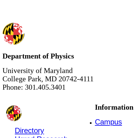
Department of Physics
University of Maryland
College Park, MD 20742-4111
Phone: 301.405.3401
Information
Campus
Directory