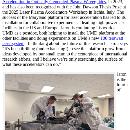
Acceleration in Optically Generated Plasma Waveguides
, in 2023,
and has also been recognized with the John Dawson Thesis Prize at
the 2025 Laser Plasma Accelerators Workshop in Ischia, Italy. The
success of the Maryland platform for laser acceleration has led to its
installation for collaborative experiments at leading high power laser
facilities in the US and Europe. Jaron is continuing his work at
UMD as a postdoc, both helping to install the UMD platform at the
other facilities and doing experiments on UMd’s new
100 terawatt
laser system
. In thinking about the future of this research, Jaron says
“It’s been thrilling (and exhausting!) to see this platform grow from
ideas developed by our small team to the centerpiece of international
research efforts, and I believe we’re only scratching the surface of
what these accelerators can do.”
Jaron
is the
fourth
of