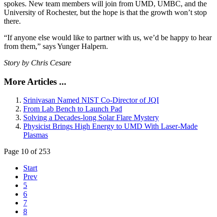
spokes. New team members will join from UMD, UMBC, and the
University of Rochester, but the hope is that the growth won’t stop
there.
“If anyone else would like to partner with us, we’d be happy to hear
from them,” says Yunger Halpern.
Story by Chris Cesare
More Articles ...
Srinivasan Named NIST Co-Director of JQI
From Lab Bench to Launch Pad
Solving a Decades-long Solar Flare Mystery
Physicist Brings High Energy to UMD With Laser-Made
Plasmas
Page 10 of 253
Start
Prev
5
6
7
8