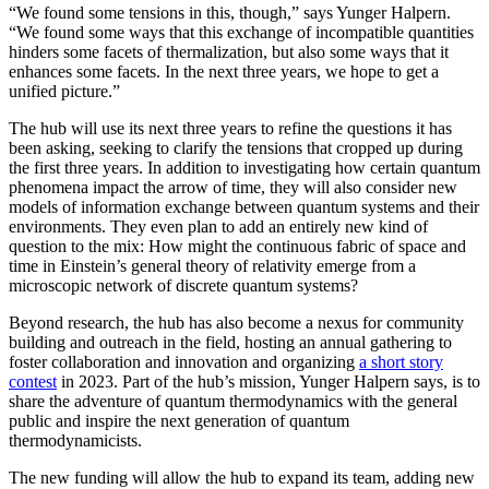
“We found some tensions in this, though,” says Yunger Halpern.
“We found some ways that this exchange of incompatible quantities
hinders some facets of thermalization, but also some ways that it
enhances some facets. In the next three years, we hope to get a
unified picture.”
The hub will use its next three years to refine the questions it has
been asking, seeking to clarify the tensions that cropped up during
the first three years. In addition to investigating how certain quantum
phenomena impact the arrow of time, they will also consider new
models of information exchange between quantum systems and their
environments. They even plan to add an entirely new kind of
question to the mix: How might the continuous fabric of space and
time in Einstein’s general theory of relativity emerge from a
microscopic network of discrete quantum systems?
Beyond research, the hub has also become a nexus for community
building and outreach in the field, hosting an annual gathering to
foster collaboration and innovation and organizing
a short story
contest
in 2023. Part of the hub’s mission, Yunger Halpern says, is to
share the adventure of quantum thermodynamics with the general
public and inspire the next generation of quantum
thermodynamicists.
The new funding will allow the hub to expand its team, adding new