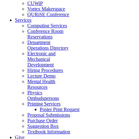
CUWiP
Vortex Makerspace
QURiSE Conference
Services
Computing Services
Conference Room
Reservations
Department
Operations Directory
Electronic and
Mechanical
Development
Hiring Procedures
Lecture Demo
Mental Health
Resources
Physics
Ombudspersons
Printing Services
Poster Print Request
Proposal Submissions
Purchase Order
Suggestion Box
Textbook Information
Give