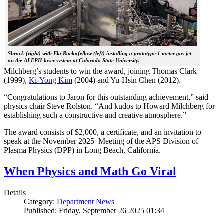
Shrock (right) with Ela Rockafellow (left) installing a prototype 1 meter gas jet
on the ALEPH laser system at Colorado State University.
Milchberg’s students to win the award, joining Thomas Clark
(1999),
Ki-Yong Kim
(2004) and Yu-Hsin Chen (2012).
“Congratulations to Jaron for this outstanding achievement,” said
physics chair Steve Rolston. “And kudos to Howard Milchberg for
establishing such a constructive and creative atmosphere.”
The award consists of $2,000, a certificate, and an invitation to
speak at the November 2025 Meeting of the APS Division of
Plasma Physics (DPP) in Long Beach, California.
When Physics and Math Go Viral
Details
Category:
Department News
Published: Friday, September 26 2025 01:34