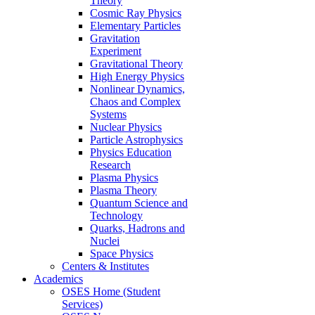
Theory
Cosmic Ray Physics
Elementary Particles
Gravitation
Experiment
Gravitational Theory
High Energy Physics
Nonlinear Dynamics,
Chaos and Complex
Systems
Nuclear Physics
Particle Astrophysics
Physics Education
Research
Plasma Physics
Plasma Theory
Quantum Science and
Technology
Quarks, Hadrons and
Nuclei
Space Physics
Centers & Institutes
Academics
OSES Home (Student
Services)