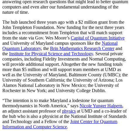
answering open research questions that might lead to better quantum
computers and even alter our fundamental understanding of the
nature of time.
The hub launched three years ago with a $2 million grant from the
John Templeton Foundation. New funding for the next three years
includes a recommitment from Templeton that will match support
from the state via Gov. Wes Moore’s
Capital of Quantum Initiative
and University of Maryland campus sponsors like the
National
Quantum Laboratory
, the
Brin Mathematics Research Center
and
the
Institute for Physical Science and Technology
. Several private
companies, including Fidelity Investments and Normal Computing,
will provide additional support. Altogether the new funding totals
more than $5 million and will support team members at UMD as
well as the University of Maryland, Baltimore County (UMBC); the
University of Southern California; the University of Arizona; Los
Alamos National Laboratory in New Mexico; the University of
Rochester in New York; and University College Dublin.
“The intention is to make Maryland a lodestone for quantum
thermodynamics in North America,” says
Nicole Yunger Halpern
,
an adjunct assistant professor of
physics
at UMD and a co-leader of
the hub who is also a physicist at the National Institute of Standards
and Technology and a Fellow of the
Joint Center for Quantum
Information and Computer Science
.