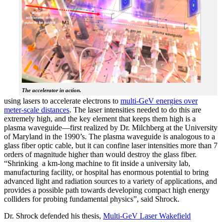
The accelerator in action.
using lasers to accelerate electrons to
multi-GeV energies over
meter-scale distances
. The laser intensities needed to do this are
extremely high, and the key element that keeps them high is a
plasma waveguide—first realized by Dr. Milchberg at the University
of Maryland in the 1990’s. The plasma waveguide is analogous to a
glass fiber optic cable, but it can confine laser intensities more than 7
orders of magnitude higher than would destroy the glass fiber.
“Shrinking a km-long machine to fit inside a university lab,
manufacturing facility, or hospital has enormous potential to bring
advanced light and radiation sources to a variety of applications, and
provides a possible path towards developing compact high energy
colliders for probing fundamental physics”, said Shrock.
Dr. Shrock defended his thesis,
Multi-GeV Laser Wakefield