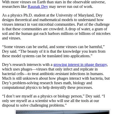
With more viruses on Earth than stars in the observable universe,
researchers like
Raunak Dey
may never run out of work.
As a physics Ph.D. student at the University of Maryland, Dey
designs theoretical and mathematical models to understand how
viruses interact in vast microbial communities. Part of the challenge
is that these communities are crowded: A drop of water, a gram of
soil and the human gut each harbors millions or billions of microbes
and viruses.
“Some viruses can be useful, and some viruses can be harmful,”
Dey said. “The beauty of it is that the knowledge you learn from
these model systems can be translated into applications.”
Dey’s research intersects with a
growing interest in phage therapy
,
which uses phages—viruses that only infect and replicate in
bacterial cells—to treat antibiotic-resistant infections in humans.
Much is still unknown about how phages interact with bacteria, but
Dey’s problem-solving research fuses math, biology and
computational physics to help demystify these processes.
“I don’t see myself as a physics or biology person,” Dey said. “I
only see myself as a scientist who will use all the tools at our
disposal to solve challenging problems.”