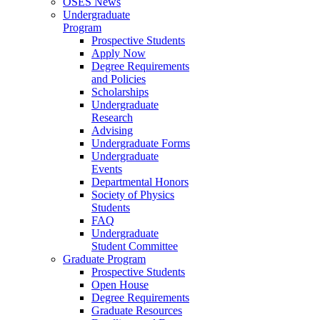
OSES News
Undergraduate
Program
Prospective Students
Apply Now
Degree Requirements
and Policies
Scholarships
Undergraduate
Research
Advising
Undergraduate Forms
Undergraduate
Events
Departmental Honors
Society of Physics
Students
FAQ
Undergraduate
Student Committee
Graduate Program
Prospective Students
Open House
Degree Requirements
Graduate Resources