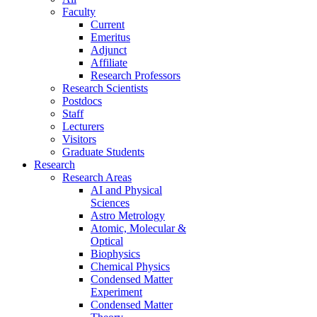
Faculty
Current
Emeritus
Adjunct
Affiliate
Research Professors
Research Scientists
Postdocs
Staff
Lecturers
Visitors
Graduate Students
Research
Research Areas
AI and Physical
Sciences
Astro Metrology
Atomic, Molecular &
Optical
Biophysics
Chemical Physics
Condensed Matter
Experiment
Condensed Matter