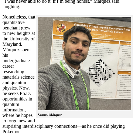
“I was never able to do it, if I’m being honest,” Márquez said,
laughing.
Nonetheless, that
quantitative
penchant grew
to new heights at
the University of
Maryland.
Márquez spent
his
undergraduate
career
researching
materials science
and quantum
physics. Now,
he seeks Ph.D.
opportunities in
quantum
information,
where he hopes
Samuel Márquez
to forge new and
surprising interdisciplinary connections—as he once did playing
Pokémon.