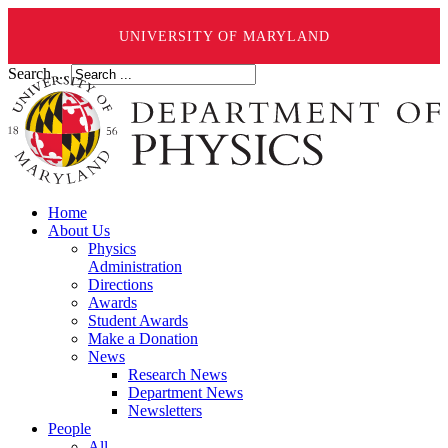
UNIVERSITY OF MARYLAND
Search ...
Home
About Us
Physics
Administration
Directions
Awards
Student Awards
Make a Donation
News
Research News
Department News
Newsletters
People
All