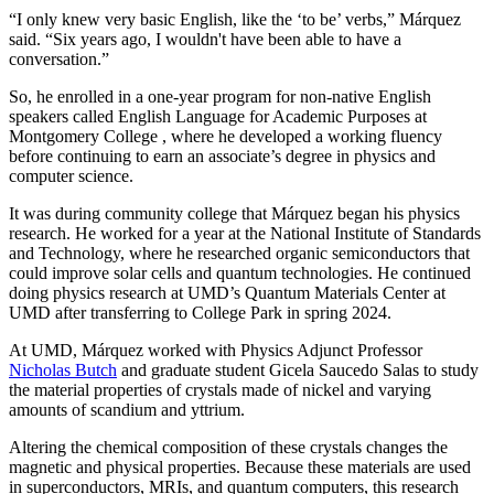
“I only knew very basic English, like the ‘to be’ verbs,” Márquez
said. “Six years ago, I wouldn't have been able to have a
conversation.”
So, he enrolled in a one-year program for non-native English
speakers called English Language for Academic Purposes at
Montgomery College , where he developed a working fluency
before continuing to earn an associate’s degree in physics and
computer science.
It was during community college that Márquez began his physics
research. He worked for a year at the National Institute of Standards
and Technology, where he researched organic semiconductors that
could improve solar cells and quantum technologies. He continued
doing physics research at UMD’s Quantum Materials Center at
UMD after transferring to College Park in spring 2024.
At UMD, Márquez worked with Physics Adjunct Professor
Nicholas Butch
and graduate student Gicela Saucedo Salas to study
the material properties of crystals made of nickel and varying
amounts of scandium and yttrium.
Altering the chemical composition of these crystals changes the
magnetic and physical properties. Because these materials are used
in
superconductors, MRIs, and quantum computers, this
research