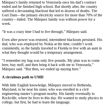
Márquez’s family returned to Venezuela once his dad’s contract
ended and he finished high school. But shortly after, the country
suffered a devastating blackout that led to dozens of deaths. The
Guri Dam—the primary electricity source for more than 70% of the
country—failed. The Márquez family was without power for a
week.
“It was a crazy time I had to live through,” Márquez said.
Even after power was restored, intermittent blackouts persisted. His
dad, who was employed by Nokia at the time, couldn’t work
consistently, so the family traveled to Florida to live with an aunt in
what they thought would be a temporary arrangement.
“I remember my bag was only five pounds. My plan was to come
here, buy stuff, and then bring it back with me to Venezuela,”
Márquez said. “But then, we ended up staying here.”
A circuitous path to UMD
With little English knowledge, Márquez moved to Bethesda,
Maryland, to be near his sister, who was enrolled in a civil
engineering master’s program nearby. His family eventually to
Rockville, where he lives to this day. He wanted to study physics in
college, but first, he had to learn the language.