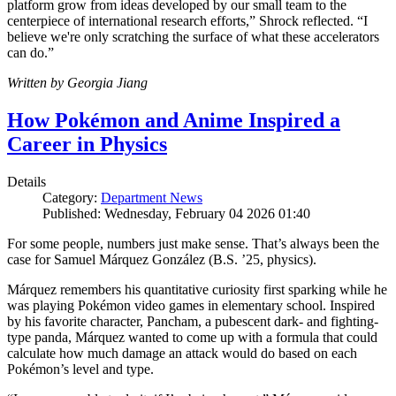
platform grow from ideas developed by our small team to the
centerpiece of international research efforts,” Shrock reflected. “I
believe we're only scratching the surface of what these accelerators
can do.”
Written by Georgia Jiang
How Pokémon and Anime Inspired a
Career in Physics
Details
Category:
Department News
Published: Wednesday, February 04 2026 01:40
For some people, numbers just make sense. That’s always been the
case for Samuel Márquez González (B.S. ’25, physics).
Márquez remembers his quantitative curiosity first sparking while he
was playing Pokémon video games in elementary school. Inspired
by his favorite character, Pancham, a pubescent dark- and fighting-
type panda, Márquez wanted to come up with a formula that could
calculate how much damage an attack would do based on each
Pokémon’s level and type.