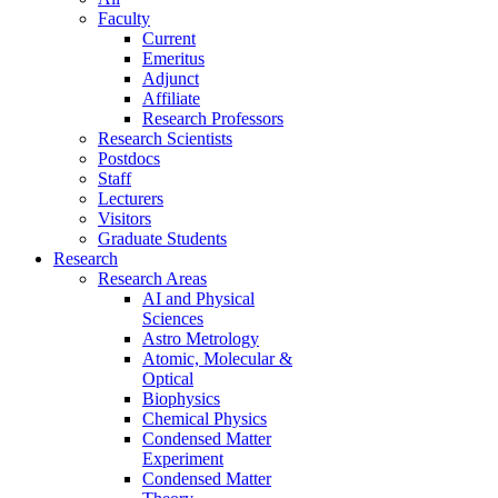
Faculty
Current
Emeritus
Adjunct
Affiliate
Research Professors
Research Scientists
Postdocs
Staff
Lecturers
Visitors
Graduate Students
Research
Research Areas
AI and Physical
Sciences
Astro Metrology
Atomic, Molecular &
Optical
Biophysics
Chemical Physics
Condensed Matter
Experiment
Condensed Matter