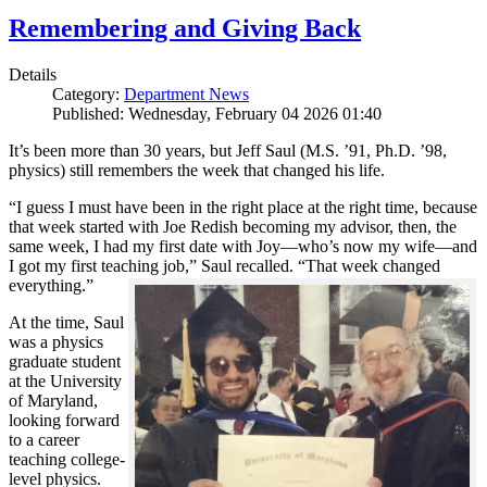
Remembering and Giving Back
Details
Category:
Department News
Published: Wednesday, February 04 2026 01:40
It’s been more than 30 years, but Jeff Saul (M.S. ’91, Ph.D. ’98,
physics) still remembers the week that changed his life.
“I guess I must have been in the right place at the right time, because
that week started with Joe Redish becoming my advisor, then, the
same week, I had my first date with Joy—who’s now my wife—and
I got my first teaching job,” Saul recalled. “That week changed
everything.”
At the time, Saul
was a physics
graduate student
at the University
of Maryland,
looking forward
to a career
teaching college-
level physics.