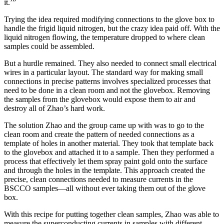
it.’”
Trying the idea required modifying connections to the glove box to
handle the frigid liquid nitrogen, but the crazy idea paid off. With the
liquid nitrogen flowing, the temperature dropped to where clean
samples could be assembled.
But a hurdle remained. They also needed to connect small electrical
wires in a particular layout. The standard way for making small
connections in precise patterns involves specialized processes that
need to be done in a clean room and not the glovebox. Removing
the samples from the glovebox would expose them to air and
destroy all of Zhao’s hard work.
The solution Zhao and the group came up with was to go to the
clean room and create the pattern of needed connections as a
template of holes in another material. They took that template back
to the glovebox and attached it to a sample. Then they performed a
process that effectively let them spray paint gold onto the surface
and through the holes in the template. This approach created the
precise, clean connections needed to measure currents in the
BSCCO samples—all without ever taking them out of the glove
box.
With this recipe for putting together clean samples, Zhao was able to
measure the superconducting currents in samples with different