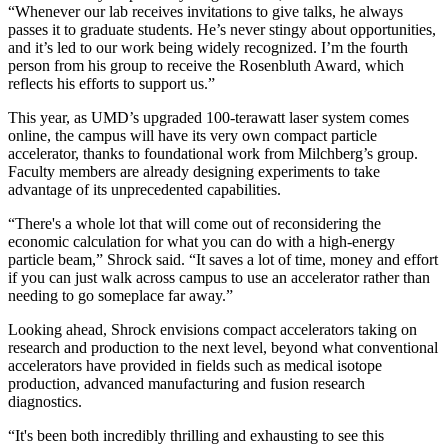
“Whenever our lab receives invitations to give talks, he always
passes it to graduate students. He’s never stingy about opportunities,
and it’s led to our work being widely recognized. I’m the fourth
person from his group to receive the Rosenbluth Award, which
reflects his efforts to support us.”
This year, as UMD’s upgraded 100-terawatt laser system comes
online, the campus will have its very own compact particle
accelerator, thanks to foundational work from Milchberg’s group.
Faculty members are already designing experiments to take
advantage of its unprecedented capabilities.
“There's a whole lot that will come out of reconsidering the
economic calculation for what you can do with a high-energy
particle beam,” Shrock said. “It saves a lot of time, money and effort
if you can just walk across campus to use an accelerator rather than
needing to go someplace far away.”
Looking ahead, Shrock envisions compact accelerators taking on
research and production to the next level, beyond what conventional
accelerators have provided in fields such as medical isotope
production, advanced manufacturing and fusion research
diagnostics.
“It's been both incredibly thrilling and exhausting to see this