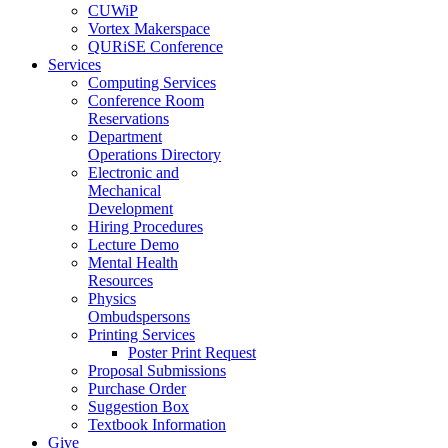
CUWiP
Vortex Makerspace
QURiSE Conference
Services
Computing Services
Conference Room
Reservations
Department
Operations Directory
Electronic and
Mechanical
Development
Hiring Procedures
Lecture Demo
Mental Health
Resources
Physics
Ombudspersons
Printing Services
Poster Print Request
Proposal Submissions
Purchase Order
Suggestion Box
Textbook Information
Give