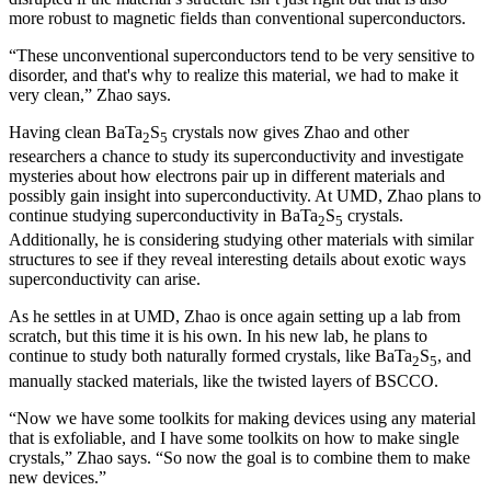
more robust to magnetic fields than conventional superconductors.
“These unconventional superconductors tend to be very sensitive to
disorder, and that's why to realize this material, we had to make it
very clean,” Zhao says.
Having clean BaTa
S
crystals now gives Zhao and other
2
5
researchers a chance to study its superconductivity and investigate
mysteries about how electrons pair up in different materials and
possibly gain insight into superconductivity. At UMD, Zhao plans to
continue studying superconductivity in BaTa
S
crystals.
2
5
Additionally, he is considering studying other materials with similar
structures to see if they reveal interesting details about exotic ways
superconductivity can arise.
As he settles in at UMD, Zhao is once again setting up a lab from
scratch, but this time it is his own. In his new lab, he plans to
continue to study both naturally formed crystals, like BaTa
S
, and
2
5
manually stacked materials, like the twisted layers of BSCCO.
“Now we have some toolkits for making devices using any material
that is exfoliable, and I have some toolkits on how to make single
crystals,” Zhao says. “So now the goal is to combine them to make
new devices.”