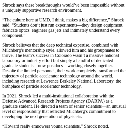
Shrock says these breakthroughs would’ve been impossible without
a uniquely supportive research environment.
“The culture here at UMD, I think, makes a big difference,” Shrock
said. “Students don’t just run experiments—they design equipment,
fabricate optics, engineer gas jets and intimately understand every
component.”
Shrock believes that the deep technical expertise, combined with
Milchberg’s mentorship style, allowed him and his groupmates to
thrive. The team’s success in Colorado wasn’t a massive national
laboratory or industry effort but simply a handful of dedicated
graduate students—now postdocs—working closely together.
Despite the limited personnel, their work completely transformed the
trajectory of particle accelerator technology around the world,
including research at Lawrence Berkeley National Laboratory, the
birthplace of particle accelerator technology.
In 2021, Shrock led a multi-institutional collaboration with the
Defense Advanced Research Projects Agency (DARPA) as a
graduate student. He directed a team of senior scientists—an unusual
level of responsibility that reflected Milchberg’s commitment to
developing the next generation of physicists.
“Howard really empowers young scientists,” Shrock noted.