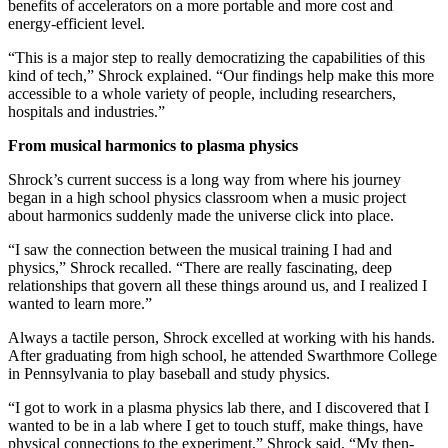
benefits of accelerators on a more portable and more cost and
energy-efficient level.
“This is a major step to really democratizing the capabilities of this
kind of tech,” Shrock explained. “Our findings help make this more
accessible to a whole variety of people, including researchers,
hospitals and industries.”
From musical harmonics to plasma physics
Shrock’s current success is a long way from where his journey
began in a high school physics classroom when a music project
about harmonics suddenly made the universe click into place.
“I saw the connection between the musical training I had and
physics,” Shrock recalled. “There are really fascinating, deep
relationships that govern all these things around us, and I realized I
wanted to learn more.”
Always a tactile person, Shrock excelled at working with his hands.
After graduating from high school, he attended Swarthmore College
in Pennsylvania to play baseball and study physics.
“I got to work in a plasma physics lab there, and I discovered that I
wanted to be in a lab where I get to touch stuff, make things, have
physical connections to the experiment,” Shrock said. “My then-