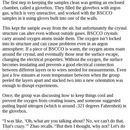
The first step to keeping the samples clean was getting an enclosed
chamber, called a glovebox. They filled the glovebox with argon
gas, which is very unreactive, and worked with the BSCCO
samples in it using gloves built into one of the walls.
This kept the sample away from the air, but unfortunately the crystal
structure can alter even without outside gases. BSCCO crystals
carry around oxygen atoms inside them. The oxygen isn’t locked
into its structure and can cause problems even in an argon
atmosphere. If a piece of BSCCO is warm, the oxygen atoms roam
around the crystal, and eventually those near the surface escape,
changing the electrical properties. Without the oxygen, the surface
becomes insulating and prevents a good electrical connection
between different layers or to wires needed for measurements. Even
just a few minutes at room temperature between when the group
peeled the layers apart and stacked two into a new orientation was
enough to disrupt experiments.
Once, the group was discussing how to keep things cool and
prevent the oxygen from creating issues, and someone suggested
putting liquid nitrogen (which is around -321 degrees Fahrenheit) in
the glovebox.
“I was like, ‘Oh, what are you talking about? No, we can't do that.
That's crazy.’” Zhao recalls. “But then I thought, why not? Let's do