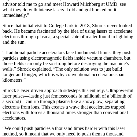
advisor told me to go and meet Howard Milchberg at UMD, see
what they do with intense lasers. I did and got hooked on it
immediately.”
Since that initial visit to College Park in 2018, Shrock never looked
back. He became fascinated by the idea of using lasers to accelerate
electrons through plasma, a special state of matter found in lightning
and the sun.
“Traditional particle accelerators face fundamental limits: they push
particles using electromagnetic fields inside vacuum chambers, but
those fields can only be so strong before destroying the machine’s
walls,” Shrock explained. “The only solution was to just build
longer and longer, which is why conventional accelerators span
kilometers.”
Shrock’s laser-driven approach sidesteps this entirely. Ultrapowerful
laser pulses—lasting just femtoseconds (a millionth of a billionth of
a second)—can rip through plasma like a snowplow, separating
electrons from ions. This creates a wave that accelerates trapped
electrons with forces a thousand times stronger than conventional
accelerators.
“We could push particles a thousand times harder with this laser
method, so it meant that we only need to push them a thousand