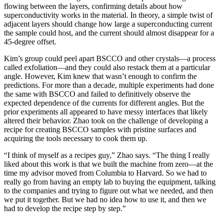
flowing between the layers, confirming details about how
superconductivity works in the material. In theory, a simple twist of
adjacent layers should change how large a superconducting current
the sample could host, and the current should almost disappear for a
45-degree offset.
Kim’s group could peel apart BSCCO and other crystals—a process
called exfoliation—and they could also restack them at a particular
angle. However, Kim knew that wasn’t enough to confirm the
predictions. For more than a decade, multiple experiments had done
the same with BSCCO and failed to definitively observe the
expected dependence of the currents for different angles. But the
prior experiments all appeared to have messy interfaces that likely
altered their behavior. Zhao took on the challenge of developing a
recipe for creating BSCCO samples with pristine surfaces and
acquiring the tools necessary to cook them up.
“I think of myself as a recipes guy,” Zhao says. “The thing I really
liked about this work is that we built the machine from zero—at the
time my advisor moved from Columbia to Harvard. So we had to
really go from having an empty lab to buying the equipment, talking
to the companies and trying to figure out what we needed, and then
we put it together. But we had no idea how to use it, and then we
had to develop the recipe step by step.”