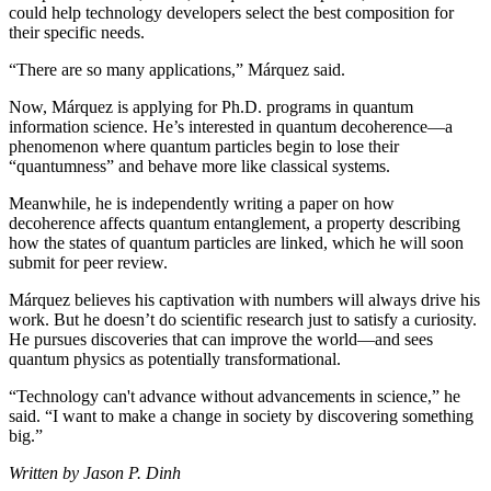
could help technology developers select the best composition for
their specific needs.
“There are so many applications,” Márquez said.
Now, Márquez is applying for Ph.D. programs in quantum
information science. He’s interested in quantum decoherence—a
phenomenon where quantum particles begin to lose their
“quantumness” and behave more like classical systems.
Meanwhile, he is independently writing a paper on how
decoherence affects quantum entanglement, a property describing
how the states of quantum particles are linked, which he will soon
submit for peer review.
Márquez believes his captivation with numbers will always drive his
work. But he doesn’t do scientific research just to satisfy a curiosity.
He pursues discoveries that can improve the world—and sees
quantum physics as potentially transformational.
“Technology can't advance without advancements in science,” he
said. “I want to make a change in society by discovering something
big.”
Written by Jason P. Dinh