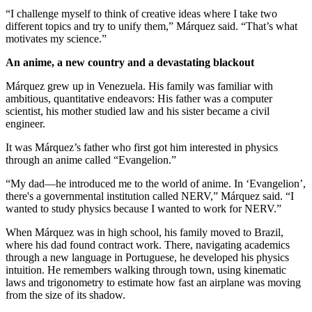
“I challenge myself to think of creative ideas where I take two
different topics and try to unify them,” Márquez said. “That’s what
motivates my science.”
An anime, a new country and a devastating blackout
Márquez grew up in Venezuela. His family was familiar with
ambitious, quantitative endeavors: His father was a computer
scientist, his mother studied law and his sister became a civil
engineer.
It was Márquez’s father who first got him interested in physics
through an anime called “Evangelion.”
“My dad—he introduced me to the world of anime. In ‘Evangelion’,
there's a governmental institution called NERV,” Márquez said. “I
wanted to study physics because I wanted to work for NERV.”
When Márquez was in high school, his family moved to Brazil,
where his dad found contract work. There, navigating academics
through a new language in Portuguese, he developed his physics
intuition. He remembers walking through town, using kinematic
laws and trigonometry to estimate how fast an airplane was moving
from the size of its shadow.