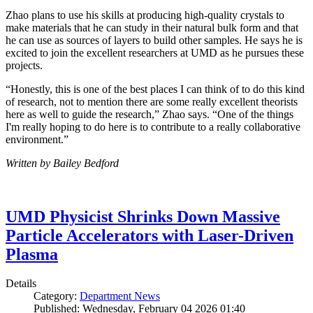
Zhao plans to use his skills at producing high-quality crystals to
make materials that he can study in their natural bulk form and that
he can use as sources of layers to build other samples. He says he is
excited to join the excellent researchers at UMD as he pursues these
projects.
“Honestly, this is one of the best places I can think of to do this kind
of research, not to mention there are some really excellent theorists
here as well to guide the research,” Zhao says. “One of the things
I'm really hoping to do here is to contribute to a really collaborative
environment.”
Written by Bailey Bedford
UMD Physicist Shrinks Down Massive
Particle Accelerators with Laser-Driven
Plasma
Details
Category:
Department News
Published: Wednesday, February 04 2026 01:40