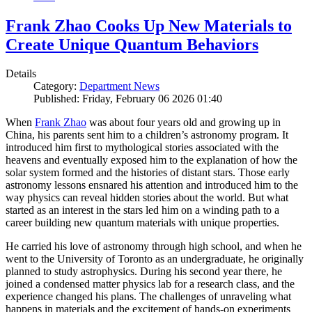
Frank Zhao Cooks Up New Materials to
Create Unique Quantum Behaviors
Details
Category:
Department News
Published: Friday, February 06 2026 01:40
When
Frank Zhao
was about four years old and growing up in
China, his parents sent him to a children’s astronomy program. It
introduced him first to mythological stories associated with the
heavens and eventually exposed him to the explanation of how the
solar system formed and the histories of distant stars. Those early
astronomy lessons ensnared his attention and introduced him to the
way physics can reveal hidden stories about the world. But what
started as an interest in the stars led him on a winding path to a
career building new quantum materials with unique properties.
He carried his love of astronomy through high school, and when he
went to the University of Toronto as an undergraduate, he originally
planned to study astrophysics. During his second year there, he
joined a condensed matter physics lab for a research class, and the
experience changed his plans. The challenges of unraveling what
happens in materials and the excitement of hands-on experiments