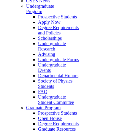
OSES News
Undergraduate
Program
Prospective Students
Apply Now
Degree Requirements
and Policies
Scholarships
Undergraduate
Research
Advising
Undergraduate Forms
Undergraduate
Events
Departmental Honors
Society of Physics
Students
FAQ
Undergraduate
Student Committee
Graduate Program
Prospective Students
Open House
Degree Requirements
Graduate Resources