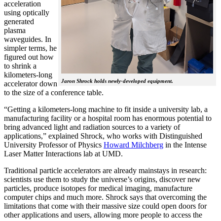
acceleration
using optically
generated
plasma
waveguides. In
simpler terms, he
figured out how
to shrink a
kilometers-long
Jaron Shrock holds newly-developed equipment.
accelerator down
to the size of a conference table.
“Getting a kilometers-long machine to fit inside a university lab, a
manufacturing facility or a hospital room has enormous potential to
bring advanced light and radiation sources to a variety of
applications,” explained Shrock, who works with Distinguished
University Professor of Physics
Howard Milchberg
in the Intense
Laser Matter Interactions lab at UMD.
Traditional particle accelerators are already mainstays in research:
scientists use them to study the universe’s origins, discover new
particles, produce isotopes for medical imaging, manufacture
computer chips and much more. Shrock says that overcoming the
limitations that come with their massive size could open doors for
other applications and users, allowing more people to access the