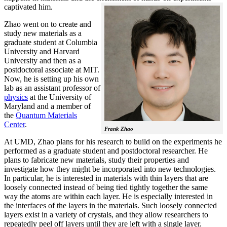
captivated him.
Zhao went on to create and
study new materials as a
graduate student at Columbia
University and Harvard
University and then as a
postdoctoral associate at MIT.
Now, he is setting up his own
lab as an assistant professor of
physics
at the University of
Maryland and a member of
the
Quantum Materials
Center
.
Frank Zhao
At UMD, Zhao plans for his research to build on the experiments he
performed as a graduate student and postdoctoral researcher. He
plans to fabricate new materials, study their properties and
investigate how they might be incorporated into new technologies.
In particular, he is interested in materials with thin layers that are
loosely connected instead of being tied tightly together the same
way the atoms are within each layer. He is especially interested in
the interfaces of the layers in the materials. Such loosely connected
layers exist in a variety of crystals, and they allow researchers to
repeatedly peel off layers until they are left with a single layer.