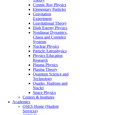
Theory
Cosmic Ray Physics
Elementary Particles
Gravitation
Experiment
Gravitational Theory
High Energy Physics
Nonlinear Dynamics,
Chaos and Complex
Systems
Nuclear Physics
Particle Astrophysics
Physics Education
Research
Plasma Physics
Plasma Theory
Quantum Science and
Technology
Quarks, Hadrons and
Nuclei
Space Physics
Centers & Institutes
Academics
OSES Home (Student
Services)