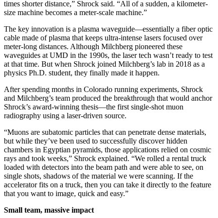
times shorter distance,” Shrock said. “All of a sudden, a kilometer-
size machine becomes a meter-scale machine.”
The key innovation is a plasma waveguide—essentially a fiber optic
cable made of plasma that keeps ultra-intense lasers focused over
meter-long distances. Although Milchberg pioneered these
waveguides at UMD in the 1990s, the laser tech wasn’t ready to test
at that time. But when Shrock joined Milchberg’s lab in 2018 as a
physics Ph.D. student, they finally made it happen.
After spending months in Colorado running experiments, Shrock
and Milchberg’s team produced the breakthrough that would anchor
Shrock’s award-winning thesis—the first single-shot muon
radiography using a laser-driven source.
“Muons are subatomic particles that can penetrate dense materials,
but while they’ve been used to successfully discover hidden
chambers in Egyptian pyramids, those applications relied on cosmic
rays and took weeks,” Shrock explained. “We rolled a rental truck
loaded with detectors into the beam path and were able to see, on
single shots, shadows of the material we were scanning. If the
accelerator fits on a truck, then you can take it directly to the feature
that you want to image, quick and easy.”
Small team, massive impact