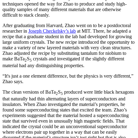
techniques opened the way for Zhao to produce and study high-
quality samples of many different materials that are otherwise
difficult to stack cleanly.
After graduating from Harvard, Zhao went on to be a postdoctoral
researcher in
Joseph Checkelsky’s lab
at MIT. There, he adapted a
recipe that a graduate student in the lab had developed for growing
large uniform crystals. The new recipe introduced the opportunity to
make a variety of new layered materials with very clean structures.
Zhao adjusted the recipe by substituting tantalum for niobium to
make BaTa
S
crystals and investigated if the slightly different
2
5
material had any distinguishing properties.
“It's just a one element difference, but the physics is very different,”
Zhao says.
The clean versions of BaTa
S
produced were little black hexagons
2
5
that naturally had thin alternating layers of superconductors and
insulators. When Zhao investigated the material’s properties, he
found some superconducting states that excited the team. Zhao’s
experiments suggested that the material hosted a superconducting
state that survived even in unusually high magnetic fields. That
indicated the crystal could be an unconventional superconductor
where electrons pair up together in a way that can be easily
disrupted if the material’s structure isn’t just right but that is also