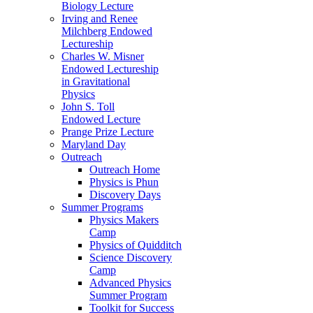
Biology Lecture
Irving and Renee
Milchberg Endowed
Lectureship
Charles W. Misner
Endowed Lectureship
in Gravitational
Physics
John S. Toll
Endowed Lecture
Prange Prize Lecture
Maryland Day
Outreach
Outreach Home
Physics is Phun
Discovery Days
Summer Programs
Physics Makers
Camp
Physics of Quidditch
Science Discovery
Camp
Advanced Physics
Summer Program
Toolkit for Success