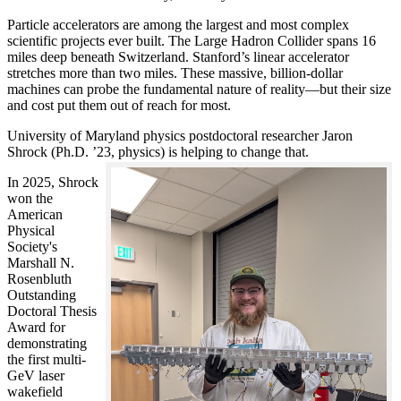
Particle accelerators are among the largest and most complex
scientific projects ever built. The Large Hadron Collider spans 16
miles deep beneath Switzerland. Stanford’s linear accelerator
stretches more than two miles. These massive, billion-dollar
machines can probe the fundamental nature of reality—but their size
and cost put them out of reach for most.
University of Maryland physics postdoctoral researcher Jaron
Shrock (Ph.D. ’23, physics) is helping to change that.
In 2025, Shrock
won the
American
Physical
Society's
Marshall N.
Rosenbluth
Outstanding
Doctoral Thesis
Award for
demonstrating
the first multi-
GeV laser
wakefield