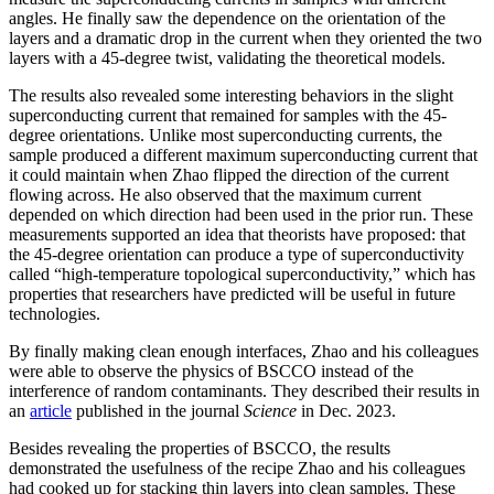
angles. He finally saw the dependence on the orientation of the
layers and a dramatic drop in the current when they oriented the two
layers with a 45-degree twist, validating the theoretical models.
The results also revealed some interesting behaviors in the slight
superconducting current that remained for samples with the 45-
degree orientations. Unlike most superconducting currents, the
sample produced a different maximum superconducting current that
it could maintain when Zhao flipped the direction of the current
flowing across. He also observed that the maximum current
depended on which direction had been used in the prior run. These
measurements supported an idea that theorists have proposed: that
the 45-degree orientation can produce a type of superconductivity
called “high-temperature topological superconductivity,” which has
properties that researchers have predicted will be useful in future
technologies.
By finally making clean enough interfaces, Zhao and his colleagues
were able to observe the physics of BSCCO instead of the
interference of random contaminants. They described their results in
an
article
published in the journal
Science
in Dec. 2023.
Besides revealing the properties of BSCCO, the results
demonstrated the usefulness of the recipe Zhao and his colleagues
had cooked up for stacking thin layers into clean samples. These