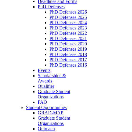
Deadlines and Forms
PhD Defenses
PhD Defenses 2026
PhD Defenses 2025
PhD Defenses 2024
PhD Defenses 2023
PhD Defenses 2022
PhD Defenses 2021
PhD Defenses 2020
PhD Defenses 2019
PhD Defenses 2018
PhD Defenses 2017
PhD Defenses 2016
Events
Scholarships &
Awards
Qualifier
Graduate Student
Organizations
FAQ
Student Opportunities
GRAD-MAP
Graduate Student
Organizations
Outreach