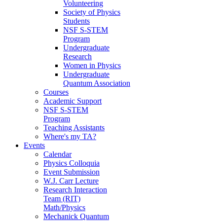
Volunteering
Society of Physics
Students
NSF S-STEM
Program
Undergraduate
Research
Women in Physics
Undergraduate
Quantum Association
Courses
Academic Support
NSF S-STEM
Program
Teaching Assistants
Where's my TA?
Events
Calendar
Physics Colloquia
Event Submission
W.J. Carr Lecture
Research Interaction
Team (RIT)
Math/Physics
Mechanick Quantum