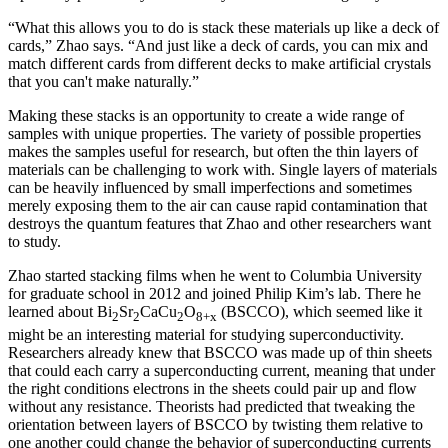
“What this allows you to do is stack these materials up like a deck of
cards,” Zhao says. “And just like a deck of cards, you can mix and
match different cards from different decks to make artificial crystals
that you can't make naturally.”
Making these stacks is an opportunity to create a wide range of
samples with unique properties. The variety of possible properties
makes the samples useful for research, but often the thin layers of
materials can be challenging to work with. Single layers of materials
can be heavily influenced by small imperfections and sometimes
merely exposing them to the air can cause rapid contamination that
destroys the quantum features that Zhao and other researchers want
to study.
Zhao started stacking films when he went to Columbia University
for graduate school in 2012 and joined Philip Kim’s lab. There he
learned about Bi
Sr
CaCu
O
(BSCCO), which seemed like it
2
2
2
8+x
might be an interesting material for studying superconductivity.
Researchers already knew that BSCCO was made up of thin sheets
that could each carry a superconducting current, meaning that under
the right conditions electrons in the sheets could pair up and flow
without any resistance. Theorists had predicted that tweaking the
orientation between layers of BSCCO by twisting them relative to
one another could change the behavior of superconducting currents