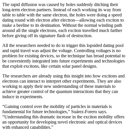
The rapid diffusion was caused by holes suddenly ditching their
long-term electron partners. Instead of each working its way from
table to table with the same electron, the holes were doing a speed
dating round with electron after electron—allowing each exciton to
make a beeline to its destination. Without the normal winding path
around all the single electrons, each exciton travelled much farther
before giving off its signature flash of destruction.
All the researchers needed to do to trigger this lopsided dating pool
and rapid travel was adjust the voltage. Controlling voltages is no
problem for existing devices, so the technique has broad potential to
be conveniently integrated into future experiments and technologies
that exploit excitons, like certain solar panel designs.
The researchers are already using this insight into how excitons and
electrons can interact to interpret other experiments. They are also
working to apply their new understanding of these materials to
achieve greater control of the quantum interactions that they can
induce in experiments.
“Gaining control over the mobility of particles in materials is
fundamental for future technologies,” Suárez-Forero says.
“Understanding this dramatic increase in the exciton mobility offers
an opportunity for developing novel electronic and optical devices
with enhanced capabilities.”