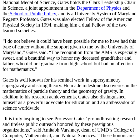
National Medal of Science, Gates holds the Clark Leadership Chair
in Science, a joint appointment in the
Department of Physics
and
the
School of Public Policy
, and is a University System of Maryland
Regents Professor. Gates was also elected Fellow of the American
Physical Society in 1994, making him a dual Fellow of the two
learned societies.
“I do not believe it could have been possible for me to have had this
type of career without the support given to me by the University of
Maryland,” Gates said. “The recognition from the AMS is especially
sweet, and a beautiful way to honor my deceased grandfather and
father, who did not graduate from high school but had an affection
for mathematics.”
Gates is well known for his seminal work in supersymmetry,
supergravity and string theory. He made milestone discoveries in the
mathematics of particle theory and the geometry of gravity. In
addition to his research achievements, Gates also distinguished
himself as a powerful advocate for education and an ambassador of
science worldwide.
“It is truly inspiring to see Professor Gates’ groundbreaking research
and tireless public outreach honored by these prestigious
organizations,” said Amitabh Varshney, dean of UMD’s College of
Computer, Mathematical, and Natural Sciences. “These honors are