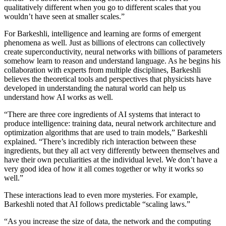
qualitatively different when you go to different scales that you
wouldn’t have seen at smaller scales.”
For Barkeshli, intelligence and learning are forms of emergent
phenomena as well. Just as billions of electrons can collectively
create superconductivity, neural networks with billions of parameters
somehow learn to reason and understand language. As he begins his
collaboration with experts from multiple disciplines, Barkeshli
believes the theoretical tools and perspectives that physicists have
developed in understanding the natural world can help us
understand how AI works as well.
“There are three core ingredients of AI systems that interact to
produce intelligence: training data, neural network architecture and
optimization algorithms that are used to train models,” Barkeshli
explained. “There’s incredibly rich interaction between these
ingredients, but they all act very differently between themselves and
have their own peculiarities at the individual level. We don’t have a
very good idea of how it all comes together or why it works so
well.”
These interactions lead to even more mysteries. For example,
Barkeshli noted that AI follows predictable “scaling laws.”
“As you increase the size of data, the network and the computing