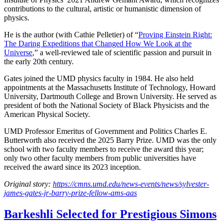
contributions to the cultural, artistic or humanistic dimension of
physics.
He is the author (with Cathie Pelletier) of “
Proving Einstein Right:
The Daring Expeditions that Changed How We Look at the
Universe
,” a well-reviewed tale of scientific passion and pursuit in
the early 20th century.
Gates joined the UMD physics faculty in 1984. He also held
appointments at the Massachusetts Institute of Technology, Howard
University, Dartmouth College and Brown University. He served as
president of both the National Society of Black Physicists and the
American Physical Society.
UMD Professor Emeritus of Government and Politics Charles E.
Butterworth also received the 2025 Barry Prize. UMD was the only
school with two faculty members to receive the award this year;
only two other faculty members from public universities have
received the award since its 2023 inception.
Original story:
https://cmns.umd.edu/news-events/news/sylvester-
james-gates-jr-barry-prize-fellow-ams-aas
Barkeshli Selected for Prestigious Simons