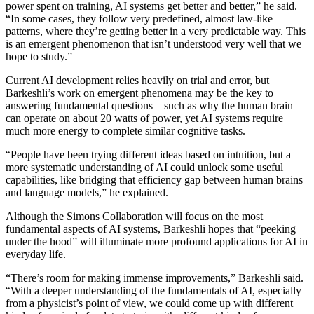
power spent on training, AI systems get better and better,” he said.
“In some cases, they follow very predefined, almost law-like
patterns, where they’re getting better in a very predictable way. This
is an emergent phenomenon that isn’t understood very well that we
hope to study.”
Current AI development relies heavily on trial and error, but
Barkeshli’s work on emergent phenomena may be the key to
answering fundamental questions—such as why the human brain
can operate on about 20 watts of power, yet AI systems require
much more energy to complete similar cognitive tasks.
“People have been trying different ideas based on intuition, but a
more systematic understanding of AI could unlock some useful
capabilities, like bridging that efficiency gap between human brains
and language models,” he explained.
Although the Simons Collaboration will focus on the most
fundamental aspects of AI systems, Barkeshli hopes that “peeking
under the hood” will illuminate more profound applications for AI in
everyday life.
“There’s room for making immense improvements,” Barkeshli said.
“With a deeper understanding of the fundamentals of AI, especially
from a physicist’s point of view, we could come up with different