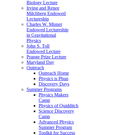
Biology Lecture
Irving and Renee
Milchberg Endowed
Lectureship
Charles W. Misner
Endowed Lectureship
in Gravitational
Physics
John S. Toll
Endowed Lecture
Prange Prize Lecture
Maryland Day
Outreach
Outreach Home
Physics is Phun
Discovery Days
Summer Programs
Physics Makers
Camp
Physics of Quidditch
Science Discovery
Camp
Advanced Physics
Summer Program
Toolkit for Success