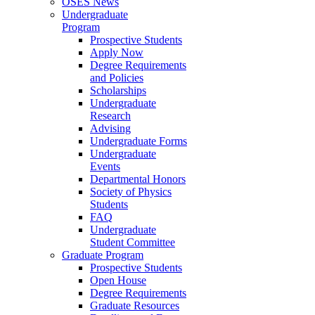
OSES News
Undergraduate
Program
Prospective Students
Apply Now
Degree Requirements
and Policies
Scholarships
Undergraduate
Research
Advising
Undergraduate Forms
Undergraduate
Events
Departmental Honors
Society of Physics
Students
FAQ
Undergraduate
Student Committee
Graduate Program
Prospective Students
Open House
Degree Requirements
Graduate Resources