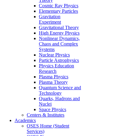
Theory
Cosmic Ray Physics
Elementary Particles
Gravitation
Experiment
Gravitational Theory
High Energy Physics
Nonlinear Dynamics,
Chaos and Complex
Systems
Nuclear Physics
Particle Astrophysics
Physics Education
Research
Plasma Physics
Plasma Theory
Quantum Science and
Technology
Quarks, Hadrons and
Nuclei
Space Physics
Centers & Institutes
Academics
OSES Home (Student
Services)