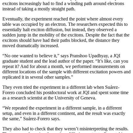
excitons increasingly had to find a winding path around electrons
instead of taking a mostly straight path.
Eventually, the experiment reached the point where almost every
table was occupied by an electron. The researchers expected this to
essentially halt exciton diffusion, but instead, they observed a
sudden jump in the mobility of the excitons. Despite the fact that the
excitons should have had their paths blocked, the distance they
moved dramatically increased.
“No one wanted to believe it,” says Pranshoo Upadhyay, a JQI
graduate student and the lead author of the paper. “It’s like, can you
repeat it? And for about a month, we performed measurements on
different locations of the sample with different excitation powers and
replicated it in several other samples.”
They even tried the experiment in a different lab when Suárez-
Forero concluded his postdoctoral work at JQI and spent some time
as a research scientist at the University of Geneva.
“We repeated the experiment in a different sample, in a different
setup, and even in a different continent, and the result was exactly
the same,” Suárez-Forero says.
They also had to check that they weren’t misinterpreting the results.