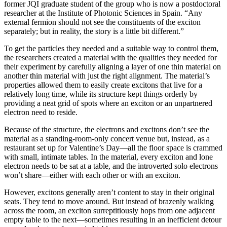
former JQI graduate student of the group who is now a postdoctoral
researcher at the Institute of Photonic Sciences in Spain. “Any
external fermion should not see the constituents of the exciton
separately; but in reality, the story is a little bit different.”
To get the particles they needed and a suitable way to control them,
the researchers created a material with the qualities they needed for
their experiment by carefully aligning a layer of one thin material on
another thin material with just the right alignment. The material’s
properties allowed them to easily create excitons that live for a
relatively long time, while its structure kept things orderly by
providing a neat grid of spots where an exciton or an unpartnered
electron need to reside.
Because of the structure, the electrons and excitons don’t see the
material as a standing-room-only concert venue but, instead, as a
restaurant set up for Valentine’s Day—all the floor space is crammed
with small, intimate tables. In the material, every exciton and lone
electron needs to be sat at a table, and the introverted solo electrons
won’t share—either with each other or with an exciton.
However, excitons generally aren’t content to stay in their original
seats. They tend to move around. But instead of brazenly walking
across the room, an exciton surreptitiously hops from one adjacent
empty table to the next—sometimes resulting in an inefficient detour