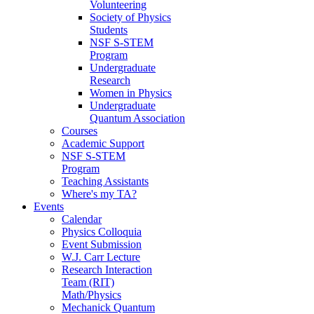
Volunteering
Society of Physics
Students
NSF S-STEM
Program
Undergraduate
Research
Women in Physics
Undergraduate
Quantum Association
Courses
Academic Support
NSF S-STEM
Program
Teaching Assistants
Where's my TA?
Events
Calendar
Physics Colloquia
Event Submission
W.J. Carr Lecture
Research Interaction
Team (RIT)
Math/Physics
Mechanick Quantum