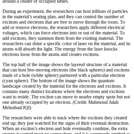
around a cluster of occupied tables.
During an experiment, the researchers can host trillions of particles
in the material’s seating plan, and they can control the number of
excitons and electrons that are free to move through the room. To
add or remove electrons, the researchers apply different electrical
voltages, which can force electrons into or out of the material. To
add excitons, they summon them from the existing material. The
researchers can shine a specific color of laser on the material, and its
atoms will absorb the light. The energy from the laser knocks
electrons loose from the atoms and creates excitons.
The top half of the image shows the layered structure of a material
that can host free-moving electrons (the black spheres) and excitons
made of a hole (white sphere) partnered with a particular electron
(cyan sphere). The bottom of the image shows the quantum
landscape created by the material for the electrons and excitons. It
contains many distinct locations where the electrons and excitons
want to reside. The exciton can move to nearby empty spots but not
one already occupied by an electron. (Credit: Mahmoud Jalali
Mehrabad/JQI)
The researchers were able to track where the excitons they created
end up; they just watched for the signs of their eventual destruction.
When an exciton’s electron and hole eventually combine, the extra
energy it carried must go somewhere, and it is commonly emitted as