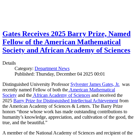
Gates Receives 2025 Barry Prize, Named
Fellow of the American Mathematical
Society and African Academy of Sciences
Details
Category:
Department News
Published: Thursday, December 04 2025 00:01
Distinguished University Professor
Sylvester James Gates, Jr.
was
recently named Fellow of both the
American Mathematical
Society
and the
African Academy of Sciences
and received the
2025
Barry Prize for Distinguished Intellectual Achievement
from
the American Academy of Sciences & Letters. The Barry Prize
honors “those whose work has made outstanding contributions to
humanity’s knowledge, appreciation, and cultivation of the good, the
true, and the beautiful.”
A member of the National Academy of Sciences and recipient of the