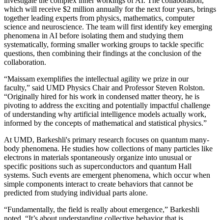
investigate the complex inner workings of AI. The collaboration,
which will receive $2 million annually for the next four years, brings
together leading experts from physics, mathematics, computer
science and neuroscience. The team will first identify key emerging
phenomena in AI before isolating them and studying them
systematically, forming smaller working groups to tackle specific
questions, then combining their findings at the conclusion of the
collaboration.
“Maissam exemplifies the intellectual agility we prize in our
faculty,” said UMD Physics Chair and Professor Steven Rolston.
“Originally hired for his work in condensed matter theory, he is
pivoting to address the exciting and potentially impactful challenge
of understanding why artificial intelligence models actually work,
informed by the concepts of mathematical and statistical physics.”
At UMD, Barkeshli's primary research focuses on quantum many-
body phenomena. He studies how collections of many particles like
electrons in materials spontaneously organize into unusual or
specific positions such as superconductors and quantum Hall
systems. Such events are emergent phenomena, which occur when
simple components interact to create behaviors that cannot be
predicted from studying individual parts alone.
“Fundamentally, the field is really about emergence,” Barkeshli
noted. “It’s about understanding collective behavior that is