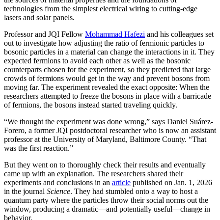
technologies from the simplest electrical wiring to cutting-edge
lasers and solar panels.
Professor and JQI Fellow
Mohammad Hafezi
and his colleagues set
out to investigate how adjusting the ratio of fermionic particles to
bosonic particles in a material can change the interactions in it. They
expected fermions to avoid each other as well as the bosonic
counterparts chosen for the experiment, so they predicted that large
crowds of fermions would get in the way and prevent bosons from
moving far. The experiment revealed the exact opposite: When the
researchers attempted to freeze the bosons in place with a barricade
of fermions, the bosons instead started traveling quickly.
“We thought the experiment was done wrong,” says Daniel Suárez-
Forero, a former JQI postdoctoral researcher who is now an assistant
professor at the University of Maryland, Baltimore County. “That
was the first reaction.”
But they went on to thoroughly check their results and eventually
came up with an explanation. The researchers shared their
experiments and conclusions in an
article
published on Jan. 1, 2026
in the journal
Science
. They had stumbled onto a way to host a
quantum party where the particles throw their social norms out the
window, producing a dramatic—and potentially useful—change in
behavior.