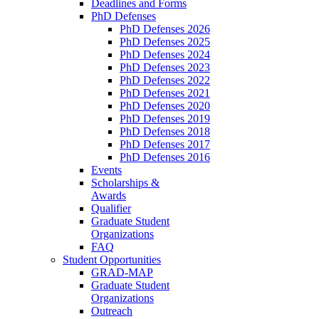
Deadlines and Forms
PhD Defenses
PhD Defenses 2026
PhD Defenses 2025
PhD Defenses 2024
PhD Defenses 2023
PhD Defenses 2022
PhD Defenses 2021
PhD Defenses 2020
PhD Defenses 2019
PhD Defenses 2018
PhD Defenses 2017
PhD Defenses 2016
Events
Scholarships &
Awards
Qualifier
Graduate Student
Organizations
FAQ
Student Opportunities
GRAD-MAP
Graduate Student
Organizations
Outreach