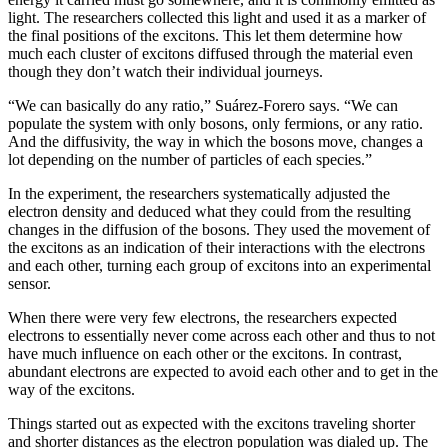
light. The researchers collected this light and used it as a marker of
the final positions of the excitons. This let them determine how
much each cluster of excitons diffused through the material even
though they don’t watch their individual journeys.
“We can basically do any ratio,” Suárez-Forero says. “We can
populate the system with only bosons, only fermions, or any ratio.
And the diffusivity, the way in which the bosons move, changes a
lot depending on the number of particles of each species.”
In the experiment, the researchers systematically adjusted the
electron density and deduced what they could from the resulting
changes in the diffusion of the bosons. They used the movement of
the excitons as an indication of their interactions with the electrons
and each other, turning each group of excitons into an experimental
sensor.
When there were very few electrons, the researchers expected
electrons to essentially never come across each other and thus to not
have much influence on each other or the excitons. In contrast,
abundant electrons are expected to avoid each other and to get in the
way of the excitons.
Things started out as expected with the excitons traveling shorter
and shorter distances as the electron population was dialed up. The