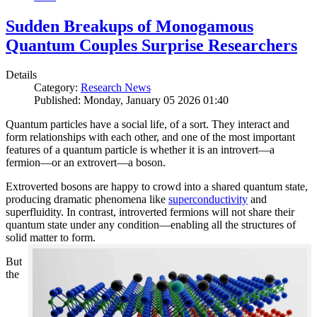
Sudden Breakups of Monogamous
Quantum Couples Surprise Researchers
Details
Category:
Research News
Published: Monday, January 05 2026 01:40
Quantum particles have a social life, of a sort. They interact and
form relationships with each other, and one of the most important
features of a quantum particle is whether it is an introvert—a
fermion—or an extrovert—a boson.
Extroverted bosons are happy to crowd into a shared quantum state,
producing dramatic phenomena like
superconductivity
and
superfluidity. In contrast, introverted fermions will not share their
quantum state under any condition—enabling all the structures of
solid matter to form.
But
the