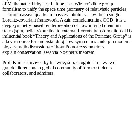
of Mathematical Physics. In it he uses Wigner’s little group
formalism to unify the space-time geometry of relativistic particles
— from massive quarks to massless photons — within a single
Lorentz-covariant framework. Again complementing QCD, it is a
deep symmetry-based reinterpretation of how internal quantum
states (spin, helicity) are tied to external Lorentz transformations. His
influential book “Theory and Applications of the Poincare Group” is
a key resource for understanding how symmetries underpin modern
physics, with discussions of how Poincaré symmetries
explain conservation laws via Noether’s theorem.
Prof. Kim is survived by his wife, son, daughter-in-law, two
grandchildren, and a global community of former students,
collaborators, and admirers.