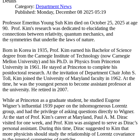
Details
Category:
Department News
Published: Monday, December 08 2025 05:19
Professor Emeritus Young Suh Kim died on October 25, 2025 at age
90. Prof. Kim's research was dedicated to elucidating the
connections between relativity, quantum mechanics, and
the symmetries that underlie the laws of nature.
Born in Korea in 1935, Prof. Kim earned his Bachelor of Science
degree from the Carnegie Institute of Technology (now Carnegie
Mellon University) and his Ph.D. in Physics from Princeton
University in 1961. He stayed at Princeton to complete his
postdoctoral research. At the invitation of Department Chair John S.
Toll, Kim joined the University of Maryland faculty in 1962. At the
time, he was the youngest person to become assistant professor at
the university. He retired in 2007.
While at Princeton as a graduate student, he studied Eugene
Wigner’s influential 1939 paper on the inhomogeneous Lorentz
group, and had the privilege of asking questions directly to Wigner.
At the start of Prof. Kim’s career at Maryland, Paul A. M. Dirac
visited for one week, and Prof. Kim was assigned to serve as Dirac’s
personal assistant. During this time, Dirac suggested to Kim that
more physicists should study the relationship of Lorentz covariance
to the internal symmetries of particles.