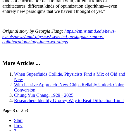
kinds of curricula for data to train with, different kinds of
architectures, different kinds of optimization algorithms—even
entirely new paradigms that we haven’t thought of yet.”
Original story by Georgia Jiang:
https://cmns.umd.edu/news-
events/news/umd-physicist-selected-prestigious-simons-
collaboration-study-inner-workings
More Articles ...
When Superfluids Collide, Physicists Find a Mix of Old and
New
With Passive Approach, New Chips Reliably Unlock Color
Conversion
Chung Yun Chang, 1929 - 2025
Researchers Identify Groovy Way to Beat Diffraction Limit
Page 8 of 253
Start
Prev
3