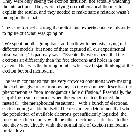
They were only seeing the exciton diffusion, not actually watching
the interactions. They were relying on mathematical theories to
explain the results, and they needed to make sure a mistake wasn’t
hiding in their math.
The team formed a strong theoretical and experimental collaboration
to figure out what was going on.
“We spent months going back and forth with theorists, trying out
different models, but none of them captured all our experimental
observations,” Upadhyay says. “Eventually we realized that the
excitons sit differently than the free electrons and holes in our
system. That was the turning point—when we began thinking of the
exciton beyond monogamy.”
The team concluded that the very crowded conditions were making
the excitons give up on monogamy, so the researchers described the
phenomenon as “non-monogamous hole diffusion.” Essentially, the
surprising result occurred when the experimenters flooded the
material—the metaphorical restaurant—with a bunch of electrons,
each claiming a table to itself. The researchers determined that when
the population of available electrons got sufficiently lopsided, the
holes in each exciton saw all the other electrons as identical to the
one they were already with; the normal rule of exciton monogamy
broke down.