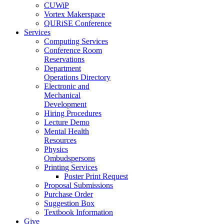
CUWiP
Vortex Makerspace
QURiSE Conference
Services
Computing Services
Conference Room
Reservations
Department
Operations Directory
Electronic and
Mechanical
Development
Hiring Procedures
Lecture Demo
Mental Health
Resources
Physics
Ombudspersons
Printing Services
Poster Print Request
Proposal Submissions
Purchase Order
Suggestion Box
Textbook Information
Give