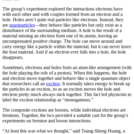
The group’s experiment explored the interactions electrons have
with each other and with couples formed from an electron and a
hole. Holes aren’t quite real particles like electrons. Instead, they
are
quasiparticles
—they behave like particles but only exist as a
disturbance of the surrounding medium. A hole is the result of a
material missing an electron from one of its atoms, leaving an
uncompensated positive charge. The hole can move around and
carry energy like a particle within the material, but it can never leave
the host material. And if an electron ever falls into a hole, the hole
disappears.
Sometimes, electrons and holes form an atom-like arrangement (with
the hole playing the role of a proton). When this happens, the hole
and electron move together and behave like a single quantum object
that researchers call an
exciton
. It normally takes energy to break up
the particles in an exciton, so as an exciton moves the hole and
electron pretty much always stick together. This fact led physicists to
label the exciton relationship as “monogamous.”
The composite excitons are bosons, while individual electrons are
fermions. Together, the two provided a suitable cast for the group’s
experiments on fermion and boson interactions.
“At least this was what we thought,” said Tsung-Sheng Huang, a