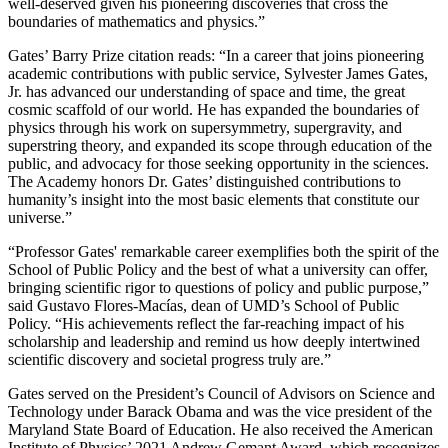
well-deserved given his pioneering discoveries that cross the
boundaries of mathematics and physics.”
Gates’ Barry Prize citation reads: “In a career that joins pioneering
academic contributions with public service, Sylvester James Gates,
Jr. has advanced our understanding of space and time, the great
cosmic scaffold of our world. He has expanded the boundaries of
physics through his work on supersymmetry, supergravity, and
superstring theory, and expanded its scope through education of the
public, and advocacy for those seeking opportunity in the sciences.
The Academy honors Dr. Gates’ distinguished contributions to
humanity’s insight into the most basic elements that constitute our
universe.”
“Professor Gates' remarkable career exemplifies both the spirit of the
School of Public Policy and the best of what a university can offer,
bringing scientific rigor to questions of policy and public purpose,”
said Gustavo Flores-Macías, dean of UMD’s School of Public
Policy. “His achievements reflect the far-reaching impact of his
scholarship and leadership and remind us how deeply intertwined
scientific discovery and societal progress truly are.”
Gates served on the President’s Council of Advisors on Science and
Technology under Barack Obama and was the vice president of the
Maryland State Board of Education. He also received the American
Institute of Physics’ 2021 Andrew Gemant Award, which recognizes