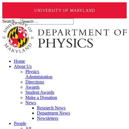
UNIVERSITY OF MARYLAND
Search ...
Home
About Us
Physics
Administration
Directions
Awards
Student Awards
Make a Donation
News
Research News
Department News
Newsletters
People
All