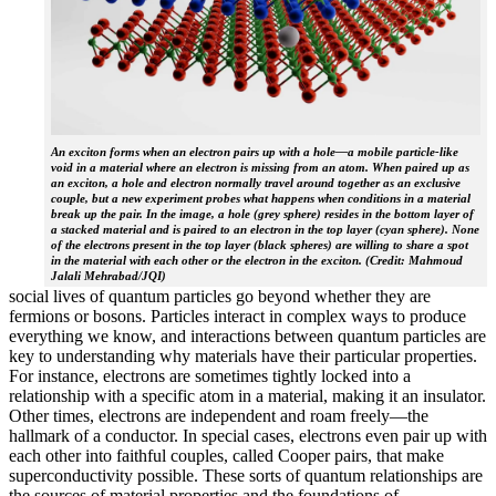
An exciton forms when an electron pairs up with a hole—a mobile particle-like
void in a material where an electron is missing from an atom. When paired up as
an exciton, a hole and electron normally travel around together as an exclusive
couple, but a new experiment probes what happens when conditions in a material
break up the pair. In the image, a hole (grey sphere) resides in the bottom layer of
a stacked material and is paired to an electron in the top layer (cyan sphere). None
of the electrons present in the top layer (black spheres) are willing to share a spot
in the material with each other or the electron in the exciton. (Credit: Mahmoud
Jalali Mehrabad/JQI)
social lives of quantum particles go beyond whether they are
fermions or bosons. Particles interact in complex ways to produce
everything we know, and interactions between quantum particles are
key to understanding why materials have their particular properties.
For instance, electrons are sometimes tightly locked into a
relationship with a specific atom in a material, making it an insulator.
Other times, electrons are independent and roam freely—the
hallmark of a conductor. In special cases, electrons even pair up with
each other into faithful couples, called Cooper pairs, that make
superconductivity possible. These sorts of quantum relationships are
the sources of material properties and the foundations of