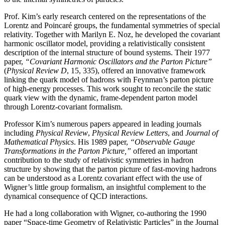
Prof. Kim’s early research centered on the representations of the
Lorentz and Poincaré groups, the fundamental symmetries of special
relativity. Together with Marilyn E. Noz, he developed the covariant
harmonic oscillator model, providing a relativistically consistent
description of the internal structure of bound systems. Their 1977
paper,
“Covariant Harmonic Oscillators and the Parton Picture”
(
Physical Review D
, 15, 335), offered an innovative framework
linking the quark model of hadrons with Feynman’s parton picture
of high-energy processes. This work sought to reconcile the static
quark view with the dynamic, frame-dependent parton model
through Lorentz-covariant formalism.
Professor Kim’s numerous papers appeared in leading journals
including
Physical Review
,
Physical
Review Letters
, and
Journal of
Mathematical Physics
. His 1989 paper,
“Observable Gauge
Transformations in the Parton Picture,”
offered an important
contribution to the study of relativistic symmetries in hadron
structure by showing that the parton picture of fast-moving hadrons
can be understood as a Lorentz covariant effect with the use of
Wigner’s little group formalism, an insightful complement to the
dynamical consequence of QCD interactions.
He had a long collaboration with Wigner, co-authoring the 1990
paper “Space-time Geometry of Relativistic Particles” in the Journal