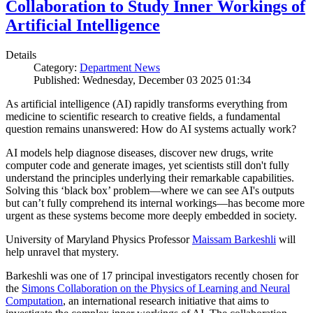
Collaboration to Study Inner Workings of
Artificial Intelligence
Details
Category:
Department News
Published: Wednesday, December 03 2025 01:34
As artificial intelligence (AI) rapidly transforms everything from
medicine to scientific research to creative fields, a fundamental
question remains unanswered: How do AI systems actually work?
AI models help diagnose diseases, discover new drugs, write
computer code and generate images, yet scientists still don't fully
understand the principles underlying their remarkable capabilities.
Solving this ‘black box’ problem—where we can see AI's outputs
but can’t fully comprehend its internal workings—has become more
urgent as these systems become more deeply embedded in society.
University of Maryland Physics Professor
Maissam Barkeshli
will
help unravel that mystery.
Barkeshli was one of 17 principal investigators recently chosen for
the
Simons Collaboration on the Physics of Learning and Neural
Computation
, an international research initiative that aims to