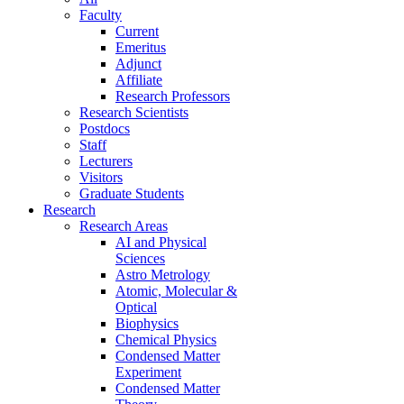
Faculty
Current
Emeritus
Adjunct
Affiliate
Research Professors
Research Scientists
Postdocs
Staff
Lecturers
Visitors
Graduate Students
Research
Research Areas
AI and Physical
Sciences
Astro Metrology
Atomic, Molecular &
Optical
Biophysics
Chemical Physics
Condensed Matter
Experiment
Condensed Matter