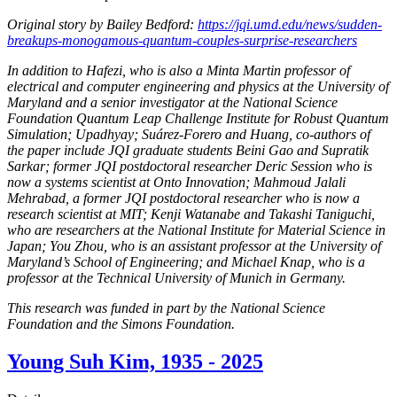
Original story by Bailey Bedford:
https://jqi.umd.edu/news/sudden-
breakups-monogamous-quantum-couples-surprise-researchers
In addition to Hafezi, who is also a Minta Martin professor of
electrical and computer engineering and physics at the University of
Maryland and a senior investigator at the National Science
Foundation Quantum Leap Challenge Institute for Robust Quantum
Simulation; Upadhyay; Suárez-Forero and Huang, co-authors of
the paper include JQI graduate students Beini Gao and Supratik
Sarkar; former JQI postdoctoral researcher Deric Session who is
now a systems scientist at Onto Innovation; Mahmoud Jalali
Mehrabad, a former JQI postdoctoral researcher who is now a
research scientist at MIT; Kenji Watanabe and Takashi Taniguchi,
who are researchers at the National Institute for Material Science in
Japan; You Zhou, who is an assistant professor at the University of
Maryland’s School of Engineering; and Michael Knap, who is a
professor at the Technical University of Munich in Germany.
This research was funded in part by the National Science
Foundation and the Simons Foundation.
Young Suh Kim, 1935 - 2025