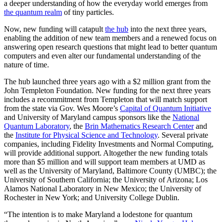
a deeper understanding of how the everyday world emerges from
the quantum realm
of tiny particles.
Now, new funding will catapult
the hub
into the next three years,
enabling the addition of new team members and a renewed focus on
answering open research questions that might lead to better quantum
computers and even alter our fundamental understanding of the
nature of time.
The hub launched three years ago with a $2 million grant from the
John Templeton Foundation. New funding for the next three years
includes a recommitment from Templeton that will match support
from the state via Gov. Wes Moore’s
Capital of Quantum Initiative
and University of Maryland campus sponsors like the
National
Quantum Laboratory
, the
Brin Mathematics Research Center
and
the
Institute for Physical Science and Technology
. Several private
companies, including Fidelity Investments and Normal Computing,
will provide additional support. Altogether the new funding totals
more than $5 million and will support team members at UMD as
well as the University of Maryland, Baltimore County (UMBC); the
University of Southern California; the University of Arizona; Los
Alamos National Laboratory in New Mexico; the University of
Rochester in New York; and University College Dublin.
“The intention is to make Maryland a lodestone for quantum