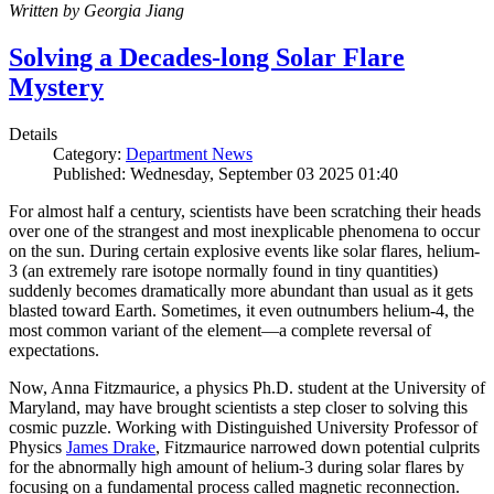
Written by Georgia Jiang
Solving a Decades-long Solar Flare
Mystery
Details
Category:
Department News
Published: Wednesday, September 03 2025 01:40
For almost half a century, scientists have been scratching their heads
over one of the strangest and most inexplicable phenomena to occur
on the sun. During certain explosive events like solar flares, helium-
3 (an extremely rare isotope normally found in tiny quantities)
suddenly becomes dramatically more abundant than usual as it gets
blasted toward Earth. Sometimes, it even outnumbers helium-4, the
most common variant of the element—a complete reversal of
expectations.
Now, Anna Fitzmaurice, a physics Ph.D. student at the University of
Maryland, may have brought scientists a step closer to solving this
cosmic puzzle. Working with Distinguished University Professor of
Physics
James Drake
, Fitzmaurice narrowed down potential culprits
for the abnormally high amount of helium-3 during solar flares by
focusing on a fundamental process called magnetic reconnection.