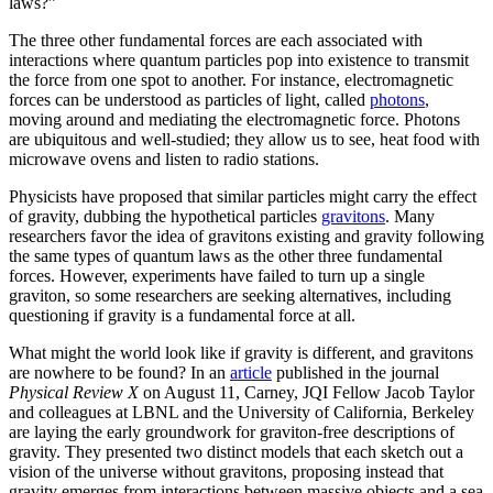
laws?”
The three other fundamental forces are each associated with
interactions where quantum particles pop into existence to transmit
the force from one spot to another. For instance, electromagnetic
forces can be understood as particles of light, called
photons
,
moving around and mediating the electromagnetic force. Photons
are ubiquitous and well-studied; they allow us to see, heat food with
microwave ovens and listen to radio stations.
Physicists have proposed that similar particles might carry the effect
of gravity, dubbing the hypothetical particles
gravitons
. Many
researchers favor the idea of gravitons existing and gravity following
the same types of quantum laws as the other three fundamental
forces. However, experiments have failed to turn up a single
graviton, so some researchers are seeking alternatives, including
questioning if gravity is a fundamental force at all.
What might the world look like if gravity is different, and gravitons
are nowhere to be found? In an
article
published in the journal
Physical Review X
on August 11, Carney, JQI Fellow Jacob Taylor
and colleagues at LBNL and the University of California, Berkeley
are laying the early groundwork for graviton-free descriptions of
gravity. They presented two distinct models that each sketch out a
vision of the universe without gravitons, proposing instead that
gravity emerges from interactions between massive objects and a sea