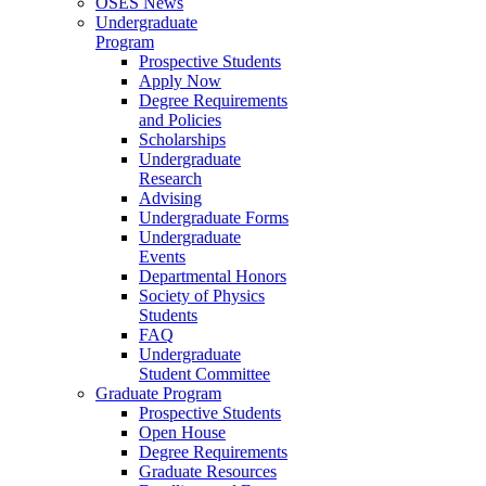
OSES News
Undergraduate
Program
Prospective Students
Apply Now
Degree Requirements
and Policies
Scholarships
Undergraduate
Research
Advising
Undergraduate Forms
Undergraduate
Events
Departmental Honors
Society of Physics
Students
FAQ
Undergraduate
Student Committee
Graduate Program
Prospective Students
Open House
Degree Requirements
Graduate Resources