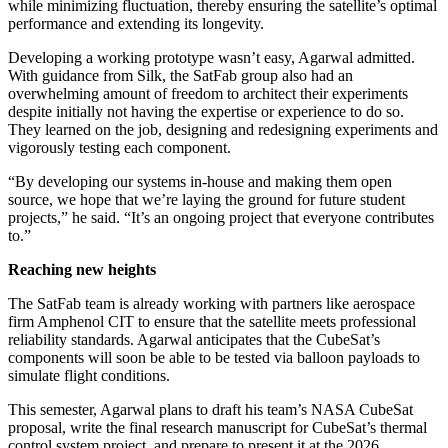
while minimizing fluctuation, thereby ensuring the satellite’s optimal
performance and extending its longevity.
Developing a working prototype wasn’t easy, Agarwal admitted.
With guidance from Silk, the SatFab group also had an
overwhelming amount of freedom to architect their experiments
despite initially not having the expertise or experience to do so.
They learned on the job, designing and redesigning experiments and
vigorously testing each component.
“By developing our systems in-house and making them open
source, we hope that we’re laying the ground for future student
projects,” he said. “It’s an ongoing project that everyone contributes
to.”
Reaching new heights
The SatFab team is already working with partners like aerospace
firm Amphenol CIT to ensure that the satellite meets professional
reliability standards. Agarwal anticipates that the CubeSat’s
components will soon be able to be tested via balloon payloads to
simulate flight conditions.
This semester, Agarwal plans to draft his team’s NASA CubeSat
proposal, write the final research manuscript for CubeSat’s thermal
control system project, and prepare to present it at the 2026