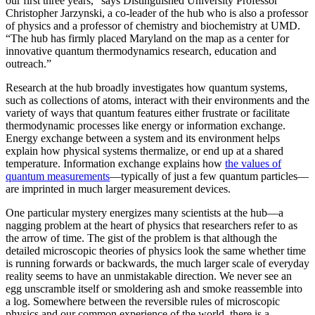
our first three years,” says Distinguished University Professor
Christopher Jarzynski, a co-leader of the hub who is also a professor
of physics and a professor of chemistry and biochemistry at UMD.
“The hub has firmly placed Maryland on the map as a center for
innovative quantum thermodynamics research, education and
outreach.”
Research at the hub broadly investigates how quantum systems,
such as collections of atoms, interact with their environments and the
variety of ways that quantum features either frustrate or facilitate
thermodynamic processes like energy or information exchange.
Energy exchange between a system and its environment helps
explain how physical systems thermalize, or end up at a shared
temperature. Information exchange explains how
the values of
quantum measurements
—typically of just a few quantum particles—
are imprinted in much larger measurement devices.
One particular mystery energizes many scientists at the hub—a
nagging problem at the heart of physics that researchers refer to as
the arrow of time. The gist of the problem is that although the
detailed microscopic theories of physics look the same whether time
is running forwards or backwards, the much larger scale of everyday
reality seems to have an unmistakable direction. We never see an
egg unscramble itself or smoldering ash and smoke reassemble into
a log. Somewhere between the reversible rules of microscopic
physics and our common experience of the world, there is a