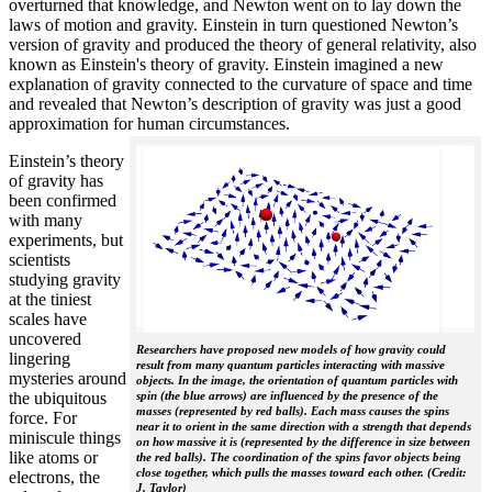
overturned that knowledge, and Newton went on to lay down the
laws of motion and gravity. Einstein in turn questioned Newton’s
version of gravity and produced the theory of general relativity, also
known as Einstein's theory of gravity. Einstein imagined a new
explanation of gravity connected to the curvature of space and time
and revealed that Newton’s description of gravity was just a good
approximation for human circumstances.
Einstein’s theory
of gravity has
been confirmed
with many
experiments, but
scientists
studying gravity
at the tiniest
scales have
uncovered
Researchers have proposed new models of how gravity could
lingering
result from many quantum particles interacting with massive
mysteries around
objects. In the image, the orientation of quantum particles with
the ubiquitous
spin (the blue arrows) are influenced by the presence of the
masses (represented by red balls). Each mass causes the spins
force. For
near it to orient in the same direction with a strength that depends
miniscule things
on how massive it is (represented by the difference in size between
like atoms or
the red balls). The coordination of the spins favor objects being
close together, which pulls the masses toward each other. (Credit:
electrons, the
J. Taylor)