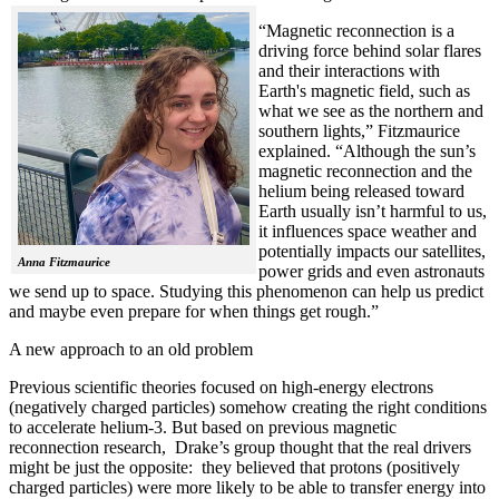
“Magnetic reconnection is a
driving force behind solar flares
and their interactions with
Earth's magnetic field, such as
what we see as the northern and
southern lights,” Fitzmaurice
explained. “Although the sun’s
magnetic reconnection and the
helium being released toward
Earth usually isn’t harmful to us,
it influences space weather and
potentially impacts our satellites,
Anna Fitzmaurice
power grids and even astronauts
we send up to space. Studying this phenomenon can help us predict
and maybe even prepare for when things get rough.”
A new approach to an old problem
Previous scientific theories focused on high-energy electrons
(negatively charged particles) somehow creating the right conditions
to accelerate helium-3. But based on previous magnetic
reconnection research, Drake’s group thought that the real drivers
might be just the opposite: they believed that protons (positively
charged particles) were more likely to be able to transfer energy into