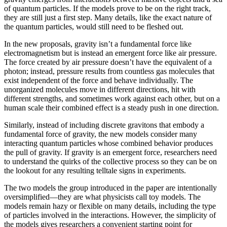
of quantum particles. If the models prove to be on the right track,
they are still just a first step. Many details, like the exact nature of
the quantum particles, would still need to be fleshed out.
In the new proposals, gravity isn’t a fundamental force like
electromagnetism but is instead an emergent force like air pressure.
The force created by air pressure doesn’t have the equivalent of a
photon; instead, pressure results from countless gas molecules that
exist independent of the force and behave individually. The
unorganized molecules move in different directions, hit with
different strengths, and sometimes work against each other, but on a
human scale their combined effect is a steady push in one direction.
Similarly, instead of including discrete gravitons that embody a
fundamental force of gravity, the new models consider many
interacting quantum particles whose combined behavior produces
the pull of gravity. If gravity is an emergent force, researchers need
to understand the quirks of the collective process so they can be on
the lookout for any resulting telltale signs in experiments.
The two models the group introduced in the paper are intentionally
oversimplified—they are what physicists call toy models. The
models remain hazy or flexible on many details, including the type
of particles involved in the interactions. However, the simplicity of
the models gives researchers a convenient starting point for