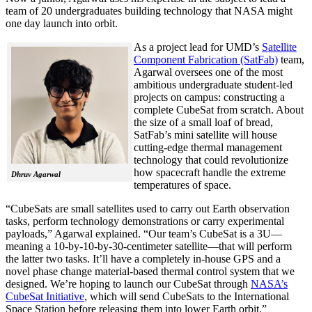
team of 20 undergraduates building technology that NASA might
one day launch into orbit.
As a project lead for UMD’s
Satellite
Component Fabrication (SatFab)
team,
Agarwal oversees one of the most
ambitious undergraduate student-led
projects on campus: constructing a
complete CubeSat from scratch. About
the size of a small loaf of bread,
SatFab’s mini satellite will house
cutting-edge thermal management
technology that could revolutionize
how spacecraft handle the extreme
Dhruv Agarwal
temperatures of space.
“CubeSats are small satellites used to carry out Earth observation
tasks, perform technology demonstrations or carry experimental
payloads,” Agarwal explained. “Our team’s CubeSat is a 3U—
meaning a 10-by-10-by-30-centimeter satellite—that will perform
the latter two tasks. It’ll have a completely in-house GPS and a
novel phase change material-based thermal control system that we
designed. We’re hoping to launch our CubeSat through
NASA’s
CubeSat Initiative
, which will send CubeSats to the International
Space Station before releasing them into lower Earth orbit.”