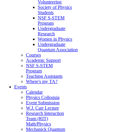
Volunteering
Society of Physics
Students
NSF S-STEM
Program
Undergraduate
Research
Women in Physics
Undergraduate
Quantum Association
Courses
Academic Support
NSF S-STEM
Program
Teaching Assistants
Where's my TA?
Events
Calendar
Physics Colloquia
Event Submission
W.J. Carr Lecture
Research Interaction
Team (RIT)
Math/Physics
Mechanick Quantum