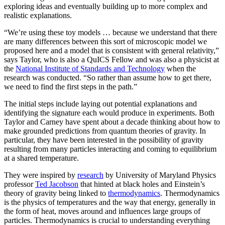
exploring ideas and eventually building up to more complex and
realistic explanations.
“We’re using these toy models … because we understand that there
are many differences between this sort of microscopic model we
proposed here and a model that is consistent with general relativity,”
says Taylor, who is also a QuICS Fellow and was also a physicist at
the
National Institute of Standards and Technology
when the
research was conducted. “So rather than assume how to get there,
we need to find the first steps in the path.”
The initial steps include laying out potential explanations and
identifying the signature each would produce in experiments. Both
Taylor and Carney have spent about a decade thinking about how to
make grounded predictions from quantum theories of gravity. In
particular, they have been interested in the possibility of gravity
resulting from many particles interacting and coming to equilibrium
at a shared temperature.
They were inspired by
research
by University of Maryland Physics
professor
Ted Jacobson
that hinted at black holes and Einstein’s
theory of gravity being linked to
thermodynamics
. Thermodynamics
is the physics of temperatures and the way that energy, generally in
the form of heat, moves around and influences large groups of
particles. Thermodynamics is crucial to understanding everything