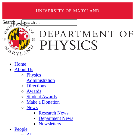
UNIVERSITY OF MARYLAND
Search ...
Home
About Us
Physics
Administration
Directions
Awards
Student Awards
Make a Donation
News
Research News
Department News
Newsletters
People
All