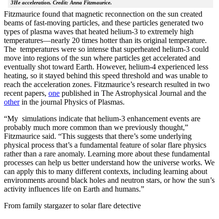
3He acceleration. Credit: Anna Fitzmaurice.
Fitzmaurice found that magnetic reconnection on the sun created
beams of fast-moving particles, and these particles generated two
types of plasma waves that heated helium-3 to extremely high
temperatures—nearly 20 times hotter than its original temperature.
The temperatures were so intense that superheated helium-3 could
move into regions of the sun where particles get accelerated and
eventually shot toward Earth. However, helium-4 experienced less
heating, so it stayed behind this speed threshold and was unable to
reach the acceleration zones. Fitzmaurice’s research resulted in two
recent papers,
one
published in The Astrophysical Journal and the
other
in the journal Physics of Plasmas.
“My simulations indicate that helium-3 enhancement events are
probably much more common than we previously thought,”
Fitzmaurice said. “This suggests that there’s some underlying
physical process that’s a fundamental feature of solar flare physics
rather than a rare anomaly. Learning more about these fundamental
processes can help us better understand how the universe works. We
can apply this to many different contexts, including learning about
environments around black holes and neutron stars, or how the sun’s
activity influences life on Earth and humans.”
From family stargazer to solar flare detective