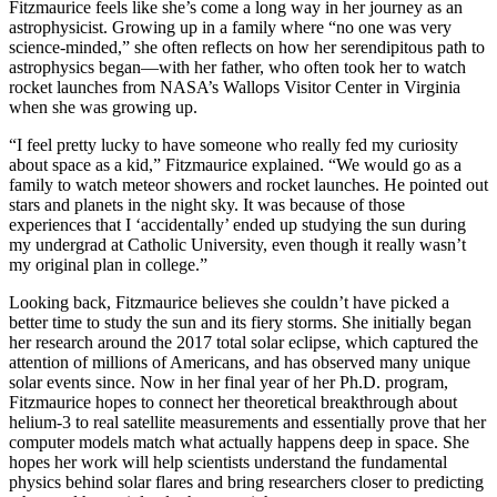
Fitzmaurice feels like she’s come a long way in her journey as an
astrophysicist. Growing up in a family where “no one was very
science-minded,” she often reflects on how her serendipitous path to
astrophysics began—with her father, who often took her to watch
rocket launches from NASA’s Wallops Visitor Center in Virginia
when she was growing up.
“I feel pretty lucky to have someone who really fed my curiosity
about space as a kid,” Fitzmaurice explained. “We would go as a
family to watch meteor showers and rocket launches. He pointed out
stars and planets in the night sky. It was because of those
experiences that I ‘accidentally’ ended up studying the sun during
my undergrad at Catholic University, even though it really wasn’t
my original plan in college.”
Looking back, Fitzmaurice believes she couldn’t have picked a
better time to study the sun and its fiery storms. She initially began
her research around the 2017 total solar eclipse, which captured the
attention of millions of Americans, and has observed many unique
solar events since. Now in her final year of her Ph.D. program,
Fitzmaurice hopes to connect her theoretical breakthrough about
helium-3 to real satellite measurements and essentially prove that her
computer models match what actually happens deep in space. She
hopes her work will help scientists understand the fundamental
physics behind solar flares and bring researchers closer to predicting