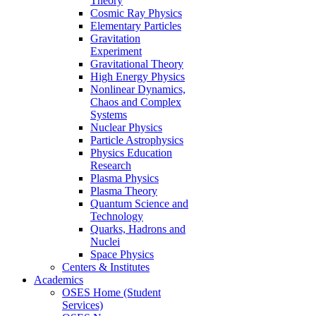
Theory
Cosmic Ray Physics
Elementary Particles
Gravitation
Experiment
Gravitational Theory
High Energy Physics
Nonlinear Dynamics,
Chaos and Complex
Systems
Nuclear Physics
Particle Astrophysics
Physics Education
Research
Plasma Physics
Plasma Theory
Quantum Science and
Technology
Quarks, Hadrons and
Nuclei
Space Physics
Centers & Institutes
Academics
OSES Home (Student
Services)