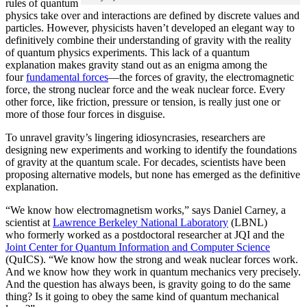
rules of quantum
physics take over and interactions are defined by discrete values and
particles. However, physicists haven’t developed an elegant way to
definitively combine their understanding of gravity with the reality
of quantum physics experiments. This lack of a quantum
explanation makes gravity stand out as an enigma among the
four
fundamental forces
­—the forces of gravity, the electromagnetic
force, the strong nuclear force and the weak nuclear force. Every
other force, like friction, pressure or tension, is really just one or
more of those four forces in disguise.
To unravel gravity’s lingering idiosyncrasies, researchers are
designing new experiments and working to identify the foundations
of gravity at the quantum scale. For decades, scientists have been
proposing alternative models, but none has emerged as the definitive
explanation.
“We know how electromagnetism works,” says Daniel Carney, a
scientist at
Lawrence Berkeley National Laboratory
(LBNL)
who formerly worked as a postdoctoral researcher at JQI and the
Joint Center for Quantum Information and Computer Science
(QuICS). “We know how the strong and weak nuclear forces work.
And we know how they work in quantum mechanics very precisely.
And the question has always been, is gravity going to do the same
thing? Is it going to obey the same kind of quantum mechanical