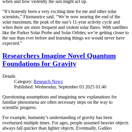
when and how violently the sun might act up.
“It’s honestly been a very exciting time for me and other solar
scientists,” Fitzmaurice said. “We’re now nearing the end of the
solar maximum, the peak of the sun’s 11-year activity cycle and
when there are more frequent and violent solar flares. With satellites
like the Parker Solar Probe and Solar Orbiter, we’re getting closer to
the sun than ever before and learning things we would never have
expected.”
Researchers Imagine Novel Quantum
Foundations for Gravity
Details
Category:
Research News
Published: Wednesday, September 03 2025 01:40
Questioning assumptions and imagining new explanations for
familiar phenomena are often necessary steps on the way to
scientific progress.
For example, humanity’s understanding of gravity has been
overturned multiple times. For ages, people assumed heavier objects
always fall quicker than lighter objects. Eventually, Galileo