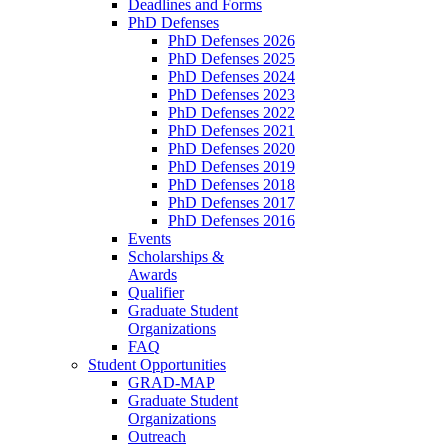
Deadlines and Forms
PhD Defenses
PhD Defenses 2026
PhD Defenses 2025
PhD Defenses 2024
PhD Defenses 2023
PhD Defenses 2022
PhD Defenses 2021
PhD Defenses 2020
PhD Defenses 2019
PhD Defenses 2018
PhD Defenses 2017
PhD Defenses 2016
Events
Scholarships &
Awards
Qualifier
Graduate Student
Organizations
FAQ
Student Opportunities
GRAD-MAP
Graduate Student
Organizations
Outreach