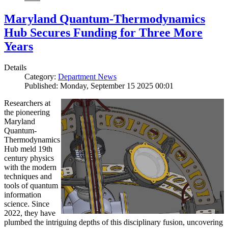
Maryland Quantum-Thermodynamics
Hub Secures Funding for Three More
Years
Details
Category:
Department News
Published: Monday, September 15 2025 00:01
Researchers at
the pioneering
Maryland
Quantum-
Thermodynamics
Hub meld 19th
century physics
with the modern
techniques and
tools of quantum
information
science. Since
2022, they have
plumbed the intriguing depths of this disciplinary fusion, uncovering