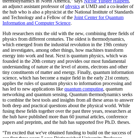
thermodynamics in North America,” says
Nicole Yunger Halpern
,
an adjunct assistant professor of
physics
at UMD and a co-leader of
the hub who is also a physicist at the National Institute of Standards
and Technology and a Fellow of the
Joint Center for Quantum
Information and Computer Science
.
Hub researchers mix the old with the new, combining three fields of
physics from different centuries. The oldest is thermodynamics,
which emerged from the industrial revolution in the 19th century
and investigates, among other things, how machines transform
energy into work and heat. Next is quantum physics, which was
founded in the 20th century and provides our most fundamental
understanding of nature at the level of atoms, electrons and other
tiny constituents of matter and energy. Finally, quantum information
science, which has become a major field in the early 21st century,
applies the rules of quantum physics to information processing and
has led to new applications like
quantum computing
, quantum
networking and quantum sensing. Quantum thermodynamics seeks
to combine the best tools and insights from all these areas to answer
both deep and practical questions about the physical world. While
fusing these fields together over the past three years, researchers at
the hub have published more than 60 journal articles, conference
papers and preprints, and the hub has supported five Ph.D. theses.
“I'm excited that we've obtained funding to build on the success of