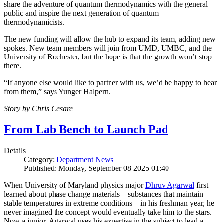
share the adventure of quantum thermodynamics with the general
public and inspire the next generation of quantum
thermodynamicists.
The new funding will allow the hub to expand its team, adding new
spokes. New team members will join from UMD, UMBC, and the
University of Rochester, but the hope is that the growth won’t stop
there.
“If anyone else would like to partner with us, we’d be happy to hear
from them,” says Yunger Halpern.
Story by Chris Cesare
From Lab Bench to Launch Pad
Details
Category:
Department News
Published: Monday, September 08 2025 01:40
When University of Maryland physics major
Dhruv Agarwal
first
learned about phase change materials—substances that maintain
stable temperatures in extreme conditions—in his freshman year, he
never imagined the concept would eventually take him to the stars.
Now a junior, Agarwal uses his expertise in the subject to lead a