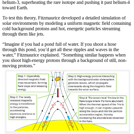
helium-3, superheating the rare isotope and pushing it past helium-4
toward Earth.
To test this theory, Fitzmaurice developed a detailed simulation of
solar environments by modeling a uniform magnetic field containing
cold background protons and hot, energetic particles streaming
through them like jets.
“Imagine if you had a pond full of water. If you shoot a hose
through this pond, you’d get all these ripples and waves in the
water,” Fitzmaurice explained. “Something similar happens when
you shoot high-energy protons through a background of still, non-
moving protons.”