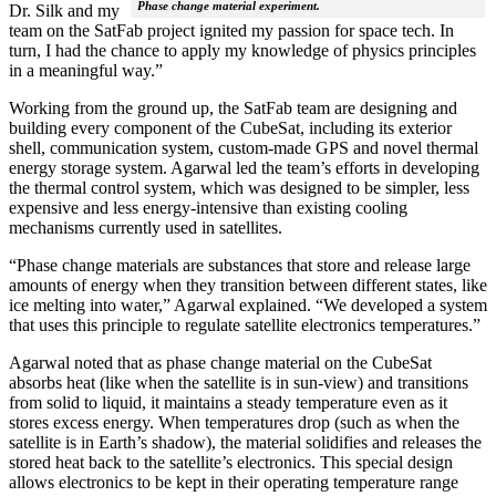
Phase change material experiment.
Dr. Silk and my
team on the SatFab project ignited my passion for space tech. In
turn, I had the chance to apply my knowledge of physics principles
in a meaningful way.”
Working from the ground up, the SatFab team are designing and
building every component of the CubeSat, including its exterior
shell, communication system, custom-made GPS and novel thermal
energy storage system. Agarwal led the team’s efforts in developing
the thermal control system, which was designed to be simpler, less
expensive and less energy-intensive than existing cooling
mechanisms currently used in satellites.
“Phase change materials are substances that store and release large
amounts of energy when they transition between different states, like
ice melting into water,” Agarwal explained. “We developed a system
that uses this principle to regulate satellite electronics temperatures.”
Agarwal noted that as phase change material on the CubeSat
absorbs heat (like when the satellite is in sun-view) and transitions
from solid to liquid, it maintains a steady temperature even as it
stores excess energy. When temperatures drop (such as when the
satellite is in Earth’s shadow), the material solidifies and releases the
stored heat back to the satellite’s electronics. This special design
allows electronics to be kept in their operating temperature range