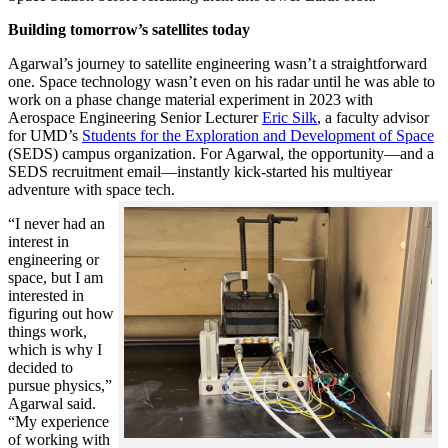
Building tomorrow’s satellites today
Agarwal’s journey to satellite engineering wasn’t a straightforward
one. Space technology wasn’t even on his radar until he was able to
work on a phase change material experiment in 2023 with
Aerospace Engineering Senior Lecturer
Eric Silk
, a faculty advisor
for UMD’s
Students for the Exploration and Development of Space
(SEDS) campus organization. For Agarwal, the opportunity—and a
SEDS recruitment email—instantly kick-started his multiyear
adventure with space tech.
“I never had an
interest in
engineering or
space, but I am
interested in
figuring out how
things work,
which is why I
decided to
pursue physics,”
Agarwal said.
“My experience
of working with