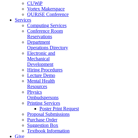
CUWiP
Vortex Makerspace
QURiSE Conference
Services
Computing Services
Conference Room
Reservations
Department
Operations Directory
Electronic and
Mechanical
Development
Hiring Procedures
Lecture Demo
Mental Health
Resources
Physics
Ombudspersons
Printing Services
Poster Print Request
Proposal Submissions
Purchase Order
Suggestion Box
Textbook Information
Give