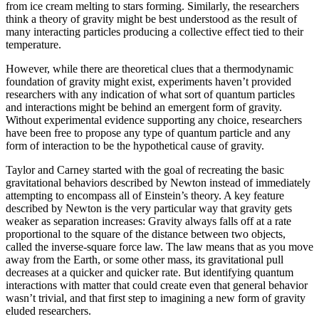
from ice cream melting to stars forming. Similarly, the researchers
think a theory of gravity might be best understood as the result of
many interacting particles producing a collective effect tied to their
temperature.
However, while there are theoretical clues that a thermodynamic
foundation of gravity might exist, experiments haven’t provided
researchers with any indication of what sort of quantum particles
and interactions might be behind an emergent form of gravity.
Without experimental evidence supporting any choice, researchers
have been free to propose any type of quantum particle and any
form of interaction to be the hypothetical cause of gravity.
Taylor and Carney started with the goal of recreating the basic
gravitational behaviors described by Newton instead of immediately
attempting to encompass all of Einstein’s theory. A key feature
described by Newton is the very particular way that gravity gets
weaker as separation increases: Gravity always falls off at a rate
proportional to the square of the distance between two objects,
called the inverse-square force law. The law means that as you move
away from the Earth, or some other mass, its gravitational pull
decreases at a quicker and quicker rate. But identifying quantum
interactions with matter that could create even that general behavior
wasn’t trivial, and that first step to imagining a new form of gravity
eluded researchers.