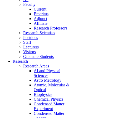
Faculty
Current
Emeritus
Adjunct
Affiliate
Research Professors
Research Scientists
Postdocs
Staff
Lecturers
Visitors
Graduate Students
Research
Research Areas
AI and Physical
Sciences
Astro Metrology
Atomic, Molecular &
Optical
Biophysics
Chemical Physics
Condensed Matter
Experiment
Condensed Matter