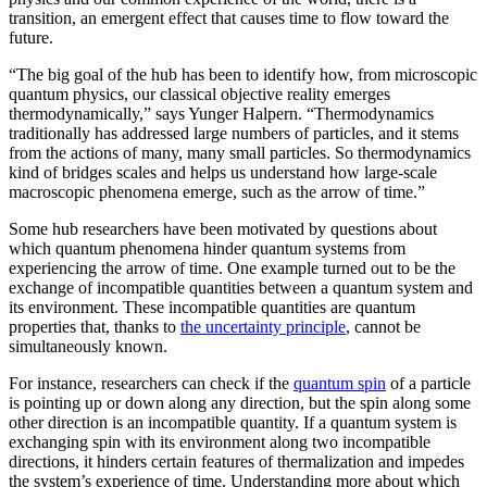
transition, an emergent effect that causes time to flow toward the
future.
“The big goal of the hub has been to identify how, from microscopic
quantum physics, our classical objective reality emerges
thermodynamically,” says Yunger Halpern. “Thermodynamics
traditionally has addressed large numbers of particles, and it stems
from the actions of many, many small particles. So thermodynamics
kind of bridges scales and helps us understand how large-scale
macroscopic phenomena emerge, such as the arrow of time.”
Some hub researchers have been motivated by questions about
which quantum phenomena hinder quantum systems from
experiencing the arrow of time. One example turned out to be the
exchange of incompatible quantities between a quantum system and
its environment. These incompatible quantities are quantum
properties that, thanks to
the uncertainty principle
, cannot be
simultaneously known.
For instance, researchers can check if the
quantum spin
of a particle
is pointing up or down along any direction, but the spin along some
other direction is an incompatible quantity. If a quantum system is
exchanging spin with its environment along two incompatible
directions, it hinders certain features of thermalization and impedes
the system’s experience of time. Understanding more about which