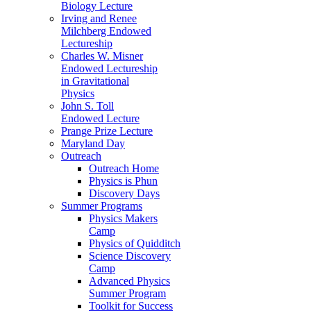
Biology Lecture
Irving and Renee
Milchberg Endowed
Lectureship
Charles W. Misner
Endowed Lectureship
in Gravitational
Physics
John S. Toll
Endowed Lecture
Prange Prize Lecture
Maryland Day
Outreach
Outreach Home
Physics is Phun
Discovery Days
Summer Programs
Physics Makers
Camp
Physics of Quidditch
Science Discovery
Camp
Advanced Physics
Summer Program
Toolkit for Success