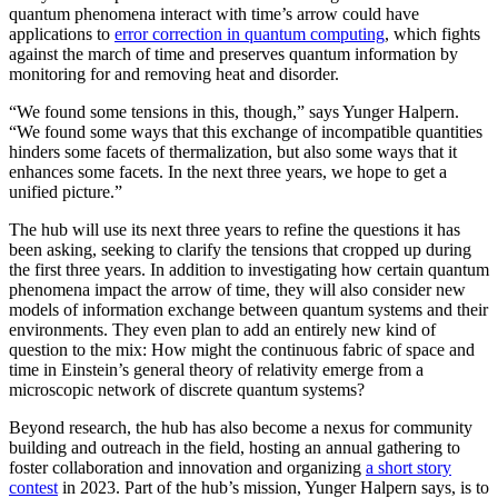
quantum phenomena interact with time’s arrow could have
applications to
error correction in quantum computing
, which fights
against the march of time and preserves quantum information by
monitoring for and removing heat and disorder.
“We found some tensions in this, though,” says Yunger Halpern.
“We found some ways that this exchange of incompatible quantities
hinders some facets of thermalization, but also some ways that it
enhances some facets. In the next three years, we hope to get a
unified picture.”
The hub will use its next three years to refine the questions it has
been asking, seeking to clarify the tensions that cropped up during
the first three years. In addition to investigating how certain quantum
phenomena impact the arrow of time, they will also consider new
models of information exchange between quantum systems and their
environments. They even plan to add an entirely new kind of
question to the mix: How might the continuous fabric of space and
time in Einstein’s general theory of relativity emerge from a
microscopic network of discrete quantum systems?
Beyond research, the hub has also become a nexus for community
building and outreach in the field, hosting an annual gathering to
foster collaboration and innovation and organizing
a short story
contest
in 2023. Part of the hub’s mission, Yunger Halpern says, is to