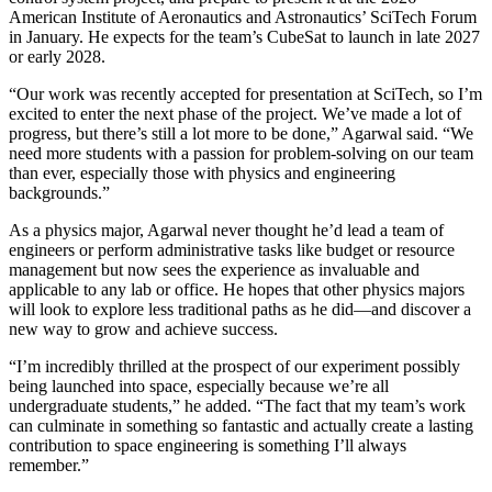
American Institute of Aeronautics and Astronautics’ SciTech Forum
in January. He expects for the team’s CubeSat to launch in late 2027
or early 2028.
“Our work was recently accepted for presentation at SciTech, so I’m
excited to enter the next phase of the project. We’ve made a lot of
progress, but there’s still a lot more to be done,” Agarwal said. “We
need more students with a passion for problem-solving on our team
than ever, especially those with physics and engineering
backgrounds.”
As a physics major, Agarwal never thought he’d lead a team of
engineers or perform administrative tasks like budget or resource
management but now sees the experience as invaluable and
applicable to any lab or office. He hopes that other physics majors
will look to explore less traditional paths as he did—and discover a
new way to grow and achieve success.
“I’m incredibly thrilled at the prospect of our experiment possibly
being launched into space, especially because we’re all
undergraduate students,” he added. “The fact that my team’s work
can culminate in something so fantastic and actually create a lasting
contribution to space engineering is something I’ll always
remember.”