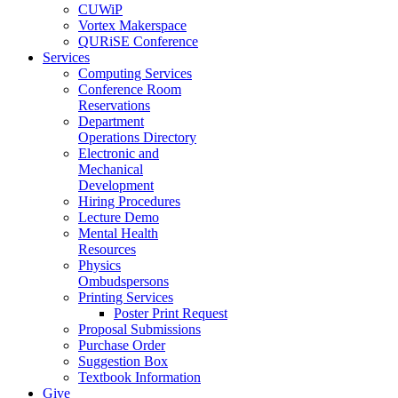
CUWiP
Vortex Makerspace
QURiSE Conference
Services
Computing Services
Conference Room
Reservations
Department
Operations Directory
Electronic and
Mechanical
Development
Hiring Procedures
Lecture Demo
Mental Health
Resources
Physics
Ombudspersons
Printing Services
Poster Print Request
Proposal Submissions
Purchase Order
Suggestion Box
Textbook Information
Give