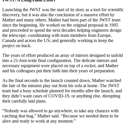
Launching the JWST was the start of its story as a tool for scientific
discovery, but it was also the conclusion of a massive effort by
Mather and many others. Mather had been part of the JWST team
since the beginning. He worked on the original proposal in 1995
and proceeded to spend the next decades helping engineers design
the telescope; coordinating with team members from Europe,
Canada and across the US; and generally working to keep the
project on track.
The years of effort produced an array of mirrors designed to unfold
into a 21-foot-wide final configuration. The delicate mirrors and
necessary equipment were placed on top of a rocket, and Mather
and his colleagues put their faith into their years of preparation.
As the final seconds to the launch counted down, Mather watched
the fate of the mission play out from his sofa at home. The JWST
team had a busy schedule planned for months after the launch, and
they didn’t want cases of COVID-19, or anything else, disrupting
their carefully laid plans.
“Nobody was allowed to go anywhere, to take any chances with
catching that bug,” Mather said. “Because we needed them to be
alive and ready to work at any moment.”