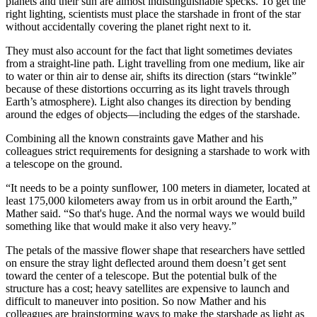
planets and their sun are almost indistinguishable specks. To get the
right lighting, scientists must place the starshade in front of the star
without accidentally covering the planet right next to it.
They must also account for the fact that light sometimes deviates
from a straight-line path. Light travelling from one medium, like air
to water or thin air to dense air, shifts its direction (stars “twinkle”
because of these distortions occurring as its light travels through
Earth’s atmosphere). Light also changes its direction by bending
around the edges of objects—including the edges of the starshade.
Combining all the known constraints gave Mather and his
colleagues strict requirements for designing a starshade to work with
a telescope on the ground.
“It needs to be a pointy sunflower, 100 meters in diameter, located at
least 175,000 kilometers away from us in orbit around the Earth,”
Mather said. “So that's huge. And the normal ways we would build
something like that would make it also very heavy.”
The petals of the massive flower shape that researchers have settled
on ensure the stray light deflected around them doesn’t get sent
toward the center of a telescope. But the potential bulk of the
structure has a cost; heavy satellites are expensive to launch and
difficult to maneuver into position. So now Mather and his
colleagues are brainstorming ways to make the starshade as light as