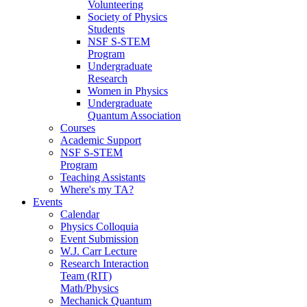
Volunteering
Society of Physics
Students
NSF S-STEM
Program
Undergraduate
Research
Women in Physics
Undergraduate
Quantum Association
Courses
Academic Support
NSF S-STEM
Program
Teaching Assistants
Where's my TA?
Events
Calendar
Physics Colloquia
Event Submission
W.J. Carr Lecture
Research Interaction
Team (RIT)
Math/Physics
Mechanick Quantum