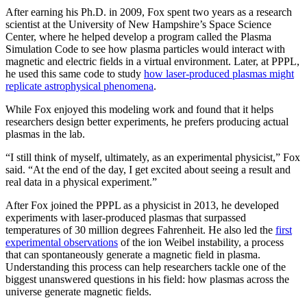
After earning his Ph.D. in 2009, Fox spent two years as a research
scientist at the University of New Hampshire’s Space Science
Center, where he helped develop a program called the Plasma
Simulation Code to see how plasma particles would interact with
magnetic and electric fields in a virtual environment. Later, at PPPL,
he used this same code to study
how laser-produced plasmas might
replicate astrophysical phenomena
.
While Fox enjoyed this modeling work and found that it helps
researchers design better experiments, he prefers producing actual
plasmas in the lab.
“I still think of myself, ultimately, as an experimental physicist,” Fox
said. “At the end of the day, I get excited about seeing a result and
real data in a physical experiment.”
After Fox joined the PPPL as a physicist in 2013, he developed
experiments with laser-produced plasmas that surpassed
temperatures of 30 million degrees Fahrenheit. He also led the
first
experimental observations
of the ion Weibel instability, a process
that can spontaneously generate a magnetic field in plasma.
Understanding this process can help researchers tackle one of the
biggest unanswered questions in his field: how plasmas across the
universe generate magnetic fields.