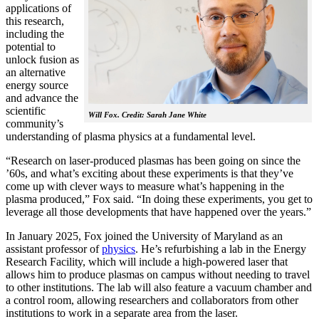
applications of
this research,
including the
potential to
unlock fusion as
an alternative
energy source
and advance the
scientific
Will Fox. Credit: Sarah Jane White
community’s
understanding of plasma physics at a fundamental level.
“Research on laser-produced plasmas has been going on since the
’60s, and what’s exciting about these experiments is that they’ve
come up with clever ways to measure what’s happening in the
plasma produced,” Fox said. “In doing these experiments, you get to
leverage all those developments that have happened over the years.”
In January 2025, Fox joined the University of Maryland as an
assistant professor of
physics
. He’s refurbishing a lab in the Energy
Research Facility, which will include a high-powered laser that
allows him to produce plasmas on campus without needing to travel
to other institutions. The lab will also feature a vacuum chamber and
a control room, allowing researchers and collaborators from other
institutions to work in a separate area from the laser.