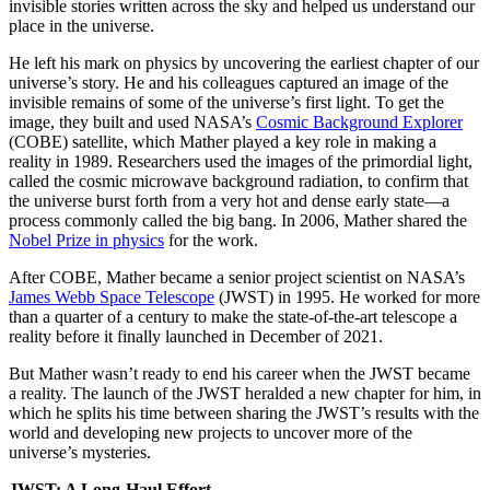
invisible stories written across the sky and helped us understand our
place in the universe.
He left his mark on physics by uncovering the earliest chapter of our
universe’s story. He and his colleagues captured an image of the
invisible remains of some of the universe’s first light. To get the
image, they built and used NASA’s
Cosmic Background Explorer
(COBE) satellite, which Mather played a key role in making a
reality in 1989. Researchers used the images of the primordial light,
called the cosmic microwave background radiation, to confirm that
the universe burst forth from a very hot and dense early state—a
process commonly called the big bang. In 2006, Mather shared the
Nobel Prize in physics
for the work.
After COBE, Mather became a senior project scientist on NASA’s
James Webb Space Telescope
(JWST) in 1995. He worked for more
than a quarter of a century to make the state-of-the-art telescope a
reality before it finally launched in December of 2021.
But Mather wasn’t ready to end his career when the JWST became
a reality. The launch of the JWST heralded a new chapter for him, in
which he splits his time between sharing the JWST’s results with the
world and developing new projects to uncover more of the
universe’s mysteries.
JWST: A Long-Haul Effort