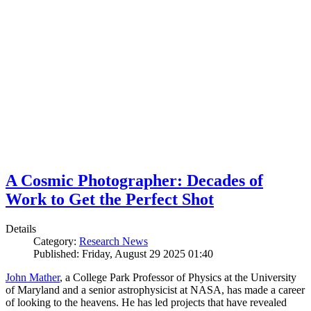
A Cosmic Photographer: Decades of
Work to Get the Perfect Shot
Details
Category:
Research News
Published: Friday, August 29 2025 01:40
John Mather
, a College Park Professor of Physics at the University
of Maryland and a senior astrophysicist at NASA, has made a career
of looking to the heavens. He has led projects that have revealed