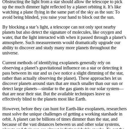
Obstructing the light from a star should allow the telescope to pick
up the much dimmer light reflected by a planet orbiting it. It’s like
watching a plane flying in the same part of the sky as the sun: To
avoid being blinded, you raise your hand to block out the sun.
By blocking a star’s light, a telescope can not only spot nearby
planets but also detect the signature of molecules, like oxygen and
water, that the light interacted with when it passed through a planet’s
atmosphere. Such measurements would dramatically upgrade our
ability to discover and study many more planets throughout the
universe.
Current methods of identifying exoplanets generally rely on
observing a planet’s gravitational influence on a star or detecting it
pass between its star and us (we notice a slight dimming of the star,
rather than actually observing the planet). These approaches let us
discover planets around stars that are much smaller than our sun or
detect large planets—similar to the gas giants in our solar system—
that are near their star. But the available techniques leave us
effectively blind to the planets most like Earth.
However, before they can hunt for Earth-like exoplanets, researchers
must solve the unique challenges of getting a working starshade in
orbit. A planet can be billions of times dimmer than the star, and
because of the vast distances between us and other solar systems,