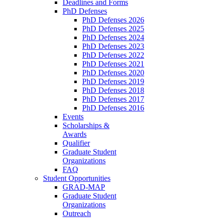
Deadlines and Forms
PhD Defenses
PhD Defenses 2026
PhD Defenses 2025
PhD Defenses 2024
PhD Defenses 2023
PhD Defenses 2022
PhD Defenses 2021
PhD Defenses 2020
PhD Defenses 2019
PhD Defenses 2018
PhD Defenses 2017
PhD Defenses 2016
Events
Scholarships &
Awards
Qualifier
Graduate Student
Organizations
FAQ
Student Opportunities
GRAD-MAP
Graduate Student
Organizations
Outreach