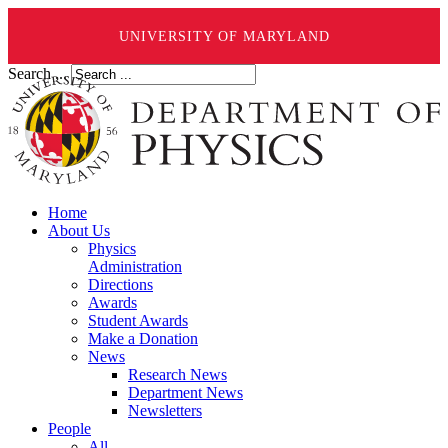
UNIVERSITY OF MARYLAND
Search ...
Home
About Us
Physics
Administration
Directions
Awards
Student Awards
Make a Donation
News
Research News
Department News
Newsletters
People
All