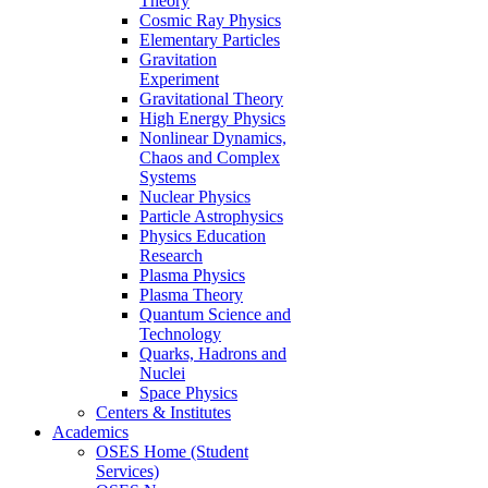
Theory
Cosmic Ray Physics
Elementary Particles
Gravitation
Experiment
Gravitational Theory
High Energy Physics
Nonlinear Dynamics,
Chaos and Complex
Systems
Nuclear Physics
Particle Astrophysics
Physics Education
Research
Plasma Physics
Plasma Theory
Quantum Science and
Technology
Quarks, Hadrons and
Nuclei
Space Physics
Centers & Institutes
Academics
OSES Home (Student
Services)