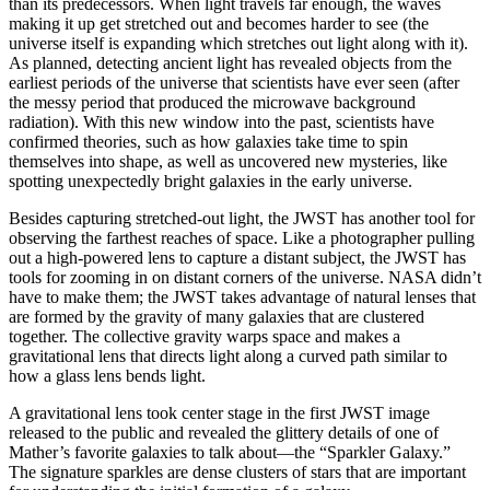
than its predecessors. When light travels far enough, the waves
making it up get stretched out and becomes harder to see (the
universe itself is expanding which stretches out light along with it).
As planned, detecting ancient light has revealed objects from the
earliest periods of the universe that scientists have ever seen (after
the messy period that produced the microwave background
radiation). With this new window into the past, scientists have
confirmed theories, such as how galaxies take time to spin
themselves into shape, as well as uncovered new mysteries, like
spotting unexpectedly bright galaxies in the early universe.
Besides capturing stretched-out light, the JWST has another tool for
observing the farthest reaches of space. Like a photographer pulling
out a high-powered lens to capture a distant subject, the JWST has
tools for zooming in on distant corners of the universe. NASA didn’t
have to make them; the JWST takes advantage of natural lenses that
are formed by the gravity of many galaxies that are clustered
together. The collective gravity warps space and makes a
gravitational lens that directs light along a curved path similar to
how a glass lens bends light.
A gravitational lens took center stage in the first JWST image
released to the public and revealed the glittery details of one of
Mather’s favorite galaxies to talk about—the “Sparkler Galaxy.”
The signature sparkles are dense clusters of stars that are important