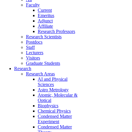
Faculty
Current
Emeritus
Adjunct
Affiliate
Research Professors
Research Scientists
Postdocs
Staff
Lecturers
Visitors
Graduate Students
Research
Research Areas
AI and Physical
Sciences
Astro Metrology
Atomic, Molecular &
Optical
Biophysics
Chemical Physics
Condensed Matter
Experiment
Condensed Matter