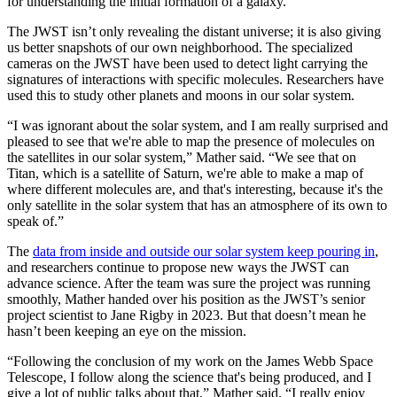
for understanding the initial formation of a galaxy.
The JWST isn’t only revealing the distant universe; it is also giving
us better snapshots of our own neighborhood. The specialized
cameras on the JWST have been used to detect light carrying the
signatures of interactions with specific molecules. Researchers have
used this to study other planets and moons in our solar system.
“I was ignorant about the solar system, and I am really surprised and
pleased to see that we're able to map the presence of molecules on
the satellites in our solar system,” Mather said. “We see that on
Titan, which is a satellite of Saturn, we're able to make a map of
where different molecules are, and that's interesting, because it's the
only satellite in the solar system that has an atmosphere of its own to
speak of.”
The
data from inside and outside our solar system keep pouring in
,
and researchers continue to propose new ways the JWST can
advance science. After the team was sure the project was running
smoothly, Mather handed over his position as the JWST’s senior
project scientist to Jane Rigby in 2023. But that doesn’t mean he
hasn’t been keeping an eye on the mission.
“Following the conclusion of my work on the James Webb Space
Telescope, I follow along the science that's being produced, and I
give a lot of public talks about that,” Mather said. “I really enjoy