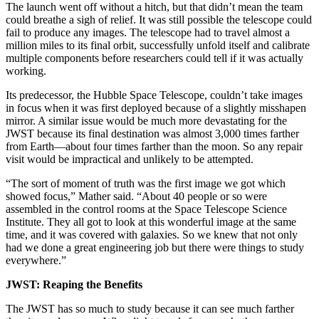
The launch went off without a hitch, but that didn’t mean the team
could breathe a sigh of relief. It was still possible the telescope could
fail to produce any images. The telescope had to travel almost a
million miles to its final orbit, successfully unfold itself and calibrate
multiple components before researchers could tell if it was actually
working.
Its predecessor, the Hubble Space Telescope, couldn’t take images
in focus when it was first deployed because of a slightly misshapen
mirror. A similar issue would be much more devastating for the
JWST because its final destination was almost 3,000 times farther
from Earth—about four times farther than the moon. So any repair
visit would be impractical and unlikely to be attempted.
“The sort of moment of truth was the first image we got which
showed focus,” Mather said. “About 40 people or so were
assembled in the control rooms at the Space Telescope Science
Institute. They all got to look at this wonderful image at the same
time, and it was covered with galaxies. So we knew that not only
had we done a great engineering job but there were things to study
everywhere.”
JWST: Reaping the Benefits
The JWST has so much to study because it can see much farther