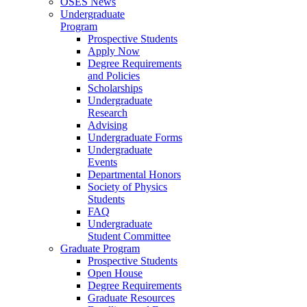
OSES News
Undergraduate
Program
Prospective Students
Apply Now
Degree Requirements
and Policies
Scholarships
Undergraduate
Research
Advising
Undergraduate Forms
Undergraduate
Events
Departmental Honors
Society of Physics
Students
FAQ
Undergraduate
Student Committee
Graduate Program
Prospective Students
Open House
Degree Requirements
Graduate Resources