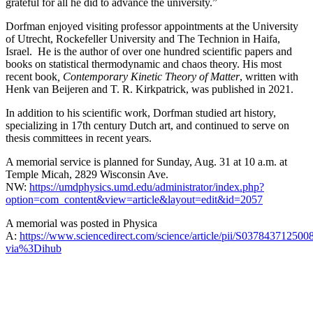
grateful for all he did to advance the university.”
Dorfman enjoyed visiting professor appointments at the University
of Utrecht, Rockefeller University and The Technion in Haifa,
Israel. He is the author of over one hundred scientific papers and
books on statistical thermodynamic and chaos theory. His most
recent book
, Contemporary Kinetic Theory of Matter
, written with
Henk van Beijeren and T. R. Kirkpatrick, was published in 2021.
In addition to his scientific work, Dorfman studied art history,
specializing in 17th century Dutch art, and continued to serve on
thesis committees in recent years.
A memorial service is planned for Sunday, Aug. 31 at 10 a.m. at
Temple Micah, 2829 Wisconsin Ave.
NW:
https://umdphysics.umd.edu/administrator/index.php?
option=com_content&view=article&layout=edit&id=2057
A memorial was posted in Physica
A:
https://www.sciencedirect.com/science/article/pii/S037843712500
via%3Dihub