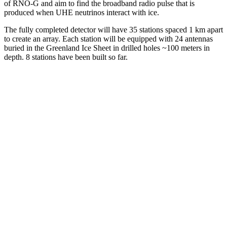
of RNO-G and aim to find the broadband radio pulse that is
produced when UHE neutrinos interact with ice.
The fully completed detector will have 35 stations spaced 1 km apart
to create an array. Each station will be equipped with 24 antennas
buried in the Greenland Ice Sheet in drilled holes ~100 meters in
depth. 8 stations have been built so far.