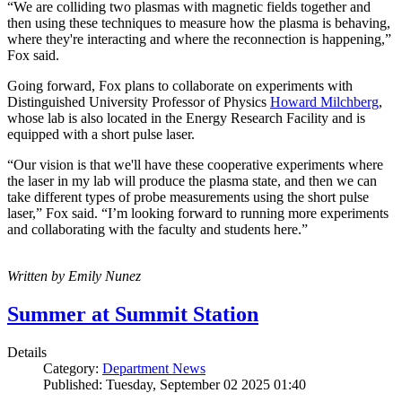
“We are colliding two plasmas with magnetic fields together and
then using these techniques to measure how the plasma is behaving,
where they're interacting and where the reconnection is happening,”
Fox said.
Going forward, Fox plans to collaborate on experiments with
Distinguished University Professor of Physics
Howard Milchberg
,
whose lab is also located in the Energy Research Facility and is
equipped with a short pulse laser.
“Our vision is that we'll have these cooperative experiments where
the laser in my lab will produce the plasma state, and then we can
take different types of probe measurements using the short pulse
laser,” Fox said. “I’m looking forward to running more experiments
and collaborating with the faculty and students here.”
Written by Emily Nunez
Summer at Summit Station
Details
Category:
Department News
Published: Tuesday, September 02 2025 01:40