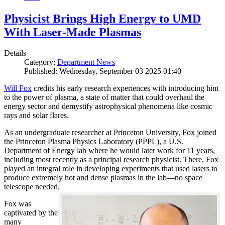
Physicist Brings High Energy to UMD
With Laser-Made Plasmas
Details
Category:
Department News
Published: Wednesday, September 03 2025 01:40
Will Fox
credits his early research experiences with introducing him
to the power of plasma, a state of matter that could overhaul the
energy sector and demystify astrophysical phenomena like cosmic
rays and solar flares.
As an undergraduate researcher at Princeton University, Fox joined
the Princeton Plasma Physics Laboratory (PPPL), a U.S.
Department of Energy lab where he would later work for 11 years,
including most recently as a principal research physicist. There, Fox
played an integral role in developing experiments that used lasers to
produce extremely hot and dense plasmas in the lab—no space
telescope needed.
Fox was
captivated by the
many