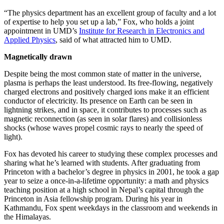
“The physics department has an excellent group of faculty and a lot
of expertise to help you set up a lab,” Fox, who holds a joint
appointment in UMD’s
Institute for Research in Electronics and
Applied Physics
, said of what attracted him to UMD.
Magnetically drawn
Despite being the most common state of matter in the universe,
plasma is perhaps the least understood. Its free-flowing, negatively
charged electrons and positively charged ions make it an efficient
conductor of electricity. Its presence on Earth can be seen in
lightning strikes, and in space, it contributes to processes such as
magnetic reconnection (as seen in solar flares) and collisionless
shocks (whose waves propel cosmic rays to nearly the speed of
light).
Fox has devoted his career to studying these complex processes and
sharing what he’s learned with students. After graduating from
Princeton with a bachelor’s degree in physics in 2001, he took a gap
year to seize a once-in-a-lifetime opportunity: a math and physics
teaching position at a high school in Nepal’s capital through the
Princeton in Asia fellowship program. During his year in
Kathmandu, Fox spent weekdays in the classroom and weekends in
the Himalayas.