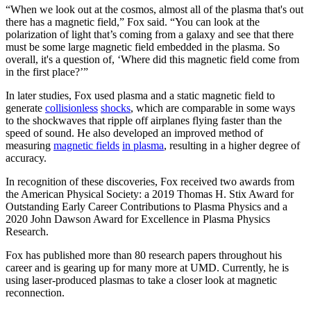
“When we look out at the cosmos, almost all of the plasma that's out
there has a magnetic field,” Fox said. “You can look at the
polarization of light that’s coming from a galaxy and see that there
must be some large magnetic field embedded in the plasma. So
overall, it's a question of, ‘Where did this magnetic field come from
in the first place?’”
In later studies, Fox used plasma and a static magnetic field to
generate
collisionless
shocks
, which are comparable in some ways
to the shockwaves that ripple off airplanes flying faster than the
speed of sound. He also developed an improved method of
measuring
magnetic fields
in plasma
, resulting in a higher degree of
accuracy.
In recognition of these discoveries, Fox received two awards from
the American Physical Society: a 2019 Thomas H. Stix Award for
Outstanding Early Career Contributions to Plasma Physics and a
2020 John Dawson Award for Excellence in Plasma Physics
Research.
Fox has published more than 80 research papers throughout his
career and is gearing up for many more at UMD. Currently, he is
using laser-produced plasmas to take a closer look at magnetic
reconnection.