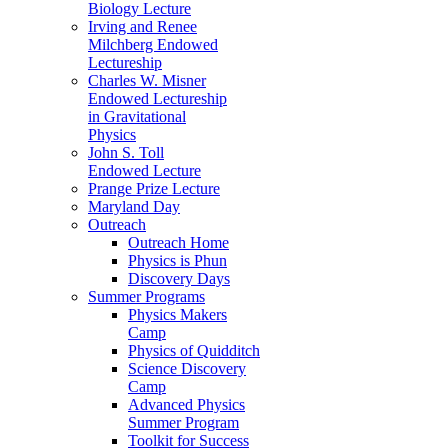
Biology Lecture
Irving and Renee
Milchberg Endowed
Lectureship
Charles W. Misner
Endowed Lectureship
in Gravitational
Physics
John S. Toll
Endowed Lecture
Prange Prize Lecture
Maryland Day
Outreach
Outreach Home
Physics is Phun
Discovery Days
Summer Programs
Physics Makers
Camp
Physics of Quidditch
Science Discovery
Camp
Advanced Physics
Summer Program
Toolkit for Success