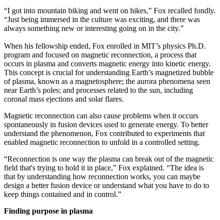
“I got into mountain biking and went on hikes,” Fox recalled fondly.
“Just being immersed in the culture was exciting, and there was
always something new or interesting going on in the city.”
When his fellowship ended, Fox enrolled in MIT’s physics Ph.D.
program and focused on magnetic reconnection, a process that
occurs in plasma and converts magnetic energy into kinetic energy.
This concept is crucial for understanding Earth’s magnetized bubble
of plasma, known as a magnetosphere; the aurora phenomena seen
near Earth’s poles; and processes related to the sun, including
coronal mass ejections and solar flares.
Magnetic reconnection can also cause problems when it occurs
spontaneously in fusion devices used to generate energy. To better
understand the phenomenon, Fox contributed to experiments that
enabled magnetic reconnection to unfold in a controlled setting.
“Reconnection is one way the plasma can break out of the magnetic
field that's trying to hold it in place,” Fox explained. “The idea is
that by understanding how reconnection works, you can maybe
design a better fusion device or understand what you have to do to
keep things contained and in control.”
Finding purpose in plasma