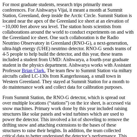
For most graduate students, research trips primarily mean
conferences. For Aishwarya Vijai, it meant a month at Summit
Station, Greenland, deep inside the Arctic Circle. Summit Station is
located near the apex of the Greenland ice sheet at an elevation of
~10,000 feet above sea level. The station hosts scientists from
collaborations around the world to conduct experiments on and with
the Greenland ice sheet. One such collaboration is the Radio
Neutrino Observatory in Greenland (RNO-G), a next-generation,
ultra-high energy (UHE) neutrino detector. RNO-G sends teams of
4-5 people to help build the detector, and this year, these teams
included a student from UMD: Aishwarya, a fourth-year graduate
student in the physics department. Aishwarya works with Assistant
Professor
Brian Clark.
The team flew to Summit Station via miltary
aircrafts called LC-130s from Kangerlussuaq, a small town in
Western Greenland. They stayed at Summit Station for a month to
do maintenance work and collect data for calibration purposes.
From Summit Station, the RNO-G detector, which is spread out
over multiple locations (“stations”) on the ice sheet, is accessed via
snow machines. Primary work done by this year included raising
structures like solar panels and wind turbines which are used to
power the detector. This involved a lot of shoveling to remove the
drifting snow and attaching extensions to the bases of these
structures to raise their heights. In addition, the team collected
critical data to better understand the detector’s performance. This