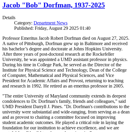
Jacob "Bob" Dorfman, 1937-2025
Details
Category:
Department News
Published: Friday, August 29 2025 01:40
Professor Emeritus Jacob Robert Dorfman died on August 27, 2025.
A native of Pittsburgh, Dorfman grew up in Baltimore and received
his bachelor’s degree and doctorate at Johns Hopkins University.
After three years of post-doctoral research at the Rockefeller
University, he was appointed a UMD assistant professor in physics.
During his time in College Park, he served as the Director of the
Institute for Physical Science and Technology, Dean of the College
of Computer, Mathematical and Physical Sciences, and Vice
President for Academic Affairs and Provost, returning to teaching
and research in 1992. He retired as an emeritus professor in 2005.
"The entire University of Maryland community extends its deepest
condolences to Dr. Dorfman's family, friends and colleagues,” said
UMD President Darryll J. Pines. "Dr. Dorfman's contributions to the
university were substantial and wide-ranging, from serving as a dean
and as provost to chairing a committee focused on improving
student academic outcomes. He played a critical role in laying the
foundation for our institution to achieve excellence, and we are