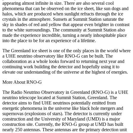
appearing almost infinite in size. There are also several cool
phenomena that can be observed on the ice sheet, like sun dogs and
halos, which are produced when sunlight refracts through the ice
crystals in the atmosphere. Sunsets at Summit Station saturate the
sky in shades of red and yellow that appear even brighter in contrast
to the white surroundings. The community at Summit Station also
made the experience incredible, turning a nearly inhospitable place
into the place to be for an experience of a lifetime.
The Greenland ice sheet is one of the only places in the world where
a UHE neutrino observatory like RNO-G can be built. The
collaboration as a whole looks forward to returning next year and
continuing work building the detector and hopefully using it to
elevate our understanding of the universe at the highest of energies.
More About RNO-G
The Radio Neutrino Observatory in Greenland (RNO-G) is a UHE
neutrino telescope located at Summit Station, Greenland. The
detector aims to find UHE neutrinos potentially emitted from
energetic phenomena in the universe like black hole mergers and
supernovas (explosions of stars). The detector is currently under
construction and the University of Maryland (UMD) is a major
construction site. Currently, the RNO-G group at UMD has built
nearly 250 antennas. These antennas are the primary detection unit