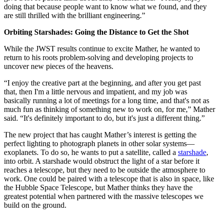
doing that because people want to know what we found, and they
are still thrilled with the brilliant engineering.”
Orbiting Starshades: Going the Distance to Get the Shot
While the JWST results continue to excite Mather, he wanted to
return to his roots problem-solving and developing projects to
uncover new pieces of the heavens.
“I enjoy the creative part at the beginning, and after you get past
that, then I'm a little nervous and impatient, and my job was
basically running a lot of meetings for a long time, and that's not as
much fun as thinking of something new to work on, for me,” Mather
said. “It's definitely important to do, but it's just a different thing.”
The new project that has caught Mather’s interest is getting the
perfect lighting to photograph planets in other solar systems—
exoplanets. To do so, he wants to put a satellite, called a
starshade
,
into orbit. A starshade would obstruct the light of a star before it
reaches a telescope, but they need to be outside the atmosphere to
work. One could be paired with a telescope that is also in space, like
the Hubble Space Telescope, but Mather thinks they have the
greatest potential when partnered with the massive telescopes we
build on the ground.