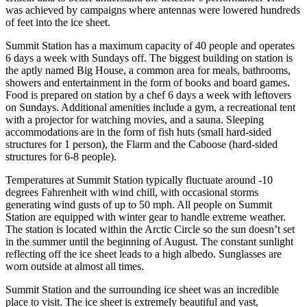
was achieved by campaigns where antennas were lowered hundreds
of feet into the ice sheet.
Summit Station has a maximum capacity of 40 people and operates
6 days a week with Sundays off. The biggest building on station is
the aptly named Big House, a common area for meals, bathrooms,
showers and entertainment in the form of books and board games.
Food is prepared on station by a chef 6 days a week with leftovers
on Sundays. Additional amenities include a gym, a recreational tent
with a projector for watching movies, and a sauna. Sleeping
accommodations are in the form of fish huts (small hard-sided
structures for 1 person), the Flarm and the Caboose (hard-sided
structures for 6-8 people).
Temperatures at Summit Station typically fluctuate around -10
degrees Fahrenheit with wind chill, with occasional storms
generating wind gusts of up to 50 mph. All people on Summit
Station are equipped with winter gear to handle extreme weather.
The station is located within the Arctic Circle so the sun doesn’t set
in the summer until the beginning of August. The constant sunlight
reflecting off the ice sheet leads to a high albedo. Sunglasses are
worn outside at almost all times.
Summit Station and the surrounding ice sheet was an incredible
place to visit. The ice sheet is extremely beautiful and vast,