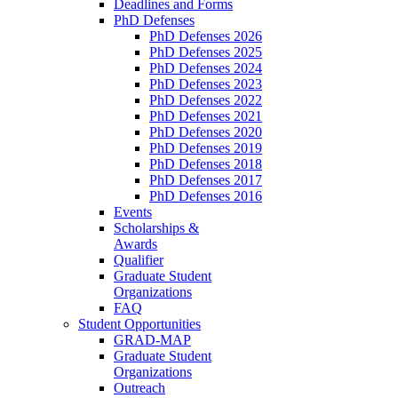
Deadlines and Forms
PhD Defenses
PhD Defenses 2026
PhD Defenses 2025
PhD Defenses 2024
PhD Defenses 2023
PhD Defenses 2022
PhD Defenses 2021
PhD Defenses 2020
PhD Defenses 2019
PhD Defenses 2018
PhD Defenses 2017
PhD Defenses 2016
Events
Scholarships &
Awards
Qualifier
Graduate Student
Organizations
FAQ
Student Opportunities
GRAD-MAP
Graduate Student
Organizations
Outreach