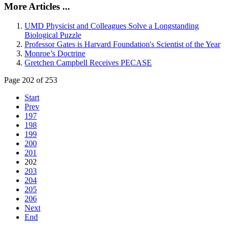
More Articles ...
UMD Physicist and Colleagues Solve a Longstanding
Biological Puzzle
Professor Gates is Harvard Foundation's Scientist of the Year
Monroe’s Doctrine
Gretchen Campbell Receives PECASE
Page 202 of 253
Start
Prev
197
198
199
200
201
202
203
204
205
206
Next
End