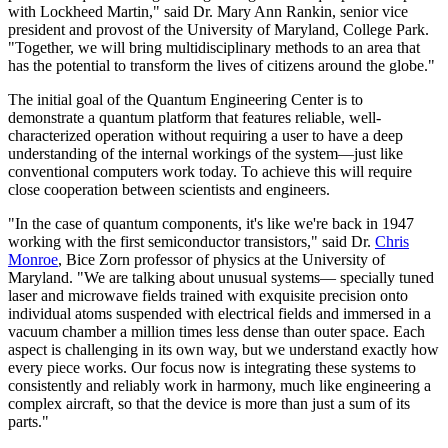
with Lockheed Martin," said Dr. Mary Ann Rankin, senior vice
president and provost of the University of Maryland, College Park.
"Together, we will bring multidisciplinary methods to an area that
has the potential to transform the lives of citizens around the globe."
The initial goal of the Quantum Engineering Center is to
demonstrate a quantum platform that features reliable, well-
characterized operation without requiring a user to have a deep
understanding of the internal workings of the system—just like
conventional computers work today. To achieve this will require
close cooperation between scientists and engineers.
"In the case of quantum components, it's like we're back in 1947
working with the first semiconductor transistors," said Dr.
Chris
Monroe
, Bice Zorn professor of physics at the University of
Maryland. "We are talking about unusual systems— specially tuned
laser and microwave fields trained with exquisite precision onto
individual atoms suspended with electrical fields and immersed in a
vacuum chamber a million times less dense than outer space. Each
aspect is challenging in its own way, but we understand exactly how
every piece works. Our focus now is integrating these systems to
consistently and reliably work in harmony, much like engineering a
complex aircraft, so that the device is more than just a sum of its
parts."