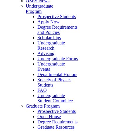
OSES News
Undergraduate
Program
Prospective Students
Apply Now
Degree Requirements
and Policies
Scholarships
Undergraduate
Research
Advising
Undergraduate Forms
Undergraduate
Events
Departmental Honors
Society of Physics
Students
FAQ
Undergraduate
Student Committee
Graduate Program
Prospective Students
Open House
Degree Requirements
Graduate Resources