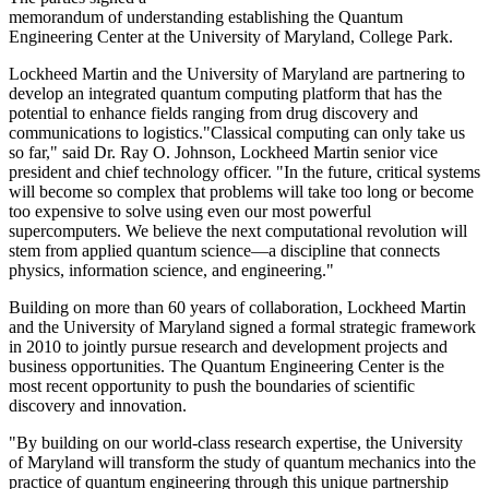
memorandum of understanding establishing the Quantum
Engineering Center at the University of Maryland, College Park.
Lockheed Martin and the University of Maryland are partnering to
develop an integrated quantum computing platform that has the
potential to enhance fields ranging from drug discovery and
communications to logistics."Classical computing can only take us
so far," said Dr. Ray O. Johnson, Lockheed Martin senior vice
president and chief technology officer. "In the future, critical systems
will become so complex that problems will take too long or become
too expensive to solve using even our most powerful
supercomputers. We believe the next computational revolution will
stem from applied quantum science—a discipline that connects
physics, information science, and engineering."
Building on more than 60 years of collaboration, Lockheed Martin
and the University of Maryland signed a formal strategic framework
in 2010 to jointly pursue research and development projects and
business opportunities. The Quantum Engineering Center is the
most recent opportunity to push the boundaries of scientific
discovery and innovation.
"By building on our world-class research expertise, the University
of Maryland will transform the study of quantum mechanics into the
practice of quantum engineering through this unique partnership