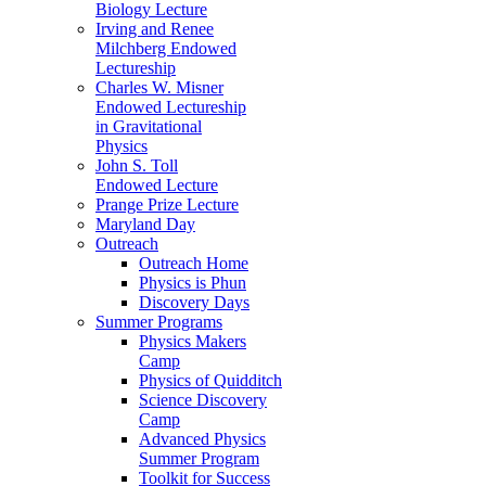
Biology Lecture
Irving and Renee
Milchberg Endowed
Lectureship
Charles W. Misner
Endowed Lectureship
in Gravitational
Physics
John S. Toll
Endowed Lecture
Prange Prize Lecture
Maryland Day
Outreach
Outreach Home
Physics is Phun
Discovery Days
Summer Programs
Physics Makers
Camp
Physics of Quidditch
Science Discovery
Camp
Advanced Physics
Summer Program
Toolkit for Success