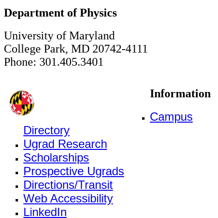
Department of Physics
University of Maryland
College Park, MD 20742-4111
Phone: 301.405.3401
Information
Campus
Directory
Ugrad Research
Scholarships
Prospective Ugrads
Directions/Transit
Web Accessibility
LinkedIn