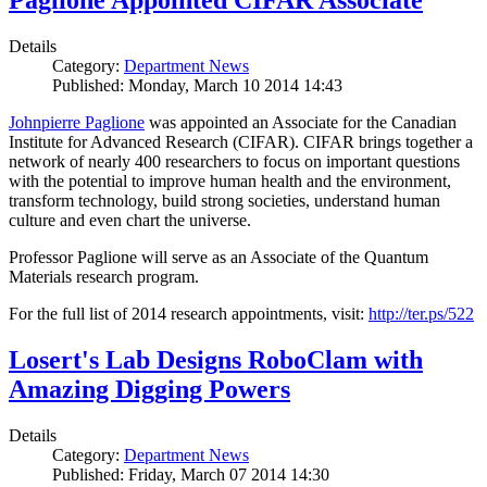
Paglione Appointed CIFAR Associate
Details
Category:
Department News
Published: Monday, March 10 2014 14:43
Johnpierre Paglione
was appointed an Associate for the Canadian
Institute for Advanced Research (CIFAR). CIFAR brings together a
network of nearly 400 researchers to focus on important questions
with the potential to improve human health and the environment,
transform technology, build strong societies, understand human
culture and even chart the universe.
Professor Paglione will serve as an Associate of the Quantum
Materials research program.
For the full list of 2014 research appointments, visit:
http://ter.ps/522
Losert's Lab Designs RoboClam with
Amazing Digging Powers
Details
Category:
Department News
Published: Friday, March 07 2014 14:30