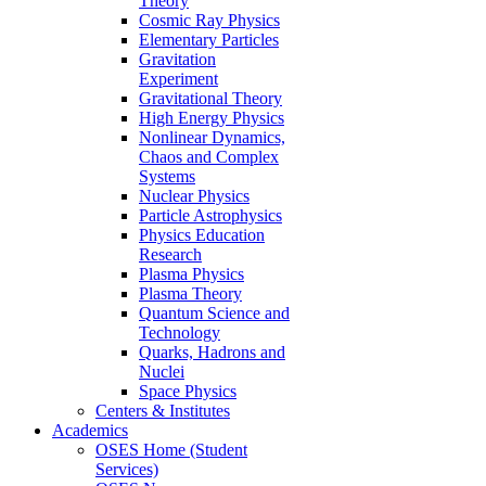
Theory
Cosmic Ray Physics
Elementary Particles
Gravitation
Experiment
Gravitational Theory
High Energy Physics
Nonlinear Dynamics,
Chaos and Complex
Systems
Nuclear Physics
Particle Astrophysics
Physics Education
Research
Plasma Physics
Plasma Theory
Quantum Science and
Technology
Quarks, Hadrons and
Nuclei
Space Physics
Centers & Institutes
Academics
OSES Home (Student
Services)