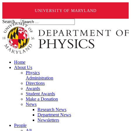
UNIVERSITY OF MARYLAND
Search ...
Home
About Us
Physics
Administration
Directions
Awards
Student Awards
Make a Donation
News
Research News
Department News
Newsletters
People
All