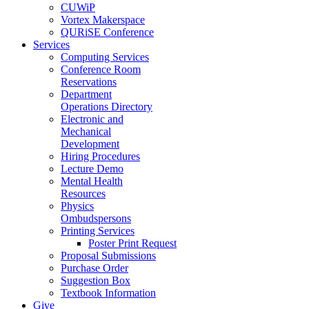
CUWiP
Vortex Makerspace
QURiSE Conference
Services
Computing Services
Conference Room
Reservations
Department
Operations Directory
Electronic and
Mechanical
Development
Hiring Procedures
Lecture Demo
Mental Health
Resources
Physics
Ombudspersons
Printing Services
Poster Print Request
Proposal Submissions
Purchase Order
Suggestion Box
Textbook Information
Give