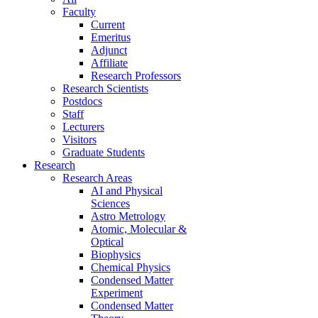
Faculty
Current
Emeritus
Adjunct
Affiliate
Research Professors
Research Scientists
Postdocs
Staff
Lecturers
Visitors
Graduate Students
Research
Research Areas
AI and Physical
Sciences
Astro Metrology
Atomic, Molecular &
Optical
Biophysics
Chemical Physics
Condensed Matter
Experiment
Condensed Matter