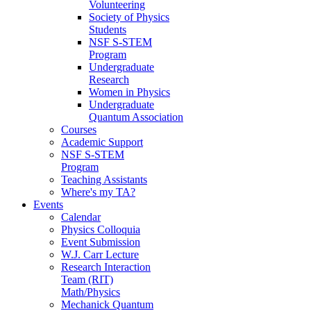
Volunteering
Society of Physics
Students
NSF S-STEM
Program
Undergraduate
Research
Women in Physics
Undergraduate
Quantum Association
Courses
Academic Support
NSF S-STEM
Program
Teaching Assistants
Where's my TA?
Events
Calendar
Physics Colloquia
Event Submission
W.J. Carr Lecture
Research Interaction
Team (RIT)
Math/Physics
Mechanick Quantum