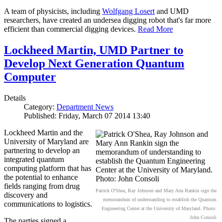
A team of physicists, including
Wolfgang Losert
and UMD
researchers, have created an undersea digging robot that's far more
efficient than commercial digging devices.
Read More
Lockheed Martin, UMD Partner to
Develop Next Generation Quantum
Computer
Details
Category:
Department News
Published: Friday, March 07 2014 13:40
Lockheed Martin and the
University of Maryland are
partnering to develop an
integrated quantum
computing platform that has
the potential to enhance
fields ranging from drug
Patrick O'Shea, Ray Johnson and Mary Ann Rankin sign the
discovery and
memorandum of understanding to establish the Quantum
communications to logistics.
Engineering Center at the University of Maryland. Photo:
John Consoli
The parties signed a