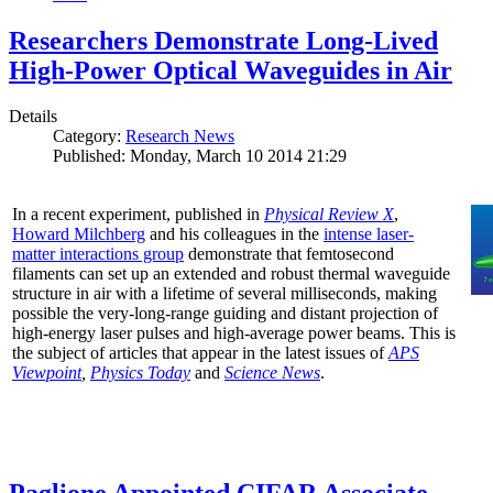
Researchers Demonstrate Long-Lived
High-Power Optical Waveguides in Air
Details
Category:
Research News
Published: Monday, March 10 2014 21:29
In a recent experiment, published in
Physical Review X
,
Howard Milchberg
and his colleagues in the
intense laser-
matter interactions group
demonstrate that femtosecond
filaments can set up an extended and robust thermal waveguide
structure in air with a lifetime of several milliseconds, making
possible the very-long-range guiding and distant projection of
high-energy laser pulses and high-average power beams. This is
the subject of articles that appear in the latest issues of
APS
Viewpoint
,
Physics Today
and
Science News
.