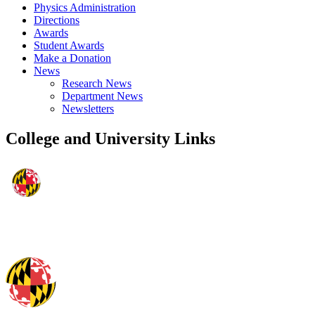
Physics Administration
Directions
Awards
Student Awards
Make a Donation
News
Research News
Department News
Newsletters
College and University Links