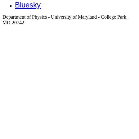
Bluesky
Department of Physics - University of Maryland - College Park,
MD 20742