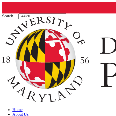
Search ...
Home
About Us