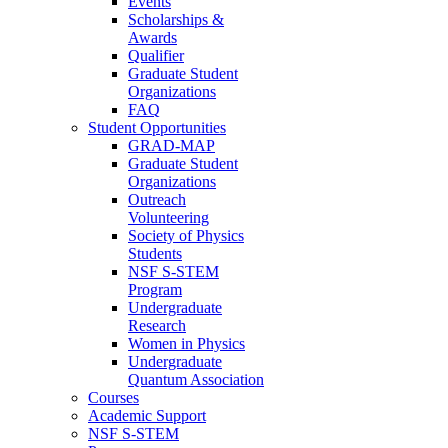
Events
Scholarships &
Awards
Qualifier
Graduate Student
Organizations
FAQ
Student Opportunities
GRAD-MAP
Graduate Student
Organizations
Outreach
Volunteering
Society of Physics
Students
NSF S-STEM
Program
Undergraduate
Research
Women in Physics
Undergraduate
Quantum Association
Courses
Academic Support
NSF S-STEM