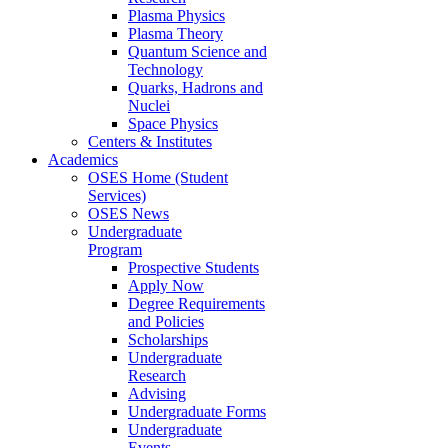
Plasma Physics
Plasma Theory
Quantum Science and
Technology
Quarks, Hadrons and
Nuclei
Space Physics
Centers & Institutes
Academics
OSES Home (Student
Services)
OSES News
Undergraduate
Program
Prospective Students
Apply Now
Degree Requirements
and Policies
Scholarships
Undergraduate
Research
Advising
Undergraduate Forms
Undergraduate
Events