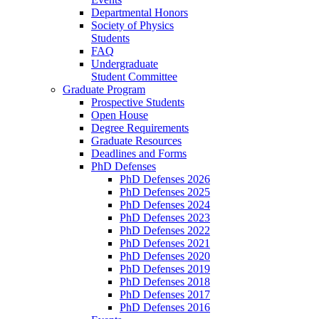
Departmental Honors
Society of Physics
Students
FAQ
Undergraduate
Student Committee
Graduate Program
Prospective Students
Open House
Degree Requirements
Graduate Resources
Deadlines and Forms
PhD Defenses
PhD Defenses 2026
PhD Defenses 2025
PhD Defenses 2024
PhD Defenses 2023
PhD Defenses 2022
PhD Defenses 2021
PhD Defenses 2020
PhD Defenses 2019
PhD Defenses 2018
PhD Defenses 2017
PhD Defenses 2016