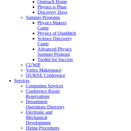
Outreach Home
Physics is Phun
Discovery Days
Summer Programs
Physics Makers
Camp
Physics of Quidditch
Science Discovery
Camp
Advanced Physics
Summer Program
Toolkit for Success
CUWiP
Vortex Makerspace
QURiSE Conference
Services
Computing Services
Conference Room
Reservations
Department
Operations Directory
Electronic and
Mechanical
Development
Hiring Procedures