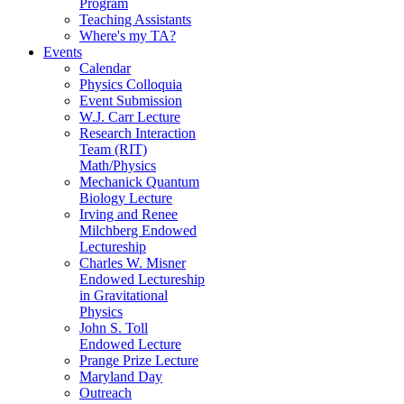
Program
Teaching Assistants
Where's my TA?
Events
Calendar
Physics Colloquia
Event Submission
W.J. Carr Lecture
Research Interaction
Team (RIT)
Math/Physics
Mechanick Quantum
Biology Lecture
Irving and Renee
Milchberg Endowed
Lectureship
Charles W. Misner
Endowed Lectureship
in Gravitational
Physics
John S. Toll
Endowed Lecture
Prange Prize Lecture
Maryland Day
Outreach