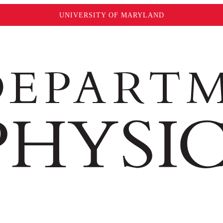
UNIVERSITY OF MARYLAND