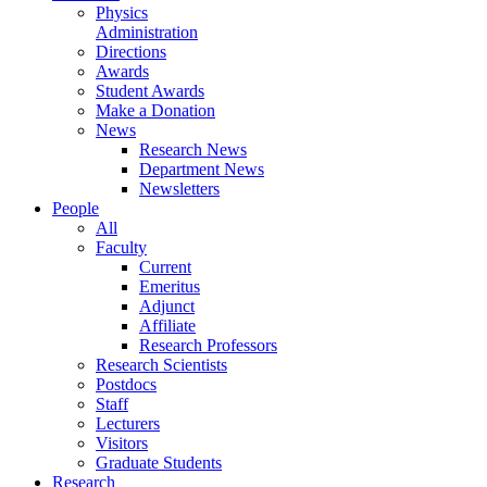
Physics
Administration
Directions
Awards
Student Awards
Make a Donation
News
Research News
Department News
Newsletters
People
All
Faculty
Current
Emeritus
Adjunct
Affiliate
Research Professors
Research Scientists
Postdocs
Staff
Lecturers
Visitors
Graduate Students
Research