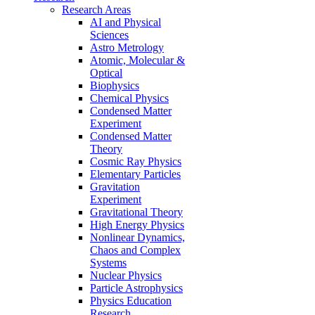
Research Areas
AI and Physical
Sciences
Astro Metrology
Atomic, Molecular &
Optical
Biophysics
Chemical Physics
Condensed Matter
Experiment
Condensed Matter
Theory
Cosmic Ray Physics
Elementary Particles
Gravitation
Experiment
Gravitational Theory
High Energy Physics
Nonlinear Dynamics,
Chaos and Complex
Systems
Nuclear Physics
Particle Astrophysics
Physics Education
Research