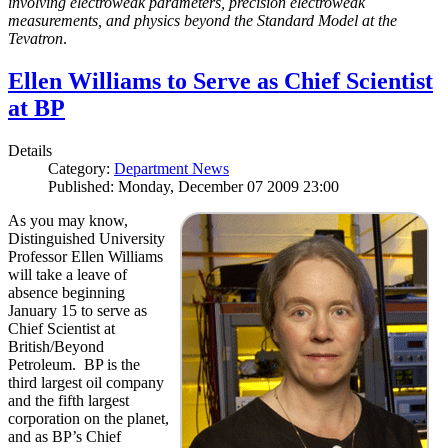
involving electroweak parameters, precision electroweak
measurements, and physics beyond the Standard Model at the
Tevatron
.
Ellen Williams to Serve as Chief Scientist
at BP
Details
Category:
Department News
Published: Monday, December 07 2009 23:00
As you may know,
Distinguished University
Professor Ellen Williams
will take a leave of
absence beginning
January 15 to serve as
Chief Scientist at
British/Beyond
Petroleum. BP is the
third largest oil company
and the fifth largest
corporation on the planet,
and as BP’s Chief