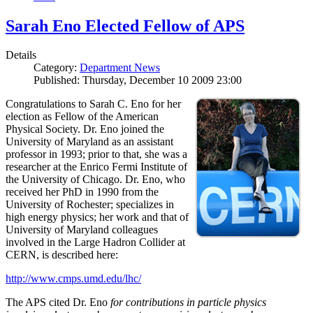
Sarah Eno Elected Fellow of APS
Details
Category:
Department News
Published: Thursday, December 10 2009 23:00
Congratulations to Sarah C. Eno for her
election as Fellow of the American
Physical Society. Dr. Eno joined the
University of Maryland as an assistant
professor in 1993; prior to that, she was a
researcher at the Enrico Fermi Institute of
the University of Chicago. Dr. Eno, who
received her PhD in 1990 from the
University of Rochester; specializes in
high energy physics; her work and that of
University of Maryland colleagues
involved in the Large Hadron Collider at
CERN, is described here:
http://www.cmps.umd.edu/lhc/
The APS cited Dr. Eno
for contributions in particle physics