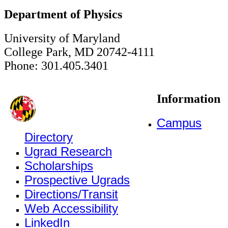
Department of Physics
University of Maryland
College Park, MD 20742-4111
Phone: 301.405.3401
Information
Campus
Directory
Ugrad Research
Scholarships
Prospective Ugrads
Directions/Transit
Web Accessibility
LinkedIn