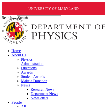
UNIVERSITY OF MARYLAND
Search ...
Home
About Us
Physics
Administration
Directions
Awards
Student Awards
Make a Donation
News
Research News
Department News
Newsletters
People
All