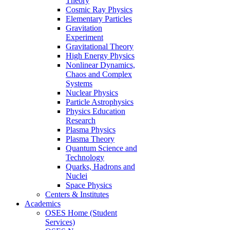
Theory
Cosmic Ray Physics
Elementary Particles
Gravitation
Experiment
Gravitational Theory
High Energy Physics
Nonlinear Dynamics,
Chaos and Complex
Systems
Nuclear Physics
Particle Astrophysics
Physics Education
Research
Plasma Physics
Plasma Theory
Quantum Science and
Technology
Quarks, Hadrons and
Nuclei
Space Physics
Centers & Institutes
Academics
OSES Home (Student
Services)