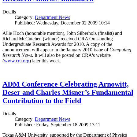
Details
Category:
Department News
Published: Wednesday, December 02 2009 10:14
Allie Hoch (honorable mention), John Silberholz (finalist) and
Richard McCutchen (winner) received CRA Outstanding
Undergraduate Research Awards for 2010. A copy of the
announcement will appear in the January 2010 issue of
Computing
Research News.
It will also be posted on CRA's website
(
www.cra.org
) later this week.
ADM Conference Celebrating Arnowitt,
Deser and Charles Misner’s Fundamental
Contribution to the Field
Details
Category:
Department News
Published: Friday, September 18 2009 13:11
Texas A&M University, supported by the Department of Physics