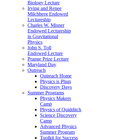
Biology Lecture
Irving and Renee
Milchberg Endowed
Lectureship
Charles W. Misner
Endowed Lectureship
in Gravitational
Physics
John S. Toll
Endowed Lecture
Prange Prize Lecture
Maryland Day
Outreach
Outreach Home
Physics is Phun
Discovery Days
Summer Programs
Physics Makers
Camp
Physics of Quidditch
Science Discovery
Camp
Advanced Physics
Summer Program
Toolkit for Success