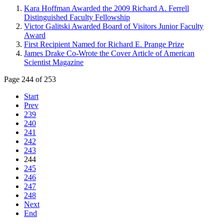
Kara Hoffman Awarded the 2009 Richard A. Ferrell
Distinguished Faculty Fellowship
Victor Galitski Awarded Board of Visitors Junior Faculty
Award
First Recipient Named for Richard E. Prange Prize
James Drake Co-Wrote the Cover Article of American
Scientist Magazine
Page 244 of 253
Start
Prev
239
240
241
242
243
244
245
246
247
248
Next
End