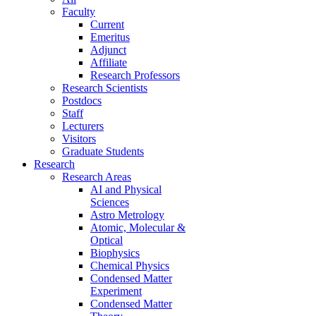
Faculty
Current
Emeritus
Adjunct
Affiliate
Research Professors
Research Scientists
Postdocs
Staff
Lecturers
Visitors
Graduate Students
Research
Research Areas
AI and Physical
Sciences
Astro Metrology
Atomic, Molecular &
Optical
Biophysics
Chemical Physics
Condensed Matter
Experiment
Condensed Matter