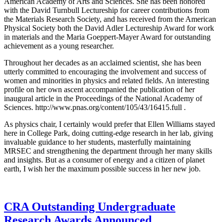
American Academy of Arts and Sciences. She has been honored
with the David Turnbull Lectureship for career contributions from
the Materials Research Society, and has received from the American
Physical Society both the David Adler Lectureship Award for work
in materials and the Maria Goeppert-Mayer Award for outstanding
achievement as a young researcher.
Throughout her decades as an acclaimed scientist, she has been
utterly committed to encouraging the involvement and success of
women and minorities in physics and related fields. An interesting
profile on her own ascent accompanied the publication of her
inaugural article in the Proceedings of the National Academy of
Sciences. http://www.pnas.org/content/105/43/16415.full .
As physics chair, I certainly would prefer that Ellen Williams stayed
here in College Park, doing cutting-edge research in her lab, giving
invaluable guidance to her students, masterfully maintaining
MRSEC and strengthening the department through her many skills
and insights. But as a consumer of energy and a citizen of planet
earth, I wish her the maximum possible success in her new job.
CRA Outstanding Undergraduate
Research Awards Announced