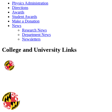
Physics Administration
Directions
Awards
Student Awards
Make a Donation
News
Research News
Department News
Newsletters
College and University Links