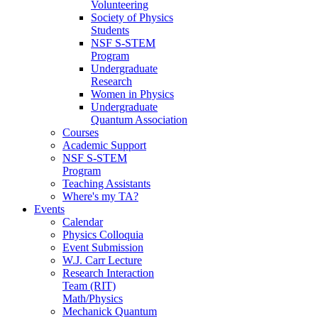
Volunteering
Society of Physics
Students
NSF S-STEM
Program
Undergraduate
Research
Women in Physics
Undergraduate
Quantum Association
Courses
Academic Support
NSF S-STEM
Program
Teaching Assistants
Where's my TA?
Events
Calendar
Physics Colloquia
Event Submission
W.J. Carr Lecture
Research Interaction
Team (RIT)
Math/Physics
Mechanick Quantum