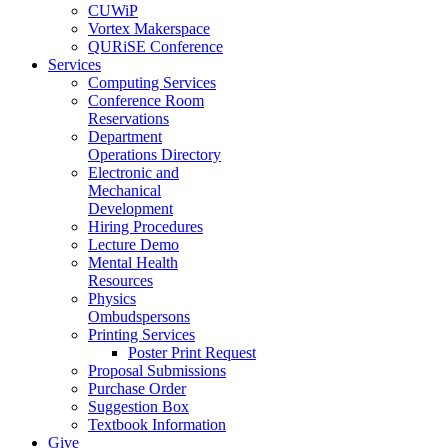
CUWiP
Vortex Makerspace
QURiSE Conference
Services
Computing Services
Conference Room
Reservations
Department
Operations Directory
Electronic and
Mechanical
Development
Hiring Procedures
Lecture Demo
Mental Health
Resources
Physics
Ombudspersons
Printing Services
Poster Print Request
Proposal Submissions
Purchase Order
Suggestion Box
Textbook Information
Give