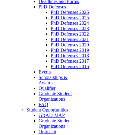
Deadlines and Forms
PhD Defenses
PhD Defenses 2026
PhD Defenses 2025
PhD Defenses 2024
PhD Defenses 2023
PhD Defenses 2022
PhD Defenses 2021
PhD Defenses 2020
PhD Defenses 2019
PhD Defenses 2018
PhD Defenses 2017
PhD Defenses 2016
Events
Scholarships &
Awards
Qualifier
Graduate Student
Organizations
FAQ
Student Opportunities
GRAD-MAP
Graduate Student
Organizations
Outreach