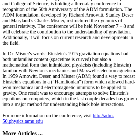
and College of Science, is holding a three-day conference in
recognition of the 50th Anniversary of the ADM formulation. The
ADM formulation, developed by Richard Arnowitt, Stanley Deser
and Maryland’s Charles Misner, restructured the dynamics of
general relativity. The conference will be held November 7 – 8 and
will celebrate the contribution to the understanding of gravitation.
Additionally, it will focus on current research and developments in
the field.
In Dr. Misner's words: Einstein's 1915 gravitation equations had
both unfamiliar content (spacetime is curved) but also a
mathematical form that intimidated physicists (including Einstein)
familiar with Newton's mechanics and Maxwell's electromagnetism.
In 1959 Arnowitt, Deser, and Misner (ADM) found a way to recast
Einstein's equations in a ("Hamiltonian") form which allowed hard-
won mechanical and electromagnetic intuitions to be applied to
gravity. One result was to encourage attempts to solve Einstein's
equations on computers, which in the last couple decades has grown
into a major method for understanding black hole interactions.
For more information on the conference, visit
http://adm-
50.physics.tamu.edu
More Articles ...