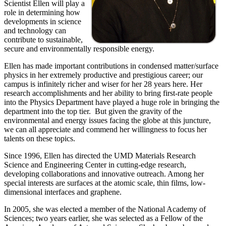
Scientist Ellen will play a
role in determining how
developments in science
and technology can
contribute to sustainable,
secure and environmentally responsible energy.
Ellen has made important contributions in condensed matter/surface
physics in her extremely productive and prestigious career; our
campus is infinitely richer and wiser for her 28 years here. Her
research accomplishments and her ability to bring first-rate people
into the Physics Department have played a huge role in bringing the
department into the top tier. But given the gravity of the
environmental and energy issues facing the globe at this juncture,
we can all appreciate and commend her willingness to focus her
talents on these topics.
Since 1996, Ellen has directed the UMD Materials Research
Science and Engineering Center in cutting-edge research,
developing collaborations and innovative outreach. Among her
special interests are surfaces at the atomic scale, thin films, low-
dimensional interfaces and graphene.
In 2005, she was elected a member of the National Academy of
Sciences; two years earlier, she was selected as a Fellow of the