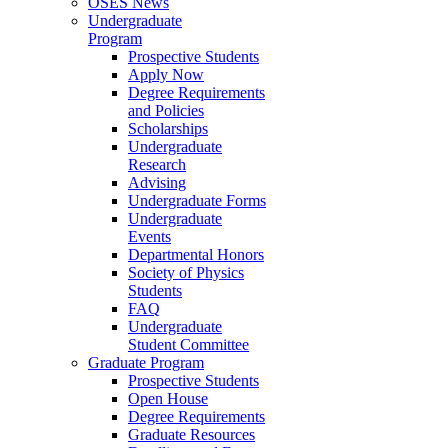
OSES News
Undergraduate
Program
Prospective Students
Apply Now
Degree Requirements
and Policies
Scholarships
Undergraduate
Research
Advising
Undergraduate Forms
Undergraduate
Events
Departmental Honors
Society of Physics
Students
FAQ
Undergraduate
Student Committee
Graduate Program
Prospective Students
Open House
Degree Requirements
Graduate Resources