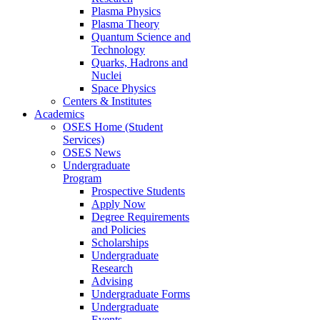
Plasma Physics
Plasma Theory
Quantum Science and
Technology
Quarks, Hadrons and
Nuclei
Space Physics
Centers & Institutes
Academics
OSES Home (Student
Services)
OSES News
Undergraduate
Program
Prospective Students
Apply Now
Degree Requirements
and Policies
Scholarships
Undergraduate
Research
Advising
Undergraduate Forms
Undergraduate
Events