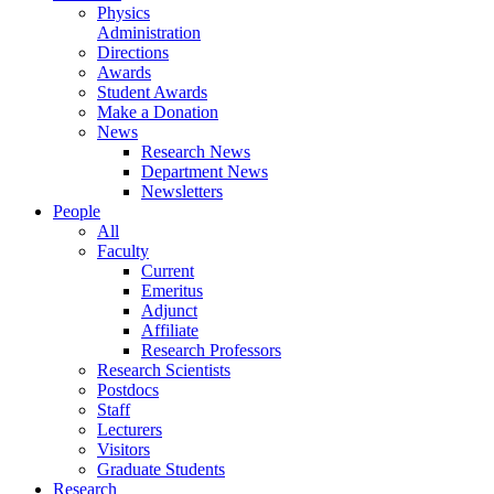
Physics
Administration
Directions
Awards
Student Awards
Make a Donation
News
Research News
Department News
Newsletters
People
All
Faculty
Current
Emeritus
Adjunct
Affiliate
Research Professors
Research Scientists
Postdocs
Staff
Lecturers
Visitors
Graduate Students
Research