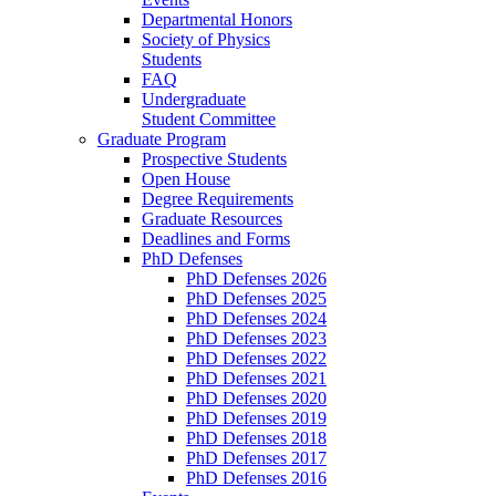
Departmental Honors
Society of Physics
Students
FAQ
Undergraduate
Student Committee
Graduate Program
Prospective Students
Open House
Degree Requirements
Graduate Resources
Deadlines and Forms
PhD Defenses
PhD Defenses 2026
PhD Defenses 2025
PhD Defenses 2024
PhD Defenses 2023
PhD Defenses 2022
PhD Defenses 2021
PhD Defenses 2020
PhD Defenses 2019
PhD Defenses 2018
PhD Defenses 2017
PhD Defenses 2016