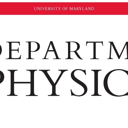
UNIVERSITY OF MARYLAND