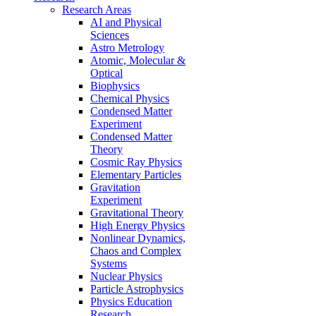
Research Areas
AI and Physical
Sciences
Astro Metrology
Atomic, Molecular &
Optical
Biophysics
Chemical Physics
Condensed Matter
Experiment
Condensed Matter
Theory
Cosmic Ray Physics
Elementary Particles
Gravitation
Experiment
Gravitational Theory
High Energy Physics
Nonlinear Dynamics,
Chaos and Complex
Systems
Nuclear Physics
Particle Astrophysics
Physics Education
Research