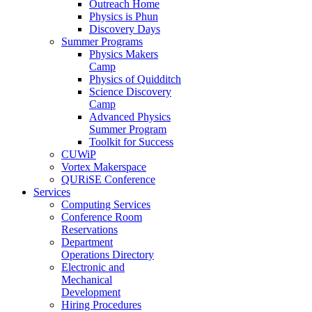
Outreach Home
Physics is Phun
Discovery Days
Summer Programs
Physics Makers
Camp
Physics of Quidditch
Science Discovery
Camp
Advanced Physics
Summer Program
Toolkit for Success
CUWiP
Vortex Makerspace
QURiSE Conference
Services
Computing Services
Conference Room
Reservations
Department
Operations Directory
Electronic and
Mechanical
Development
Hiring Procedures