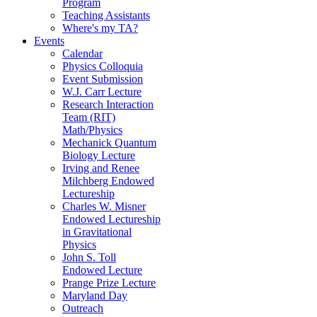
Program
Teaching Assistants
Where's my TA?
Events
Calendar
Physics Colloquia
Event Submission
W.J. Carr Lecture
Research Interaction
Team (RIT)
Math/Physics
Mechanick Quantum
Biology Lecture
Irving and Renee
Milchberg Endowed
Lectureship
Charles W. Misner
Endowed Lectureship
in Gravitational
Physics
John S. Toll
Endowed Lecture
Prange Prize Lecture
Maryland Day
Outreach