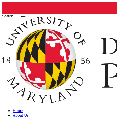
Search ...
Home
About Us