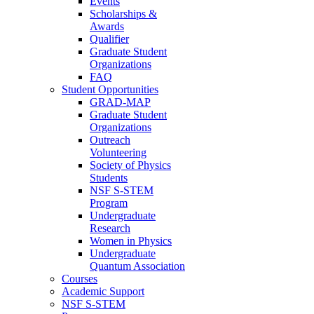
Events
Scholarships &
Awards
Qualifier
Graduate Student
Organizations
FAQ
Student Opportunities
GRAD-MAP
Graduate Student
Organizations
Outreach
Volunteering
Society of Physics
Students
NSF S-STEM
Program
Undergraduate
Research
Women in Physics
Undergraduate
Quantum Association
Courses
Academic Support
NSF S-STEM