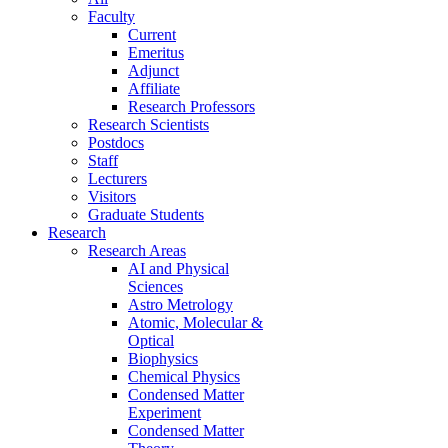
Faculty
Current
Emeritus
Adjunct
Affiliate
Research Professors
Research Scientists
Postdocs
Staff
Lecturers
Visitors
Graduate Students
Research
Research Areas
AI and Physical
Sciences
Astro Metrology
Atomic, Molecular &
Optical
Biophysics
Chemical Physics
Condensed Matter
Experiment
Condensed Matter