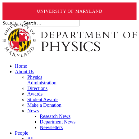
UNIVERSITY OF MARYLAND
Search ...
Home
About Us
Physics
Administration
Directions
Awards
Student Awards
Make a Donation
News
Research News
Department News
Newsletters
People
All