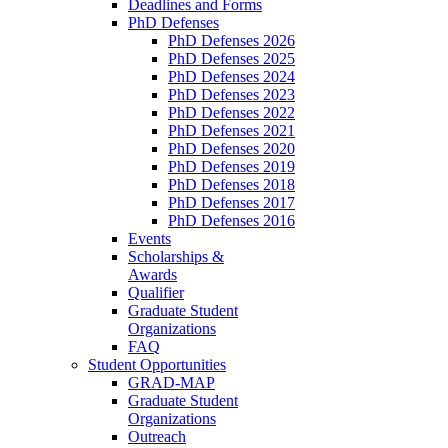
Deadlines and Forms
PhD Defenses
PhD Defenses 2026
PhD Defenses 2025
PhD Defenses 2024
PhD Defenses 2023
PhD Defenses 2022
PhD Defenses 2021
PhD Defenses 2020
PhD Defenses 2019
PhD Defenses 2018
PhD Defenses 2017
PhD Defenses 2016
Events
Scholarships &
Awards
Qualifier
Graduate Student
Organizations
FAQ
Student Opportunities
GRAD-MAP
Graduate Student
Organizations
Outreach