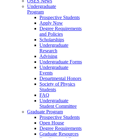
OSES News
Undergraduate
Program
Prospective Students
Apply Now
Degree Requirements
and Policies
Scholarships
Undergraduate
Research
Advising
Undergraduate Forms
Undergraduate
Events
Departmental Honors
Society of Physics
Students
FAQ
Undergraduate
Student Committee
Graduate Program
Prospective Students
Open House
Degree Requirements
Graduate Resources