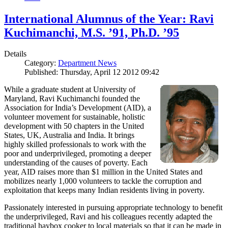
International Alumnus of the Year: Ravi
Kuchimanchi, M.S. ’91, Ph.D. ’95
Details
Category:
Department News
Published: Thursday, April 12 2012 09:42
While a graduate student at University of
Maryland, Ravi Kuchimanchi founded the
Association for India’s Development (AID), a
volunteer movement for sustainable, holistic
development with 50 chapters in the United
States, UK, Australia and India. It brings
highly skilled professionals to work with the
poor and underprivileged, promoting a deeper
understanding of the causes of poverty. Each
year, AID raises more than $1 million in the United States and
mobilizes nearly 1,000 volunteers to tackle the corruption and
exploitation that keeps many Indian residents living in poverty.
Passionately interested in pursuing appropriate technology to benefit
the underprivileged, Ravi and his colleagues recently adapted the
traditional haybox cooker to local materials so that it can be made in