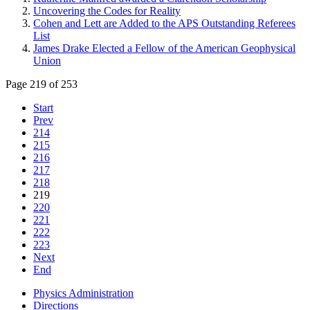
Uncovering the Codes for Reality
Cohen and Lett are Added to the APS Outstanding Referees
List
James Drake Elected a Fellow of the American Geophysical
Union
Page 219 of 253
Start
Prev
214
215
216
217
218
219
220
221
222
223
Next
End
Physics Administration
Directions