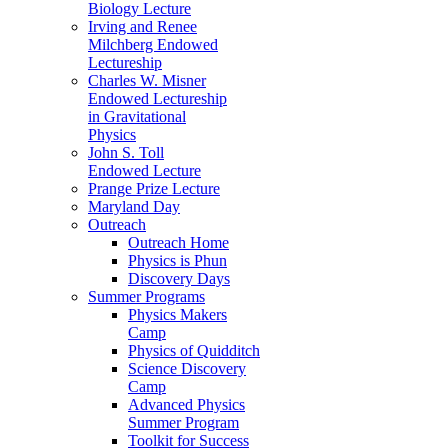
Biology Lecture
Irving and Renee
Milchberg Endowed
Lectureship
Charles W. Misner
Endowed Lectureship
in Gravitational
Physics
John S. Toll
Endowed Lecture
Prange Prize Lecture
Maryland Day
Outreach
Outreach Home
Physics is Phun
Discovery Days
Summer Programs
Physics Makers
Camp
Physics of Quidditch
Science Discovery
Camp
Advanced Physics
Summer Program
Toolkit for Success