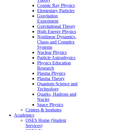
Theory
Cosmic Ray Physics
Elementary Particles
Gravitation
Experiment
Gravitational Theory
High Energy Physics
Nonlinear Dynamics,
Chaos and Complex
Systems
Nuclear Physics
Particle Astrophysics
Physics Education
Research
Plasma Physics
Plasma Theory
Quantum Science and
Technology
Quarks, Hadrons and
Nuclei
Space Physics
Centers & Institutes
Academics
OSES Home (Student
Services)