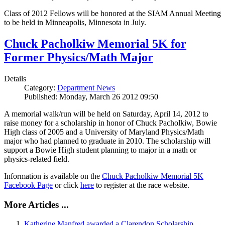
Class of 2012 Fellows will be honored at the SIAM Annual Meeting
to be held in Minneapolis, Minnesota in July.
Chuck Pacholkiw Memorial 5K for
Former Physics/Math Major
Details
Category:
Department News
Published: Monday, March 26 2012 09:50
A memorial walk/run will be held on Saturday, April 14, 2012 to
raise money for a scholarship in honor of Chuck Pacholkiw, Bowie
High class of 2005 and a University of Maryland Physics/Math
major who had planned to graduate in 2010. The scholarship will
support a Bowie High student planning to major in a math or
physics-related field.
Information is available on the
Chuck Pacholkiw Memorial 5K
Facebook Page
or click
here
to register at the race website.
More Articles ...
Katherine Manfred awarded a Clarendon Scholarship