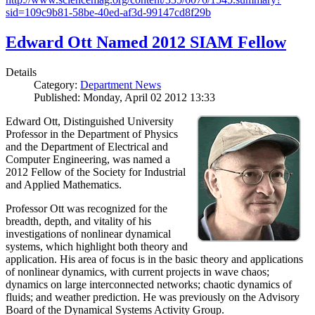
sid=109c9b81-58be-40ed-af3d-99147cd8f29b
Edward Ott Named 2012 SIAM Fellow
Details
Category:
Department News
Published: Monday, April 02 2012 13:33
Edward Ott, Distinguished University
Professor in the Department of Physics
and the Department of Electrical and
Computer Engineering, was named a
2012 Fellow of the Society for Industrial
and Applied Mathematics.
Professor Ott was recognized for the
breadth, depth, and vitality of his
investigations of nonlinear dynamical
systems, which highlight both theory and
application. His area of focus is in the basic theory and applications
of nonlinear dynamics, with current projects in wave chaos;
dynamics on large interconnected networks; chaotic dynamics of
fluids; and weather prediction. He was previously on the Advisory
Board of the Dynamical Systems Activity Group.