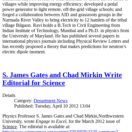
villages while improving energy efficiency; developed a pedal
power generator to light remote, off-the-grid village schools; and
forged a collaboration between AID and grassroots groups in the
Narmada River Valley to bring electricity to 12 hamlets of the tribal
village Bilgaon. Ravi holds a B.Tech in Civil Engineering from
Indian Institute of Technology, Mumbai and a Ph.D. in physics from
the University of Maryland. He has published several papers in
international physics journals including Physical Review Letters and
has recently proposed a theory that makes predictions for neutron’s
electric dipole moment.
S. James Gates and Chad Mirkin Write
Editorial for Science
Details
Category:
Department News
Published: Tuesday, April 10 2012 13:04
Physics Professor S. James Gates and Chad Mirkin,Northwestern
University, wrote
Engage to Excel
, for the March 2012 issue of
Science
. The editorial is available at:
http://www.sciencemag.org/content/335/6076/1545.summary?