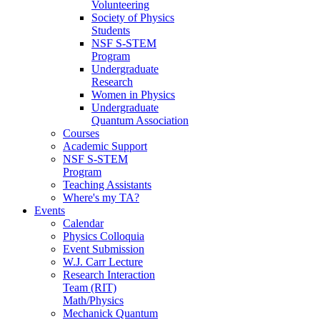
Volunteering
Society of Physics
Students
NSF S-STEM
Program
Undergraduate
Research
Women in Physics
Undergraduate
Quantum Association
Courses
Academic Support
NSF S-STEM
Program
Teaching Assistants
Where's my TA?
Events
Calendar
Physics Colloquia
Event Submission
W.J. Carr Lecture
Research Interaction
Team (RIT)
Math/Physics
Mechanick Quantum