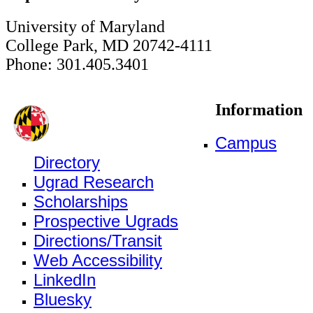
University of Maryland
College Park, MD 20742-4111
Phone: 301.405.3401
Information
Campus
Directory
Ugrad Research
Scholarships
Prospective Ugrads
Directions/Transit
Web Accessibility
LinkedIn
Bluesky