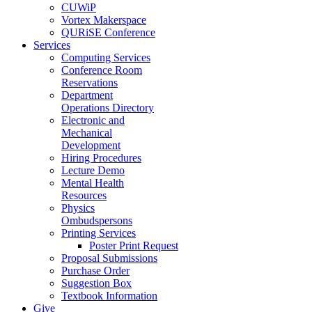
CUWiP
Vortex Makerspace
QURiSE Conference
Services
Computing Services
Conference Room
Reservations
Department
Operations Directory
Electronic and
Mechanical
Development
Hiring Procedures
Lecture Demo
Mental Health
Resources
Physics
Ombudspersons
Printing Services
Poster Print Request
Proposal Submissions
Purchase Order
Suggestion Box
Textbook Information
Give