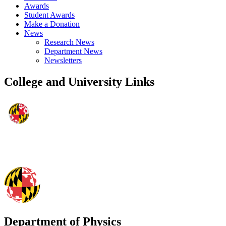
Awards
Student Awards
Make a Donation
News
Research News
Department News
Newsletters
College and University Links
Department of Physics