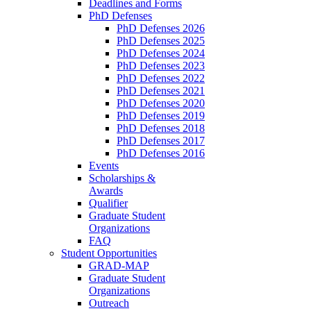
Deadlines and Forms
PhD Defenses
PhD Defenses 2026
PhD Defenses 2025
PhD Defenses 2024
PhD Defenses 2023
PhD Defenses 2022
PhD Defenses 2021
PhD Defenses 2020
PhD Defenses 2019
PhD Defenses 2018
PhD Defenses 2017
PhD Defenses 2016
Events
Scholarships &
Awards
Qualifier
Graduate Student
Organizations
FAQ
Student Opportunities
GRAD-MAP
Graduate Student
Organizations
Outreach