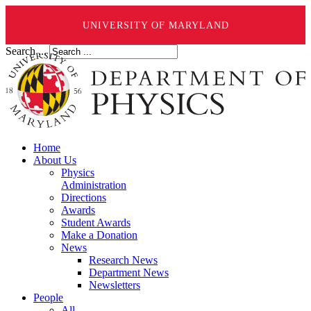
UNIVERSITY OF MARYLAND
Search ...
Home
About Us
Physics
Administration
Directions
Awards
Student Awards
Make a Donation
News
Research News
Department News
Newsletters
People
All