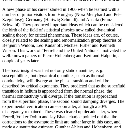
A new phase of his career started in 1966 when he teamed with a
number of junior visitors from Hungary (Nora Menyhard and Peter
Szepfalusy), Germany (Hartwig Schmidt) and Austria (Franz
Schwabl). They produced important ideas which can be considered
the birth of the field of statistical physics now called dynamical
scaling theory for critical phenomena. These ideas are, of course,
closely related to the scaling and renormalization group theories of
Benjamin Widom, Leo Kadanoff, Michael Fisher and Kenneth
Wilson. This work of “Ferrell and the United Nations” motivated the
well-known papers of Pierre Hohenberg and Bertrand Halperin, a
couple of years later.
The basic insight was that not only static quantities, e. g.
susceptibilities, but dynamical quantities, such as thermal
conductivity, will diverge at the phase transition and will be
described by critical exponents. They predicted that as the superfluid
transition in helium is approached from the normal phase, the
thermal conductivity will diverge. If the transition is approached
from the superfluid phase, the second-sound damping diverges. The
experimental verification came soon after, although a 20%
discrepancy remained. These was cleared up decade later, when
Ferrell, Volker Dohm and Jay Bhattacharjee pointed out that the
corrections to the asymptotic limit are rather large in this case, and
made a quantitative estimate. Gunther Ahlers and Hohenberg, and