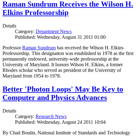
Raman Sundrum Receives the Wilson H.
Elkins Professorship
Details
Category:
Department News
Published: Wednesday, August 31 2011 01:00
Professor
Raman Sundrum
has received the Wilson H. Elkins
Professorship. This designation was established in 1978 as the first
permanently endowed, university-wide professorship at the
University of Maryland. It honors Wilson H. Elkins, a former
Rhodes scholar who served as president of the University of
Maryland from 1954 to 1978.
Better 'Photon Loops' May Be Key to
Computer and Physics Advances
Details
Category:
Research News
Published: Wednesday, August 24 2011 10:04
By Chad Boutin, National Institute of Standards and Technology