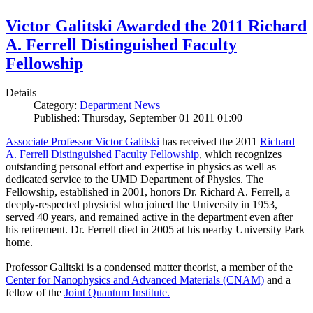
Victor Galitski Awarded the 2011 Richard
A. Ferrell Distinguished Faculty
Fellowship
Details
Category:
Department News
Published: Thursday, September 01 2011 01:00
Associate Professor Victor Galitski
has received the 2011
Richard
A. Ferrell Distinguished Faculty Fellowship
, which recognizes
outstanding personal effort and expertise in physics as well as
dedicated service to the UMD Department of Physics. The
Fellowship, established in 2001, honors Dr. Richard A. Ferrell, a
deeply-respected physicist who joined the University in 1953,
served 40 years, and remained active in the department even after
his retirement. Dr. Ferrell died in 2005 at his nearby University Park
home.
Professor Galitski is a condensed matter theorist, a member of the
Center for Nanophysics and Advanced Materials (CNAM)
and a
fellow of the
Joint Quantum Institute.