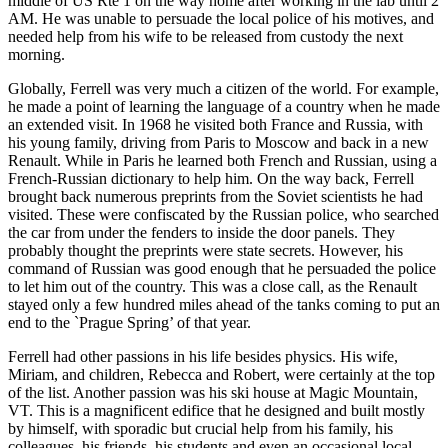
middle of US Rte 1 on the way home after working in the lab until 2
AM. He was unable to persuade the local police of his motives, and
needed help from his wife to be released from custody the next
morning.
Globally, Ferrell was very much a citizen of the world. For example,
he made a point of learning the language of a country when he made
an extended visit. In 1968 he visited both France and Russia, with
his young family, driving from Paris to Moscow and back in a new
Renault. While in Paris he learned both French and Russian, using a
French-Russian dictionary to help him. On the way back, Ferrell
brought back numerous preprints from the Soviet scientists he had
visited. These were confiscated by the Russian police, who searched
the car from under the fenders to inside the door panels. They
probably thought the preprints were state secrets. However, his
command of Russian was good enough that he persuaded the police
to let him out of the country. This was a close call, as the Renault
stayed only a few hundred miles ahead of the tanks coming to put an
end to the `Prague Spring’ of that year.
Ferrell had other passions in his life besides physics. His wife,
Miriam, and children, Rebecca and Robert, were certainly at the top
of the list. Another passion was his ski house at Magic Mountain,
VT. This is a magnificent edifice that he designed and built mostly
by himself, with sporadic but crucial help from his family, his
colleagues, his friends, his students and even an occasional local