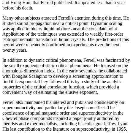
and Hong Hao, that Ferrell published. It appeared less than a year
before his death.
Many other subjects attracted Ferrell’s attention during this time. He
studied sound propagation near a critical point. Dynamic scaling
was applied to binary liquid mixtures near the consulate point.
Application of the techniques was extended to weakly first-order
isotropic-nematic transition in liquid crystals. The predictions of this
period were repeatedly confirmed in experiments over the next
twenty years.
In addition to dynamic critical phenomena, Ferrell was fascinated by
the small exponents of static critical phenomena. He focused on the
anomalous dimension index. In the early seventies, he collaborated
with Douglas Scalapino to develop a screening approximation to
find this exponent. They followed this by a study of the analytic
properties of the critical correlation function, which provided a
convenient way of estimating the elusive exponent.
Ferrell also maintained his interest and published considerably on
superconductivity and particularly the Josephson effect. The
coexistence of spiral magnetic order and superconductivity in the
Chevrel phase compounds inspired a paper jointly authored by
theorists and experimentalists, including his colleague Jeffrey Lynn.
His last contribution to the literature on superconductivity, in 1995,