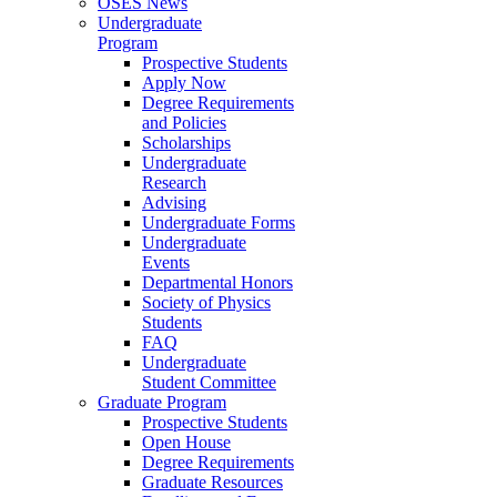
OSES News
Undergraduate
Program
Prospective Students
Apply Now
Degree Requirements
and Policies
Scholarships
Undergraduate
Research
Advising
Undergraduate Forms
Undergraduate
Events
Departmental Honors
Society of Physics
Students
FAQ
Undergraduate
Student Committee
Graduate Program
Prospective Students
Open House
Degree Requirements
Graduate Resources