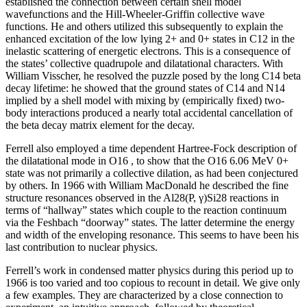
established the connection between certain shell model
wavefunctions and the Hill-Wheeler-Griffin collective wave
functions. He and others utilized this subsequently to explain the
enhanced excitation of the low lying 2+ and 0+ states in C12 in the
inelastic scattering of energetic electrons. This is a consequence of
the states’ collective quadrupole and dilatational characters. With
William Visscher, he resolved the puzzle posed by the long C14 beta
decay lifetime: he showed that the ground states of C14 and N14
implied by a shell model with mixing by (empirically fixed) two-
body interactions produced a nearly total accidental cancellation of
the beta decay matrix element for the decay.
Ferrell also employed a time dependent Hartree-Fock description of
the dilatational mode in O16 , to show that the O16 6.06 MeV 0+
state was not primarily a collective dilation, as had been conjectured
by others. In 1966 with William MacDonald he described the fine
structure resonances observed in the Al28(P, γ)Si28 reactions in
terms of “hallway” states which couple to the reaction continuum
via the Feshbach “doorway” states. The latter determine the energy
and width of the enveloping resonance. This seems to have been his
last contribution to nuclear physics.
Ferrell’s work in condensed matter physics during this period up to
1966 is too varied and too copious to recount in detail. We give only
a few examples. They are characterized by a close connection to