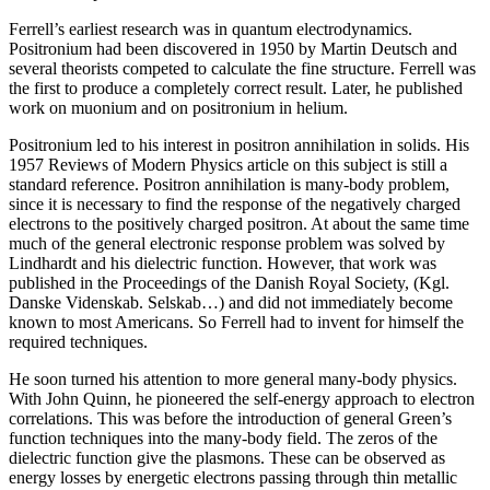
Ferrell’s earliest research was in quantum electrodynamics.
Positronium had been discovered in 1950 by Martin Deutsch and
several theorists competed to calculate the fine structure. Ferrell was
the first to produce a completely correct result. Later, he published
work on muonium and on positronium in helium.
Positronium led to his interest in positron annihilation in solids. His
1957 Reviews of Modern Physics article on this subject is still a
standard reference. Positron annihilation is many-body problem,
since it is necessary to find the response of the negatively charged
electrons to the positively charged positron. At about the same time
much of the general electronic response problem was solved by
Lindhardt and his dielectric function. However, that work was
published in the Proceedings of the Danish Royal Society, (Kgl.
Danske Videnskab. Selskab…) and did not immediately become
known to most Americans. So Ferrell had to invent for himself the
required techniques.
He soon turned his attention to more general many-body physics.
With John Quinn, he pioneered the self-energy approach to electron
correlations. This was before the introduction of general Green’s
function techniques into the many-body field. The zeros of the
dielectric function give the plasmons. These can be observed as
energy losses by energetic electrons passing through thin metallic