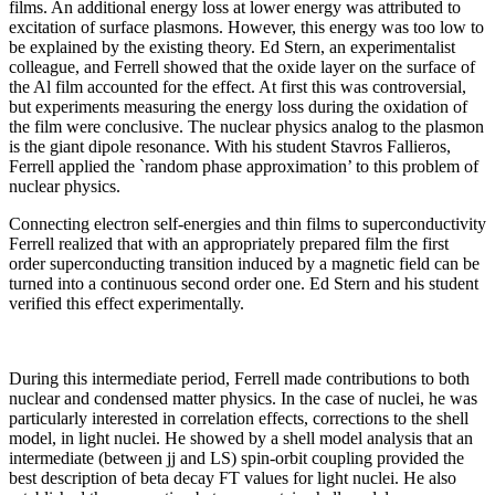
films. An additional energy loss at lower energy was attributed to
excitation of surface plasmons. However, this energy was too low to
be explained by the existing theory. Ed Stern, an experimentalist
colleague, and Ferrell showed that the oxide layer on the surface of
the Al film accounted for the effect. At first this was controversial,
but experiments measuring the energy loss during the oxidation of
the film were conclusive. The nuclear physics analog to the plasmon
is the giant dipole resonance. With his student Stavros Fallieros,
Ferrell applied the `random phase approximation’ to this problem of
nuclear physics.
Connecting electron self-energies and thin films to superconductivity
Ferrell realized that with an appropriately prepared film the first
order superconducting transition induced by a magnetic field can be
turned into a continuous second order one. Ed Stern and his student
verified this effect experimentally.
During this intermediate period, Ferrell made contributions to both
nuclear and condensed matter physics. In the case of nuclei, he was
particularly interested in correlation effects, corrections to the shell
model, in light nuclei. He showed by a shell model analysis that an
intermediate (between jj and LS) spin-orbit coupling provided the
best description of beta decay FT values for light nuclei. He also