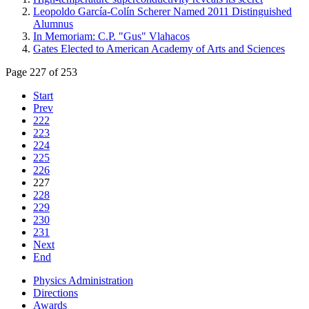
Leopoldo García-Colín Scherer Named 2011 Distinguished
Alumnus
In Memoriam: C.P. "Gus" Vlahacos
Gates Elected to American Academy of Arts and Sciences
Page 227 of 253
Start
Prev
222
223
224
225
226
227
228
229
230
231
Next
End
Physics Administration
Directions
Awards