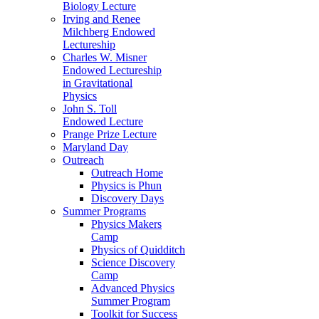
Biology Lecture
Irving and Renee
Milchberg Endowed
Lectureship
Charles W. Misner
Endowed Lectureship
in Gravitational
Physics
John S. Toll
Endowed Lecture
Prange Prize Lecture
Maryland Day
Outreach
Outreach Home
Physics is Phun
Discovery Days
Summer Programs
Physics Makers
Camp
Physics of Quidditch
Science Discovery
Camp
Advanced Physics
Summer Program
Toolkit for Success