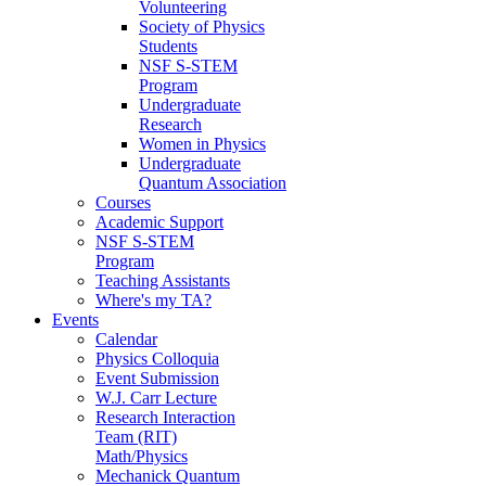
Volunteering
Society of Physics
Students
NSF S-STEM
Program
Undergraduate
Research
Women in Physics
Undergraduate
Quantum Association
Courses
Academic Support
NSF S-STEM
Program
Teaching Assistants
Where's my TA?
Events
Calendar
Physics Colloquia
Event Submission
W.J. Carr Lecture
Research Interaction
Team (RIT)
Math/Physics
Mechanick Quantum