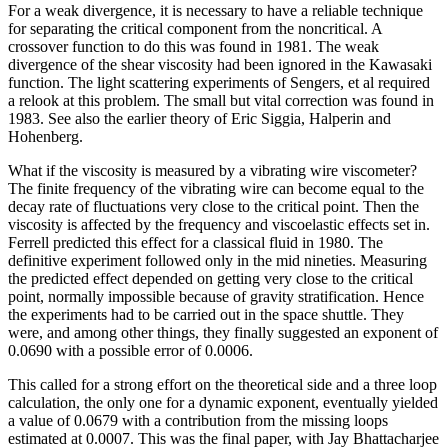
For a weak divergence, it is necessary to have a reliable technique
for separating the critical component from the noncritical. A
crossover function to do this was found in 1981. The weak
divergence of the shear viscosity had been ignored in the Kawasaki
function. The light scattering experiments of Sengers, et al required
a relook at this problem. The small but vital correction was found in
1983. See also the earlier theory of Eric Siggia, Halperin and
Hohenberg.
What if the viscosity is measured by a vibrating wire viscometer?
The finite frequency of the vibrating wire can become equal to the
decay rate of fluctuations very close to the critical point. Then the
viscosity is affected by the frequency and viscoelastic effects set in.
Ferrell predicted this effect for a classical fluid in 1980. The
definitive experiment followed only in the mid nineties. Measuring
the predicted effect depended on getting very close to the critical
point, normally impossible because of gravity stratification. Hence
the experiments had to be carried out in the space shuttle. They
were, and among other things, they finally suggested an exponent of
0.0690 with a possible error of 0.0006.
This called for a strong effort on the theoretical side and a three loop
calculation, the only one for a dynamic exponent, eventually yielded
a value of 0.0679 with a contribution from the missing loops
estimated at 0.0007. This was the final paper, with Jay Bhattacharjee