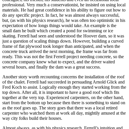
professional. Very much a conservationist, he insisted on using local
materials. He had great confidence in his ability to figure out how to
do any specific project. In fact, he was almost always successful,
but, (as with his physics research), he was often too optimistic in his
expectation of how longs things would take. An example is the
small dam he built which created a pond for swimming or ice
skating. Ferrell had seen and understood the Hoover dam, so it was
just a question of scaling things down. However, building a curved
frame of flat plywood took longer than anticipated, and when the
concrete truck arrived the next morning, the frame was far from
ready. This was not the first Ferrell project needing concrete, so the
concrete company knew what to expect, and the driver waited
several hours, and finally the dam was a great success.
Another story worth recounting concerns the installation of the roof
of the chalet. Ferrell had succeeded in persuading Arnold Glick and
Fred Koch to assist. Logically enough they started working from the
top down. After all, it is important to have a good roof which fits
together at the very top. Experienced carpenters, on the other hand,
start from the bottom up because then there is something to stand on
as the roof goes up. The story goes that there was a local retired
carpenter who watched them at work all day, mightily amused at the
way city folks build their houses.
Almost always, as with his physics research, Ferrell’s intuition and