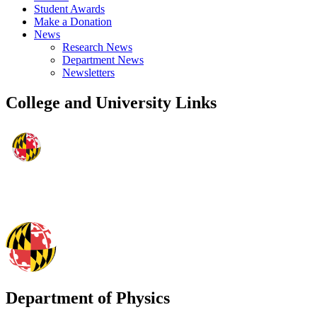
Student Awards
Make a Donation
News
Research News
Department News
Newsletters
College and University Links
Department of Physics