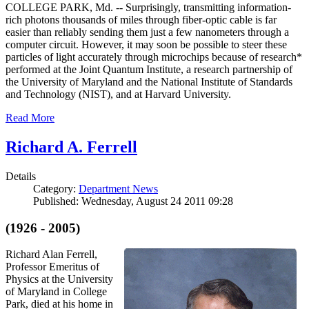
COLLEGE PARK, Md. -- Surprisingly, transmitting information-
rich photons thousands of miles through fiber-optic cable is far
easier than reliably sending them just a few nanometers through a
computer circuit. However, it may soon be possible to steer these
particles of light accurately through microchips because of research*
performed at the Joint Quantum Institute, a research partnership of
the University of Maryland and the National Institute of Standards
and Technology (NIST), and at Harvard University.
Read More
Richard A. Ferrell
Details
Category:
Department News
Published: Wednesday, August 24 2011 09:28
(1926 - 2005)
Richard Alan Ferrell,
Professor Emeritus of
Physics at the University
of Maryland in College
Park, died at his home in