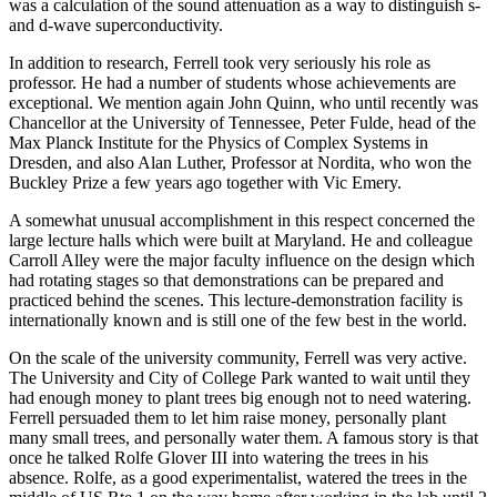
was a calculation of the sound attenuation as a way to distinguish s-
and d-wave superconductivity.
In addition to research, Ferrell took very seriously his role as
professor. He had a number of students whose achievements are
exceptional. We mention again John Quinn, who until recently was
Chancellor at the University of Tennessee, Peter Fulde, head of the
Max Planck Institute for the Physics of Complex Systems in
Dresden, and also Alan Luther, Professor at Nordita, who won the
Buckley Prize a few years ago together with Vic Emery.
A somewhat unusual accomplishment in this respect concerned the
large lecture halls which were built at Maryland. He and colleague
Carroll Alley were the major faculty influence on the design which
had rotating stages so that demonstrations can be prepared and
practiced behind the scenes. This lecture-demonstration facility is
internationally known and is still one of the few best in the world.
On the scale of the university community, Ferrell was very active.
The University and City of College Park wanted to wait until they
had enough money to plant trees big enough not to need watering.
Ferrell persuaded them to let him raise money, personally plant
many small trees, and personally water them. A famous story is that
once he talked Rolfe Glover III into watering the trees in his
absence. Rolfe, as a good experimentalist, watered the trees in the