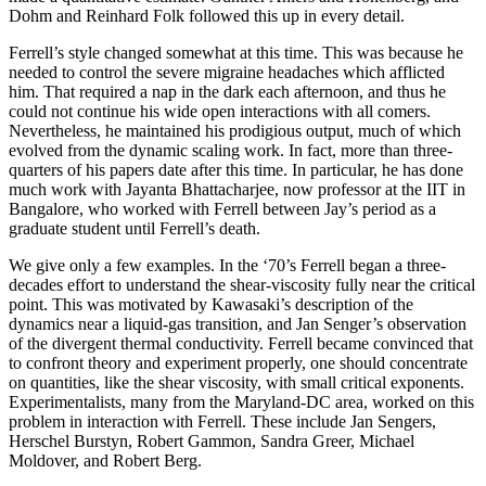
Dohm and Reinhard Folk followed this up in every detail.
Ferrell’s style changed somewhat at this time. This was because he
needed to control the severe migraine headaches which afflicted
him. That required a nap in the dark each afternoon, and thus he
could not continue his wide open interactions with all comers.
Nevertheless, he maintained his prodigious output, much of which
evolved from the dynamic scaling work. In fact, more than three-
quarters of his papers date after this time. In particular, he has done
much work with Jayanta Bhattacharjee, now professor at the IIT in
Bangalore, who worked with Ferrell between Jay’s period as a
graduate student until Ferrell’s death.
We give only a few examples. In the ‘70’s Ferrell began a three-
decades effort to understand the shear-viscosity fully near the critical
point. This was motivated by Kawasaki’s description of the
dynamics near a liquid-gas transition, and Jan Senger’s observation
of the divergent thermal conductivity. Ferrell became convinced that
to confront theory and experiment properly, one should concentrate
on quantities, like the shear viscosity, with small critical exponents.
Experimentalists, many from the Maryland-DC area, worked on this
problem in interaction with Ferrell. These include Jan Sengers,
Herschel Burstyn, Robert Gammon, Sandra Greer, Michael
Moldover, and Robert Berg.