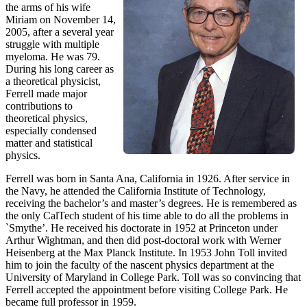
the arms of his wife
Miriam on November 14,
2005, after a several year
struggle with multiple
myeloma. He was 79.
During his long career as
a theoretical physicist,
Ferrell made major
contributions to
theoretical physics,
especially condensed
matter and statistical
physics.
Ferrell was born in Santa Ana, California in 1926. After service in
the Navy, he attended the California Institute of Technology,
receiving the bachelor’s and master’s degrees. He is remembered as
the only CalTech student of his time able to do all the problems in
`Smythe’. He received his doctorate in 1952 at Princeton under
Arthur Wightman, and then did post-doctoral work with Werner
Heisenberg at the Max Planck Institute. In 1953 John Toll invited
him to join the faculty of the nascent physics department at the
University of Maryland in College Park. Toll was so convincing that
Ferrell accepted the appointment before visiting College Park. He
became full professor in 1959.