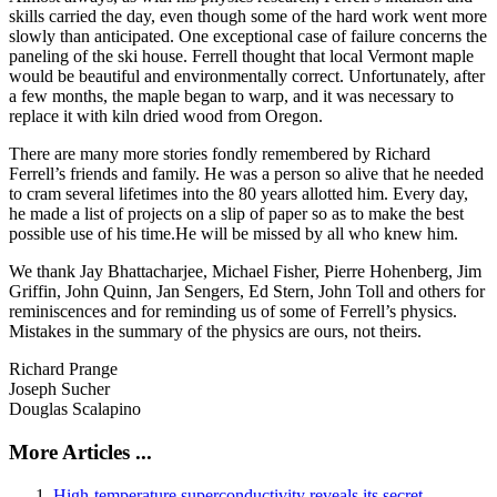
skills carried the day, even though some of the hard work went more
slowly than anticipated. One exceptional case of failure concerns the
paneling of the ski house. Ferrell thought that local Vermont maple
would be beautiful and environmentally correct. Unfortunately, after
a few months, the maple began to warp, and it was necessary to
replace it with kiln dried wood from Oregon.
There are many more stories fondly remembered by Richard
Ferrell’s friends and family. He was a person so alive that he needed
to cram several lifetimes into the 80 years allotted him. Every day,
he made a list of projects on a slip of paper so as to make the best
possible use of his time.He will be missed by all who knew him.
We thank Jay Bhattacharjee, Michael Fisher, Pierre Hohenberg, Jim
Griffin, John Quinn, Jan Sengers, Ed Stern, John Toll and others for
reminiscences and for reminding us of some of Ferrell’s physics.
Mistakes in the summary of the physics are ours, not theirs.
Richard Prange
Joseph Sucher
Douglas Scalapino
More Articles ...
High-temperature superconductivity reveals its secret