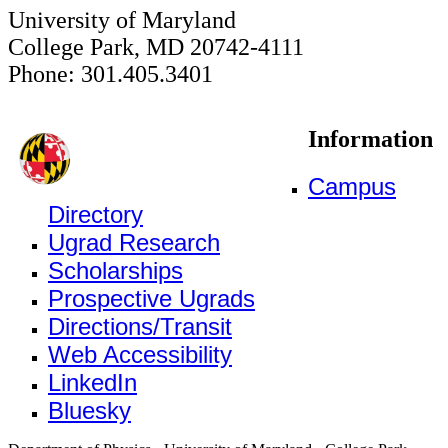
University of Maryland
College Park, MD 20742-4111
Phone: 301.405.3401
Information
Campus
Directory
Ugrad Research
Scholarships
Prospective Ugrads
Directions/Transit
Web Accessibility
LinkedIn
Bluesky