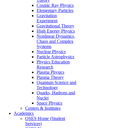
Theory
Cosmic Ray Physics
Elementary Particles
Gravitation
Experiment
Gravitational Theory
High Energy Physics
Nonlinear Dynamics,
Chaos and Complex
Systems
Nuclear Physics
Particle Astrophysics
Physics Education
Research
Plasma Physics
Plasma Theory
Quantum Science and
Technology
Quarks, Hadrons and
Nuclei
Space Physics
Centers & Institutes
Academics
OSES Home (Student
Services)