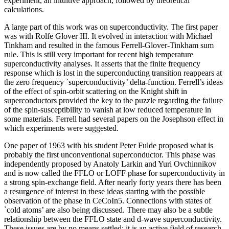
experiment, an intuitive approach, followed by theoretical
calculations.
A large part of this work was on superconductivity. The first paper
was with Rolfe Glover III. It evolved in interaction with Michael
Tinkham and resulted in the famous Ferrell-Glover-Tinkham sum
rule. This is still very important for recent high temperature
superconductivity analyses. It asserts that the finite frequency
response which is lost in the superconducting transition reappears at
the zero frequency `superconductivity’ delta-function. Ferrell’s ideas
of the effect of spin-orbit scattering on the Knight shift in
superconductors provided the key to the puzzle regarding the failure
of the spin-susceptibility to vanish at low reduced temperature in
some materials. Ferrell had several papers on the Josephson effect in
which experiments were suggested.
One paper of 1963 with his student Peter Fulde proposed what is
probably the first unconventional superconductor. This phase was
independently proposed by Anatoly Larkin and Yuri Ovchinnikov
and is now called the FFLO or LOFF phase for superconductivity in
a strong spin-exchange field. After nearly forty years there has been
a resurgence of interest in these ideas starting with the possible
observation of the phase in CeCoIn5. Connections with states of
`cold atoms’ are also being discussed. There may also be a subtle
relationship between the FFLO state and d-wave superconductivity.
These issues are by no means settled: it is an active field of research.