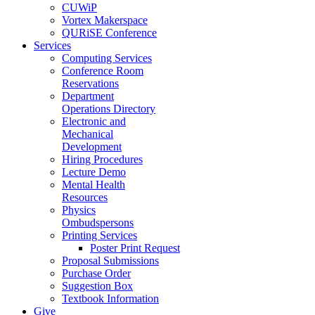
CUWiP
Vortex Makerspace
QURiSE Conference
Services
Computing Services
Conference Room
Reservations
Department
Operations Directory
Electronic and
Mechanical
Development
Hiring Procedures
Lecture Demo
Mental Health
Resources
Physics
Ombudspersons
Printing Services
Poster Print Request
Proposal Submissions
Purchase Order
Suggestion Box
Textbook Information
Give