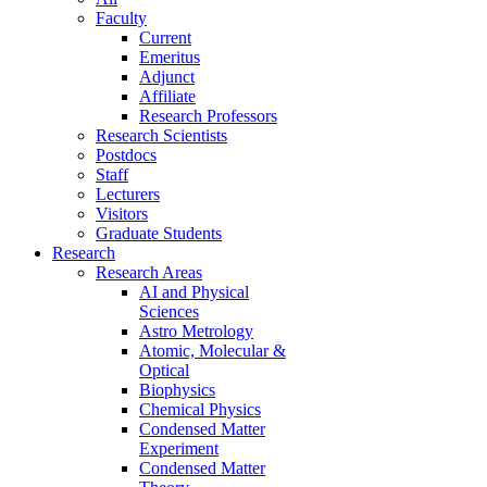
Faculty
Current
Emeritus
Adjunct
Affiliate
Research Professors
Research Scientists
Postdocs
Staff
Lecturers
Visitors
Graduate Students
Research
Research Areas
AI and Physical
Sciences
Astro Metrology
Atomic, Molecular &
Optical
Biophysics
Chemical Physics
Condensed Matter
Experiment
Condensed Matter