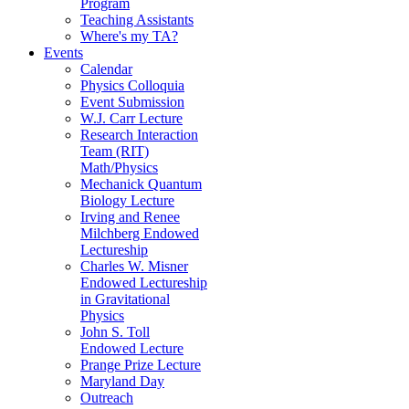
Program
Teaching Assistants
Where's my TA?
Events
Calendar
Physics Colloquia
Event Submission
W.J. Carr Lecture
Research Interaction
Team (RIT)
Math/Physics
Mechanick Quantum
Biology Lecture
Irving and Renee
Milchberg Endowed
Lectureship
Charles W. Misner
Endowed Lectureship
in Gravitational
Physics
John S. Toll
Endowed Lecture
Prange Prize Lecture
Maryland Day
Outreach