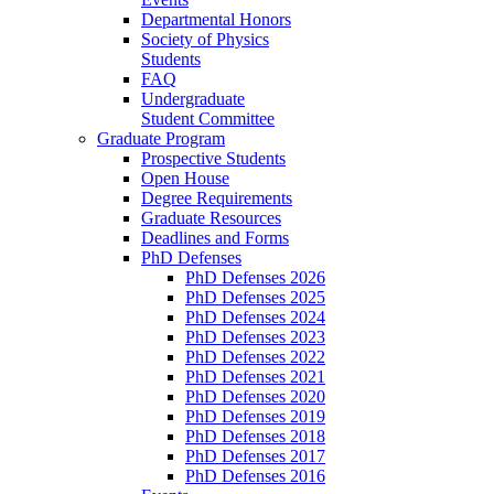
Departmental Honors
Society of Physics
Students
FAQ
Undergraduate
Student Committee
Graduate Program
Prospective Students
Open House
Degree Requirements
Graduate Resources
Deadlines and Forms
PhD Defenses
PhD Defenses 2026
PhD Defenses 2025
PhD Defenses 2024
PhD Defenses 2023
PhD Defenses 2022
PhD Defenses 2021
PhD Defenses 2020
PhD Defenses 2019
PhD Defenses 2018
PhD Defenses 2017
PhD Defenses 2016