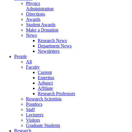
Physics
Administration
Directions
Awards
Student Awards
Make a Donation
News
Research News
Department News
Newsletters
People
All
Faculty
Current
Emeritus
Adjunct
Affiliate
Research Professors
Research Scientists
Postdocs
Staff
Lecturers
Visitors
Graduate Students
Research