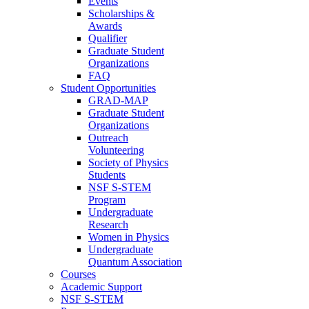
Events
Scholarships &
Awards
Qualifier
Graduate Student
Organizations
FAQ
Student Opportunities
GRAD-MAP
Graduate Student
Organizations
Outreach
Volunteering
Society of Physics
Students
NSF S-STEM
Program
Undergraduate
Research
Women in Physics
Undergraduate
Quantum Association
Courses
Academic Support
NSF S-STEM