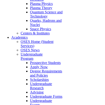
Plasma Physics
Plasma Theory
Quantum Science and
Technology
Quarks, Hadrons and
Nuclei
Space Physics
Centers & Institutes
Academics
OSES Home (Student
Services)
OSES News
Undergraduate
Program
Prospective Students
Apply Now
Degree Requirements
and Policies
Scholarships
Undergraduate
Research
Advising
Undergraduate Forms
Undergraduate
Events