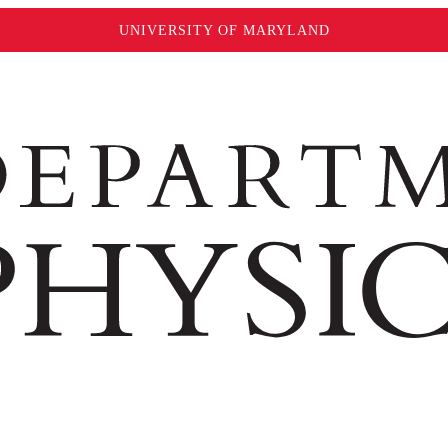
UNIVERSITY OF MARYLAND