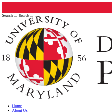
Search ...
Home
About Us