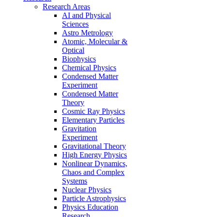
Research Areas
AI and Physical
Sciences
Astro Metrology
Atomic, Molecular &
Optical
Biophysics
Chemical Physics
Condensed Matter
Experiment
Condensed Matter
Theory
Cosmic Ray Physics
Elementary Particles
Gravitation
Experiment
Gravitational Theory
High Energy Physics
Nonlinear Dynamics,
Chaos and Complex
Systems
Nuclear Physics
Particle Astrophysics
Physics Education
Research