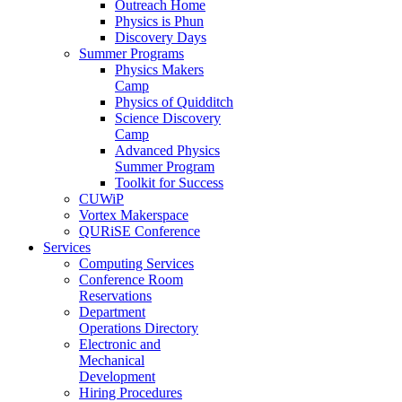
Outreach Home
Physics is Phun
Discovery Days
Summer Programs
Physics Makers
Camp
Physics of Quidditch
Science Discovery
Camp
Advanced Physics
Summer Program
Toolkit for Success
CUWiP
Vortex Makerspace
QURiSE Conference
Services
Computing Services
Conference Room
Reservations
Department
Operations Directory
Electronic and
Mechanical
Development
Hiring Procedures