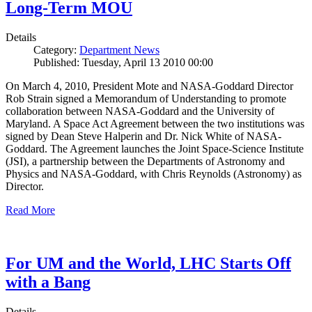
Long-Term MOU
Details
Category:
Department News
Published: Tuesday, April 13 2010 00:00
On March 4, 2010, President Mote and NASA-Goddard Director
Rob Strain signed a Memorandum of Understanding to promote
collaboration between NASA-Goddard and the University of
Maryland. A Space Act Agreement between the two institutions was
signed by Dean Steve Halperin and Dr. Nick White of NASA-
Goddard. The Agreement launches the Joint Space-Science Institute
(JSI), a partnership between the Departments of Astronomy and
Physics and NASA-Goddard, with Chris Reynolds (Astronomy) as
Director.
Read More
For UM and the World, LHC Starts Off
with a Bang
Details