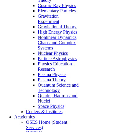
Theory
Cosmic Ray Physics
Elementary Particles
Gravitation
Experiment
Gravitational Theory
High Energy Physics
Nonlinear Dynamics,
Chaos and Complex
Systems
Nuclear Physics
Particle Astrophysics
Physics Education
Research
Plasma Physics
Plasma Theory
Quantum Science and
Technology
Quarks, Hadrons and
Nuclei
Space Physics
Centers & Institutes
Academics
OSES Home (Student
Services)