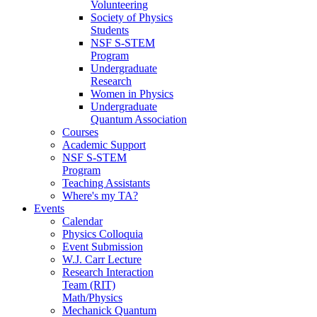
Volunteering
Society of Physics
Students
NSF S-STEM
Program
Undergraduate
Research
Women in Physics
Undergraduate
Quantum Association
Courses
Academic Support
NSF S-STEM
Program
Teaching Assistants
Where's my TA?
Events
Calendar
Physics Colloquia
Event Submission
W.J. Carr Lecture
Research Interaction
Team (RIT)
Math/Physics
Mechanick Quantum