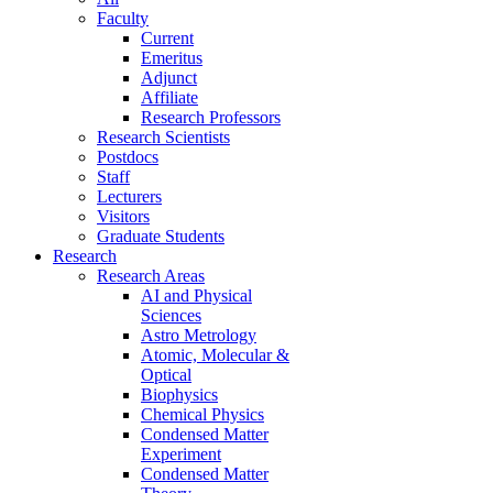
Faculty
Current
Emeritus
Adjunct
Affiliate
Research Professors
Research Scientists
Postdocs
Staff
Lecturers
Visitors
Graduate Students
Research
Research Areas
AI and Physical
Sciences
Astro Metrology
Atomic, Molecular &
Optical
Biophysics
Chemical Physics
Condensed Matter
Experiment
Condensed Matter