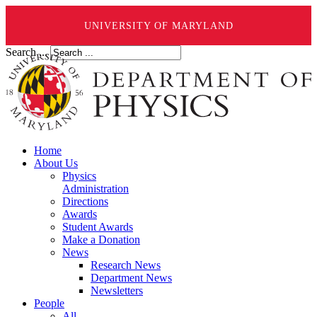
UNIVERSITY OF MARYLAND
Search ...
Home
About Us
Physics
Administration
Directions
Awards
Student Awards
Make a Donation
News
Research News
Department News
Newsletters
People
All