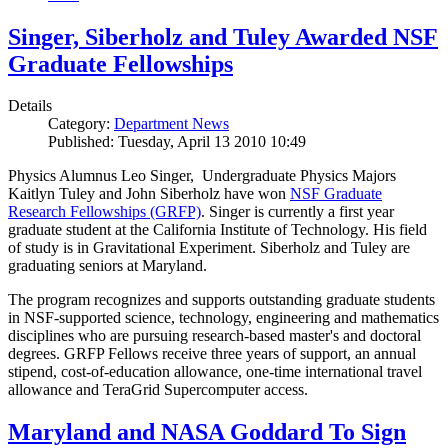
Singer, Siberholz and Tuley Awarded NSF
Graduate Fellowships
Details
Category:
Department News
Published: Tuesday, April 13 2010 10:49
Physics Alumnus Leo Singer, Undergraduate Physics Majors
Kaitlyn Tuley and John Siberholz have won
NSF Graduate
Research Fellowships (GRFP)
. Singer is currently a first year
graduate student at the California Institute of Technology. His field
of study is in Gravitational Experiment. Siberholz and Tuley are
graduating seniors at Maryland.
The program recognizes and supports outstanding graduate students
in NSF-supported science, technology, engineering and mathematics
disciplines who are pursuing research-based master's and doctoral
degrees. GRFP Fellows receive three years of support, an annual
stipend, cost-of-education allowance, one-time international travel
allowance and TeraGrid Supercomputer access.
Maryland and NASA Goddard To Sign