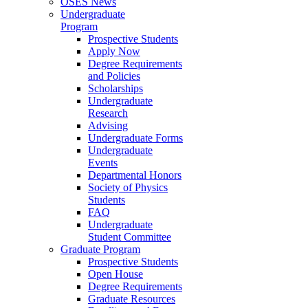
OSES News
Undergraduate
Program
Prospective Students
Apply Now
Degree Requirements
and Policies
Scholarships
Undergraduate
Research
Advising
Undergraduate Forms
Undergraduate
Events
Departmental Honors
Society of Physics
Students
FAQ
Undergraduate
Student Committee
Graduate Program
Prospective Students
Open House
Degree Requirements
Graduate Resources