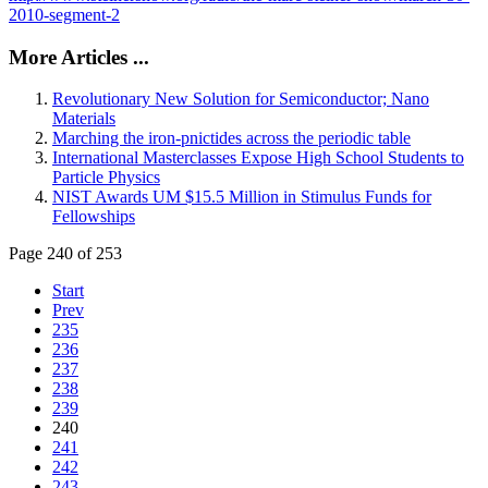
2010-segment-2
More Articles ...
Revolutionary New Solution for Semiconductor; Nano
Materials
Marching the iron-pnictides across the periodic table
International Masterclasses Expose High School Students to
Particle Physics
NIST Awards UM $15.5 Million in Stimulus Funds for
Fellowships
Page 240 of 253
Start
Prev
235
236
237
238
239
240
241
242
243