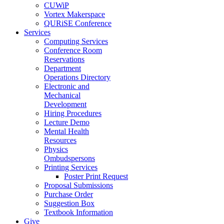
CUWiP
Vortex Makerspace
QURiSE Conference
Services
Computing Services
Conference Room
Reservations
Department
Operations Directory
Electronic and
Mechanical
Development
Hiring Procedures
Lecture Demo
Mental Health
Resources
Physics
Ombudspersons
Printing Services
Poster Print Request
Proposal Submissions
Purchase Order
Suggestion Box
Textbook Information
Give