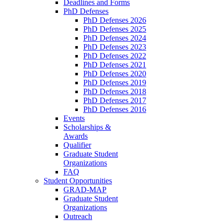
Deadlines and Forms
PhD Defenses
PhD Defenses 2026
PhD Defenses 2025
PhD Defenses 2024
PhD Defenses 2023
PhD Defenses 2022
PhD Defenses 2021
PhD Defenses 2020
PhD Defenses 2019
PhD Defenses 2018
PhD Defenses 2017
PhD Defenses 2016
Events
Scholarships &
Awards
Qualifier
Graduate Student
Organizations
FAQ
Student Opportunities
GRAD-MAP
Graduate Student
Organizations
Outreach