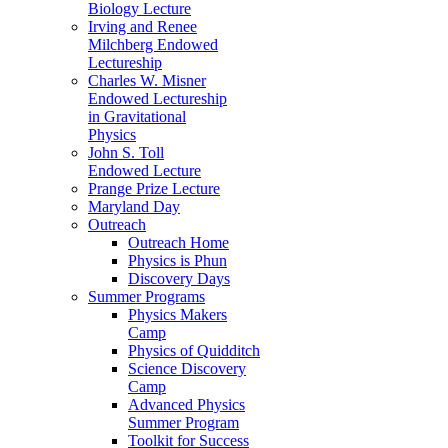
Biology Lecture
Irving and Renee
Milchberg Endowed
Lectureship
Charles W. Misner
Endowed Lectureship
in Gravitational
Physics
John S. Toll
Endowed Lecture
Prange Prize Lecture
Maryland Day
Outreach
Outreach Home
Physics is Phun
Discovery Days
Summer Programs
Physics Makers
Camp
Physics of Quidditch
Science Discovery
Camp
Advanced Physics
Summer Program
Toolkit for Success