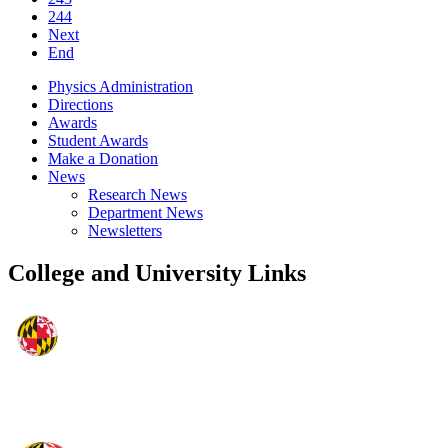
244
Next
End
Physics Administration
Directions
Awards
Student Awards
Make a Donation
News
Research News
Department News
Newsletters
College and University Links