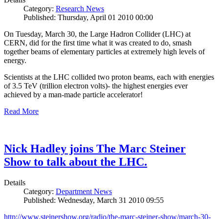
Category:
Research News
Published: Thursday, April 01 2010 00:00
On Tuesday, March 30, the Large Hadron Collider (LHC) at
CERN, did for the first time what it was created to do, smash
together beams of elementary particles at extremely high levels of
energy.
Scientists at the LHC collided two proton beams, each with energies
of 3.5 TeV (trillion electron volts)- the highest energies ever
achieved by a man-made particle accelerator!
Read More
Nick Hadley joins The Marc Steiner
Show to talk about the LHC.
Details
Category:
Department News
Published: Wednesday, March 31 2010 09:55
http://www.steinershow.org/radio/the-marc-steiner-show/march-30-