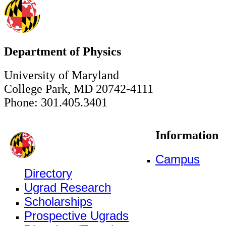
Department of Physics
University of Maryland
College Park, MD 20742-4111
Phone: 301.405.3401
Information
Campus
Directory
Ugrad Research
Scholarships
Prospective Ugrads