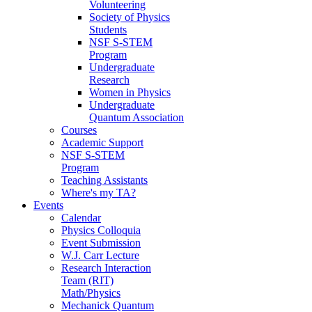
Volunteering
Society of Physics
Students
NSF S-STEM
Program
Undergraduate
Research
Women in Physics
Undergraduate
Quantum Association
Courses
Academic Support
NSF S-STEM
Program
Teaching Assistants
Where's my TA?
Events
Calendar
Physics Colloquia
Event Submission
W.J. Carr Lecture
Research Interaction
Team (RIT)
Math/Physics
Mechanick Quantum