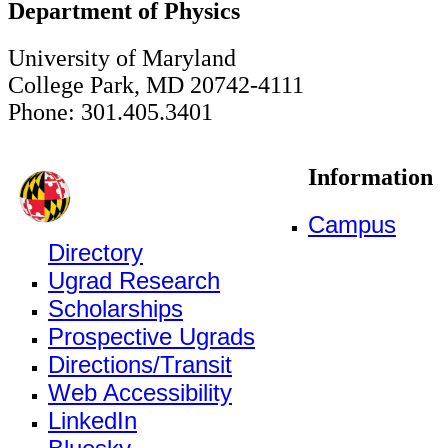
Department of Physics
University of Maryland
College Park, MD 20742-4111
Phone: 301.405.3401
Information
Campus
Directory
Ugrad Research
Scholarships
Prospective Ugrads
Directions/Transit
Web Accessibility
LinkedIn