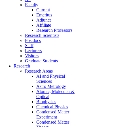
Faculty
Current
Emeritus
Adjunct
Affiliate
Research Professors
Research Scientists
Postdocs
Staff
Lecturers
Visitors
Graduate Students
Research
Research Areas
AI and Physical
Sciences
Astro Metrology
Atomic, Molecular &
Optical
Biophysics
Chemical Physics
Condensed Matter
Experiment
Condensed Matter