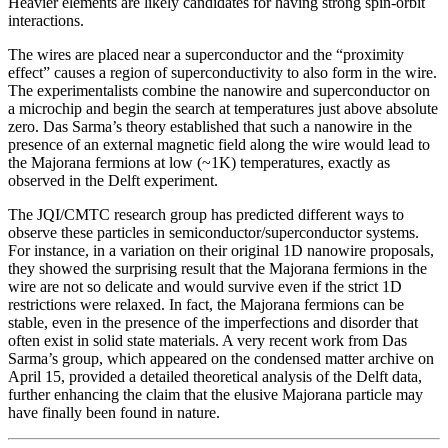
Heavier elements are likely candidates for having strong spin-orbit
interactions.
The wires are placed near a superconductor and the “proximity
effect” causes a region of superconductivity to also form in the wire.
The experimentalists combine the nanowire and superconductor on
a microchip and begin the search at temperatures just above absolute
zero. Das Sarma’s theory established that such a nanowire in the
presence of an external magnetic field along the wire would lead to
the Majorana fermions at low (~1K) temperatures, exactly as
observed in the Delft experiment.
The JQI/CMTC research group has predicted different ways to
observe these particles in semiconductor/superconductor systems.
For instance, in a variation on their original 1D nanowire proposals,
they showed the surprising result that the Majorana fermions in the
wire are not so delicate and would survive even if the strict 1D
restrictions were relaxed. In fact, the Majorana fermions can be
stable, even in the presence of the imperfections and disorder that
often exist in solid state materials. A very recent work from Das
Sarma’s group, which appeared on the condensed matter archive on
April 15, provided a detailed theoretical analysis of the Delft data,
further enhancing the claim that the elusive Majorana particle may
have finally been found in nature.