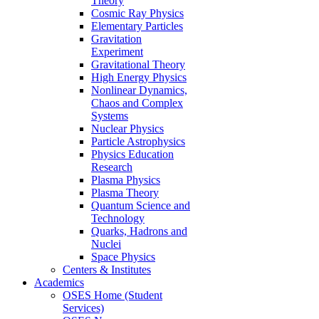
Theory
Cosmic Ray Physics
Elementary Particles
Gravitation
Experiment
Gravitational Theory
High Energy Physics
Nonlinear Dynamics,
Chaos and Complex
Systems
Nuclear Physics
Particle Astrophysics
Physics Education
Research
Plasma Physics
Plasma Theory
Quantum Science and
Technology
Quarks, Hadrons and
Nuclei
Space Physics
Centers & Institutes
Academics
OSES Home (Student
Services)