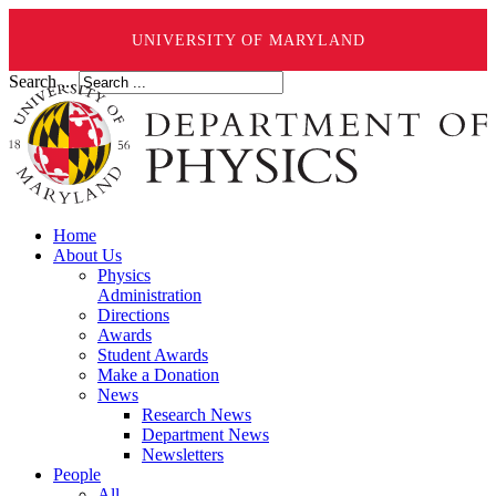
UNIVERSITY OF MARYLAND
Search ...
Home
About Us
Physics
Administration
Directions
Awards
Student Awards
Make a Donation
News
Research News
Department News
Newsletters
People
All