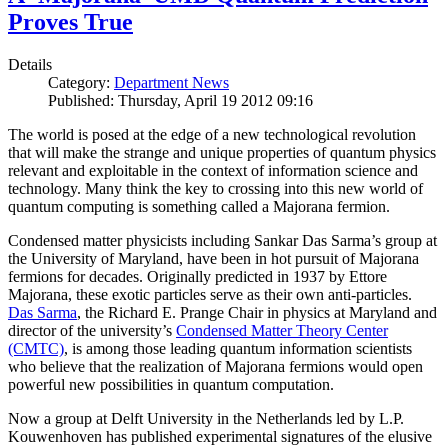
Proves True
Details
Category:
Department News
Published: Thursday, April 19 2012 09:16
The world is posed at the edge of a new technological revolution
that will make the strange and unique properties of quantum physics
relevant and exploitable in the context of information science and
technology. Many think the key to crossing into this new world of
quantum computing is something called a Majorana fermion.
Condensed matter physicists including Sankar Das Sarma’s group at
the University of Maryland, have been in hot pursuit of Majorana
fermions for decades. Originally predicted in 1937 by Ettore
Majorana, these exotic particles serve as their own anti-particles.
Das Sarma
, the Richard E. Prange Chair in physics at Maryland and
director of the university’s
Condensed Matter Theory Center
(CMTC)
, is among those leading quantum information scientists
who believe that the realization of Majorana fermions would open
powerful new possibilities in quantum computation.
Now a group at Delft University in the Netherlands led by L.P.
Kouwenhoven has published experimental signatures of the elusive