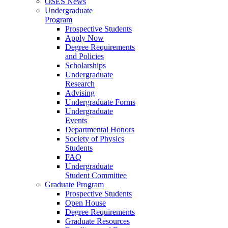
OSES News
Undergraduate
Program
Prospective Students
Apply Now
Degree Requirements
and Policies
Scholarships
Undergraduate
Research
Advising
Undergraduate Forms
Undergraduate
Events
Departmental Honors
Society of Physics
Students
FAQ
Undergraduate
Student Committee
Graduate Program
Prospective Students
Open House
Degree Requirements
Graduate Resources