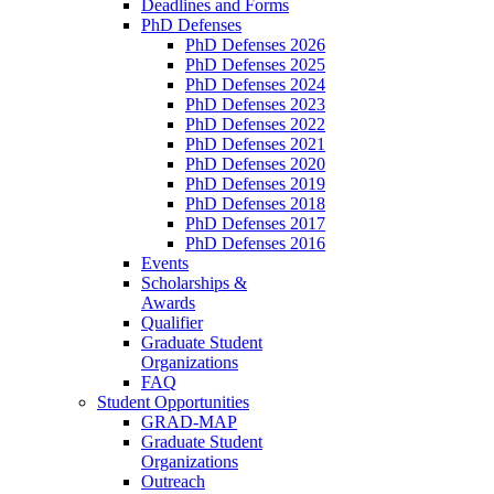
Deadlines and Forms
PhD Defenses
PhD Defenses 2026
PhD Defenses 2025
PhD Defenses 2024
PhD Defenses 2023
PhD Defenses 2022
PhD Defenses 2021
PhD Defenses 2020
PhD Defenses 2019
PhD Defenses 2018
PhD Defenses 2017
PhD Defenses 2016
Events
Scholarships &
Awards
Qualifier
Graduate Student
Organizations
FAQ
Student Opportunities
GRAD-MAP
Graduate Student
Organizations
Outreach