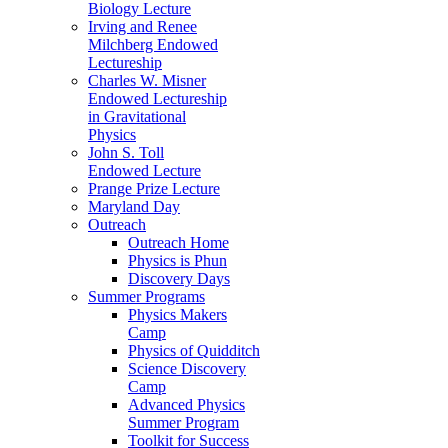
Biology Lecture
Irving and Renee
Milchberg Endowed
Lectureship
Charles W. Misner
Endowed Lectureship
in Gravitational
Physics
John S. Toll
Endowed Lecture
Prange Prize Lecture
Maryland Day
Outreach
Outreach Home
Physics is Phun
Discovery Days
Summer Programs
Physics Makers
Camp
Physics of Quidditch
Science Discovery
Camp
Advanced Physics
Summer Program
Toolkit for Success