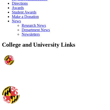
Directions
Awards
Student Awards
Make a Donation
News
Research News
Department News
Newsletters
College and University Links