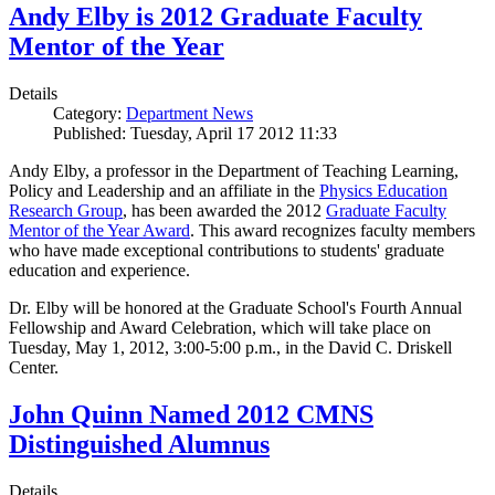
Andy Elby is 2012 Graduate Faculty
Mentor of the Year
Details
Category:
Department News
Published: Tuesday, April 17 2012 11:33
Andy Elby, a professor in the Department of Teaching Learning,
Policy and Leadership and an affiliate in the
Physics Education
Research Group
, has been awarded the 2012
Graduate Faculty
Mentor of the Year Award
. This award recognizes faculty members
who have made exceptional contributions to students' graduate
education and experience.
Dr. Elby will be honored at the Graduate School's Fourth Annual
Fellowship and Award Celebration, which will take place on
Tuesday, May 1, 2012, 3:00-5:00 p.m., in the David C. Driskell
Center.
John Quinn Named 2012 CMNS
Distinguished Alumnus
Details