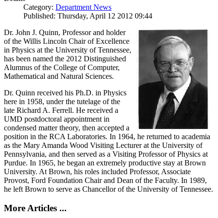
Category:
Department News
Published: Thursday, April 12 2012 09:44
Dr. John J. Quinn, Professor and holder
of the Willis Lincoln Chair of Excellence
in Physics at the University of Tennessee,
has been named the 2012 Distinguished
Alumnus of the College of Computer,
Mathematical and Natural Sciences.
Dr. Quinn received his Ph.D. in Physics
here in 1958, under the tutelage of the
late Richard A. Ferrell. He received a
UMD postdoctoral appointment in
condensed matter theory, then accepted a
position in the RCA Laboratories. In 1964, he returned to academia
as the Mary Amanda Wood Visiting Lecturer at the University of
Pennsylvania, and then served as a Visiting Professor of Physics at
Purdue. In 1965, he began an extremely productive stay at Brown
University. At Brown, his roles included Professor, Associate
Provost, Ford Foundation Chair and Dean of the Faculty. In 1989,
he left Brown to serve as Chancellor of the University of Tennessee.
More Articles ...