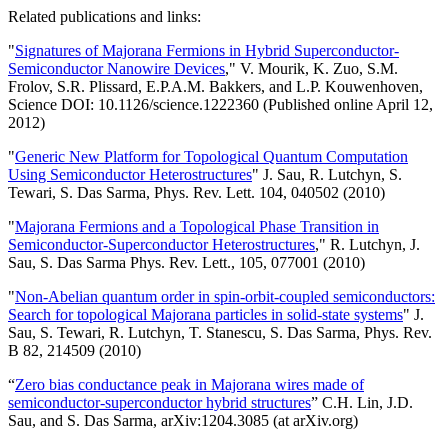
Related publications and links:
"
Signatures of Majorana Fermions in Hybrid Superconductor-
Semiconductor Nanowire Devices
," V. Mourik, K. Zuo, S.M.
Frolov, S.R. Plissard, E.P.A.M. Bakkers, and L.P. Kouwenhoven,
Science DOI: 10.1126/science.1222360 (Published online April 12,
2012)
"
Generic New Platform for Topological Quantum Computation
Using Semiconductor Heterostructures
" J. Sau, R. Lutchyn, S.
Tewari, S. Das Sarma, Phys. Rev. Lett. 104, 040502 (2010)
"
Majorana Fermions and a Topological Phase Transition in
Semiconductor-Superconductor Heterostructures
," R. Lutchyn, J.
Sau, S. Das Sarma Phys. Rev. Lett., 105, 077001 (2010)
"
Non-Abelian quantum order in spin-orbit-coupled semiconductors:
Search for topological Majorana particles in solid-state systems
" J.
Sau, S. Tewari, R. Lutchyn, T. Stanescu, S. Das Sarma, Phys. Rev.
B 82, 214509 (2010)
“
Zero bias conductance peak in Majorana wires made of
semiconductor-superconductor hybrid structures
” C.H. Lin, J.D.
Sau, and S. Das Sarma, arXiv:1204.3085 (at arXiv.org)