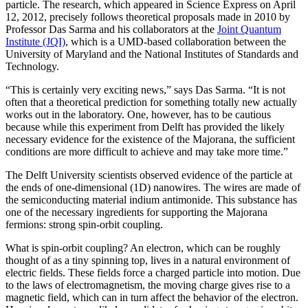
particle. The research, which appeared in Science Express on April
12, 2012, precisely follows theoretical proposals made in 2010 by
Professor Das Sarma and his collaborators at the
Joint Quantum
Institute (JQI)
, which is a UMD-based collaboration between the
University of Maryland and the National Institutes of Standards and
Technology.
“This is certainly very exciting news,” says Das Sarma. “It is not
often that a theoretical prediction for something totally new actually
works out in the laboratory. One, however, has to be cautious
because while this experiment from Delft has provided the likely
necessary evidence for the existence of the Majorana, the sufficient
conditions are more difficult to achieve and may take more time.”
The Delft University scientists observed evidence of the particle at
the ends of one-dimensional (1D) nanowires. The wires are made of
the semiconducting material indium antimonide. This substance has
one of the necessary ingredients for supporting the Majorana
fermions: strong spin-orbit coupling.
What is spin-orbit coupling? An electron, which can be roughly
thought of as a tiny spinning top, lives in a natural environment of
electric fields. These fields force a charged particle into motion. Due
to the laws of electromagnetism, the moving charge gives rise to a
magnetic field, which can in turn affect the behavior of the electron.