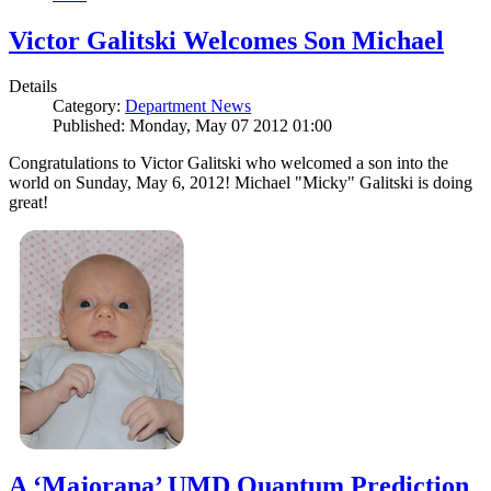
Victor Galitski Welcomes Son Michael
Details
Category:
Department News
Published: Monday, May 07 2012 01:00
Congratulations to Victor Galitski who welcomed a son into the
world on Sunday, May 6, 2012! Michael "Micky" Galitski is doing
great!
A ‘Majorana’ UMD Quantum Prediction