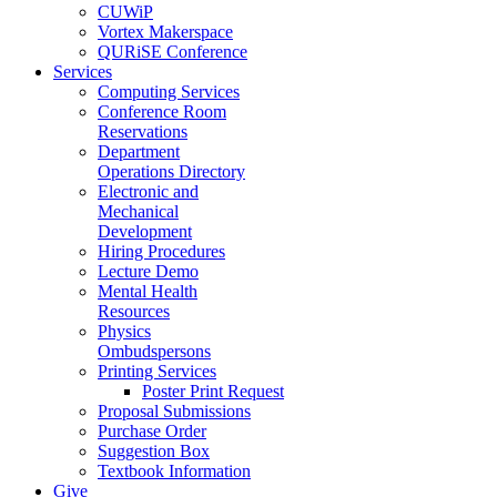
CUWiP
Vortex Makerspace
QURiSE Conference
Services
Computing Services
Conference Room
Reservations
Department
Operations Directory
Electronic and
Mechanical
Development
Hiring Procedures
Lecture Demo
Mental Health
Resources
Physics
Ombudspersons
Printing Services
Poster Print Request
Proposal Submissions
Purchase Order
Suggestion Box
Textbook Information
Give