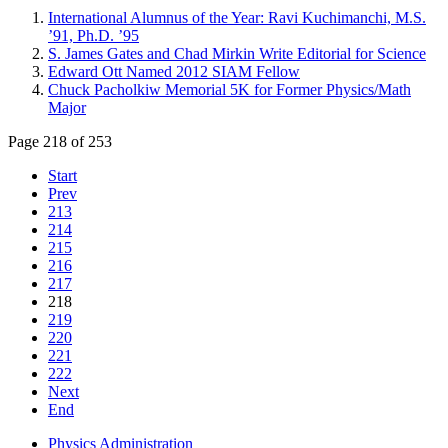
International Alumnus of the Year: Ravi Kuchimanchi, M.S.
’91, Ph.D. ’95
S. James Gates and Chad Mirkin Write Editorial for Science
Edward Ott Named 2012 SIAM Fellow
Chuck Pacholkiw Memorial 5K for Former Physics/Math
Major
Page 218 of 253
Start
Prev
213
214
215
216
217
218
219
220
221
222
Next
End
Physics Administration