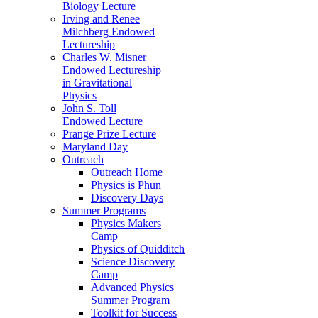
Biology Lecture
Irving and Renee
Milchberg Endowed
Lectureship
Charles W. Misner
Endowed Lectureship
in Gravitational
Physics
John S. Toll
Endowed Lecture
Prange Prize Lecture
Maryland Day
Outreach
Outreach Home
Physics is Phun
Discovery Days
Summer Programs
Physics Makers
Camp
Physics of Quidditch
Science Discovery
Camp
Advanced Physics
Summer Program
Toolkit for Success