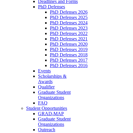
Deadlines and Forms
PhD Defenses
PhD Defenses 2026
PhD Defenses 2025
PhD Defenses 2024
PhD Defenses 2023
PhD Defenses 2022
PhD Defenses 2021
PhD Defenses 2020
PhD Defenses 2019
PhD Defenses 2018
PhD Defenses 2017
PhD Defenses 2016
Events
Scholarships &
Awards
Qualifier
Graduate Student
Organizations
FAQ
Student Opportunities
GRAD-MAP
Graduate Student
Organizations
Outreach