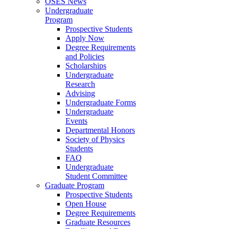
OSES News
Undergraduate
Program
Prospective Students
Apply Now
Degree Requirements
and Policies
Scholarships
Undergraduate
Research
Advising
Undergraduate Forms
Undergraduate
Events
Departmental Honors
Society of Physics
Students
FAQ
Undergraduate
Student Committee
Graduate Program
Prospective Students
Open House
Degree Requirements
Graduate Resources