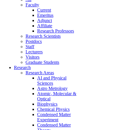
Faculty
Current
Emeritus
Adjunct
Affiliate
Research Professors
Research Scientists
Postdocs
Staff
Lecturers
Visitors
Graduate Students
Research
Research Areas
AI and Physical
Sciences
Astro Metrology
Atomic, Molecular &
Optical
Biophysics
Chemical Physics
Condensed Matter
Experiment
Condensed Matter