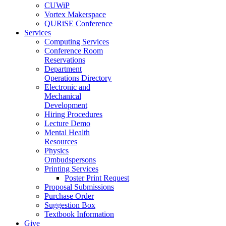
CUWiP
Vortex Makerspace
QURiSE Conference
Services
Computing Services
Conference Room
Reservations
Department
Operations Directory
Electronic and
Mechanical
Development
Hiring Procedures
Lecture Demo
Mental Health
Resources
Physics
Ombudspersons
Printing Services
Poster Print Request
Proposal Submissions
Purchase Order
Suggestion Box
Textbook Information
Give