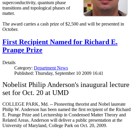
superconductivity, quantum phase
transitions and topological phases of
matter.
The award carries a cash prize of $2,500 and will be presented in
October.
First Recipient Named for Richard E.
Prange Prize
Details
Category:
Department News
Published: Thursday, September 10 2009 16:41
Nobelist Philip Anderson's inaugural lecture
set for Oct. 20 at UMD
COLLEGE PARK, Md. -- Pioneering theorist and Nobel laureate
Philip W. Anderson has been named the first recipient of the Richard
E. Prange Prize and Lectureship in Condensed Matter Theory and
Related Areas. Anderson will deliver a public presentation at the
University of Maryland, College Park on Oct. 20, 2009.