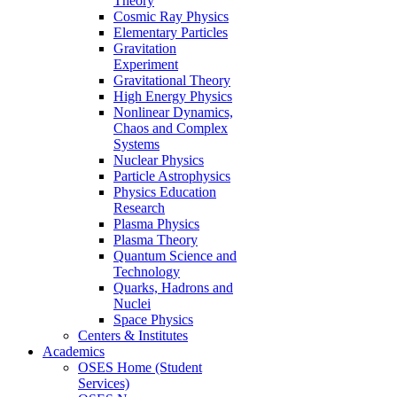
Theory
Cosmic Ray Physics
Elementary Particles
Gravitation
Experiment
Gravitational Theory
High Energy Physics
Nonlinear Dynamics,
Chaos and Complex
Systems
Nuclear Physics
Particle Astrophysics
Physics Education
Research
Plasma Physics
Plasma Theory
Quantum Science and
Technology
Quarks, Hadrons and
Nuclei
Space Physics
Centers & Institutes
Academics
OSES Home (Student
Services)