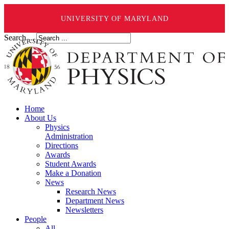
UNIVERSITY OF MARYLAND
Search ...
Home
About Us
Physics
Administration
Directions
Awards
Student Awards
Make a Donation
News
Research News
Department News
Newsletters
People
All