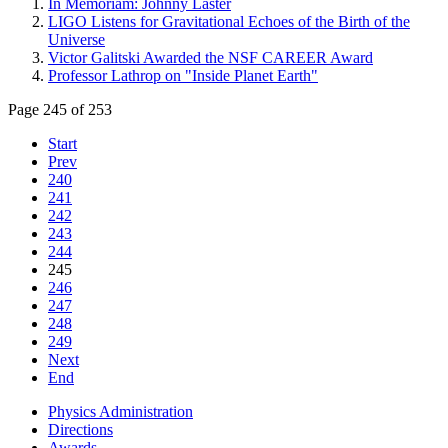
In Memoriam: Johnny Laster
LIGO Listens for Gravitational Echoes of the Birth of the
Universe
Victor Galitski Awarded the NSF CAREER Award
Professor Lathrop on "Inside Planet Earth"
Page 245 of 253
Start
Prev
240
241
242
243
244
245
246
247
248
249
Next
End
Physics Administration
Directions
Awards