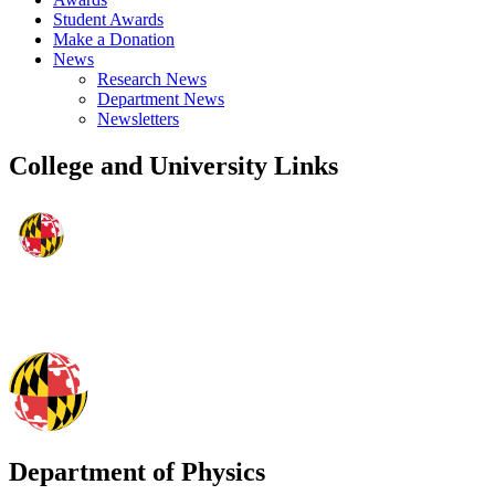
Student Awards
Make a Donation
News
Research News
Department News
Newsletters
College and University Links
Department of Physics