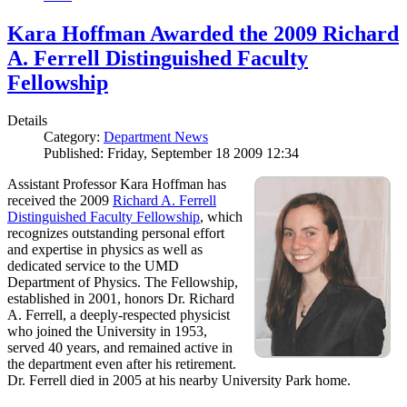
Kara Hoffman Awarded the 2009 Richard
A. Ferrell Distinguished Faculty
Fellowship
Details
Category:
Department News
Published: Friday, September 18 2009 12:34
Assistant Professor Kara Hoffman has
received the 2009
Richard A. Ferrell
Distinguished Faculty Fellowship
, which
recognizes outstanding personal effort
and expertise in physics as well as
dedicated service to the UMD
Department of Physics. The Fellowship,
established in 2001, honors Dr. Richard
A. Ferrell, a deeply-respected physicist
who joined the University in 1953,
served 40 years, and remained active in
the department even after his retirement.
Dr. Ferrell died in 2005 at his nearby University Park home.