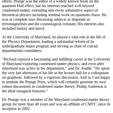
others. Prange was the editor of a widely known book on the
quantum Hall effect, but his interests reached well beyond
condensed matter, extending into every substantive aspect of
theoretical physics including seminal work on quantum chaos. He
was at complete ease discussing subjects as disparate as
ferromagnetism and the cosmological constant. His interests also
included history and travel.
At the University of Maryland, he played a vital role in the life of
the Physics Department, leading a substantial reform of its
undergraduate major program and serving as chair of crucial
departmental committees.
"Richard enjoyed a fascinating and fulfilling career at the University
of Maryland exploring condensed matter physics, and even after
retirement was active in the department," said Dr. Joullié. "He spent
the very last afternoon of his life in the lecture hall for a colloquium
on graphene, followed by a vigorous discussion. And so I am happy
to institute the Prange Prize, which will certainly generate its own
robust discussions in condensed matter theory. Phillip Anderson is
the ideal inaugural honoree."
Dr. Prange was a member of the Maryland condensed matter theory
group for more than 40 years and was an affiliate of CMTC since its
inception in 2002.