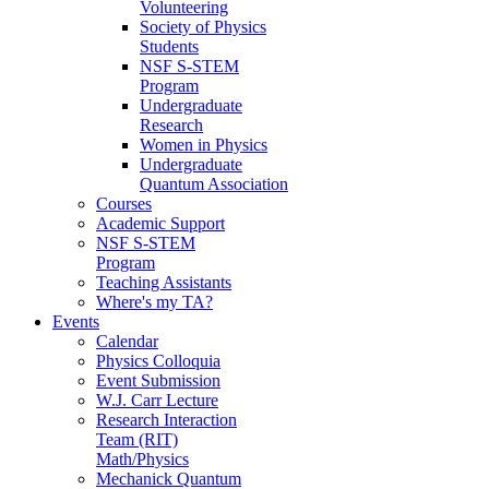
Volunteering
Society of Physics
Students
NSF S-STEM
Program
Undergraduate
Research
Women in Physics
Undergraduate
Quantum Association
Courses
Academic Support
NSF S-STEM
Program
Teaching Assistants
Where's my TA?
Events
Calendar
Physics Colloquia
Event Submission
W.J. Carr Lecture
Research Interaction
Team (RIT)
Math/Physics
Mechanick Quantum