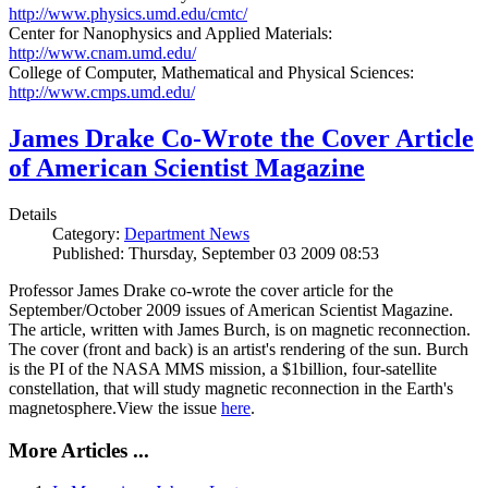
http://www.physics.umd.edu/cmtc/
Center for Nanophysics and Applied Materials:
http://www.cnam.umd.edu/
College of Computer, Mathematical and Physical Sciences:
http://www.cmps.umd.edu/
James Drake Co-Wrote the Cover Article
of American Scientist Magazine
Details
Category:
Department News
Published: Thursday, September 03 2009 08:53
Professor James Drake co-wrote the cover article for the
September/October 2009 issues of American Scientist Magazine.
The article, written with James Burch, is on magnetic reconnection.
The cover (front and back) is an artist's rendering of the sun. Burch
is the PI of the NASA MMS mission, a $1billion, four-satellite
constellation, that will study magnetic reconnection in the Earth's
magnetosphere.View the issue
here
.
More Articles ...