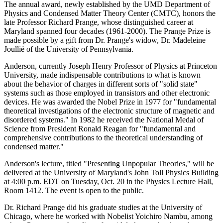
The annual award, newly established by the UMD Department of
Physics and Condensed Matter Theory Center (CMTC), honors the
late Professor Richard Prange, whose distinguished career at
Maryland spanned four decades (1961-2000). The Prange Prize is
made possible by a gift from Dr. Prange's widow, Dr. Madeleine
Joullié of the University of Pennsylvania.
Anderson, currently Joseph Henry Professor of Physics at Princeton
University, made indispensable contributions to what is known
about the behavior of charges in different sorts of "solid state"
systems such as those employed in transistors and other electronic
devices. He was awarded the Nobel Prize in 1977 for "fundamental
theoretical investigations of the electronic structure of magnetic and
disordered systems." In 1982 he received the National Medal of
Science from President Ronald Reagan for "fundamental and
comprehensive contributions to the theoretical understanding of
condensed matter."
Anderson's lecture, titled "Presenting Unpopular Theories," will be
delivered at the University of Maryland's John Toll Physics Building
at 4:00 p.m. EDT on Tuesday, Oct. 20 in the Physics Lecture Hall,
Room 1412. The event is open to the public.
Dr. Richard Prange did his graduate studies at the University of
Chicago, where he worked with Nobelist Yoichiro Nambu, among