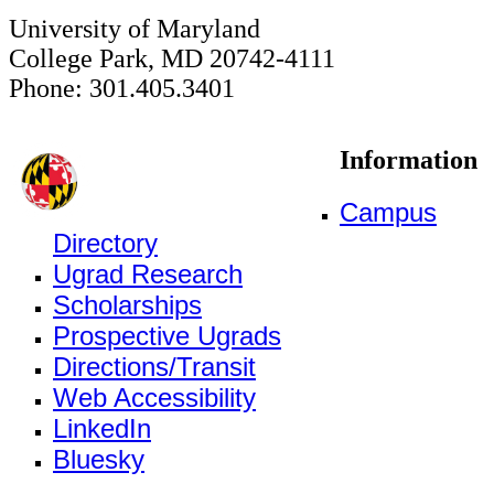
University of Maryland
College Park, MD 20742-4111
Phone: 301.405.3401
Information
Campus
Directory
Ugrad Research
Scholarships
Prospective Ugrads
Directions/Transit
Web Accessibility
LinkedIn
Bluesky