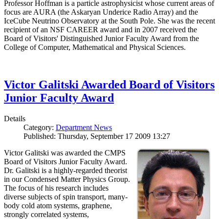
Professor Hoffman is a particle astrophysicist whose current areas of
focus are AURA (the Askaryan Underice Radio Array) and the
IceCube Neutrino Observatory at the South Pole. She was the recent
recipient of an NSF CAREER award and in 2007 received the
Board of Visitors' Distinguished Junior Faculty Award from the
College of Computer, Mathematical and Physical Sciences.
Victor Galitski Awarded Board of Visitors
Junior Faculty Award
Details
Category:
Department News
Published: Thursday, September 17 2009 13:27
Victor Galitski was awarded the CMPS
Board of Visitors Junior Faculty Award.
Dr. Galitski is a highly-regarded theorist
in our Condensed Matter Physics Group.
The focus of his research includes
diverse subjects of spin transport, many-
body cold atom systems, graphene,
strongly correlated systems,