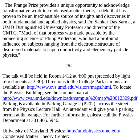
"The Prange Prize provides a unique opportunity to acknowledge
transformative work in condensed-matter theory, a field that has
proven to be an inexhaustible source of insights and discoveries in
both fundamental and applied physics, said Dr. Sankar Das Sarma, a
UMD Distinguished University Professor and director of the
CMTC. "Much of that progress was made possible by the
pioneering science of Philip Anderson, who had a profound
influence on subjects ranging from the electronic structure of
disordered materials to superconductivity and elementary particle
physics."
###
The talk will be held in Room 1412 at 4:00 pm (preceded by light
refreshments at 3:30). Directions to the College Park campus are
available at:
http://www.cvs.umd.edu/visitors/maps.html.
To locate
the Physics Building, see the campus map at:
http://www.cvs.umd.edu/downloads/campus%20map%20012309.pdf
Parking is available in Parking Garage 2 (P202), across the street
from the Physics Lecture Hall. An attendant will give you a parking
permit at the garage. For further information, please call the Physics
Department at 301.405.5946.
University of Maryland Physics:
http://umdphysics.umd.edu/
Condensed Matter Theory Center: