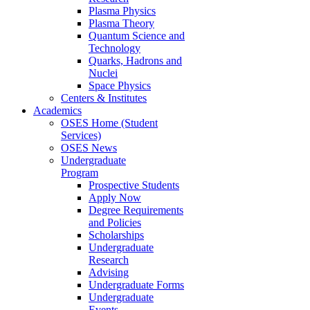
Plasma Physics
Plasma Theory
Quantum Science and
Technology
Quarks, Hadrons and
Nuclei
Space Physics
Centers & Institutes
Academics
OSES Home (Student
Services)
OSES News
Undergraduate
Program
Prospective Students
Apply Now
Degree Requirements
and Policies
Scholarships
Undergraduate
Research
Advising
Undergraduate Forms
Undergraduate
Events