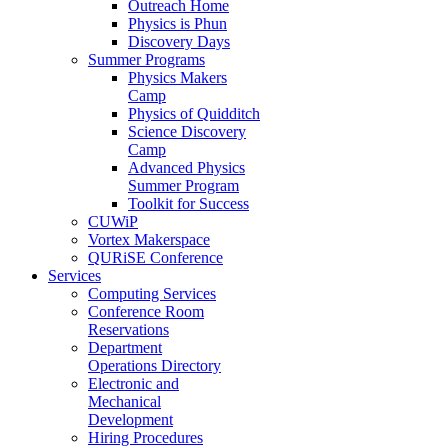
Outreach Home
Physics is Phun
Discovery Days
Summer Programs
Physics Makers
Camp
Physics of Quidditch
Science Discovery
Camp
Advanced Physics
Summer Program
Toolkit for Success
CUWiP
Vortex Makerspace
QURiSE Conference
Services
Computing Services
Conference Room
Reservations
Department
Operations Directory
Electronic and
Mechanical
Development
Hiring Procedures