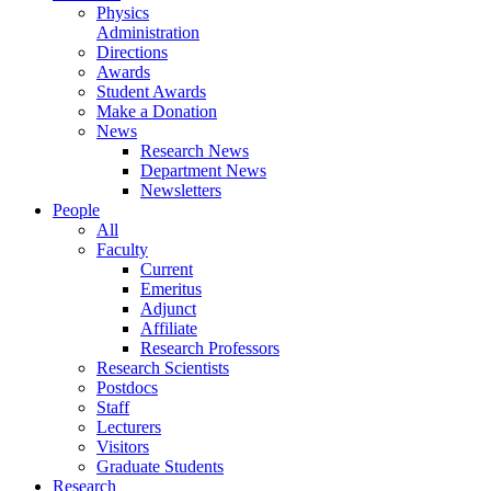
Physics
Administration
Directions
Awards
Student Awards
Make a Donation
News
Research News
Department News
Newsletters
People
All
Faculty
Current
Emeritus
Adjunct
Affiliate
Research Professors
Research Scientists
Postdocs
Staff
Lecturers
Visitors
Graduate Students
Research