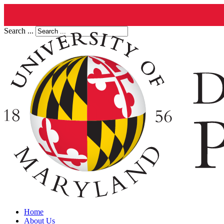
Search ...
Home
About Us