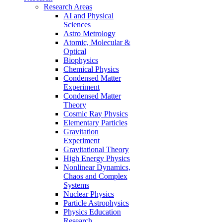
Research Areas
AI and Physical
Sciences
Astro Metrology
Atomic, Molecular &
Optical
Biophysics
Chemical Physics
Condensed Matter
Experiment
Condensed Matter
Theory
Cosmic Ray Physics
Elementary Particles
Gravitation
Experiment
Gravitational Theory
High Energy Physics
Nonlinear Dynamics,
Chaos and Complex
Systems
Nuclear Physics
Particle Astrophysics
Physics Education
Research