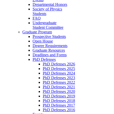
Departmental Honors
Society of Physics
Students
FAQ
Undergraduate
Student Committee
Graduate Program
Prospective Students
Open House
Degree Requirements
Graduate Resources
Deadlines and Forms
PhD Defenses
PhD Defenses 2026
PhD Defenses 2025
PhD Defenses 2024
PhD Defenses 2023
PhD Defenses 2022
PhD Defenses 2021
PhD Defenses 2020
PhD Defenses 2019
PhD Defenses 2018
PhD Defenses 2017
PhD Defenses 2016