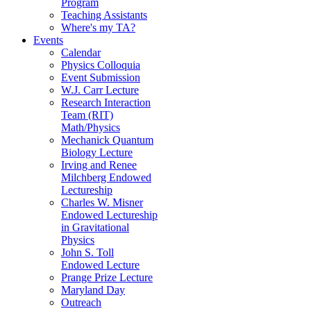
Program
Teaching Assistants
Where's my TA?
Events
Calendar
Physics Colloquia
Event Submission
W.J. Carr Lecture
Research Interaction
Team (RIT)
Math/Physics
Mechanick Quantum
Biology Lecture
Irving and Renee
Milchberg Endowed
Lectureship
Charles W. Misner
Endowed Lectureship
in Gravitational
Physics
John S. Toll
Endowed Lecture
Prange Prize Lecture
Maryland Day
Outreach