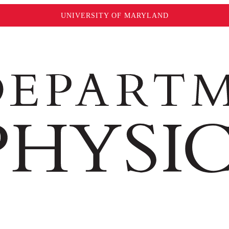
UNIVERSITY OF MARYLAND