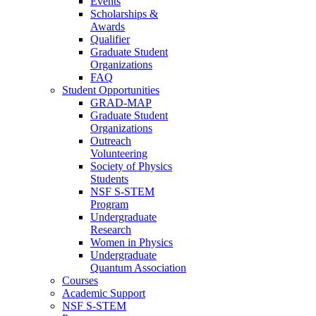
Events
Scholarships &
Awards
Qualifier
Graduate Student
Organizations
FAQ
Student Opportunities
GRAD-MAP
Graduate Student
Organizations
Outreach
Volunteering
Society of Physics
Students
NSF S-STEM
Program
Undergraduate
Research
Women in Physics
Undergraduate
Quantum Association
Courses
Academic Support
NSF S-STEM