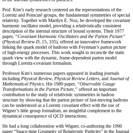
Prof. Kim’s early research centered on the representations of the
Lorentz and Poincaré groups, the fundamental symmetries of special
relativity. Together with Marilyn E. Noz, he developed the covariant
harmonic oscillator model, providing a relativistically consistent
description of the internal structure of bound systems. Their 1977
paper,
“Covariant Harmonic Oscillators and the Parton Picture”
(
Physical Review D
, 15, 335), offered an innovative framework
linking the quark model of hadrons with Feynman’s parton picture
of high-energy processes. This work sought to reconcile the static
quark view with the dynamic, frame-dependent parton model
through Lorentz-covariant formalism.
Professor Kim’s numerous papers appeared in leading journals
including
Physical Review
,
Physical
Review Letters
, and
Journal of
Mathematical Physics
. His 1989 paper,
“Observable Gauge
Transformations in the Parton Picture,”
offered an important
contribution to the study of relativistic symmetries in hadron
structure by showing that the parton picture of fast-moving hadrons
can be understood as a Lorentz covariant effect with the use of
Wigner’s little group formalism, an insightful complement to the
dynamical consequence of QCD interactions.
He had a long collaboration with Wigner, co-authoring the 1990
paper “Space-time Geometry of Relativistic Particles” in the Journal