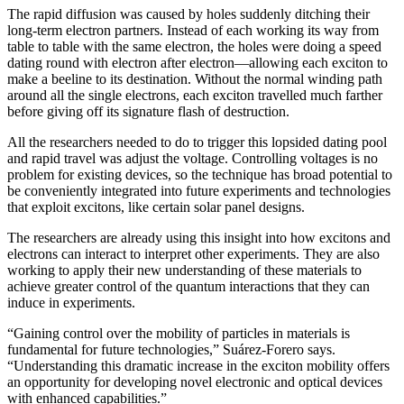
The rapid diffusion was caused by holes suddenly ditching their
long-term electron partners. Instead of each working its way from
table to table with the same electron, the holes were doing a speed
dating round with electron after electron—allowing each exciton to
make a beeline to its destination. Without the normal winding path
around all the single electrons, each exciton travelled much farther
before giving off its signature flash of destruction.
All the researchers needed to do to trigger this lopsided dating pool
and rapid travel was adjust the voltage. Controlling voltages is no
problem for existing devices, so the technique has broad potential to
be conveniently integrated into future experiments and technologies
that exploit excitons, like certain solar panel designs.
The researchers are already using this insight into how excitons and
electrons can interact to interpret other experiments. They are also
working to apply their new understanding of these materials to
achieve greater control of the quantum interactions that they can
induce in experiments.
“Gaining control over the mobility of particles in materials is
fundamental for future technologies,” Suárez-Forero says.
“Understanding this dramatic increase in the exciton mobility offers
an opportunity for developing novel electronic and optical devices
with enhanced capabilities.”