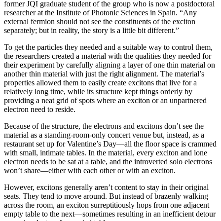
former JQI graduate student of the group who is now a postdoctoral
researcher at the Institute of Photonic Sciences in Spain. “Any
external fermion should not see the constituents of the exciton
separately; but in reality, the story is a little bit different.”
To get the particles they needed and a suitable way to control them,
the researchers created a material with the qualities they needed for
their experiment by carefully aligning a layer of one thin material on
another thin material with just the right alignment. The material’s
properties allowed them to easily create excitons that live for a
relatively long time, while its structure kept things orderly by
providing a neat grid of spots where an exciton or an unpartnered
electron need to reside.
Because of the structure, the electrons and excitons don’t see the
material as a standing-room-only concert venue but, instead, as a
restaurant set up for Valentine’s Day—all the floor space is crammed
with small, intimate tables. In the material, every exciton and lone
electron needs to be sat at a table, and the introverted solo electrons
won’t share—either with each other or with an exciton.
However, excitons generally aren’t content to stay in their original
seats. They tend to move around. But instead of brazenly walking
across the room, an exciton surreptitiously hops from one adjacent
empty table to the next—sometimes resulting in an inefficient detour