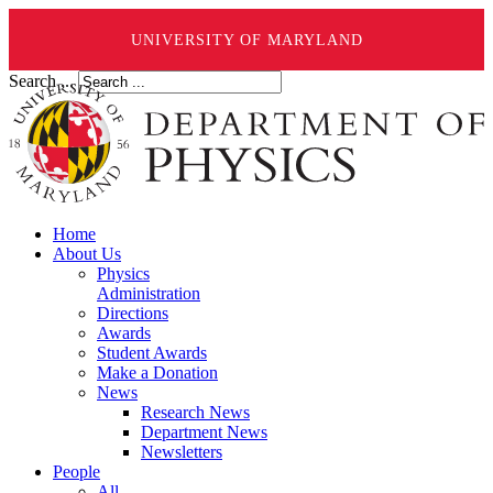
UNIVERSITY OF MARYLAND
Search ...
Home
About Us
Physics
Administration
Directions
Awards
Student Awards
Make a Donation
News
Research News
Department News
Newsletters
People
All