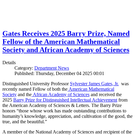
Gates Receives 2025 Barry Prize, Named
Fellow of the American Mathematical
Society and African Academy of Sciences
Details
Category:
Department News
Published: Thursday, December 04 2025 00:01
Distinguished University Professor
Sylvester James Gates, Jr.
was
recently named Fellow of both the
American Mathematical
Society
and the
African Academy of Sciences
and received the
2025
Barry Prize for Distinguished Intellectual Achievement
from
the American Academy of Sciences & Letters. The Barry Prize
honors “those whose work has made outstanding contributions to
humanity’s knowledge, appreciation, and cultivation of the good, the
true, and the beautiful.”
A member of the National Academy of Sciences and recipient of the