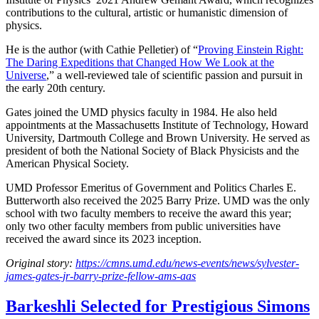
contributions to the cultural, artistic or humanistic dimension of
physics.
He is the author (with Cathie Pelletier) of “
Proving Einstein Right:
The Daring Expeditions that Changed How We Look at the
Universe
,” a well-reviewed tale of scientific passion and pursuit in
the early 20th century.
Gates joined the UMD physics faculty in 1984. He also held
appointments at the Massachusetts Institute of Technology, Howard
University, Dartmouth College and Brown University. He served as
president of both the National Society of Black Physicists and the
American Physical Society.
UMD Professor Emeritus of Government and Politics Charles E.
Butterworth also received the 2025 Barry Prize. UMD was the only
school with two faculty members to receive the award this year;
only two other faculty members from public universities have
received the award since its 2023 inception.
Original story:
https://cmns.umd.edu/news-events/news/sylvester-
james-gates-jr-barry-prize-fellow-ams-aas
Barkeshli Selected for Prestigious Simons