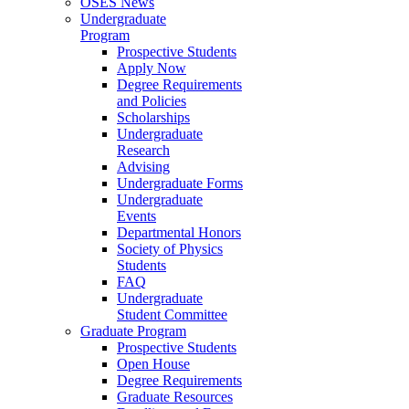
OSES News
Undergraduate
Program
Prospective Students
Apply Now
Degree Requirements
and Policies
Scholarships
Undergraduate
Research
Advising
Undergraduate Forms
Undergraduate
Events
Departmental Honors
Society of Physics
Students
FAQ
Undergraduate
Student Committee
Graduate Program
Prospective Students
Open House
Degree Requirements
Graduate Resources