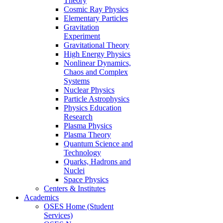
Theory
Cosmic Ray Physics
Elementary Particles
Gravitation
Experiment
Gravitational Theory
High Energy Physics
Nonlinear Dynamics,
Chaos and Complex
Systems
Nuclear Physics
Particle Astrophysics
Physics Education
Research
Plasma Physics
Plasma Theory
Quantum Science and
Technology
Quarks, Hadrons and
Nuclei
Space Physics
Centers & Institutes
Academics
OSES Home (Student
Services)