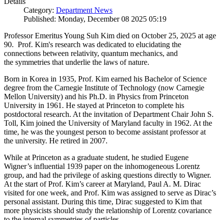
Details
Category:
Department News
Published: Monday, December 08 2025 05:19
Professor Emeritus Young Suh Kim died on October 25, 2025 at age
90. Prof. Kim's research was dedicated to elucidating the
connections between relativity, quantum mechanics, and
the symmetries that underlie the laws of nature.
Born in Korea in 1935, Prof. Kim earned his Bachelor of Science
degree from the Carnegie Institute of Technology (now Carnegie
Mellon University) and his Ph.D. in Physics from Princeton
University in 1961. He stayed at Princeton to complete his
postdoctoral research. At the invitation of Department Chair John S.
Toll, Kim joined the University of Maryland faculty in 1962. At the
time, he was the youngest person to become assistant professor at
the university. He retired in 2007.
While at Princeton as a graduate student, he studied Eugene
Wigner’s influential 1939 paper on the inhomogeneous Lorentz
group, and had the privilege of asking questions directly to Wigner.
At the start of Prof. Kim’s career at Maryland, Paul A. M. Dirac
visited for one week, and Prof. Kim was assigned to serve as Dirac’s
personal assistant. During this time, Dirac suggested to Kim that
more physicists should study the relationship of Lorentz covariance
to the internal symmetries of particles.