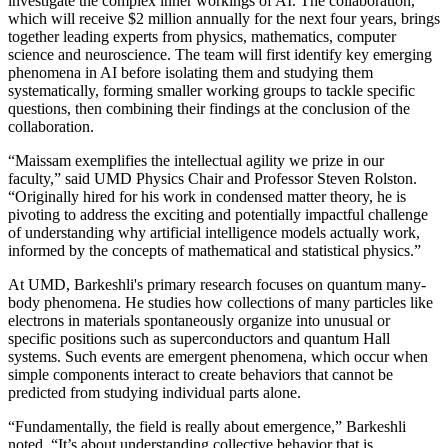
investigate the complex inner workings of AI. The collaboration,
which will receive $2 million annually for the next four years, brings
together leading experts from physics, mathematics, computer
science and neuroscience. The team will first identify key emerging
phenomena in AI before isolating them and studying them
systematically, forming smaller working groups to tackle specific
questions, then combining their findings at the conclusion of the
collaboration.
“Maissam exemplifies the intellectual agility we prize in our
faculty,” said UMD Physics Chair and Professor Steven Rolston.
“Originally hired for his work in condensed matter theory, he is
pivoting to address the exciting and potentially impactful challenge
of understanding why artificial intelligence models actually work,
informed by the concepts of mathematical and statistical physics.”
At UMD, Barkeshli's primary research focuses on quantum many-
body phenomena. He studies how collections of many particles like
electrons in materials spontaneously organize into unusual or
specific positions such as superconductors and quantum Hall
systems. Such events are emergent phenomena, which occur when
simple components interact to create behaviors that cannot be
predicted from studying individual parts alone.
“Fundamentally, the field is really about emergence,” Barkeshli
noted. “It’s about understanding collective behavior that is