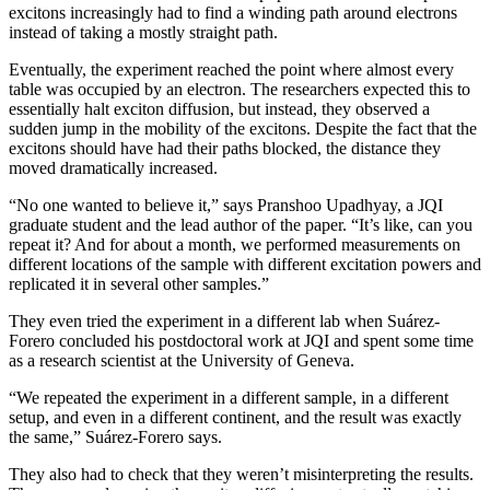
excitons increasingly had to find a winding path around electrons
instead of taking a mostly straight path.
Eventually, the experiment reached the point where almost every
table was occupied by an electron. The researchers expected this to
essentially halt exciton diffusion, but instead, they observed a
sudden jump in the mobility of the excitons. Despite the fact that the
excitons should have had their paths blocked, the distance they
moved dramatically increased.
“No one wanted to believe it,” says Pranshoo Upadhyay, a JQI
graduate student and the lead author of the paper. “It’s like, can you
repeat it? And for about a month, we performed measurements on
different locations of the sample with different excitation powers and
replicated it in several other samples.”
They even tried the experiment in a different lab when Suárez-
Forero concluded his postdoctoral work at JQI and spent some time
as a research scientist at the University of Geneva.
“We repeated the experiment in a different sample, in a different
setup, and even in a different continent, and the result was exactly
the same,” Suárez-Forero says.
They also had to check that they weren’t misinterpreting the results.