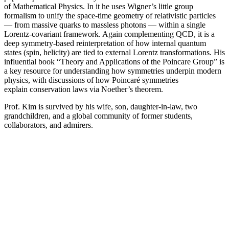
of Mathematical Physics. In it he uses Wigner’s little group
formalism to unify the space-time geometry of relativistic particles
— from massive quarks to massless photons — within a single
Lorentz-covariant framework. Again complementing QCD, it is a
deep symmetry-based reinterpretation of how internal quantum
states (spin, helicity) are tied to external Lorentz transformations. His
influential book “Theory and Applications of the Poincare Group” is
a key resource for understanding how symmetries underpin modern
physics, with discussions of how Poincaré symmetries
explain conservation laws via Noether’s theorem.
Prof. Kim is survived by his wife, son, daughter-in-law, two
grandchildren, and a global community of former students,
collaborators, and admirers.