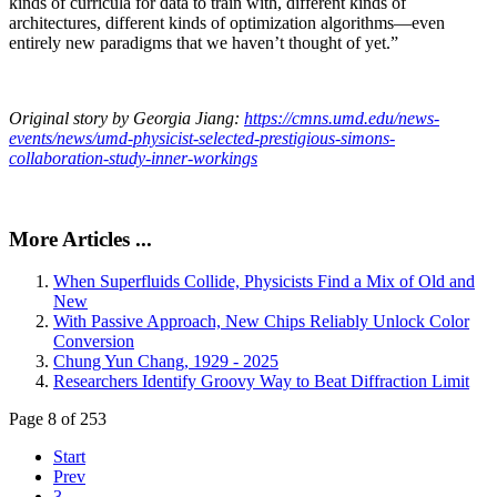
kinds of curricula for data to train with, different kinds of
architectures, different kinds of optimization algorithms—even
entirely new paradigms that we haven’t thought of yet.”
Original story by Georgia Jiang:
https://cmns.umd.edu/news-
events/news/umd-physicist-selected-prestigious-simons-
collaboration-study-inner-workings
More Articles ...
When Superfluids Collide, Physicists Find a Mix of Old and
New
With Passive Approach, New Chips Reliably Unlock Color
Conversion
Chung Yun Chang, 1929 - 2025
Researchers Identify Groovy Way to Beat Diffraction Limit
Page 8 of 253
Start
Prev
3