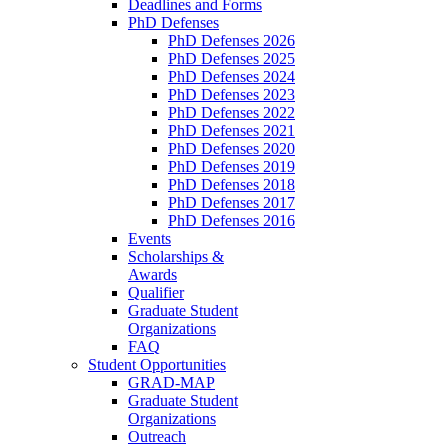
Deadlines and Forms
PhD Defenses
PhD Defenses 2026
PhD Defenses 2025
PhD Defenses 2024
PhD Defenses 2023
PhD Defenses 2022
PhD Defenses 2021
PhD Defenses 2020
PhD Defenses 2019
PhD Defenses 2018
PhD Defenses 2017
PhD Defenses 2016
Events
Scholarships &
Awards
Qualifier
Graduate Student
Organizations
FAQ
Student Opportunities
GRAD-MAP
Graduate Student
Organizations
Outreach