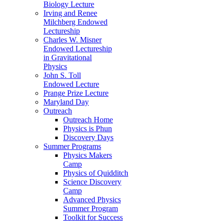
Biology Lecture
Irving and Renee
Milchberg Endowed
Lectureship
Charles W. Misner
Endowed Lectureship
in Gravitational
Physics
John S. Toll
Endowed Lecture
Prange Prize Lecture
Maryland Day
Outreach
Outreach Home
Physics is Phun
Discovery Days
Summer Programs
Physics Makers
Camp
Physics of Quidditch
Science Discovery
Camp
Advanced Physics
Summer Program
Toolkit for Success