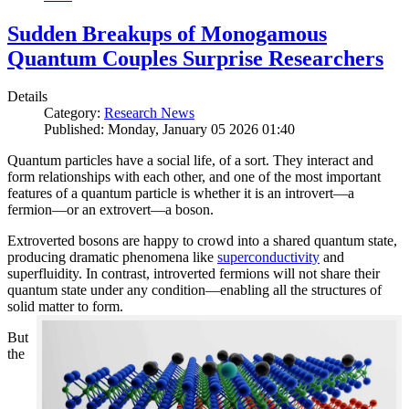
Sudden Breakups of Monogamous
Quantum Couples Surprise Researchers
Details
Category:
Research News
Published: Monday, January 05 2026 01:40
Quantum particles have a social life, of a sort. They interact and
form relationships with each other, and one of the most important
features of a quantum particle is whether it is an introvert—a
fermion—or an extrovert—a boson.
Extroverted bosons are happy to crowd into a shared quantum state,
producing dramatic phenomena like
superconductivity
and
superfluidity. In contrast, introverted fermions will not share their
quantum state under any condition—enabling all the structures of
solid matter to form.
But
the