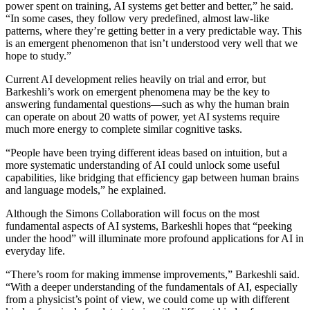
power spent on training, AI systems get better and better,” he said.
“In some cases, they follow very predefined, almost law-like
patterns, where they’re getting better in a very predictable way. This
is an emergent phenomenon that isn’t understood very well that we
hope to study.”
Current AI development relies heavily on trial and error, but
Barkeshli’s work on emergent phenomena may be the key to
answering fundamental questions—such as why the human brain
can operate on about 20 watts of power, yet AI systems require
much more energy to complete similar cognitive tasks.
“People have been trying different ideas based on intuition, but a
more systematic understanding of AI could unlock some useful
capabilities, like bridging that efficiency gap between human brains
and language models,” he explained.
Although the Simons Collaboration will focus on the most
fundamental aspects of AI systems, Barkeshli hopes that “peeking
under the hood” will illuminate more profound applications for AI in
everyday life.
“There’s room for making immense improvements,” Barkeshli said.
“With a deeper understanding of the fundamentals of AI, especially
from a physicist’s point of view, we could come up with different