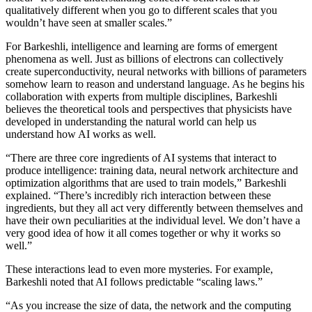
qualitatively different when you go to different scales that you
wouldn’t have seen at smaller scales.”
For Barkeshli, intelligence and learning are forms of emergent
phenomena as well. Just as billions of electrons can collectively
create superconductivity, neural networks with billions of parameters
somehow learn to reason and understand language. As he begins his
collaboration with experts from multiple disciplines, Barkeshli
believes the theoretical tools and perspectives that physicists have
developed in understanding the natural world can help us
understand how AI works as well.
“There are three core ingredients of AI systems that interact to
produce intelligence: training data, neural network architecture and
optimization algorithms that are used to train models,” Barkeshli
explained. “There’s incredibly rich interaction between these
ingredients, but they all act very differently between themselves and
have their own peculiarities at the individual level. We don’t have a
very good idea of how it all comes together or why it works so
well.”
These interactions lead to even more mysteries. For example,
Barkeshli noted that AI follows predictable “scaling laws.”
“As you increase the size of data, the network and the computing