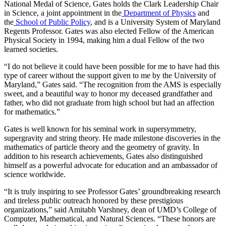
National Medal of Science, Gates holds the Clark Leadership Chair
in Science, a joint appointment in the
Department of Physics
and
the
School of Public Policy
, and is a University System of Maryland
Regents Professor. Gates was also elected Fellow of the American
Physical Society in 1994, making him a dual Fellow of the two
learned societies.
“I do not believe it could have been possible for me to have had this
type of career without the support given to me by the University of
Maryland,” Gates said. “The recognition from the AMS is especially
sweet, and a beautiful way to honor my deceased grandfather and
father, who did not graduate from high school but had an affection
for mathematics.”
Gates is well known for his seminal work in supersymmetry,
supergravity and string theory. He made milestone discoveries in the
mathematics of particle theory and the geometry of gravity. In
addition to his research achievements, Gates also distinguished
himself as a powerful advocate for education and an ambassador of
science worldwide.
“It is truly inspiring to see Professor Gates’ groundbreaking research
and tireless public outreach honored by these prestigious
organizations,” said Amitabh Varshney, dean of UMD’s College of
Computer, Mathematical, and Natural Sciences. “These honors are