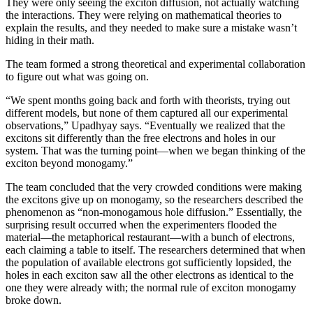
They were only seeing the exciton diffusion, not actually watching
the interactions. They were relying on mathematical theories to
explain the results, and they needed to make sure a mistake wasn’t
hiding in their math.
The team formed a strong theoretical and experimental collaboration
to figure out what was going on.
“We spent months going back and forth with theorists, trying out
different models, but none of them captured all our experimental
observations,” Upadhyay says. “Eventually we realized that the
excitons sit differently than the free electrons and holes in our
system. That was the turning point—when we began thinking of the
exciton beyond monogamy.”
The team concluded that the very crowded conditions were making
the excitons give up on monogamy, so the researchers described the
phenomenon as “non-monogamous hole diffusion.” Essentially, the
surprising result occurred when the experimenters flooded the
material—the metaphorical restaurant—with a bunch of electrons,
each claiming a table to itself. The researchers determined that when
the population of available electrons got sufficiently lopsided, the
holes in each exciton saw all the other electrons as identical to the
one they were already with; the normal rule of exciton monogamy
broke down.