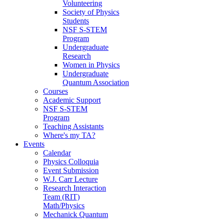
Volunteering
Society of Physics
Students
NSF S-STEM
Program
Undergraduate
Research
Women in Physics
Undergraduate
Quantum Association
Courses
Academic Support
NSF S-STEM
Program
Teaching Assistants
Where's my TA?
Events
Calendar
Physics Colloquia
Event Submission
W.J. Carr Lecture
Research Interaction
Team (RIT)
Math/Physics
Mechanick Quantum