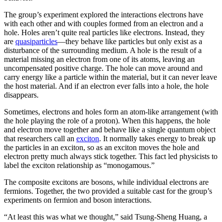
The group’s experiment explored the interactions electrons have
with each other and with couples formed from an electron and a
hole. Holes aren’t quite real particles like electrons. Instead, they
are
quasiparticles
—they behave like particles but only exist as a
disturbance of the surrounding medium. A hole is the result of a
material missing an electron from one of its atoms, leaving an
uncompensated positive charge. The hole can move around and
carry energy like a particle within the material, but it can never leave
the host material. And if an electron ever falls into a hole, the hole
disappears.
Sometimes, electrons and holes form an atom-like arrangement (with
the hole playing the role of a proton). When this happens, the hole
and electron move together and behave like a single quantum object
that researchers call an
exciton
. It normally takes energy to break up
the particles in an exciton, so as an exciton moves the hole and
electron pretty much always stick together. This fact led physicists to
label the exciton relationship as “monogamous.”
The composite excitons are bosons, while individual electrons are
fermions. Together, the two provided a suitable cast for the group’s
experiments on fermion and boson interactions.
“At least this was what we thought,” said Tsung-Sheng Huang, a