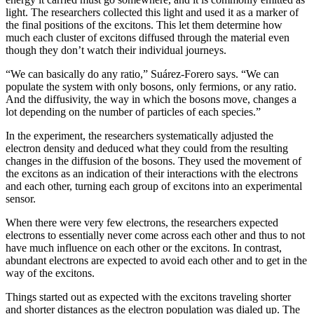
light. The researchers collected this light and used it as a marker of
the final positions of the excitons. This let them determine how
much each cluster of excitons diffused through the material even
though they don’t watch their individual journeys.
“We can basically do any ratio,” Suárez-Forero says. “We can
populate the system with only bosons, only fermions, or any ratio.
And the diffusivity, the way in which the bosons move, changes a
lot depending on the number of particles of each species.”
In the experiment, the researchers systematically adjusted the
electron density and deduced what they could from the resulting
changes in the diffusion of the bosons. They used the movement of
the excitons as an indication of their interactions with the electrons
and each other, turning each group of excitons into an experimental
sensor.
When there were very few electrons, the researchers expected
electrons to essentially never come across each other and thus to not
have much influence on each other or the excitons. In contrast,
abundant electrons are expected to avoid each other and to get in the
way of the excitons.
Things started out as expected with the excitons traveling shorter
and shorter distances as the electron population was dialed up. The