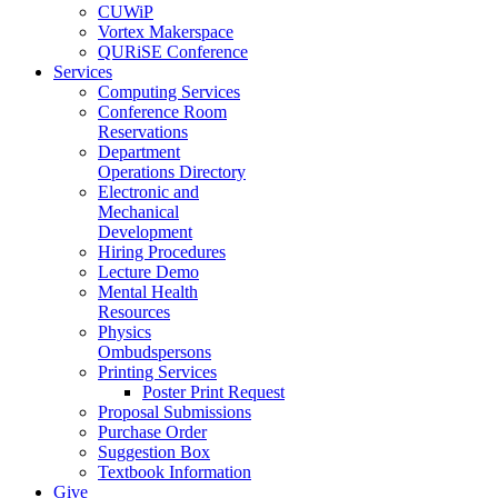
CUWiP
Vortex Makerspace
QURiSE Conference
Services
Computing Services
Conference Room
Reservations
Department
Operations Directory
Electronic and
Mechanical
Development
Hiring Procedures
Lecture Demo
Mental Health
Resources
Physics
Ombudspersons
Printing Services
Poster Print Request
Proposal Submissions
Purchase Order
Suggestion Box
Textbook Information
Give