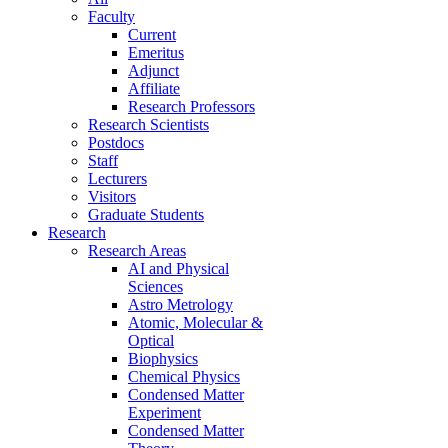
Faculty
Current
Emeritus
Adjunct
Affiliate
Research Professors
Research Scientists
Postdocs
Staff
Lecturers
Visitors
Graduate Students
Research
Research Areas
AI and Physical
Sciences
Astro Metrology
Atomic, Molecular &
Optical
Biophysics
Chemical Physics
Condensed Matter
Experiment
Condensed Matter