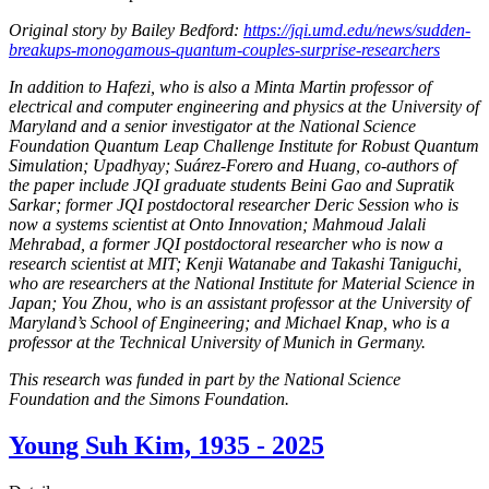
Original story by Bailey Bedford:
https://jqi.umd.edu/news/sudden-
breakups-monogamous-quantum-couples-surprise-researchers
In addition to Hafezi, who is also a Minta Martin professor of
electrical and computer engineering and physics at the University of
Maryland and a senior investigator at the National Science
Foundation Quantum Leap Challenge Institute for Robust Quantum
Simulation; Upadhyay; Suárez-Forero and Huang, co-authors of
the paper include JQI graduate students Beini Gao and Supratik
Sarkar; former JQI postdoctoral researcher Deric Session who is
now a systems scientist at Onto Innovation; Mahmoud Jalali
Mehrabad, a former JQI postdoctoral researcher who is now a
research scientist at MIT; Kenji Watanabe and Takashi Taniguchi,
who are researchers at the National Institute for Material Science in
Japan; You Zhou, who is an assistant professor at the University of
Maryland’s School of Engineering; and Michael Knap, who is a
professor at the Technical University of Munich in Germany.
This research was funded in part by the National Science
Foundation and the Simons Foundation.
Young Suh Kim, 1935 - 2025