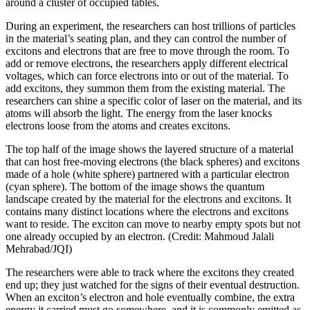
around a cluster of occupied tables.
During an experiment, the researchers can host trillions of particles
in the material’s seating plan, and they can control the number of
excitons and electrons that are free to move through the room. To
add or remove electrons, the researchers apply different electrical
voltages, which can force electrons into or out of the material. To
add excitons, they summon them from the existing material. The
researchers can shine a specific color of laser on the material, and its
atoms will absorb the light. The energy from the laser knocks
electrons loose from the atoms and creates excitons.
The top half of the image shows the layered structure of a material
that can host free-moving electrons (the black spheres) and excitons
made of a hole (white sphere) partnered with a particular electron
(cyan sphere). The bottom of the image shows the quantum
landscape created by the material for the electrons and excitons. It
contains many distinct locations where the electrons and excitons
want to reside. The exciton can move to nearby empty spots but not
one already occupied by an electron. (Credit: Mahmoud Jalali
Mehrabad/JQI)
The researchers were able to track where the excitons they created
end up; they just watched for the signs of their eventual destruction.
When an exciton’s electron and hole eventually combine, the extra
energy it carried must go somewhere, and it is commonly emitted as