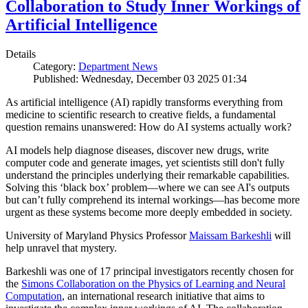
Collaboration to Study Inner Workings of
Artificial Intelligence
Details
Category:
Department News
Published: Wednesday, December 03 2025 01:34
As artificial intelligence (AI) rapidly transforms everything from
medicine to scientific research to creative fields, a fundamental
question remains unanswered: How do AI systems actually work?
AI models help diagnose diseases, discover new drugs, write
computer code and generate images, yet scientists still don't fully
understand the principles underlying their remarkable capabilities.
Solving this ‘black box’ problem—where we can see AI's outputs
but can’t fully comprehend its internal workings—has become more
urgent as these systems become more deeply embedded in society.
University of Maryland Physics Professor
Maissam Barkeshli
will
help unravel that mystery.
Barkeshli was one of 17 principal investigators recently chosen for
the
Simons Collaboration on the Physics of Learning and Neural
Computation
, an international research initiative that aims to