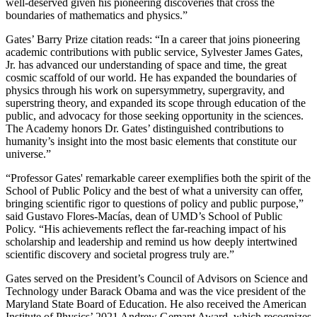
well-deserved given his pioneering discoveries that cross the
boundaries of mathematics and physics.”
Gates’ Barry Prize citation reads: “In a career that joins pioneering
academic contributions with public service, Sylvester James Gates,
Jr. has advanced our understanding of space and time, the great
cosmic scaffold of our world. He has expanded the boundaries of
physics through his work on supersymmetry, supergravity, and
superstring theory, and expanded its scope through education of the
public, and advocacy for those seeking opportunity in the sciences.
The Academy honors Dr. Gates’ distinguished contributions to
humanity’s insight into the most basic elements that constitute our
universe.”
“Professor Gates' remarkable career exemplifies both the spirit of the
School of Public Policy and the best of what a university can offer,
bringing scientific rigor to questions of policy and public purpose,”
said Gustavo Flores-Macías, dean of UMD’s School of Public
Policy. “His achievements reflect the far-reaching impact of his
scholarship and leadership and remind us how deeply intertwined
scientific discovery and societal progress truly are.”
Gates served on the President’s Council of Advisors on Science and
Technology under Barack Obama and was the vice president of the
Maryland State Board of Education. He also received the American
Institute of Physics’ 2021 Andrew Gemant Award, which recognizes