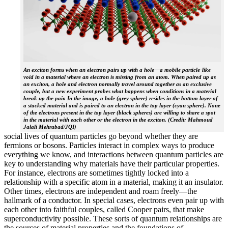
An exciton forms when an electron pairs up with a hole—a mobile particle-like
void in a material where an electron is missing from an atom. When paired up as
an exciton, a hole and electron normally travel around together as an exclusive
couple, but a new experiment probes what happens when conditions in a material
break up the pair. In the image, a hole (grey sphere) resides in the bottom layer of
a stacked material and is paired to an electron in the top layer (cyan sphere). None
of the electrons present in the top layer (black spheres) are willing to share a spot
in the material with each other or the electron in the exciton. (Credit: Mahmoud
Jalali Mehrabad/JQI)
social lives of quantum particles go beyond whether they are
fermions or bosons. Particles interact in complex ways to produce
everything we know, and interactions between quantum particles are
key to understanding why materials have their particular properties.
For instance, electrons are sometimes tightly locked into a
relationship with a specific atom in a material, making it an insulator.
Other times, electrons are independent and roam freely—the
hallmark of a conductor. In special cases, electrons even pair up with
each other into faithful couples, called Cooper pairs, that make
superconductivity possible. These sorts of quantum relationships are
the sources of material properties and the foundations of