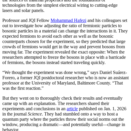
technologies from the simplest electrical wiring to cutting-edge
lasers and solar panels.
Professor and JQI Fellow
Mohammad Hafezi
and his colleagues set
out to investigate how adjusting the ratio of fermionic particles to
bosonic particles in a material can change the interactions in it. They
expected fermions to avoid each other as well as the bosonic
counterparts chosen for the experiment, so they predicted that large
crowds of fermions would get in the way and prevent bosons from
moving far. The experiment revealed the exact opposite: When the
researchers attempted to freeze the bosons in place with a barricade
of fermions, the bosons instead started traveling quickly.
“We thought the experiment was done wrong,” says Daniel Suárez-
Forero, a former JQI postdoctoral researcher who is now an assistant
professor at the University of Maryland, Baltimore County. “That
was the first reaction.”
But they went on to thoroughly check their results and eventually
came up with an explanation. The researchers shared their
experiments and conclusions in an
article
published on Jan. 1, 2026
in the journal
Science
. They had stumbled onto a way to host a
quantum party where the particles throw their social norms out the
window, producing a dramatic—and potentially useful—change in
behavior.