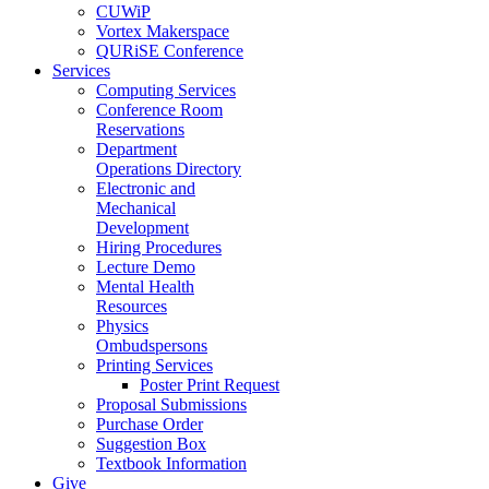
CUWiP
Vortex Makerspace
QURiSE Conference
Services
Computing Services
Conference Room
Reservations
Department
Operations Directory
Electronic and
Mechanical
Development
Hiring Procedures
Lecture Demo
Mental Health
Resources
Physics
Ombudspersons
Printing Services
Poster Print Request
Proposal Submissions
Purchase Order
Suggestion Box
Textbook Information
Give