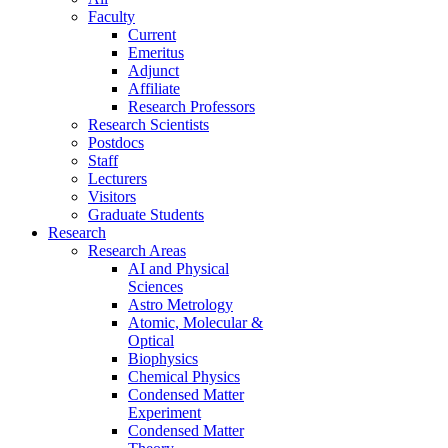
Faculty
Current
Emeritus
Adjunct
Affiliate
Research Professors
Research Scientists
Postdocs
Staff
Lecturers
Visitors
Graduate Students
Research
Research Areas
AI and Physical
Sciences
Astro Metrology
Atomic, Molecular &
Optical
Biophysics
Chemical Physics
Condensed Matter
Experiment
Condensed Matter