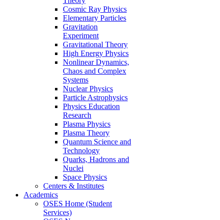
Theory
Cosmic Ray Physics
Elementary Particles
Gravitation
Experiment
Gravitational Theory
High Energy Physics
Nonlinear Dynamics,
Chaos and Complex
Systems
Nuclear Physics
Particle Astrophysics
Physics Education
Research
Plasma Physics
Plasma Theory
Quantum Science and
Technology
Quarks, Hadrons and
Nuclei
Space Physics
Centers & Institutes
Academics
OSES Home (Student
Services)