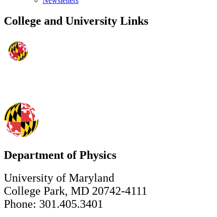
Newsletters
College and University Links
Department of Physics
University of Maryland
College Park, MD 20742-4111
Phone: 301.405.3401