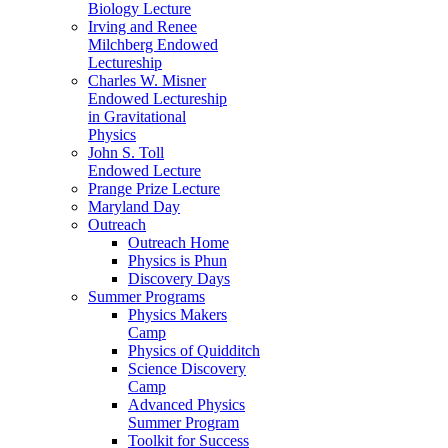
Biology Lecture
Irving and Renee
Milchberg Endowed
Lectureship
Charles W. Misner
Endowed Lectureship
in Gravitational
Physics
John S. Toll
Endowed Lecture
Prange Prize Lecture
Maryland Day
Outreach
Outreach Home
Physics is Phun
Discovery Days
Summer Programs
Physics Makers
Camp
Physics of Quidditch
Science Discovery
Camp
Advanced Physics
Summer Program
Toolkit for Success