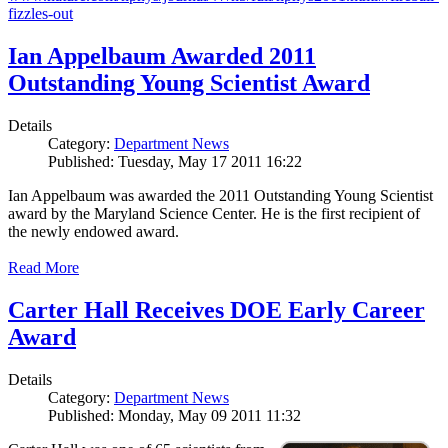
fizzles-out
Ian Appelbaum Awarded 2011
Outstanding Young Scientist Award
Details
Category:
Department News
Published: Tuesday, May 17 2011 16:22
Ian Appelbaum was awarded the 2011 Outstanding Young Scientist
award by the Maryland Science Center. He is the first recipient of
the newly endowed award.
Read More
Carter Hall Receives DOE Early Career
Award
Details
Category:
Department News
Published: Monday, May 09 2011 11:32