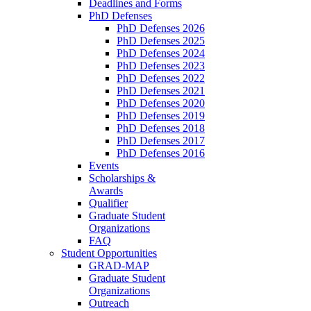
Deadlines and Forms
PhD Defenses
PhD Defenses 2026
PhD Defenses 2025
PhD Defenses 2024
PhD Defenses 2023
PhD Defenses 2022
PhD Defenses 2021
PhD Defenses 2020
PhD Defenses 2019
PhD Defenses 2018
PhD Defenses 2017
PhD Defenses 2016
Events
Scholarships &
Awards
Qualifier
Graduate Student
Organizations
FAQ
Student Opportunities
GRAD-MAP
Graduate Student
Organizations
Outreach