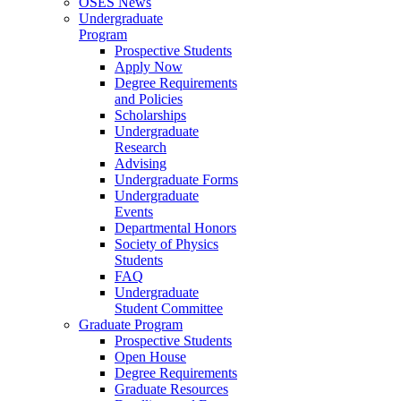
OSES News
Undergraduate
Program
Prospective Students
Apply Now
Degree Requirements
and Policies
Scholarships
Undergraduate
Research
Advising
Undergraduate Forms
Undergraduate
Events
Departmental Honors
Society of Physics
Students
FAQ
Undergraduate
Student Committee
Graduate Program
Prospective Students
Open House
Degree Requirements
Graduate Resources