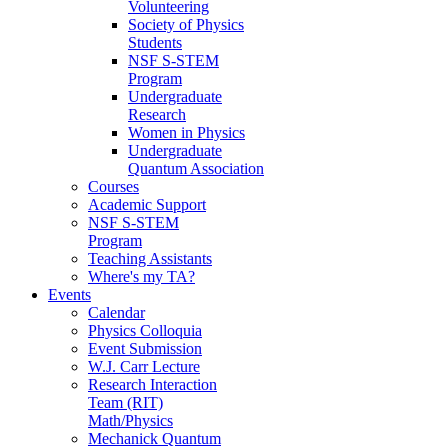
Volunteering
Society of Physics
Students
NSF S-STEM
Program
Undergraduate
Research
Women in Physics
Undergraduate
Quantum Association
Courses
Academic Support
NSF S-STEM
Program
Teaching Assistants
Where's my TA?
Events
Calendar
Physics Colloquia
Event Submission
W.J. Carr Lecture
Research Interaction
Team (RIT)
Math/Physics
Mechanick Quantum