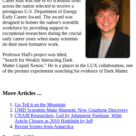
Carter Hall was one of 65 scientists from
across the nation selected to receive a
prestigious U.S. Department of Energy
Early Career Award. The award was
designed to bolster the nation's scientific
workforce by providing support to
exceptional researchers during the crucial
early career years when many scientists
do their most formative work.
Professor Hall's project was titled,
"Search for Weakly Interacting Dark
Matter Liquid Xenon." He is a player in the LUX collaboration, one
of the premier experiments searching for evidence of Dark Matter.
More Articles ...
Go Tell it on the Mountain
UMD Scientists Make Magnetic New Graphene Discovery
CNAM Researchers, Led by Johnpierre Paglione, Write
Article Chosen as 2010 Highlight by IoP
Recent Scenes from Antarctica