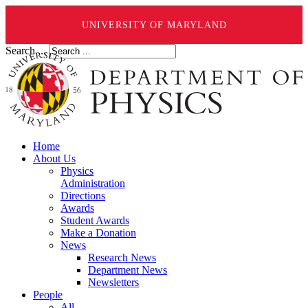
UNIVERSITY OF MARYLAND
Search ...
Home
About Us
Physics
Administration
Directions
Awards
Student Awards
Make a Donation
News
Research News
Department News
Newsletters
People
All