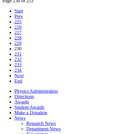
Page 230 of 253
Start
Prev
225
226
227
228
229
230
231
232
233
234
Next
End
Physics Administration
Directions
Awards
Student Awards
Make a Donation
News
Research News
Department News