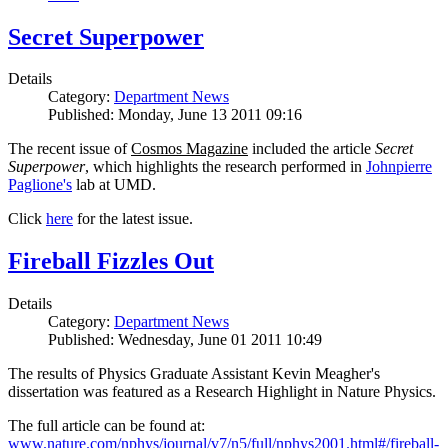
Secret Superpower
Details
Category:
Department News
Published: Monday, June 13 2011 09:16
The recent issue of
Cosmos Magazine
included the article
Secret
Superpower
, which highlights the research performed in
Johnpierre
Paglione's
lab at UMD.
Click
here
for the latest issue.
Fireball Fizzles Out
Details
Category:
Department News
Published: Wednesday, June 01 2011 10:49
The results of Physics Graduate Assistant Kevin Meagher's
dissertation was featured as a Research Highlight in Nature Physics.
The full article can be found at:
www.nature.com/nphys/journal/v7/n5/full/nphys2001.html#/fireball-