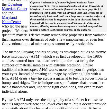
Caption: A schematic of a novel infrared torsional force
the
Quantum
microscopy (TFM-IR) experiment conducted at the University of
Materials Center
Maryland. A material sample (located on the dark gray disc) is
and the
illuminated with pulses from an infrared laser. A microscopic tip,
twisted rapidly back and forth on a long arm, scans the surface of
Maryland
the material to sense its response to the light. A second laser is
NanoCenter
bounced off the arm to measure small changes to its twisting
who led the new
motion, allowing researchers to capture a detailed image of the
sample's surface. (Schematic courtesy of the authors.)
project. “Modern
quantum materials derive many remarkable properties from variation
that happens over distances of only a few nanometers, or even less.
Conventional optical microscopes cannot really resolve this.”
The method Ouyang and his colleagues developed builds on atomic
force microscopy (AFM), which was first developed in the 1980s
and has matured into a standard technique for measuring the
surfaces of material samples with extreme precision. Unlike
traditional microscopes, AFM works more like your fingertips than
your eyes. Instead of creating an image by collecting light with a
lens, AFM drags a tiny tip across a material to feel the forces from its
bumps and ridges. The technique can spot features that are smaller
than a nanometer and, under the right conditions, can even resolve
individual atoms.
By itself, AFM only sees the topography of a surface: It can sense
that it’s higher over here and lower over there, but it doesn’t provide
any details about the chemical composition of a sample. To learn