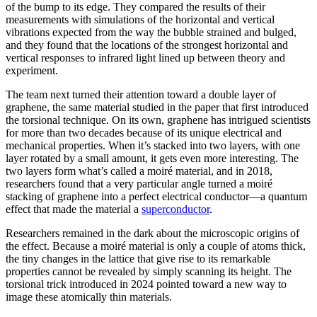
of the bump to its edge. They compared the results of their
measurements with simulations of the horizontal and vertical
vibrations expected from the way the bubble strained and bulged,
and they found that the locations of the strongest horizontal and
vertical responses to infrared light lined up between theory and
experiment.
The team next turned their attention toward a double layer of
graphene, the same material studied in the paper that first introduced
the torsional technique. On its own, graphene has intrigued scientists
for more than two decades because of its unique electrical and
mechanical properties. When it’s stacked into two layers, with one
layer rotated by a small amount, it gets even more interesting. The
two layers form what’s called a moiré material, and in 2018,
researchers found that a very particular angle turned a moiré
stacking of graphene into a perfect electrical conductor—a quantum
effect that made the material a
superconductor
.
Researchers remained in the dark about the microscopic origins of
the effect. Because a moiré material is only a couple of atoms thick,
the tiny changes in the lattice that give rise to its remarkable
properties cannot be revealed by simply scanning its height. The
torsional trick introduced in 2024 pointed toward a new way to
image these atomically thin materials.