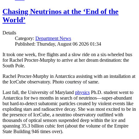
Chasing Neutrinos at the ‘End of the
World’
Details
Category:
Department News
Published: Thursday, August 06 2026 01:34
It took one week, five flights and a slow ride on a six-wheeled bus
for Rachel Procter-Murphy to arrive at her dream destination: the
South Pole.
Rachel Procter-Murphy in Antarctica assisting with an installation at
the IceCube observatory. Photo courtesy of same.
Last fall, the University of Maryland
physics
Ph.D. student went to
Antarctica for two months in search of neutrinos—super-abundant
but hard-to-detect subatomic particles created by violent events like
exploding stars and radioactive decay. She was most excited to be in
the presence of IceCube, a neutrino observatory outfitted with
thousands of optical sensors suspended deep within the ice and
spanning 35.3 billion cubic feet (about the volume of the Empire
State Building 946 times over).