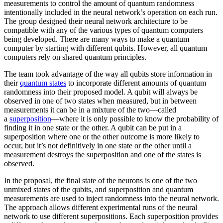
measurements to control the amount of quantum randomness
intentionally included in the neural network’s operation on each run.
The group designed their neural network architecture to be
compatible with any of the various types of quantum computers
being developed. There are many ways to make a quantum
computer by starting with different qubits. However, all quantum
computers rely on shared quantum principles.
The team took advantage of the way all qubits store information in
their
quantum states
to incorporate different amounts of quantum
randomness into their proposed model. A qubit will always be
observed in one of two states when measured, but in between
measurements it can be in a mixture of the two—called
a
superposition
—where it is only possible to know the probability of
finding it in one state or the other. A qubit can be put in a
superposition where one or the other outcome is more likely to
occur, but it’s not definitively in one state or the other until a
measurement destroys the superposition and one of the states is
observed.
In the proposal, the final state of the neurons is one of the two
unmixed states of the qubits, and superposition and quantum
measurements are used to inject randomness into the neural network.
The approach allows different experimental runs of the neural
network to use different superpositions. Each superposition provides