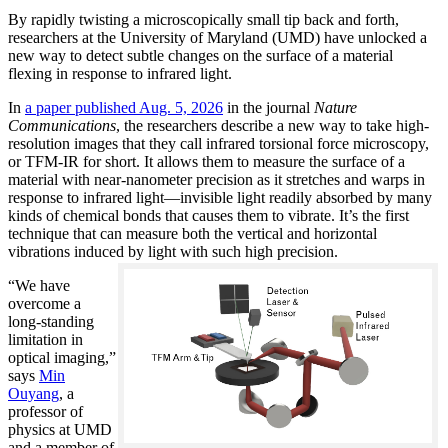
By rapidly twisting a microscopically small tip back and forth,
researchers at the University of Maryland (UMD) have unlocked a
new way to detect subtle changes on the surface of a material
flexing in response to infrared light.
In
a paper published Aug. 5, 2026
in the journal
Nature
Communications
, the researchers describe a new way to take high-
resolution images that they call infrared torsional force microscopy,
or TFM-IR for short. It allows them to measure the surface of a
material with near-nanometer precision as it stretches and warps in
response to infrared light—invisible light readily absorbed by many
kinds of chemical bonds that causes them to vibrate. It’s the first
technique that can measure both the vertical and horizontal
vibrations induced by light with such high precision.
“We have
overcome a
long-standing
limitation in
optical imaging,”
says
Min
Ouyang
, a
professor of
physics at UMD
and a member of