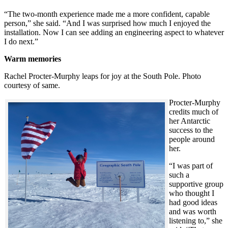
“The two-month experience made me a more confident, capable
person,” she said. “And I was surprised how much I enjoyed the
installation. Now I can see adding an engineering aspect to whatever
I do next.”
Warm memories
Rachel Procter-Murphy leaps for joy at the South Pole. Photo
courtesy of same.
Procter-Murphy
credits much of
her Antarctic
success to the
people around
her.
“I was part of
such a
supportive group
who thought I
had good ideas
and was worth
listening to,” she