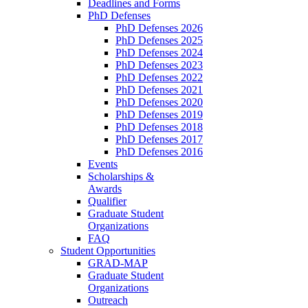
Deadlines and Forms
PhD Defenses
PhD Defenses 2026
PhD Defenses 2025
PhD Defenses 2024
PhD Defenses 2023
PhD Defenses 2022
PhD Defenses 2021
PhD Defenses 2020
PhD Defenses 2019
PhD Defenses 2018
PhD Defenses 2017
PhD Defenses 2016
Events
Scholarships &
Awards
Qualifier
Graduate Student
Organizations
FAQ
Student Opportunities
GRAD-MAP
Graduate Student
Organizations
Outreach