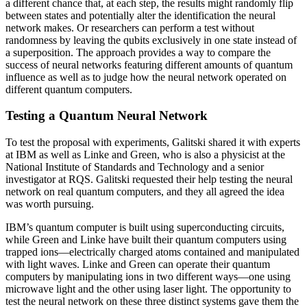
a different chance that, at each step, the results might randomly flip
between states and potentially alter the identification the neural
network makes. Or researchers can perform a test without
randomness by leaving the qubits exclusively in one state instead of
a superposition. The approach provides a way to compare the
success of neural networks featuring different amounts of quantum
influence as well as to judge how the neural network operated on
different quantum computers.
Testing a Quantum Neural Network
To test the proposal with experiments, Galitski shared it with experts
at IBM as well as Linke and Green, who is also a physicist at the
National Institute of Standards and Technology and a senior
investigator at RQS. Galitski requested their help testing the neural
network on real quantum computers, and they all agreed the idea
was worth pursuing.
IBM’s quantum computer is built using superconducting circuits,
while Green and Linke have built their quantum computers using
trapped ions—electrically charged atoms contained and manipulated
with light waves. Linke and Green can operate their quantum
computers by manipulating ions in two different ways—one using
microwave light and the other using laser light. The opportunity to
test the neural network on these three distinct systems gave them the