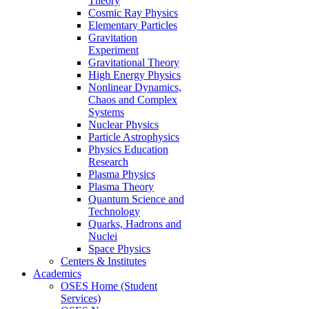
Theory
Cosmic Ray Physics
Elementary Particles
Gravitation
Experiment
Gravitational Theory
High Energy Physics
Nonlinear Dynamics,
Chaos and Complex
Systems
Nuclear Physics
Particle Astrophysics
Physics Education
Research
Plasma Physics
Plasma Theory
Quantum Science and
Technology
Quarks, Hadrons and
Nuclei
Space Physics
Centers & Institutes
Academics
OSES Home (Student
Services)