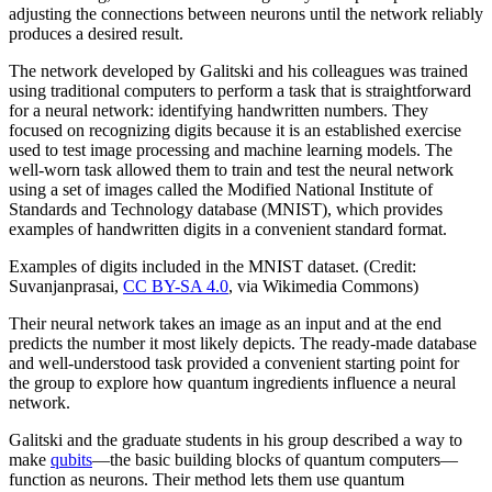
adjusting the connections between neurons until the network reliably
produces a desired result.
The network developed by Galitski and his colleagues was trained
using traditional computers to perform a task that is straightforward
for a neural network: identifying handwritten numbers. They
focused on recognizing digits because it is an established exercise
used to test image processing and machine learning models. The
well-worn task allowed them to train and test the neural network
using a set of images called the Modified National Institute of
Standards and Technology database (MNIST), which provides
examples of handwritten digits in a convenient standard format.
Examples of digits included in the MNIST dataset. (Credit:
Suvanjanprasai,
CC BY-SA 4.0
, via Wikimedia Commons)
Their neural network takes an image as an input and at the end
predicts the number it most likely depicts. The ready-made database
and well-understood task provided a convenient starting point for
the group to explore how quantum ingredients influence a neural
network.
Galitski and the graduate students in his group described a way to
make
qubits
—the basic building blocks of quantum computers—
function as neurons. Their method lets them use quantum