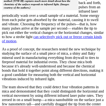
method (TFM-IR) captures much more detail about how the
back and forth,
chemistry of the surface responds to infrared light. (Images
pulses from an
courtesy of the authors.)
infrared laser
periodically wash over a small sample of a material. Some energy
from each pulse gets absorbed by the material, causing it to swell
and vibrate. Choosing the frequency of the pulses—that is, how
many pulses arrive at the sample per second— enables the tip to
pick out either the vertical changes or the horizontal changes, similar
to how a strobe light
can selectively pick out or freeze certain kinds
of motion
.
As a proof of concept, the researchers tested the new technique by
studying the surface of a small piece of mica, a shiny and flaky
mineral used in manufacturing everything from drywall to tires to
fireproof material for industrial ovens. They chose mica both
because it’s already well-understood and because the chemical
bonds that hold it together point along different directions, making it
a good candidate for measuring both the vertical and horizontal
vibrations induced by infrared light.
The team showed that they could detect four vibration patterns in
mica and demonstrated that they could distinguish the horizontal and
vertical movement by using different infrared laser pulse rates. They
zeroed in on a small bump—a mica nanobubble on the surface just a
few nanometers tall—and carefully dragged the tip from the center