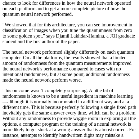
chance to look for differences in how the neural network operated
on each platform and to get a more complete picture of how the
quantum neural network performed.
“We showed that for this architecture, you can see improvement in
classification of images when you tune the quantumness from zero
to some golden spot,” says Djamil Lakhdar-Hamina, a JQI graduate
student and the first author of the paper.
The neural network performed slightly differently on each quantum
computer. On all the platforms, the results showed that a limited
amount of randomness from the quantum measurements improved
the neural network’s performance compared to cases with no
intentional randomness, but at some point, additional randomness
made the neural network perform worse.
This outcome wasn’t completely surprising. A little bit of
randomness is known to be a useful ingredient in machine learning
—although it is normally incorporated in a different way and at a
different time. This is because perfectly following a single fixed path
inevitably gets the same answer every time, which can be a problem.
Without any randomness to provide wiggle room in exploring all the
options, a computer program or the training of a neural network is
more likely to get stuck at a wrong answer that is almost correct. For
instance, attempts to identify handwritten digits may mistake a