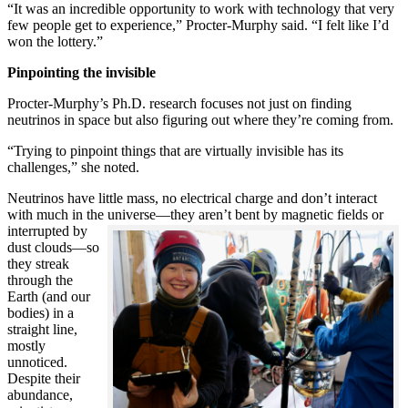
“It was an incredible opportunity to work with technology that very
few people get to experience,” Procter-Murphy said. “I felt like I’d
won the lottery.”
Pinpointing the invisible
Procter-Murphy’s Ph.D. research focuses not just on finding
neutrinos in space but also figuring out where they’re coming from.
“Trying to pinpoint things that are virtually invisible has its
challenges,” she noted.
Neutrinos have little mass, no electrical charge and don’t interact
with much in the universe—they aren’t bent by magnetic fields or
interrupted
by
dust clouds—so
they streak
through the
Earth (and our
bodies) in a
straight line,
mostly
unnoticed.
Despite their
abundance,