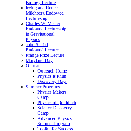
Biology Lecture
Irving and Renee
Milchberg Endowed
Lectureship
Charles W. Misner
Endowed Lectureship
in Gravitational
Physics
John S. Toll
Endowed Lecture
Prange Prize Lecture
Maryland Day
Outreach
Outreach Home
Physics is Phun
Discovery Days
Summer Programs
Physics Makers
Camp
Physics of Quidditch
Science Discovery
Camp
Advanced Physics
Summer Program
Toolkit for Success