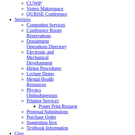
CUWiP
Vortex Makerspace
QURiSE Conference
Services
Computing Services
Conference Room
Reservations
Department
Operations Directory
Electronic and
Mechanical
Development
Hiring Procedures
Lecture Demo
Mental Health
Resources
Physics
Ombudspersons
Printing Services
Poster Print Request
Proposal Submissions
Purchase Order
Suggestion Box
Textbook Information
Give