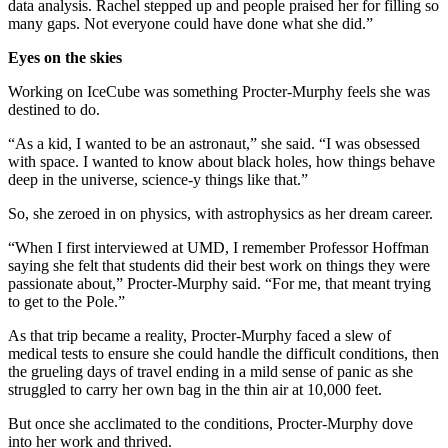
data analysis. Rachel stepped up and people praised her for filling so
many gaps. Not everyone could have done what she did.”
Eyes on the skies
Working on IceCube was something Procter-Murphy feels she was
destined to do.
“As a kid, I wanted to be an astronaut,” she said. “I was obsessed
with space. I wanted to know about black holes, how things behave
deep in the universe, science-y things like that.”
So, she zeroed in on physics, with astrophysics as her dream career.
“When I first interviewed at UMD, I remember Professor Hoffman
saying she felt that students did their best work on things they were
passionate about,” Procter-Murphy said. “For me, that meant trying
to get to the Pole.”
As that trip became a reality, Procter-Murphy faced a slew of
medical tests to ensure she could handle the difficult conditions, then
the grueling days of travel ending in a mild sense of panic as she
struggled to carry her own bag in the thin air at 10,000 feet.
But once she acclimated to the conditions, Procter-Murphy dove
into her work and thrived.