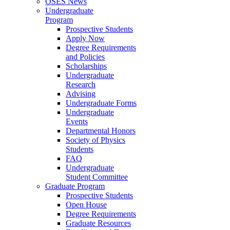
OSES News
Undergraduate
Program
Prospective Students
Apply Now
Degree Requirements
and Policies
Scholarships
Undergraduate
Research
Advising
Undergraduate Forms
Undergraduate
Events
Departmental Honors
Society of Physics
Students
FAQ
Undergraduate
Student Committee
Graduate Program
Prospective Students
Open House
Degree Requirements
Graduate Resources