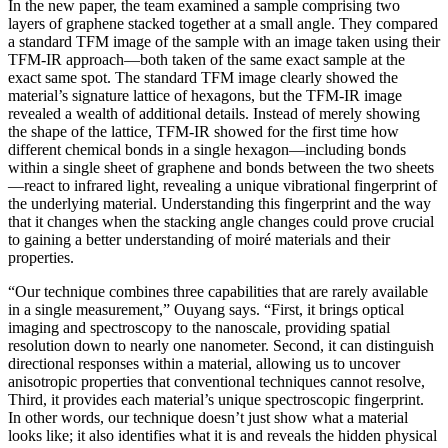
In the new paper, the team examined a sample comprising two
layers of graphene stacked together at a small angle. They compared
a standard TFM image of the sample with an image taken using their
TFM-IR approach—both taken of the same exact sample at the
exact same spot. The standard TFM image clearly showed the
material’s signature lattice of hexagons, but the TFM-IR image
revealed a wealth of additional details. Instead of merely showing
the shape of the lattice, TFM-IR showed for the first time how
different chemical bonds in a single hexagon—including bonds
within a single sheet of graphene and bonds between the two sheets
—react to infrared light, revealing a unique vibrational fingerprint of
the underlying material. Understanding this fingerprint and the way
that it changes when the stacking angle changes could prove crucial
to gaining a better understanding of moiré materials and their
properties.
“Our technique combines three capabilities that are rarely available
in a single measurement,” Ouyang says. “First, it brings optical
imaging and spectroscopy to the nanoscale, providing spatial
resolution down to nearly one nanometer. Second, it can distinguish
directional responses within a material, allowing us to uncover
anisotropic properties that conventional techniques cannot resolve,
Third, it provides each material’s unique spectroscopic fingerprint.
In other words, our technique doesn’t just show what a material
looks like; it also identifies what it is and reveals the hidden physical