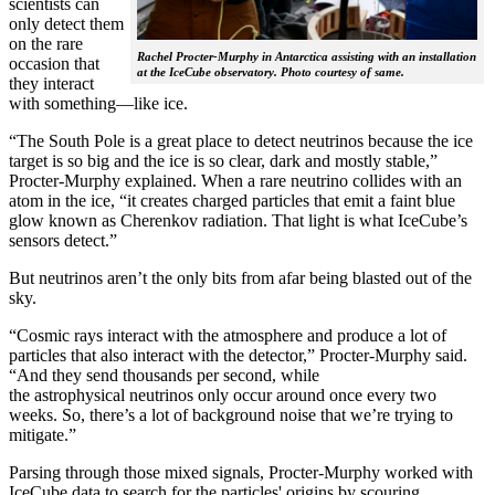
scientists can
only detect them
on the rare
Rachel Procter-Murphy in Antarctica assisting with an installation
occasion that
at the IceCube observatory. Photo courtesy of same.
they interact
with something—like ice.
“The South Pole is a great place to detect neutrinos because the ice
target is so big and the ice is so clear, dark and mostly stable,”
Procter-Murphy explained. When a rare neutrino collides with an
atom in the ice, “it creates charged particles that emit a faint blue
glow known as Cherenkov radiation. That light is what IceCube’s
sensors detect.”
But neutrinos aren’t the only bits from afar being blasted out of the
sky.
“Cosmic rays interact with the atmosphere and produce a lot of
particles that also interact with the detector,” Procter-Murphy said.
“And they send thousands per second, while
the astrophysical neutrinos only occur around once every two
weeks. So, there’s a lot of background noise that we’re trying to
mitigate.”
Parsing through those mixed signals, Procter-Murphy worked with
IceCube data to search for the particles' origins by scouring