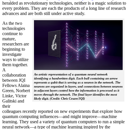
heralded as revolutionary technologies, neither is a magic solution to
every problem. They are each the products of a long line of research
advances and are both still under active study.
As the two
technologies
continue to
mature,
researchers are
beginning to
investigate
ways to utilize
them together.
A
collaboration
An artistic representation of a quantum neural network
identifying a handwritten digit. Each ball containing an arrow
between JQI
represents a qubit that is serving as a neuron in the network. The
Fellows Alaina
neurons are organized in layers, and connections between neurons
Green, Norbert
in adjacent layers control how the information is processed as it
moves through the network. The final layer identifies the most
Linke, Victor
likely digit. (Credit: Chris Cesare/JQI)
Galitski and
their
colleagues recently reported on new experiments that explore how
quantum computing influences—and might improve—machine
learning. They used a variety of quantum computers to run a simple
neural network­—a type of machine learning inspired by the