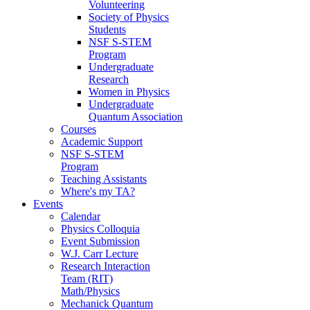
Volunteering
Society of Physics
Students
NSF S-STEM
Program
Undergraduate
Research
Women in Physics
Undergraduate
Quantum Association
Courses
Academic Support
NSF S-STEM
Program
Teaching Assistants
Where's my TA?
Events
Calendar
Physics Colloquia
Event Submission
W.J. Carr Lecture
Research Interaction
Team (RIT)
Math/Physics
Mechanick Quantum