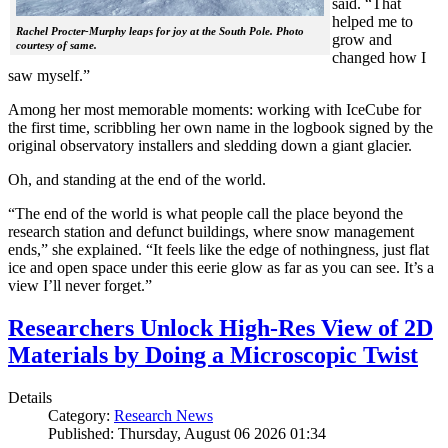
said. “That
helped me to
Rachel Procter-Murphy leaps for joy at the South Pole. Photo
grow and
courtesy of same.
changed how I
saw myself.”
Among her most memorable moments: working with IceCube for
the first time, scribbling her own name in the logbook signed by the
original observatory installers and sledding down a giant glacier.
Oh, and standing at the end of the world.
“The end of the world is what people call the place beyond the
research station and defunct buildings, where snow management
ends,” she explained. “It feels like the edge of nothingness, just flat
ice and open space under this eerie glow as far as you can see. It’s a
view I’ll never forget.”
Researchers Unlock High-Res View of 2D
Materials by Doing a Microscopic Twist
Details
Category:
Research News
Published: Thursday, August 06 2026 01:34