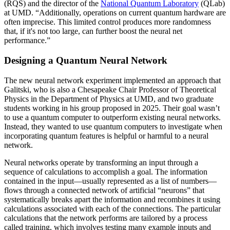
(RQS) and the director of the
National Quantum Laboratory
(QLab)
at UMD. “Additionally, operations on current quantum hardware are
often imprecise. This limited control produces more randomness
that, if it's not too large, can further boost the neural net
performance.”
Designing a Quantum Neural Network
The new neural network experiment implemented an approach that
Galitski, who is also a Chesapeake Chair Professor of Theoretical
Physics in the Department of Physics at UMD, and two graduate
students working in his group proposed in 2025. Their goal wasn’t
to use a quantum computer to outperform existing neural networks.
Instead, they wanted to use quantum computers to investigate when
incorporating quantum features is helpful or harmful to a neural
network.
Neural networks operate by transforming an input through a
sequence of calculations to accomplish a goal. The information
contained in the input—usually represented as a list of numbers—
flows through a connected network of artificial “neurons” that
systematically breaks apart the information and recombines it using
calculations associated with each of the connections. The particular
calculations that the network performs are tailored by a process
called training, which involves testing many example inputs and