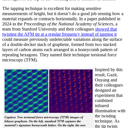
The tapping technique is excellent for making sensitive
measurements of height, but it doesn’t do a good job sensing how a
material expands or contracts horizontally. In a paper published in
2024 in the
Proceedings of the National Academy of Sciences
, a
team from Stanford University and their colleagues
showed that
twisting the AFM tip at a regular frequency instead of tapping it
could measure previously undetectable variations along the surface
of a double-decker stack of graphene, formed from two stacked
layers of carbon atoms each arranged in a honeycomb pattern of
repeating hexagons. They named their technique torsional force
microscopy (TFM).
Inspired by this
result, Gazit,
Ouyang and
their colleagues
designed an
experiment that
combined
infrared
illumination with
the twisting
Caption: Two torsional force microscopy (TFM) images of
technique. As
bilayer graphene. On the left, standard TFM captures the
material's signature honeycomb lattice. On the right, the new
the tip twists