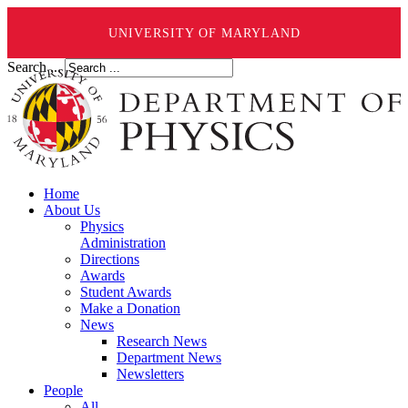
UNIVERSITY OF MARYLAND
Search ...
Home
About Us
Physics
Administration
Directions
Awards
Student Awards
Make a Donation
News
Research News
Department News
Newsletters
People
All