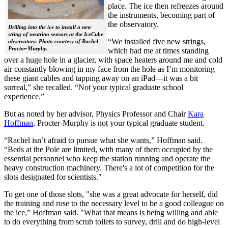
place. The ice then refreezes around
the instruments, becoming part of
the observatory.
Drilling into the ice to install a new
string of neutrino sensors at the IceCube
“We installed five new strings,
observatory. Photo courtesy of Rachel
Procter-Murphy.
which had me at times standing
over a huge hole in a glacier, with space heaters around me and cold
air constantly blowing in my face from the hole as I’m monitoring
these giant cables and tapping away on an iPad—it was a bit
surreal,” she recalled. “Not your typical graduate school
experience.”
But as noted by her advisor, Physics Professor and Chair
Kara
Hoffman
, Procter-Murphy is not your typical graduate student.
“Rachel isn’t afraid to pursue what she wants,” Hoffman said.
“Beds at the Pole are limited, with many of them occupied by the
essential personnel who keep the station running and operate the
heavy construction machinery. There's a lot of competition for the
slots designated for scientists."
To get one of those slots, "she was a great advocate for herself, did
the training and rose to the necessary level to be a good colleague on
the ice,” Hoffman said. "What that means is being willing and able
to do everything from scrub toilets to survey, drill and do high-level