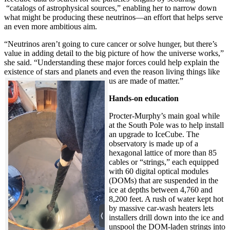
“catalogs of astrophysical sources,” enabling her to narrow down
what might be producing these neutrinos—an effort that helps serve
an even more ambitious aim.
“Neutrinos aren’t going to cure cancer or solve hunger, but there’s
value in adding detail to the big picture of how the universe works,”
she said. “Understanding these major forces could help explain the
existence of stars and planets and even the reason living things like
us are made of matter.”
Hands-on education
Procter-Murphy’s main goal while
at the South Pole was to help install
an upgrade to IceCube. The
observatory is made up of a
hexagonal lattice of more than 85
cables or “strings,” each equipped
with 60 digital optical modules
(DOMs) that are suspended in the
ice at depths between 4,760 and
8,200 feet. A rush of water kept hot
by massive car-wash heaters lets
installers drill down into the ice and
unspool the DOM-laden strings into