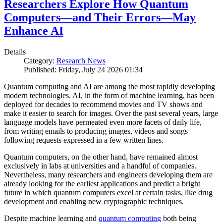
Researchers Explore How Quantum
Computers—and Their Errors—May
Enhance AI
Details
Category:
Research News
Published: Friday, July 24 2026 01:34
Quantum computing and AI are among the most rapidly developing
modern technologies. AI, in the form of machine learning, has been
deployed for decades to recommend movies and TV shows and
make it easier to search for images. Over the past several years, large
language models have permeated even more facets of daily life,
from writing emails to producing images, videos and songs
following requests expressed in a few written lines.
Quantum computers, on the other hand, have remained almost
exclusively in labs at universities and a handful of companies.
Nevertheless, many researchers and engineers developing them are
already looking for the earliest applications and predict a bright
future in which quantum computers excel at certain tasks, like drug
development and enabling new cryptographic techniques.
Despite machine learning and
quantum computing
both being