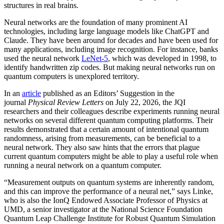
structures in real brains.
Neural networks are the foundation of many prominent AI
technologies, including large language models like ChatGPT and
Claude. They have been around for decades and have been used for
many applications, including image recognition. For instance, banks
used the neural network
LeNet-5
, which was developed in 1998, to
identify handwritten zip codes. But making neural networks run on
quantum computers is unexplored territory.
In an
article
published as an Editors’ Suggestion in the
journal
Physical Review Letters
on July 22, 2026, the JQI
researchers and their colleagues describe experiments running neural
networks on several different quantum computing platforms. Their
results demonstrated that a certain amount of intentional quantum
randomness, arising from measurements, can be beneficial to a
neural network. They also saw hints that the errors that plague
current quantum computers might be able to play a useful role when
running a neural network on a quantum computer.
“Measurement outputs on quantum systems are inherently random,
and this can improve the performance of a neural net,” says Linke,
who is also the IonQ Endowed Associate Professor of Physics at
UMD, a senior investigator at the National Science Foundation
Quantum Leap Challenge Institute for Robust Quantum Simulation