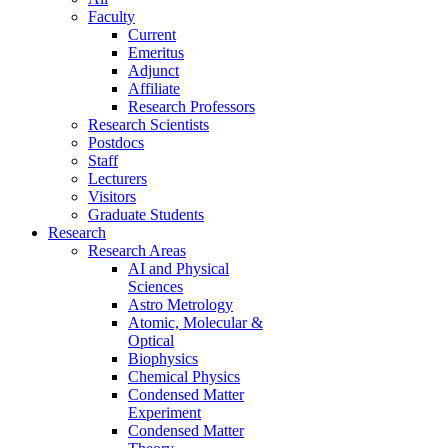
Faculty
Current
Emeritus
Adjunct
Affiliate
Research Professors
Research Scientists
Postdocs
Staff
Lecturers
Visitors
Graduate Students
Research
Research Areas
AI and Physical
Sciences
Astro Metrology
Atomic, Molecular &
Optical
Biophysics
Chemical Physics
Condensed Matter
Experiment
Condensed Matter