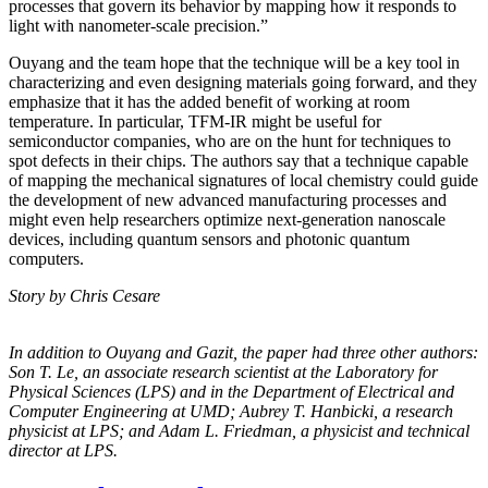
processes that govern its behavior by mapping how it responds to
light with nanometer-scale precision.”
Ouyang and the team hope that the technique will be a key tool in
characterizing and even designing materials going forward, and they
emphasize that it has the added benefit of working at room
temperature. In particular, TFM-IR might be useful for
semiconductor companies, who are on the hunt for techniques to
spot defects in their chips. The authors say that a technique capable
of mapping the mechanical signatures of local chemistry could guide
the development of new advanced manufacturing processes and
might even help researchers optimize next-generation nanoscale
devices, including quantum sensors and photonic quantum
computers.
Story by Chris Cesare
In addition to Ouyang and Gazit, the paper had three other authors:
Son T. Le, an
associate research scientist at the Laboratory for
Physical Sciences (LPS) and in the
Department of Electrical and
Computer Engineering at UMD; Aubrey T. Hanbicki, a
research
physicist at LPS; and Adam L. Friedman, a physicist and technical
director at
LPS.