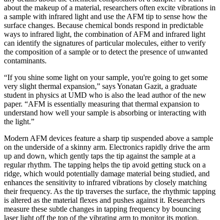
about the makeup of a material, researchers often excite vibrations in
a sample with infrared light and use the AFM tip to sense how the
surface changes. Because chemical bonds respond in predictable
ways to infrared light, the combination of AFM and infrared light
can identify the signatures of particular molecules, either to verify
the composition of a sample or to detect the presence of unwanted
contaminants.
“If you shine some light on your sample, you're going to get some
very slight thermal expansion,” says Yonatan Gazit, a graduate
student in physics at UMD who is also the lead author of the new
paper. “AFM is essentially measuring that thermal expansion to
understand how well your sample is absorbing or interacting with
the light.”
Modern AFM devices feature a sharp tip suspended above a sample
on the underside of a skinny arm. Electronics rapidly drive the arm
up and down, which gently taps the tip against the sample at a
regular rhythm. The tapping helps the tip avoid getting stuck on a
ridge, which would potentially damage material being studied, and
enhances the sensitivity to infrared vibrations by closely matching
their frequency. As the tip traverses the surface, the rhythmic tapping
is altered as the material flexes and pushes against it. Researchers
measure these subtle changes in tapping frequency by bouncing
laser light off the top of the vibrating arm to monitor its motion.