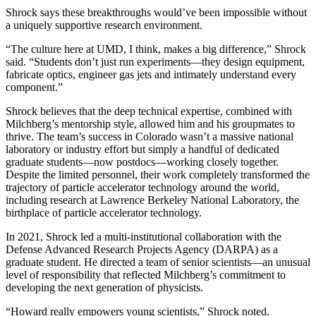
Shrock says these breakthroughs would’ve been impossible without
a uniquely supportive research environment.
“The culture here at UMD, I think, makes a big difference,” Shrock
said. “Students don’t just run experiments—they design equipment,
fabricate optics, engineer gas jets and intimately understand every
component.”
Shrock believes that the deep technical expertise, combined with
Milchberg’s mentorship style, allowed him and his groupmates to
thrive. The team’s success in Colorado wasn’t a massive national
laboratory or industry effort but simply a handful of dedicated
graduate students—now postdocs—working closely together.
Despite the limited personnel, their work completely transformed the
trajectory of particle accelerator technology around the world,
including research at Lawrence Berkeley National Laboratory, the
birthplace of particle accelerator technology.
In 2021, Shrock led a multi-institutional collaboration with the
Defense Advanced Research Projects Agency (DARPA) as a
graduate student. He directed a team of senior scientists—an unusual
level of responsibility that reflected Milchberg’s commitment to
developing the next generation of physicists.
“Howard really empowers young scientists,” Shrock noted.