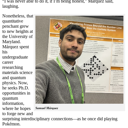
“I was never able to do it, if I’m being honest,” Márquez said,
laughing.
Nonetheless, that
quantitative
penchant grew
to new heights at
the University of
Maryland.
Márquez spent
his
undergraduate
career
researching
materials science
and quantum
physics. Now,
he seeks Ph.D.
opportunities in
quantum
information,
where he hopes
Samuel Márquez
to forge new and
surprising interdisciplinary connections—as he once did playing
Pokémon.