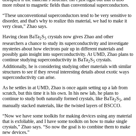
more robust to magnetic fields than conventional superconductors.
“These unconventional superconductors tend to be very sensitive to
disorder, and that's why to realize this material, we had to make it
very clean,” Zhao says.
Having clean BaTa
S
crystals now gives Zhao and other
2
5
researchers a chance to study its superconductivity and investigate
mysteries about how electrons pair up in different materials and
possibly gain insight into superconductivity. At UMD, Zhao plans to
continue studying superconductivity in BaTa
S
crystals.
2
5
Additionally, he is considering studying other materials with similar
structures to see if they reveal interesting details about exotic ways
superconductivity can arise.
As he settles in at UMD, Zhao is once again setting up a lab from
scratch, but this time it is his own. In his new lab, he plans to
continue to study both naturally formed crystals, like BaTa
S
, and
2
5
manually stacked materials, like the twisted layers of BSCCO.
“Now we have some toolkits for making devices using any material
that is exfoliable, and I have some toolkits on how to make single
crystals,” Zhao says. “So now the goal is to combine them to make
new devices.”