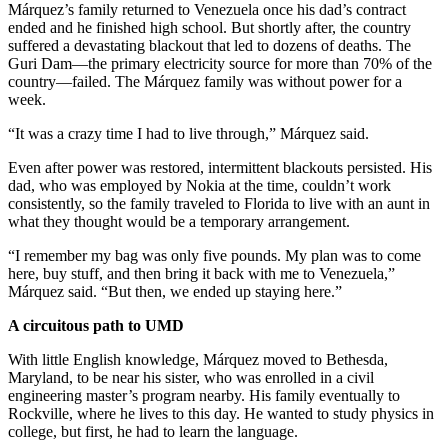
Márquez’s family returned to Venezuela once his dad’s contract
ended and he finished high school. But shortly after, the country
suffered a devastating blackout that led to dozens of deaths. The
Guri Dam—the primary electricity source for more than 70% of the
country—failed. The Márquez family was without power for a
week.
“It was a crazy time I had to live through,” Márquez said.
Even after power was restored, intermittent blackouts persisted. His
dad, who was employed by Nokia at the time, couldn’t work
consistently, so the family traveled to Florida to live with an aunt in
what they thought would be a temporary arrangement.
“I remember my bag was only five pounds. My plan was to come
here, buy stuff, and then bring it back with me to Venezuela,”
Márquez said. “But then, we ended up staying here.”
A circuitous path to UMD
With little English knowledge, Márquez moved to Bethesda,
Maryland, to be near his sister, who was enrolled in a civil
engineering master’s program nearby. His family eventually to
Rockville, where he lives to this day. He wanted to study physics in
college, but first, he had to learn the language.