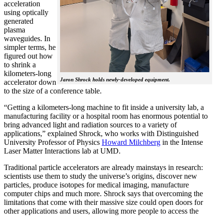
acceleration
using optically
generated
plasma
waveguides. In
simpler terms, he
figured out how
to shrink a
kilometers-long
Jaron Shrock holds newly-developed equipment.
accelerator down
to the size of a conference table.
“Getting a kilometers-long machine to fit inside a university lab, a
manufacturing facility or a hospital room has enormous potential to
bring advanced light and radiation sources to a variety of
applications,” explained Shrock, who works with Distinguished
University Professor of Physics
Howard Milchberg
in the Intense
Laser Matter Interactions lab at UMD.
Traditional particle accelerators are already mainstays in research:
scientists use them to study the universe’s origins, discover new
particles, produce isotopes for medical imaging, manufacture
computer chips and much more. Shrock says that overcoming the
limitations that come with their massive size could open doors for
other applications and users, allowing more people to access the