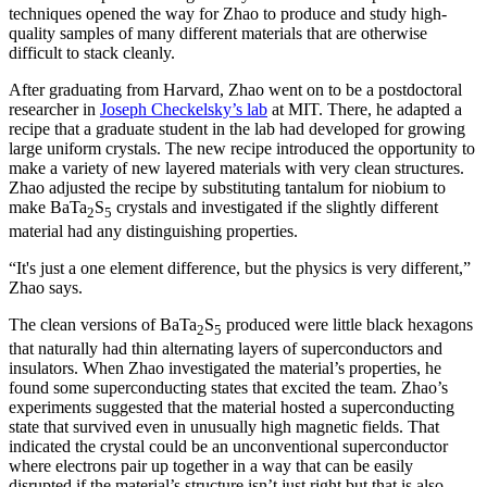
techniques opened the way for Zhao to produce and study high-
quality samples of many different materials that are otherwise
difficult to stack cleanly.
After graduating from Harvard, Zhao went on to be a postdoctoral
researcher in
Joseph Checkelsky’s lab
at MIT. There, he adapted a
recipe that a graduate student in the lab had developed for growing
large uniform crystals. The new recipe introduced the opportunity to
make a variety of new layered materials with very clean structures.
Zhao adjusted the recipe by substituting tantalum for niobium to
make BaTa
S
crystals and investigated if the slightly different
2
5
material had any distinguishing properties.
“It's just a one element difference, but the physics is very different,”
Zhao says.
The clean versions of BaTa
S
produced were little black hexagons
2
5
that naturally had thin alternating layers of superconductors and
insulators. When Zhao investigated the material’s properties, he
found some superconducting states that excited the team. Zhao’s
experiments suggested that the material hosted a superconducting
state that survived even in unusually high magnetic fields. That
indicated the crystal could be an unconventional superconductor
where electrons pair up together in a way that can be easily
disrupted if the material’s structure isn’t just right but that is also