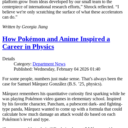
platform grow from ideas developed by our small team to the
centerpiece of international research efforts,” Shrock reflected. “I
believe we're only scratching the surface of what these accelerators
can do.”
Written by Georgia Jiang
How Pokémon and Anime Inspired a
Career in Physics
Details
Category:
Department News
Published: Wednesday, February 04 2026 01:40
For some people, numbers just make sense. That’s always been the
case for Samuel Márquez González (B.S. ’25, physics).
Márquez remembers his quantitative curiosity first sparking while he
was playing Pokémon video games in elementary school. Inspired
by his favorite character, Pancham, a pubescent dark- and fighting-
type panda, Márquez wanted to come up with a formula that could
calculate how much damage an attack would do based on each
Pokémon’s level and type.