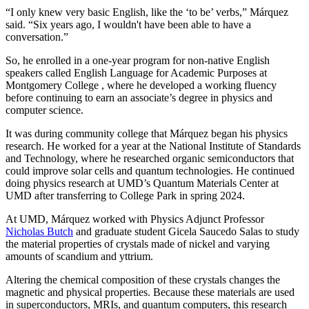
“I only knew very basic English, like the ‘to be’ verbs,” Márquez
said. “Six years ago, I wouldn't have been able to have a
conversation.”
So, he enrolled in a one-year program for non-native English
speakers called English Language for Academic Purposes at
Montgomery College , where he developed a working fluency
before continuing to earn an associate’s degree in physics and
computer science.
It was during community college that Márquez began his physics
research. He worked for a year at the National Institute of Standards
and Technology, where he researched organic semiconductors that
could improve solar cells and quantum technologies. He continued
doing physics research at UMD’s Quantum Materials Center at
UMD after transferring to College Park in spring 2024.
At UMD, Márquez worked with Physics Adjunct Professor
Nicholas Butch
and graduate student Gicela Saucedo Salas to study
the material properties of crystals made of nickel and varying
amounts of scandium and yttrium.
Altering the chemical composition of these crystals changes the
magnetic and physical properties. Because these materials are used
in
superconductors, MRIs, and quantum computers, this
research