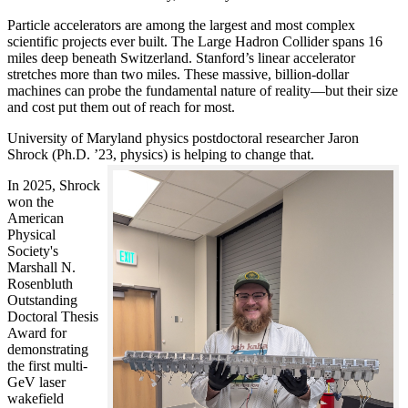
Particle accelerators are among the largest and most complex
scientific projects ever built. The Large Hadron Collider spans 16
miles deep beneath Switzerland. Stanford’s linear accelerator
stretches more than two miles. These massive, billion-dollar
machines can probe the fundamental nature of reality—but their size
and cost put them out of reach for most.
University of Maryland physics postdoctoral researcher Jaron
Shrock (Ph.D. ’23, physics) is helping to change that.
In 2025, Shrock
won the
American
Physical
Society's
Marshall N.
Rosenbluth
Outstanding
Doctoral Thesis
Award for
demonstrating
the first multi-
GeV laser
wakefield