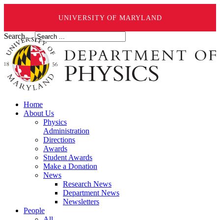
UNIVERSITY OF MARYLAND
Search ...
Home
About Us
Physics
Administration
Directions
Awards
Student Awards
Make a Donation
News
Research News
Department News
Newsletters
People
All