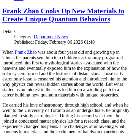
Frank Zhao Cooks Up New Materials to
Create Unique Quantum Behaviors
Details
Category:
Department News
Published: Friday, February 06 2026 01:40
When
Frank Zhao
was about four years old and growing up in
China, his parents sent him to a children’s astronomy program. It
introduced him first to mythological stories associated with the
heavens and eventually exposed him to the explanation of how the
solar system formed and the histories of distant stars. Those early
astronomy lessons ensnared his attention and introduced him to the
way physics can reveal hidden stories about the world. But what
started as an interest in the stars led him on a winding path to a
career building new quantum materials with unique properties.
He carried his love of astronomy through high school, and when he
went to the University of Toronto as an undergraduate, he originally
planned to study astrophysics. During his second year there, he
joined a condensed matter physics lab for a research class, and the
experience changed his plans. The challenges of unraveling what
happens in materials and the excitement of hands-on experiments