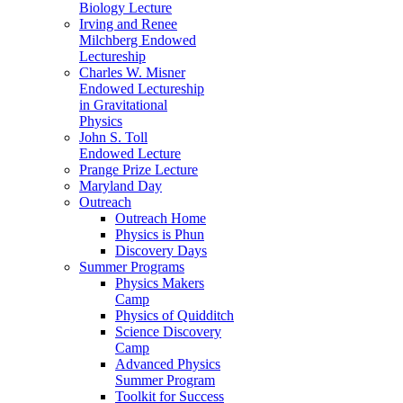
Biology Lecture
Irving and Renee
Milchberg Endowed
Lectureship
Charles W. Misner
Endowed Lectureship
in Gravitational
Physics
John S. Toll
Endowed Lecture
Prange Prize Lecture
Maryland Day
Outreach
Outreach Home
Physics is Phun
Discovery Days
Summer Programs
Physics Makers
Camp
Physics of Quidditch
Science Discovery
Camp
Advanced Physics
Summer Program
Toolkit for Success