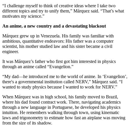
“I challenge myself to think of creative ideas where I take two
different topics and try to unify them,” Márquez said. “That’s what
motivates my science.”
An anime, a new country and a devastating blackout
Márquez grew up in Venezuela. His family was familiar with
ambitious, quantitative endeavors: His father was a computer
scientist, his mother studied law and his sister became a civil
engineer.
It was Márquez’s father who first got him interested in physics
through an anime called “Evangelion.”
“My dad—he introduced me to the world of anime. In ‘Evangelion’,
there's a governmental institution called NERV,” Márquez said. “I
wanted to study physics because I wanted to work for NERV.”
When Márquez was in high school, his family moved to Brazil,
where his dad found contract work. There, navigating academics
through a new language in Portuguese, he developed his physics
intuition. He remembers walking through town, using kinematic
laws and trigonometry to estimate how fast an airplane was moving
from the size of its shadow.