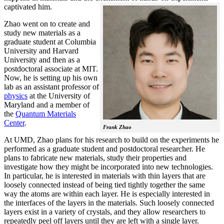
captivated him.
Zhao went on to create and
study new materials as a
graduate student at Columbia
University and Harvard
University and then as a
postdoctoral associate at MIT.
Now, he is setting up his own
lab as an assistant professor of
physics
at the University of
Maryland and a member of
the
Quantum Materials
Center
.
Frank Zhao
At UMD, Zhao plans for his research to build on the experiments he
performed as a graduate student and postdoctoral researcher. He
plans to fabricate new materials, study their properties and
investigate how they might be incorporated into new technologies.
In particular, he is interested in materials with thin layers that are
loosely connected instead of being tied tightly together the same
way the atoms are within each layer. He is especially interested in
the interfaces of the layers in the materials. Such loosely connected
layers exist in a variety of crystals, and they allow researchers to
repeatedly peel off layers until they are left with a single layer.