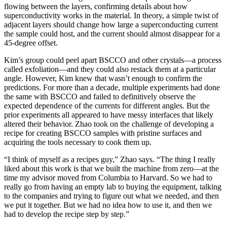
flowing between the layers, confirming details about how
superconductivity works in the material. In theory, a simple twist of
adjacent layers should change how large a superconducting current
the sample could host, and the current should almost disappear for a
45-degree offset.
Kim’s group could peel apart BSCCO and other crystals—a process
called exfoliation—and they could also restack them at a particular
angle. However, Kim knew that wasn’t enough to confirm the
predictions. For more than a decade, multiple experiments had done
the same with BSCCO and failed to definitively observe the
expected dependence of the currents for different angles. But the
prior experiments all appeared to have messy interfaces that likely
altered their behavior. Zhao took on the challenge of developing a
recipe for creating BSCCO samples with pristine surfaces and
acquiring the tools necessary to cook them up.
“I think of myself as a recipes guy,” Zhao says. “The thing I really
liked about this work is that we built the machine from zero—at the
time my advisor moved from Columbia to Harvard. So we had to
really go from having an empty lab to buying the equipment, talking
to the companies and trying to figure out what we needed, and then
we put it together. But we had no idea how to use it, and then we
had to develop the recipe step by step.”