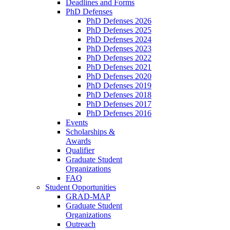
Deadlines and Forms
PhD Defenses
PhD Defenses 2026
PhD Defenses 2025
PhD Defenses 2024
PhD Defenses 2023
PhD Defenses 2022
PhD Defenses 2021
PhD Defenses 2020
PhD Defenses 2019
PhD Defenses 2018
PhD Defenses 2017
PhD Defenses 2016
Events
Scholarships &
Awards
Qualifier
Graduate Student
Organizations
FAQ
Student Opportunities
GRAD-MAP
Graduate Student
Organizations
Outreach