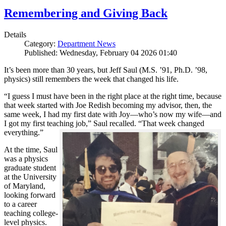
Remembering and Giving Back
Details
Category:
Department News
Published: Wednesday, February 04 2026 01:40
It’s been more than 30 years, but Jeff Saul (M.S. ’91, Ph.D. ’98,
physics) still remembers the week that changed his life.
“I guess I must have been in the right place at the right time, because
that week started with Joe Redish becoming my advisor, then, the
same week, I had my first date with Joy—who’s now my wife—and
I got my first teaching job,” Saul recalled. “That week changed
everything.”
At the time, Saul
was a physics
graduate student
at the University
of Maryland,
looking forward
to a career
teaching college-
level physics.