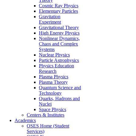
Theory
Cosmic Ray Physics
Elementary Particles
Gravitation
Experiment
Gravitational Theory
High Energy Physics
Nonlinear Dynamics,
Chaos and Complex
Systems
Nuclear Physics
Particle Astrophysics
Physics Education
Research
Plasma Physics
Plasma Theory
Quantum Science and
Technology
Quarks, Hadrons and
Nuclei
Space Physics
Centers & Institutes
Academics
OSES Home (Student
Services)