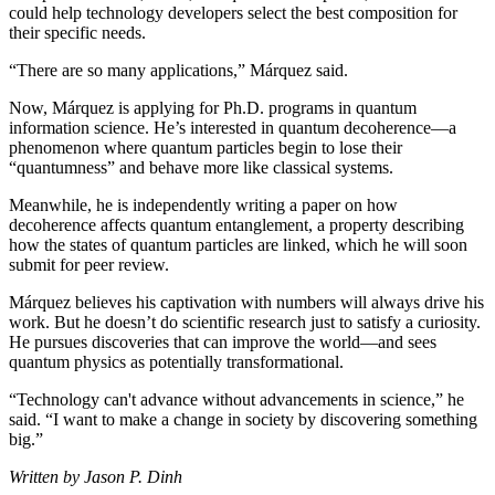
could help technology developers select the best composition for
their specific needs.
“There are so many applications,” Márquez said.
Now, Márquez is applying for Ph.D. programs in quantum
information science. He’s interested in quantum decoherence—a
phenomenon where quantum particles begin to lose their
“quantumness” and behave more like classical systems.
Meanwhile, he is independently writing a paper on how
decoherence affects quantum entanglement, a property describing
how the states of quantum particles are linked, which he will soon
submit for peer review.
Márquez believes his captivation with numbers will always drive his
work. But he doesn’t do scientific research just to satisfy a curiosity.
He pursues discoveries that can improve the world—and sees
quantum physics as potentially transformational.
“Technology can't advance without advancements in science,” he
said. “I want to make a change in society by discovering something
big.”
Written by Jason P. Dinh