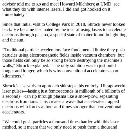
advisor told me to go and meet Howard Milchberg at UMD, see
what they do with intense lasers. I did and got hooked on it
immediately.”
Since that initial visit to College Park in 2018, Shrock never looked
back. He became fascinated by the idea of using lasers to accelerate
electrons through plasma, a special state of matter found in lightning
and the sun.
“Traditional particle accelerators face fundamental limits: they push
particles using electromagnetic fields inside vacuum chambers, but
those fields can only be so strong before destroying the machine’s
walls,” Shrock explained. “The only solution was to just build
longer and longer, which is why conventional accelerators span
kilometers.”
Shrock’s laser-driven approach sidesteps this entirely. Ultrapowerful
laser pulses—lasting just femtoseconds (a millionth of a billionth of
a second)—can rip through plasma like a snowplow, separating
electrons from ions. This creates a wave that accelerates trapped
electrons with forces a thousand times stronger than conventional
accelerators.
“We could push particles a thousand times harder with this laser
method, so it meant that we only need to push them a thousand