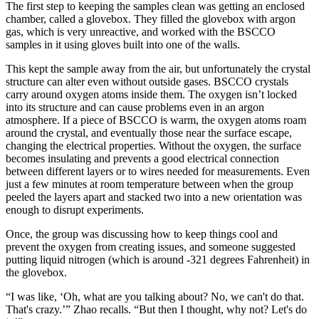
The first step to keeping the samples clean was getting an enclosed
chamber, called a glovebox. They filled the glovebox with argon
gas, which is very unreactive, and worked with the BSCCO
samples in it using gloves built into one of the walls.
This kept the sample away from the air, but unfortunately the crystal
structure can alter even without outside gases. BSCCO crystals
carry around oxygen atoms inside them. The oxygen isn’t locked
into its structure and can cause problems even in an argon
atmosphere. If a piece of BSCCO is warm, the oxygen atoms roam
around the crystal, and eventually those near the surface escape,
changing the electrical properties. Without the oxygen, the surface
becomes insulating and prevents a good electrical connection
between different layers or to wires needed for measurements. Even
just a few minutes at room temperature between when the group
peeled the layers apart and stacked two into a new orientation was
enough to disrupt experiments.
Once, the group was discussing how to keep things cool and
prevent the oxygen from creating issues, and someone suggested
putting liquid nitrogen (which is around -321 degrees Fahrenheit) in
the glovebox.
“I was like, ‘Oh, what are you talking about? No, we can't do that.
That's crazy.’” Zhao recalls. “But then I thought, why not? Let's do