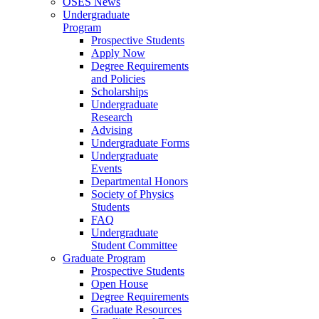
OSES News
Undergraduate
Program
Prospective Students
Apply Now
Degree Requirements
and Policies
Scholarships
Undergraduate
Research
Advising
Undergraduate Forms
Undergraduate
Events
Departmental Honors
Society of Physics
Students
FAQ
Undergraduate
Student Committee
Graduate Program
Prospective Students
Open House
Degree Requirements
Graduate Resources