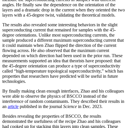
angles. He finally saw the dependence on the orientation of the
layers and a dramatic drop in the current when they oriented the two
layers with a 45-degree twist, validating the theoretical models.
The results also revealed some interesting behaviors in the slight
superconducting current that remained for samples with the 45-
degree orientations. Unlike most superconducting currents, the
sample produced a different maximum superconducting current that
it could maintain when Zhao flipped the direction of the current
flowing across. He also observed that the maximum current
depended on which direction had been used in the prior run. These
measurements supported an idea that theorists have proposed: that
the 45-degree orientation can produce a type of superconductivity
called “high-temperature topological superconductivity,” which has
properties that researchers have predicted will be useful in future
technologies.
By finally making clean enough interfaces, Zhao and his colleagues
were able to observe the physics of BSCCO instead of the
interference of random contaminants. They described their results in
an
article
published in the journal
Science
in Dec. 2023.
Besides revealing the properties of BSCCO, the results
demonstrated the usefulness of the recipe Zhao and his colleagues
had cooked up for stacking thin layers into clean samples. These