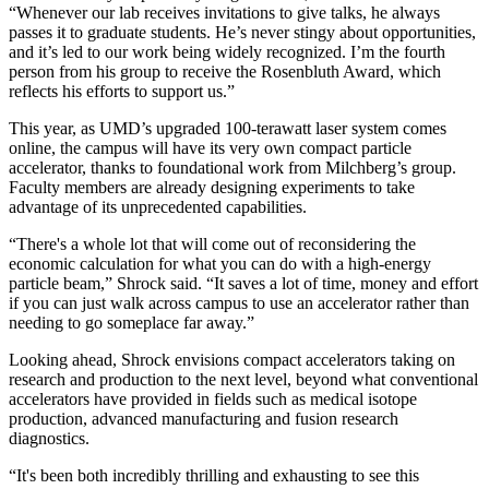
“Whenever our lab receives invitations to give talks, he always
passes it to graduate students. He’s never stingy about opportunities,
and it’s led to our work being widely recognized. I’m the fourth
person from his group to receive the Rosenbluth Award, which
reflects his efforts to support us.”
This year, as UMD’s upgraded 100-terawatt laser system comes
online, the campus will have its very own compact particle
accelerator, thanks to foundational work from Milchberg’s group.
Faculty members are already designing experiments to take
advantage of its unprecedented capabilities.
“There's a whole lot that will come out of reconsidering the
economic calculation for what you can do with a high-energy
particle beam,” Shrock said. “It saves a lot of time, money and effort
if you can just walk across campus to use an accelerator rather than
needing to go someplace far away.”
Looking ahead, Shrock envisions compact accelerators taking on
research and production to the next level, beyond what conventional
accelerators have provided in fields such as medical isotope
production, advanced manufacturing and fusion research
diagnostics.
“It's been both incredibly thrilling and exhausting to see this