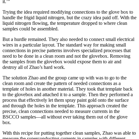
it.’”
Trying the idea required modifying connections to the glove box to
handle the frigid liquid nitrogen, but the crazy idea paid off. With the
liquid nitrogen flowing, the temperature dropped to where clean
samples could be assembled.
But a hurdle remained. They also needed to connect small electrical
wires in a particular layout. The standard way for making small
connections in precise patterns involves specialized processes that
need to be done in a clean room and not the glovebox. Removing
the samples from the glovebox would expose them to air and
destroy all of Zhao’s hard work.
The solution Zhao and the group came up with was to go to the
clean room and create the pattern of needed connections as a
template of holes in another material. They took that template back
to the glovebox and attached it to a sample. Then they performed a
process that effectively let them spray paint gold onto the surface
and through the holes in the template. This approach created the
precise, clean connections needed to measure currents in the
BSCCO samples—all without ever taking them out of the glove
box.
With this recipe for putting together clean samples, Zhao was able to
measure the superconducting currents in samples with different