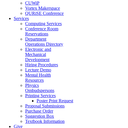
CUWiP
Vortex Makerspace
QURiSE Conference
Services
Computing Services
Conference Room
Reservations
Department
Operations Directory
Electronic and
Mechanical
Development
Hiring Procedures
Lecture Demo
Mental Health
Resources
Physics
Ombudspersons
Printing Services
Poster Print Request
Proposal Submissions
Purchase Order
Suggestion Box
Textbook Information
Give