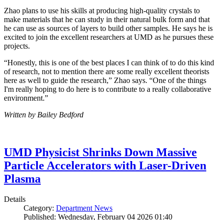
Zhao plans to use his skills at producing high-quality crystals to
make materials that he can study in their natural bulk form and that
he can use as sources of layers to build other samples. He says he is
excited to join the excellent researchers at UMD as he pursues these
projects.
“Honestly, this is one of the best places I can think of to do this kind
of research, not to mention there are some really excellent theorists
here as well to guide the research,” Zhao says. “One of the things
I'm really hoping to do here is to contribute to a really collaborative
environment.”
Written by Bailey Bedford
UMD Physicist Shrinks Down Massive
Particle Accelerators with Laser-Driven
Plasma
Details
Category:
Department News
Published: Wednesday, February 04 2026 01:40