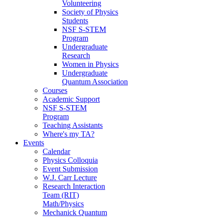
Volunteering
Society of Physics
Students
NSF S-STEM
Program
Undergraduate
Research
Women in Physics
Undergraduate
Quantum Association
Courses
Academic Support
NSF S-STEM
Program
Teaching Assistants
Where's my TA?
Events
Calendar
Physics Colloquia
Event Submission
W.J. Carr Lecture
Research Interaction
Team (RIT)
Math/Physics
Mechanick Quantum