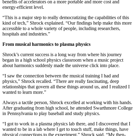
benefits of accelerators on a more portable and more cost and
energy-efficient level.
“This is a major step to really democratizing the capabilities of this
kind of tech,” Shrock explained. “Our findings help make this more
accessible to a whole variety of people, including researchers,
hospitals and industries.”
From musical harmonics to plasma physics
Shrock’s current success is a long way from where his journey
began in a high school physics classroom when a music project
about harmonics suddenly made the universe click into place.
“I saw the connection between the musical training I had and
physics,” Shrock recalled. “There are really fascinating, deep
relationships that govern all these things around us, and I realized I
wanted to learn more.”
Always a tactile person, Shrock excelled at working with his hands.
After graduating from high school, he attended Swarthmore College
in Pennsylvania to play baseball and study physics.
“I got to work in a plasma physics lab there, and I discovered that I
wanted to be in a lab where I get to touch stuff, make things, have
physical connections to the experiment,” Shrock said. “My then-