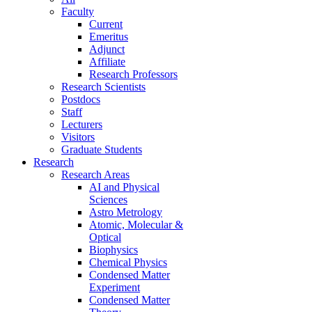
Faculty
Current
Emeritus
Adjunct
Affiliate
Research Professors
Research Scientists
Postdocs
Staff
Lecturers
Visitors
Graduate Students
Research
Research Areas
AI and Physical
Sciences
Astro Metrology
Atomic, Molecular &
Optical
Biophysics
Chemical Physics
Condensed Matter
Experiment
Condensed Matter