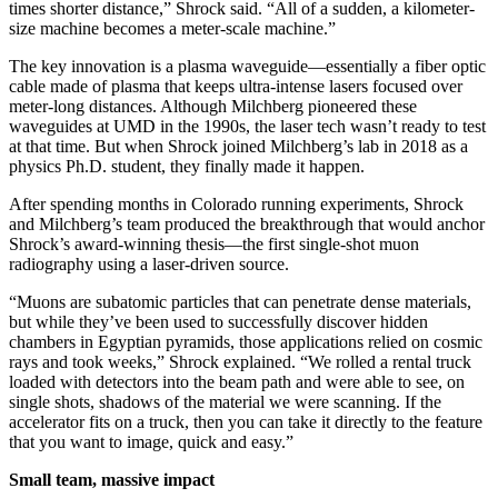
times shorter distance,” Shrock said. “All of a sudden, a kilometer-
size machine becomes a meter-scale machine.”
The key innovation is a plasma waveguide—essentially a fiber optic
cable made of plasma that keeps ultra-intense lasers focused over
meter-long distances. Although Milchberg pioneered these
waveguides at UMD in the 1990s, the laser tech wasn’t ready to test
at that time. But when Shrock joined Milchberg’s lab in 2018 as a
physics Ph.D. student, they finally made it happen.
After spending months in Colorado running experiments, Shrock
and Milchberg’s team produced the breakthrough that would anchor
Shrock’s award-winning thesis—the first single-shot muon
radiography using a laser-driven source.
“Muons are subatomic particles that can penetrate dense materials,
but while they’ve been used to successfully discover hidden
chambers in Egyptian pyramids, those applications relied on cosmic
rays and took weeks,” Shrock explained. “We rolled a rental truck
loaded with detectors into the beam path and were able to see, on
single shots, shadows of the material we were scanning. If the
accelerator fits on a truck, then you can take it directly to the feature
that you want to image, quick and easy.”
Small team, massive impact