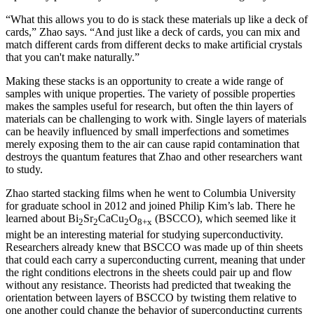
“What this allows you to do is stack these materials up like a deck of
cards,” Zhao says. “And just like a deck of cards, you can mix and
match different cards from different decks to make artificial crystals
that you can't make naturally.”
Making these stacks is an opportunity to create a wide range of
samples with unique properties. The variety of possible properties
makes the samples useful for research, but often the thin layers of
materials can be challenging to work with. Single layers of materials
can be heavily influenced by small imperfections and sometimes
merely exposing them to the air can cause rapid contamination that
destroys the quantum features that Zhao and other researchers want
to study.
Zhao started stacking films when he went to Columbia University
for graduate school in 2012 and joined Philip Kim’s lab. There he
learned about Bi
Sr
CaCu
O
(BSCCO), which seemed like it
2
2
2
8+x
might be an interesting material for studying superconductivity.
Researchers already knew that BSCCO was made up of thin sheets
that could each carry a superconducting current, meaning that under
the right conditions electrons in the sheets could pair up and flow
without any resistance. Theorists had predicted that tweaking the
orientation between layers of BSCCO by twisting them relative to
one another could change the behavior of superconducting currents