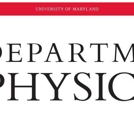
UNIVERSITY OF MARYLAND