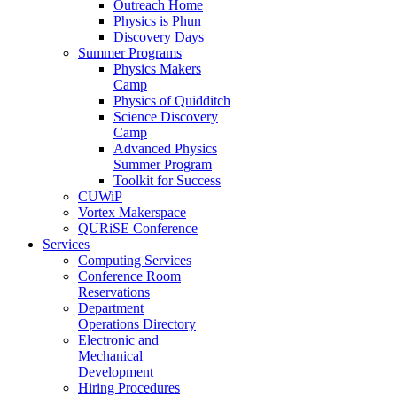
Outreach Home
Physics is Phun
Discovery Days
Summer Programs
Physics Makers
Camp
Physics of Quidditch
Science Discovery
Camp
Advanced Physics
Summer Program
Toolkit for Success
CUWiP
Vortex Makerspace
QURiSE Conference
Services
Computing Services
Conference Room
Reservations
Department
Operations Directory
Electronic and
Mechanical
Development
Hiring Procedures