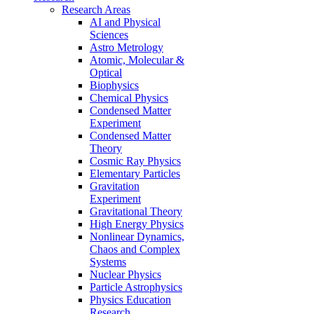
Research Areas
AI and Physical
Sciences
Astro Metrology
Atomic, Molecular &
Optical
Biophysics
Chemical Physics
Condensed Matter
Experiment
Condensed Matter
Theory
Cosmic Ray Physics
Elementary Particles
Gravitation
Experiment
Gravitational Theory
High Energy Physics
Nonlinear Dynamics,
Chaos and Complex
Systems
Nuclear Physics
Particle Astrophysics
Physics Education
Research