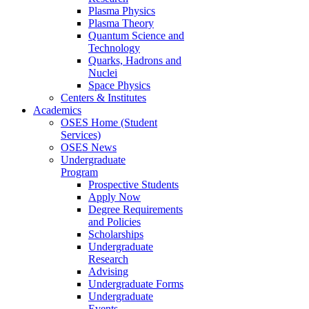
Plasma Physics
Plasma Theory
Quantum Science and
Technology
Quarks, Hadrons and
Nuclei
Space Physics
Centers & Institutes
Academics
OSES Home (Student
Services)
OSES News
Undergraduate
Program
Prospective Students
Apply Now
Degree Requirements
and Policies
Scholarships
Undergraduate
Research
Advising
Undergraduate Forms
Undergraduate
Events