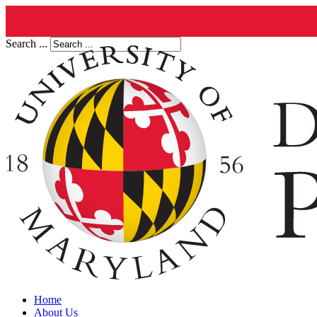
Search ...
Home
About Us