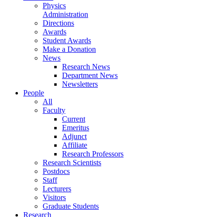
Physics
Administration
Directions
Awards
Student Awards
Make a Donation
News
Research News
Department News
Newsletters
People
All
Faculty
Current
Emeritus
Adjunct
Affiliate
Research Professors
Research Scientists
Postdocs
Staff
Lecturers
Visitors
Graduate Students
Research