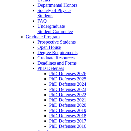
Departmental Honors
Society of Physics
Students
FAQ
Undergraduate
Student Committee
Graduate Program
Prospective Students
Open House
Degree Requirements
Graduate Resources
Deadlines and Forms
PhD Defenses
PhD Defenses 2026
PhD Defenses 2025
PhD Defenses 2024
PhD Defenses 2023
PhD Defenses 2022
PhD Defenses 2021
PhD Defenses 2020
PhD Defenses 2019
PhD Defenses 2018
PhD Defenses 2017
PhD Defenses 2016