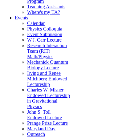
Program
Teaching Assistants
Where's my TA?
Events
Calendar
Physics Colloquia
Event Submission
W.J. Carr Lecture
Research Interaction
Team (RIT)
Math/Physics
Mechanick Quantum
Biology Lecture
Irving and Renee
Milchberg Endowed
Lectureship
Charles W. Misner
Endowed Lectureship
in Gravitational
Physics
John S. Toll
Endowed Lecture
Prange Prize Lecture
Maryland Day
Outreach