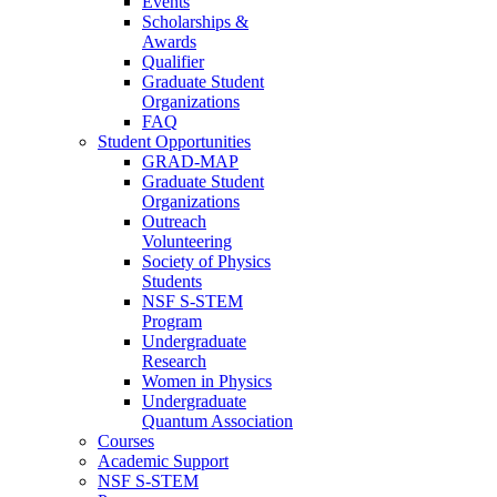
Events
Scholarships &
Awards
Qualifier
Graduate Student
Organizations
FAQ
Student Opportunities
GRAD-MAP
Graduate Student
Organizations
Outreach
Volunteering
Society of Physics
Students
NSF S-STEM
Program
Undergraduate
Research
Women in Physics
Undergraduate
Quantum Association
Courses
Academic Support
NSF S-STEM