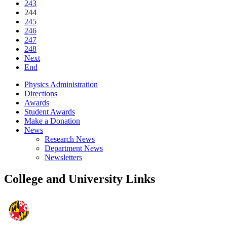
243
244
245
246
247
248
Next
End
Physics Administration
Directions
Awards
Student Awards
Make a Donation
News
Research News
Department News
Newsletters
College and University Links