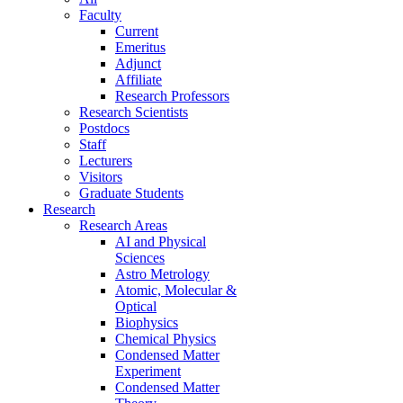
Faculty
Current
Emeritus
Adjunct
Affiliate
Research Professors
Research Scientists
Postdocs
Staff
Lecturers
Visitors
Graduate Students
Research
Research Areas
AI and Physical
Sciences
Astro Metrology
Atomic, Molecular &
Optical
Biophysics
Chemical Physics
Condensed Matter
Experiment
Condensed Matter