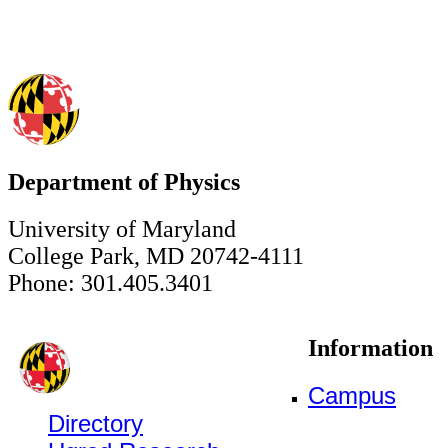
Department of Physics
University of Maryland
College Park, MD 20742-4111
Phone: 301.405.3401
Information
Campus
Directory