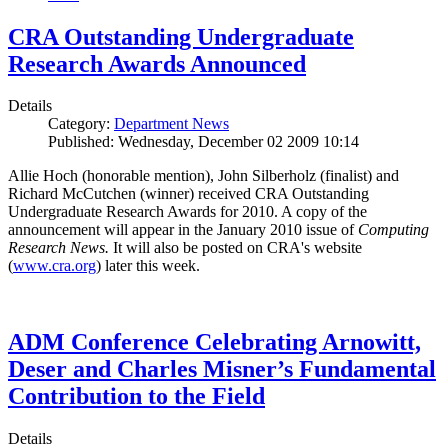
CRA Outstanding Undergraduate
Research Awards Announced
Details
Category:
Department News
Published: Wednesday, December 02 2009 10:14
Allie Hoch (honorable mention), John Silberholz (finalist) and
Richard McCutchen (winner) received CRA Outstanding
Undergraduate Research Awards for 2010. A copy of the
announcement will appear in the January 2010 issue of
Computing
Research News.
It will also be posted on CRA's website
(
www.cra.org
) later this week.
ADM Conference Celebrating Arnowitt,
Deser and Charles Misner’s Fundamental
Contribution to the Field
Details