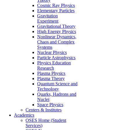
Theory
Cosmic Ray Physics
Elementary Particles
Gravitation
Experiment
Gravitational Theory
High Energy Physics
Nonlinear Dynamics,
Chaos and Complex
Systems
Nuclear Physics
Particle Astrophysics
Physics Education
Research
Plasma Physics
Plasma Theory
Quantum Science and
Technology
Quarks, Hadrons and
Nuclei
Space Physics
Centers & Institutes
Academics
OSES Home (Student
Services)