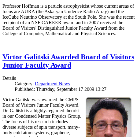
Professor Hoffman is a particle astrophysicist whose current areas of
focus are AURA (the Askaryan Underice Radio Array) and the
IceCube Neutrino Observatory at the South Pole. She was the recent
recipient of an NSF CAREER award and in 2007 received the
Board of Visitors' Distinguished Junior Faculty Award from the
College of Computer, Mathematical and Physical Sciences.
Victor Galitski Awarded Board of Visitors
Junior Faculty Award
Details
Category:
Department News
Published: Thursday, September 17 2009 13:27
Victor Galitski was awarded the CMPS
Board of Visitors Junior Faculty Award.
Dr. Galitski is a highly-regarded theorist
in our Condensed Matter Physics Group.
The focus of his research includes
diverse subjects of spin transport, many-
body cold atom systems, graphene,