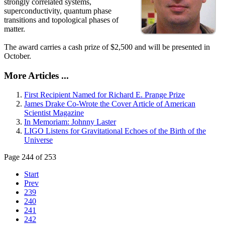
strongly correlated systems,
superconductivity, quantum phase
transitions and topological phases of
matter.
The award carries a cash prize of $2,500 and will be presented in
October.
More Articles ...
First Recipient Named for Richard E. Prange Prize
James Drake Co-Wrote the Cover Article of American
Scientist Magazine
In Memoriam: Johnny Laster
LIGO Listens for Gravitational Echoes of the Birth of the
Universe
Page 244 of 253
Start
Prev
239
240
241
242