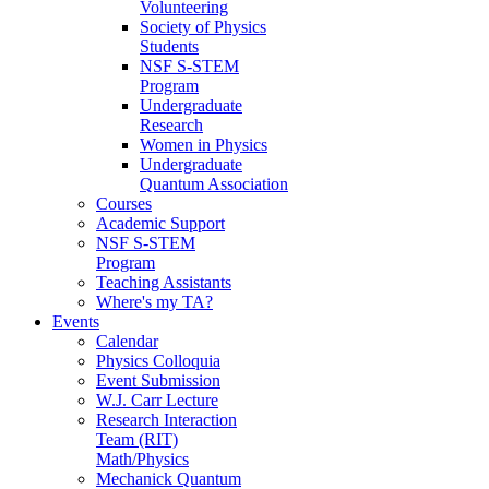
Volunteering
Society of Physics
Students
NSF S-STEM
Program
Undergraduate
Research
Women in Physics
Undergraduate
Quantum Association
Courses
Academic Support
NSF S-STEM
Program
Teaching Assistants
Where's my TA?
Events
Calendar
Physics Colloquia
Event Submission
W.J. Carr Lecture
Research Interaction
Team (RIT)
Math/Physics
Mechanick Quantum