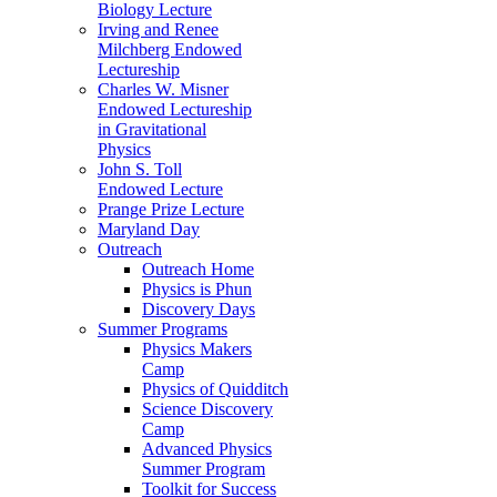
Biology Lecture
Irving and Renee
Milchberg Endowed
Lectureship
Charles W. Misner
Endowed Lectureship
in Gravitational
Physics
John S. Toll
Endowed Lecture
Prange Prize Lecture
Maryland Day
Outreach
Outreach Home
Physics is Phun
Discovery Days
Summer Programs
Physics Makers
Camp
Physics of Quidditch
Science Discovery
Camp
Advanced Physics
Summer Program
Toolkit for Success