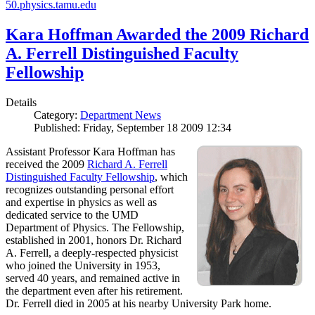
50.physics.tamu.edu
Kara Hoffman Awarded the 2009 Richard
A. Ferrell Distinguished Faculty
Fellowship
Details
Category:
Department News
Published: Friday, September 18 2009 12:34
Assistant Professor Kara Hoffman has
received the 2009
Richard A. Ferrell
Distinguished Faculty Fellowship
, which
recognizes outstanding personal effort
and expertise in physics as well as
dedicated service to the UMD
Department of Physics. The Fellowship,
established in 2001, honors Dr. Richard
A. Ferrell, a deeply-respected physicist
who joined the University in 1953,
served 40 years, and remained active in
the department even after his retirement.
Dr. Ferrell died in 2005 at his nearby University Park home.