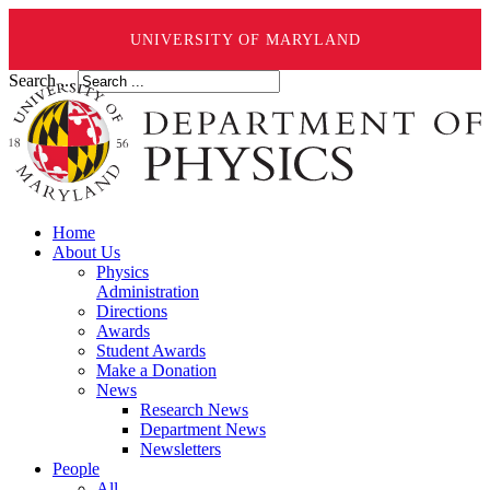
UNIVERSITY OF MARYLAND
Search ...
Home
About Us
Physics
Administration
Directions
Awards
Student Awards
Make a Donation
News
Research News
Department News
Newsletters
People
All