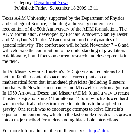
Category:
Department News
Published: Friday, September 18 2009 13:11
Texas A&M University, supported by the Department of Physics
and College of Science, is holding a three-day conference in
recognition of the 50th Anniversary of the ADM formulation. The
ADM formulation, developed by Richard Arnowitt, Stanley Deser
and Maryland’s Charles Misner, restructured the dynamics of
general relativity. The conference will be held November 7 – 8 and
will celebrate the contribution to the understanding of gravitation.
Additionally, it will focus on current research and developments in
the field.
In Dr. Misner's words: Einstein's 1915 gravitation equations had
both unfamiliar content (spacetime is curved) but also a
mathematical form that intimidated physicists (including Einstein)
familiar with Newton's mechanics and Maxwell's electromagnetism.
In 1959 Arnowitt, Deser, and Misner (ADM) found a way to recast
Einstein's equations in a ("Hamiltonian") form which allowed hard-
won mechanical and electromagnetic intuitions to be applied to
gravity. One result was to encourage attempts to solve Einstein's
equations on computers, which in the last couple decades has grown
into a major method for understanding black hole interactions.
For more information on the conference, visit
http://adm-