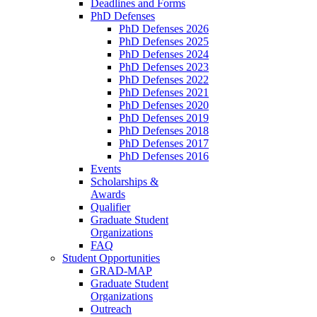
Deadlines and Forms
PhD Defenses
PhD Defenses 2026
PhD Defenses 2025
PhD Defenses 2024
PhD Defenses 2023
PhD Defenses 2022
PhD Defenses 2021
PhD Defenses 2020
PhD Defenses 2019
PhD Defenses 2018
PhD Defenses 2017
PhD Defenses 2016
Events
Scholarships &
Awards
Qualifier
Graduate Student
Organizations
FAQ
Student Opportunities
GRAD-MAP
Graduate Student
Organizations
Outreach