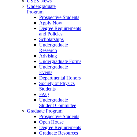
OSES News
Undergraduate
Program
Prospective Students
Apply Now
Degree Requirements
and Policies
Scholarships
Undergraduate
Research
Advising
Undergraduate Forms
Undergraduate
Events
Departmental Honors
Society of Physics
Students
FAQ
Undergraduate
Student Committee
Graduate Program
Prospective Students
Open House
Degree Requirements
Graduate Resources