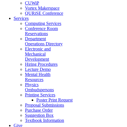
CUWiP
Vortex Makerspace
QURiSE Conference
Services
Computing Services
Conference Room
Reservations
Department
Operations Directory
Electronic and
Mechanical
Development
Hiring Procedures
Lecture Demo
Mental Health
Resources
Physics
Ombudspersons
Printing Services
Poster Print Request
Proposal Submissions
Purchase Order
Suggestion Box
Textbook Information
Give