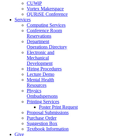
CUWiP
Vortex Makerspace
QURiSE Conference
Services
Computing Services
Conference Room
Reservations
Department
Operations Directory
Electronic and
Mechanical
Development
Hiring Procedures
Lecture Demo
Mental Health
Resources
Physics
Ombudspersons
Printing Services
Poster Print Request
Proposal Submissions
Purchase Order
Suggestion Box
Textbook Information
Give