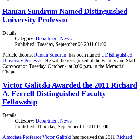
Raman Sundrum Named Distinguished
University Professor
Details
Category:
Department News
Published: Tuesday, September 06 2011 01:00
Particle theorist
Raman Sundrum
has been named a
Distinguished
University Professor
. He will be recognized at the Faculty and Staff
Convocation Tuesday, October 4 at 3:00 p.m. in the Memorial
Chapel.
Victor Galitski Awarded the 2011 Richard
A. Ferrell Distinguished Faculty
Fellowship
Details
Category:
Department News
Published: Thursday, September 01 2011 01:00
Associate Professor Victor Galitski
has received the 2011
Richard