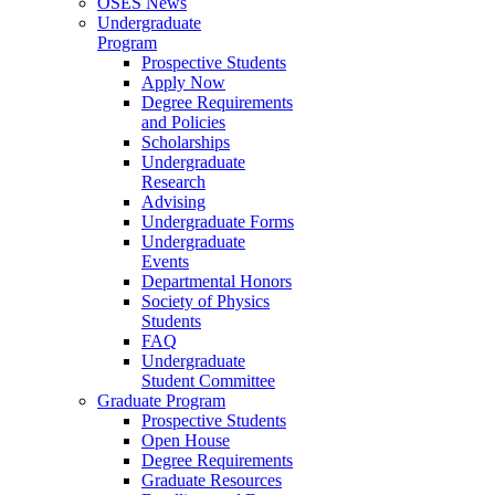
OSES News
Undergraduate
Program
Prospective Students
Apply Now
Degree Requirements
and Policies
Scholarships
Undergraduate
Research
Advising
Undergraduate Forms
Undergraduate
Events
Departmental Honors
Society of Physics
Students
FAQ
Undergraduate
Student Committee
Graduate Program
Prospective Students
Open House
Degree Requirements
Graduate Resources