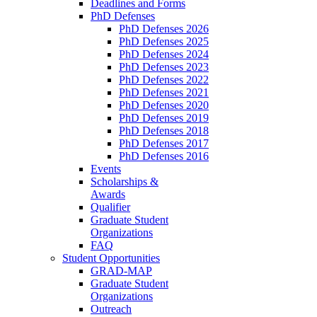
Deadlines and Forms
PhD Defenses
PhD Defenses 2026
PhD Defenses 2025
PhD Defenses 2024
PhD Defenses 2023
PhD Defenses 2022
PhD Defenses 2021
PhD Defenses 2020
PhD Defenses 2019
PhD Defenses 2018
PhD Defenses 2017
PhD Defenses 2016
Events
Scholarships &
Awards
Qualifier
Graduate Student
Organizations
FAQ
Student Opportunities
GRAD-MAP
Graduate Student
Organizations
Outreach