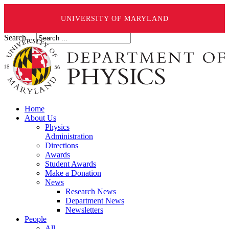
UNIVERSITY OF MARYLAND
Search ...
Home
About Us
Physics
Administration
Directions
Awards
Student Awards
Make a Donation
News
Research News
Department News
Newsletters
People
All