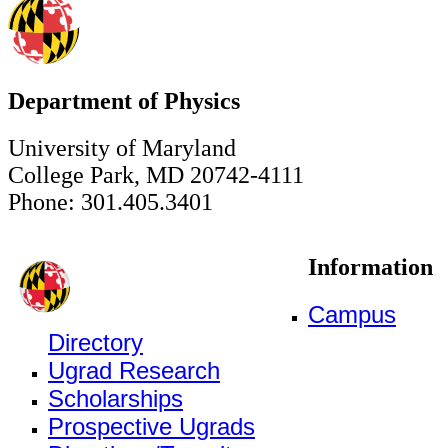
Department of Physics
University of Maryland
College Park, MD 20742-4111
Phone: 301.405.3401
Information
Campus
Directory
Ugrad Research
Scholarships
Prospective Ugrads