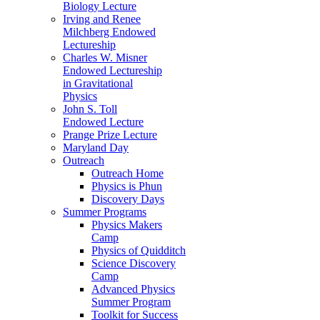
Biology Lecture
Irving and Renee
Milchberg Endowed
Lectureship
Charles W. Misner
Endowed Lectureship
in Gravitational
Physics
John S. Toll
Endowed Lecture
Prange Prize Lecture
Maryland Day
Outreach
Outreach Home
Physics is Phun
Discovery Days
Summer Programs
Physics Makers
Camp
Physics of Quidditch
Science Discovery
Camp
Advanced Physics
Summer Program
Toolkit for Success