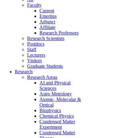
Faculty
Current
Emeritus
Adjunct
Affiliate
Research Professors
Research Scientists
Postdocs
Staff
Lecturers
Visitors
Graduate Students
Research
Research Areas
AI and Physical
Sciences
Astro Metrology
Atomic, Molecular &
Optical
Biophysics
Chemical Physics
Condensed Matter
Experiment
Condensed Matter