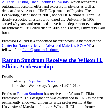
A. Ferrell Distinguished Faculty Fellowship
, which recognizes
outstanding personal effort and expertise in physics as well as
dedicated service to the UMD Department of Physics. The
Fellowship, established in 2001, honors Dr. Richard A. Ferrell, a
deeply-respected physicist who joined the University in 1953,
served 40 years, and remained active in the department even after
his retirement. Dr. Ferrell died in 2005 at his nearby University Park
home.
Professor Galitski is a condensed matter theorist, a member of the
Center for Nanophysics and Advanced Materials (CNAM)
and a
fellow of the
Joint Quantum Institute.
Raman Sundrum Receives the Wilson H.
Elkins Professorship
Details
Category:
Department News
Published: Wednesday, August 31 2011 01:00
Professor
Raman Sundrum
has received the Wilson H. Elkins
Professorship. This designation was established in 1978 as the first
permanently endowed, university-wide professorship at the
University of Maryland. It honors Wilson H. Elkins, a former