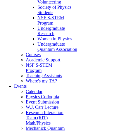
Volunteering
Society of Physics
Students
NSF S-STEM
Program
Undergraduate
Research
Women in Physics
Undergraduate
Quantum Association
Courses
Academic Support
NSF S-STEM
Program
Teaching Assistants
Where's my TA?
Events
Calendar
Physics Colloquia
Event Submission
W.J. Carr Lecture
Research Interaction
Team (RIT)
Math/Physics
Mechanick Quantum