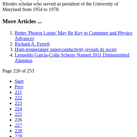
Rhodes scholar who served as president of the University of
Maryland from 1954 to 1978.
More Articles ...
Better 'Photon Loops' May Be Key to Computer and Physics
Advances
Richard A. Ferrell
High-temperature superconductivity reveals its secret
Leopoldo García-Colín Scherer Named 2011 Distinguished
Alumnus
Page 226 of 253
Start
Prev
221
222
223
224
225
226
227
228
229