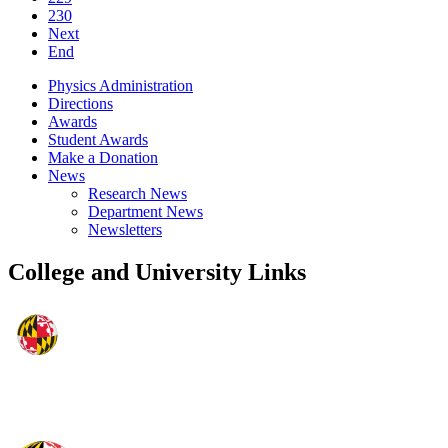
230
Next
End
Physics Administration
Directions
Awards
Student Awards
Make a Donation
News
Research News
Department News
Newsletters
College and University Links