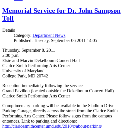
Memorial Service for Dr. John Sampson
Toll
Details
Category:
Department News
Published: Tuesday, September 06 2011 14:05
Thursday, September 8, 2011
2:00 p.m.
Elsie and Marvin Dekelboum Concert Hall
Clarice Smith Performing Arts Center
University of Maryland
College Park, MD 20742
Reception immediately following the service
Grand Pavilion (located outside the Dekelboum Concert Hall)
Clarice Smith Performing Arts Center
Complimentary parking will be available in the Stadium Drive
Parking Garage, directly across the street from the Clarice Smith
Performing Arts Center. Please follow signs from the campus
entrances. Link to parking and directions:
http://claricesmithcenter.umd.edu/2010/c/about/parking/