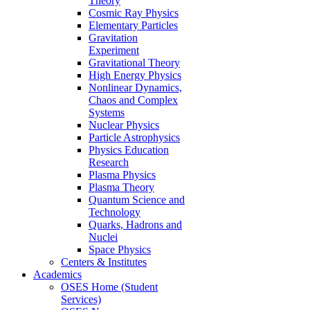
Theory
Cosmic Ray Physics
Elementary Particles
Gravitation
Experiment
Gravitational Theory
High Energy Physics
Nonlinear Dynamics,
Chaos and Complex
Systems
Nuclear Physics
Particle Astrophysics
Physics Education
Research
Plasma Physics
Plasma Theory
Quantum Science and
Technology
Quarks, Hadrons and
Nuclei
Space Physics
Centers & Institutes
Academics
OSES Home (Student
Services)