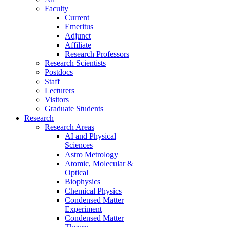
Faculty
Current
Emeritus
Adjunct
Affiliate
Research Professors
Research Scientists
Postdocs
Staff
Lecturers
Visitors
Graduate Students
Research
Research Areas
AI and Physical
Sciences
Astro Metrology
Atomic, Molecular &
Optical
Biophysics
Chemical Physics
Condensed Matter
Experiment
Condensed Matter