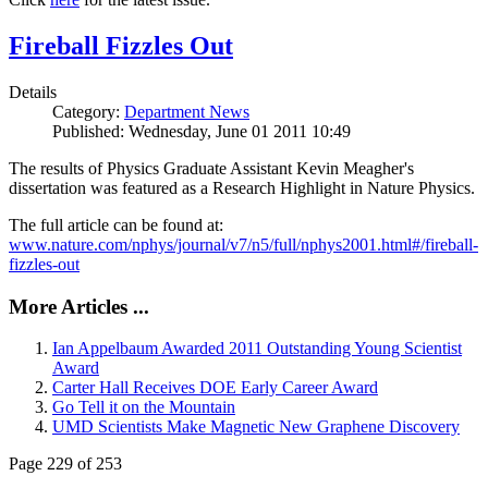
Fireball Fizzles Out
Details
Category:
Department News
Published: Wednesday, June 01 2011 10:49
The results of Physics Graduate Assistant Kevin Meagher's
dissertation was featured as a Research Highlight in Nature Physics.
The full article can be found at:
www.nature.com/nphys/journal/v7/n5/full/nphys2001.html#/fireball-
fizzles-out
More Articles ...
Ian Appelbaum Awarded 2011 Outstanding Young Scientist
Award
Carter Hall Receives DOE Early Career Award
Go Tell it on the Mountain
UMD Scientists Make Magnetic New Graphene Discovery
Page 229 of 253