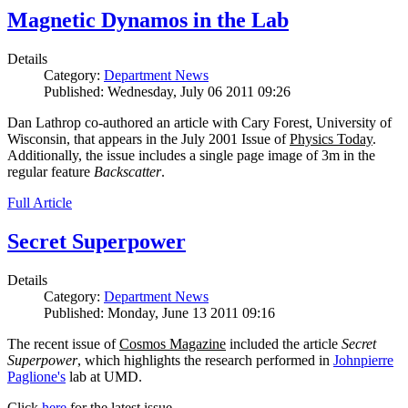
Magnetic Dynamos in the Lab
Details
Category:
Department News
Published: Wednesday, July 06 2011 09:26
Dan Lathrop co-authored an article with Cary Forest, University of
Wisconsin, that appears in the July 2001 Issue of
Physics Today
.
Additionally, the issue includes a single page image of 3m in the
regular feature
Backscatter
.
Full Article
Secret Superpower
Details
Category:
Department News
Published: Monday, June 13 2011 09:16
The recent issue of
Cosmos Magazine
included the article
Secret
Superpower
, which highlights the research performed in
Johnpierre
Paglione's
lab at UMD.
Click
here
for the latest issue.