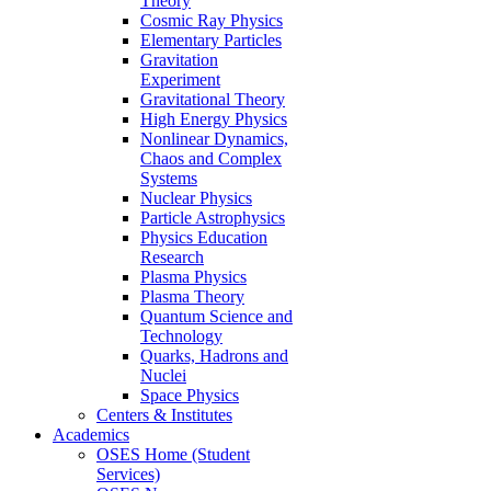
Theory
Cosmic Ray Physics
Elementary Particles
Gravitation
Experiment
Gravitational Theory
High Energy Physics
Nonlinear Dynamics,
Chaos and Complex
Systems
Nuclear Physics
Particle Astrophysics
Physics Education
Research
Plasma Physics
Plasma Theory
Quantum Science and
Technology
Quarks, Hadrons and
Nuclei
Space Physics
Centers & Institutes
Academics
OSES Home (Student
Services)