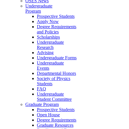
OSES News
Undergraduate
Program
Prospective Students
Apply Now
Degree Requirements
and Policies
Scholarships
Undergraduate
Research
Advising
Undergraduate Forms
Undergraduate
Events
Departmental Honors
Society of Physics
Students
FAQ
Undergraduate
Student Committee
Graduate Program
Prospective Students
Open House
Degree Requirements
Graduate Resources