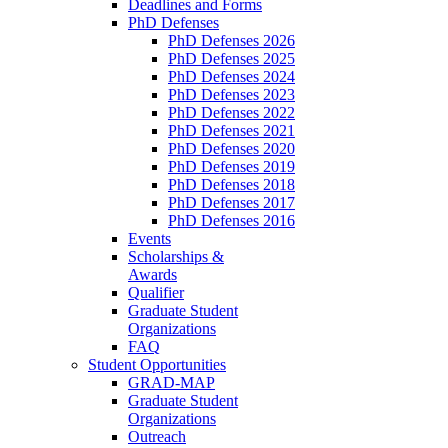
Deadlines and Forms
PhD Defenses
PhD Defenses 2026
PhD Defenses 2025
PhD Defenses 2024
PhD Defenses 2023
PhD Defenses 2022
PhD Defenses 2021
PhD Defenses 2020
PhD Defenses 2019
PhD Defenses 2018
PhD Defenses 2017
PhD Defenses 2016
Events
Scholarships &
Awards
Qualifier
Graduate Student
Organizations
FAQ
Student Opportunities
GRAD-MAP
Graduate Student
Organizations
Outreach