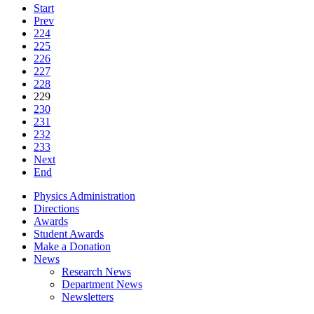
Start
Prev
224
225
226
227
228
229
230
231
232
233
Next
End
Physics Administration
Directions
Awards
Student Awards
Make a Donation
News
Research News
Department News
Newsletters