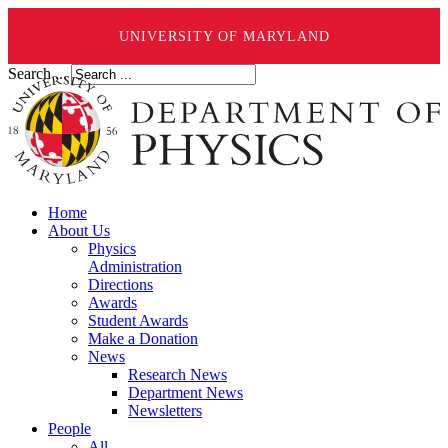
UNIVERSITY OF MARYLAND
Search ...
Home
About Us
Physics
Administration
Directions
Awards
Student Awards
Make a Donation
News
Research News
Department News
Newsletters
People
All