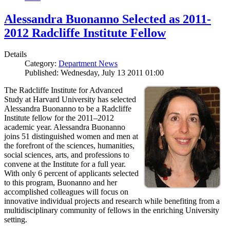
Alessandra Buonanno Selected as 2011-
2012 Radcliffe Institute Fellow
Details
Category:
Department News
Published: Wednesday, July 13 2011 01:00
The Radcliffe Institute for Advanced
Study at Harvard University has selected
Alessandra Buonanno to be a Radcliffe
Institute fellow for the 2011–2012
academic year. Alessandra Buonanno
joins 51 distinguished women and men at
the forefront of the sciences, humanities,
social sciences, arts, and professions to
convene at the Institute for a full year.
With only 6 percent of applicants selected
to this program, Buonanno and her
accomplished colleagues will focus on
innovative individual projects and research while benefiting from a
multidisciplinary community of fellows in the enriching University
setting.