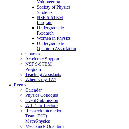
Volunteering
Society of Physics
Students
NSF S-STEM
Program
Undergraduate
Research
Women in Physics
Undergraduate
Quantum Association
Courses
Academic Support
NSF S-STEM
Program
Teaching Assistants
Where's my TA?
Events
Calendar
Physics Colloquia
Event Submission
W.J. Carr Lecture
Research Interaction
Team (RIT)
Math/Physics
Mechanick Quantum