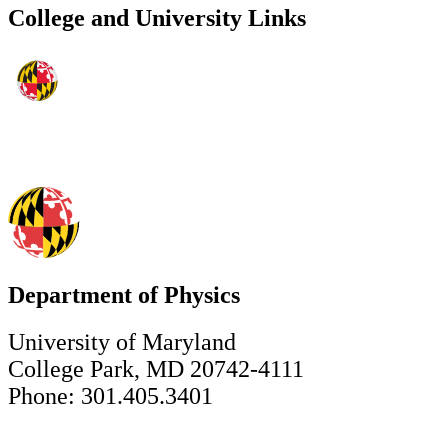
College and University Links
Department of Physics
University of Maryland
College Park, MD 20742-4111
Phone: 301.405.3401