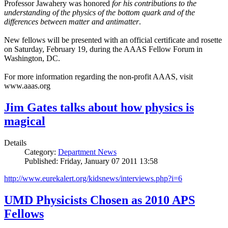
Professor Jawahery was honored
for his contributions to the
understanding of the physics of the bottom quark and of the
differences between matter and antimatter
.
New fellows will be presented with an official certificate and rosette
on Saturday, February 19, during the AAAS Fellow Forum in
Washington, DC.
For more information regarding the non-profit AAAS, visit
www.aaas.org
Jim Gates talks about how physics is
magical
Details
Category:
Department News
Published: Friday, January 07 2011 13:58
http://www.eurekalert.org/kidsnews/interviews.php?i=6
UMD Physicists Chosen as 2010 APS
Fellows