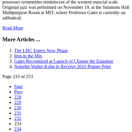
possesses symmetries reminiscent of the western muscial scale.
Originial jazz was performed on November 19, at the Simmons Hall
Mulitpurpose Room at MIT, where Professor Gates is currently on
sabbatical.
Read More
More Articles ...
The LHC Enters New Phase
Iron in the Mix
Gates Recognized at Launch of Change the Equation
Nobelist Walter Kohn to Receive 2010 Prange Prize
Page 233 of 253
Start
Prev
228
229
230
231
232
233
234