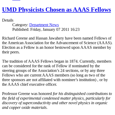
UMD Physicists Chosen as AAAS Fellows
Details
Category:
Department News
Published: Friday, January 07 2011 16:23
Richard Greene and Hassan Jawahery have been named Fellows of
the American Association for the Advancement of Science (AAAS).
Election as a Fellow is an honor bestowed upon AAAS member by
their peers.
The tradition of AAAS Fellows began in 1874. Currently, members
can be considered for the rank of Fellow if nominated by the
steering groups of the Association’s 24 sections, or by any three
Fellows who are current AAAS members (so long as two of the
three sponsors are not affiliated with nominee’s institution) , or by
the AAAS chief executive officer.
Professor Greene was honored
for his distinguished contributions to
the field of experimental condensed matter physics, particularly for
discovery of superconductivity and other novel physics in organic
and copper oxide materials
.