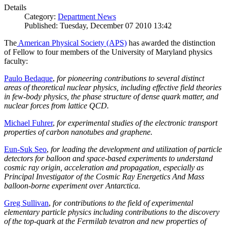
Details
Category:
Department News
Published: Tuesday, December 07 2010 13:42
The
American Physical Society (APS)
has awarded the distinction
of Fellow to four members of the University of Maryland physics
faculty:
Paulo Bedaque
,
for pioneering contributions to several distinct
areas of theoretical nuclear physics, including effective field theories
in few-body physics, the phase structure of dense quark matter, and
nuclear forces from lattice QCD.
Michael Fuhrer
,
for experimental studies of the electronic transport
properties of carbon nanotubes and graphene.
Eun-Suk Seo
,
for leading the development and utilization of particle
detectors for balloon and space-based experiments to understand
cosmic ray origin, acceleration and propagation, especially as
Principal Investigator of the Cosmic Ray Energetics And Mass
balloon-borne experiment over Antarctica.
Greg Sullivan
,
for contributions to the field of experimental
elementary particle physics including contributions to the discovery
of the top-quark at the Fermilab tevatron and new properties of