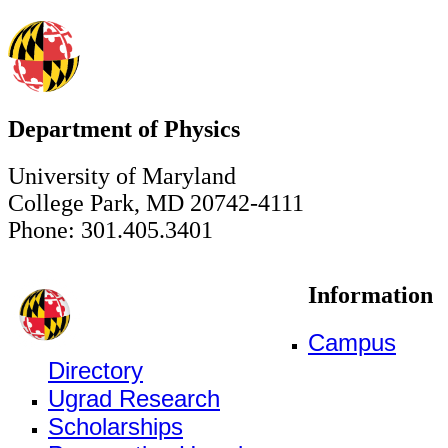
Department of Physics
University of Maryland
College Park, MD 20742-4111
Phone: 301.405.3401
Information
Campus
Directory
Ugrad Research
Scholarships