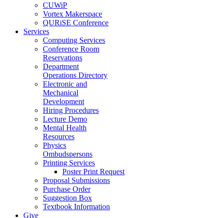
CUWiP
Vortex Makerspace
QURiSE Conference
Services
Computing Services
Conference Room
Reservations
Department
Operations Directory
Electronic and
Mechanical
Development
Hiring Procedures
Lecture Demo
Mental Health
Resources
Physics
Ombudspersons
Printing Services
Poster Print Request
Proposal Submissions
Purchase Order
Suggestion Box
Textbook Information
Give