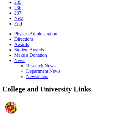
235
236
237
Next
End
Physics Administration
Directions
Awards
Student Awards
Make a Donation
News
Research News
Department News
Newsletters
College and University Links