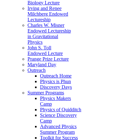
Biology Lecture
Irving and Renee
Milchberg Endowed
Lectureship
Charles W. Misner
Endowed Lectureship
in Gravitational
Physics
John S. Toll
Endowed Lecture
Prange Prize Lecture
Maryland Day
Outreach
Outreach Home
Physics is Phun
Discovery Days
Summer Programs
Physics Makers
Camp
Physics of Quidditch
Science Discovery
Camp
Advanced Physics
Summer Program
Toolkit for Success