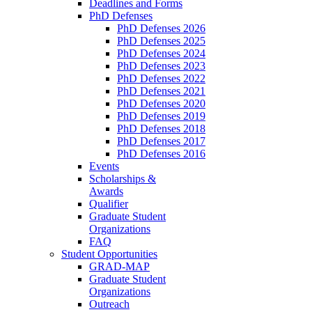
Deadlines and Forms
PhD Defenses
PhD Defenses 2026
PhD Defenses 2025
PhD Defenses 2024
PhD Defenses 2023
PhD Defenses 2022
PhD Defenses 2021
PhD Defenses 2020
PhD Defenses 2019
PhD Defenses 2018
PhD Defenses 2017
PhD Defenses 2016
Events
Scholarships &
Awards
Qualifier
Graduate Student
Organizations
FAQ
Student Opportunities
GRAD-MAP
Graduate Student
Organizations
Outreach