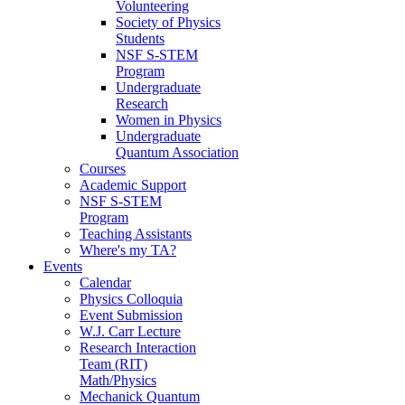
Volunteering
Society of Physics
Students
NSF S-STEM
Program
Undergraduate
Research
Women in Physics
Undergraduate
Quantum Association
Courses
Academic Support
NSF S-STEM
Program
Teaching Assistants
Where's my TA?
Events
Calendar
Physics Colloquia
Event Submission
W.J. Carr Lecture
Research Interaction
Team (RIT)
Math/Physics
Mechanick Quantum