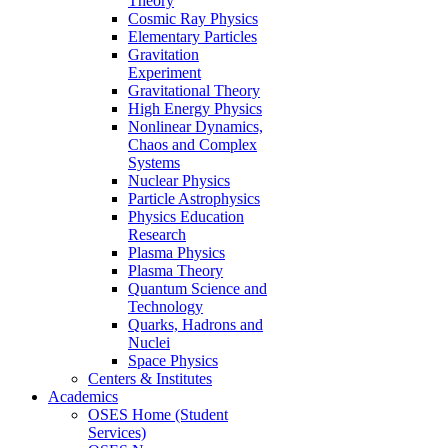
Theory
Cosmic Ray Physics
Elementary Particles
Gravitation
Experiment
Gravitational Theory
High Energy Physics
Nonlinear Dynamics,
Chaos and Complex
Systems
Nuclear Physics
Particle Astrophysics
Physics Education
Research
Plasma Physics
Plasma Theory
Quantum Science and
Technology
Quarks, Hadrons and
Nuclei
Space Physics
Centers & Institutes
Academics
OSES Home (Student
Services)