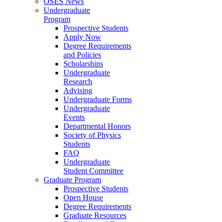
OSES News
Undergraduate
Program
Prospective Students
Apply Now
Degree Requirements
and Policies
Scholarships
Undergraduate
Research
Advising
Undergraduate Forms
Undergraduate
Events
Departmental Honors
Society of Physics
Students
FAQ
Undergraduate
Student Committee
Graduate Program
Prospective Students
Open House
Degree Requirements
Graduate Resources