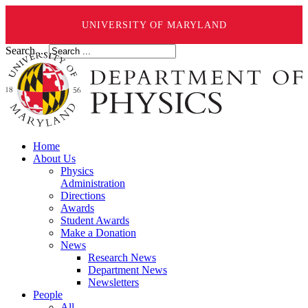
UNIVERSITY OF MARYLAND
Search ...
Home
About Us
Physics
Administration
Directions
Awards
Student Awards
Make a Donation
News
Research News
Department News
Newsletters
People
All