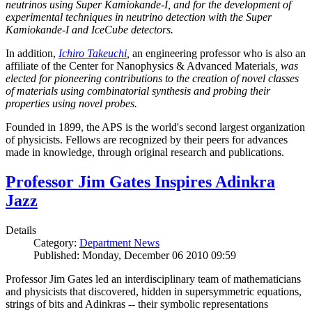
neutrinos using Super Kamiokande-I, and for the development of
experimental techniques in neutrino detection with the Super
Kamiokande-I and IceCube detectors.
In addition,
Ichiro Takeuchi
,
an engineering professor who is also an
affiliate of the Center for Nanophysics & Advanced Materials
, was
elected for pioneering contributions to the creation of novel classes
of materials using combinatorial synthesis and probing their
properties using novel probes.
Founded in 1899, the APS is the world's second largest organization
of physicists. Fellows are recognized by their peers for advances
made in knowledge, through original research and publications.
Professor Jim Gates Inspires Adinkra
Jazz
Details
Category:
Department News
Published: Monday, December 06 2010 09:59
Professor Jim Gates led an interdisciplinary team of mathematicians
and physicists that discovered, hidden in supersymmetric equations,
strings of bits and Adinkras -- their symbolic representations