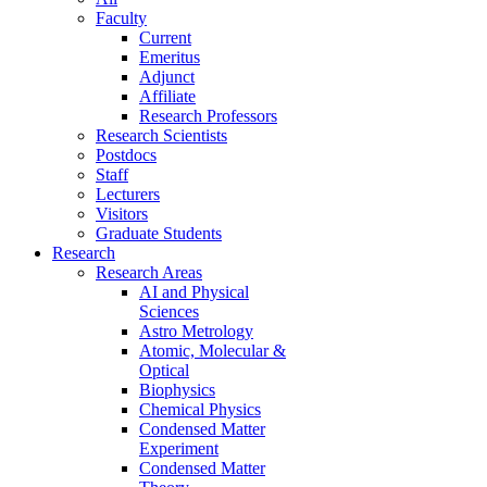
Faculty
Current
Emeritus
Adjunct
Affiliate
Research Professors
Research Scientists
Postdocs
Staff
Lecturers
Visitors
Graduate Students
Research
Research Areas
AI and Physical
Sciences
Astro Metrology
Atomic, Molecular &
Optical
Biophysics
Chemical Physics
Condensed Matter
Experiment
Condensed Matter