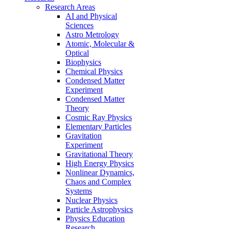
Research Areas
AI and Physical
Sciences
Astro Metrology
Atomic, Molecular &
Optical
Biophysics
Chemical Physics
Condensed Matter
Experiment
Condensed Matter
Theory
Cosmic Ray Physics
Elementary Particles
Gravitation
Experiment
Gravitational Theory
High Energy Physics
Nonlinear Dynamics,
Chaos and Complex
Systems
Nuclear Physics
Particle Astrophysics
Physics Education
Research