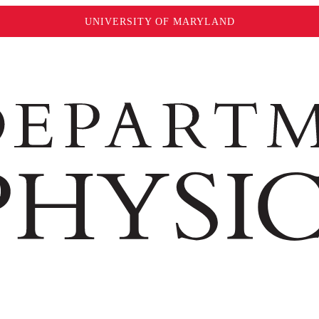
UNIVERSITY OF MARYLAND