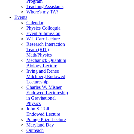
Program
Teaching Assistants
Where's my TA?
Events
Calendar
Physics Colloquia
Event Submission
W.J. Carr Lecture
Research Interaction
Team (RIT)
Math/Physics
Mechanick Quantum
Biology Lecture
Irving and Renee
Milchberg Endowed
Lectureship
Charles W. Misner
Endowed Lectureship
in Gravitational
Physics
John S. Toll
Endowed Lecture
Prange Prize Lecture
Maryland Day
Outreach