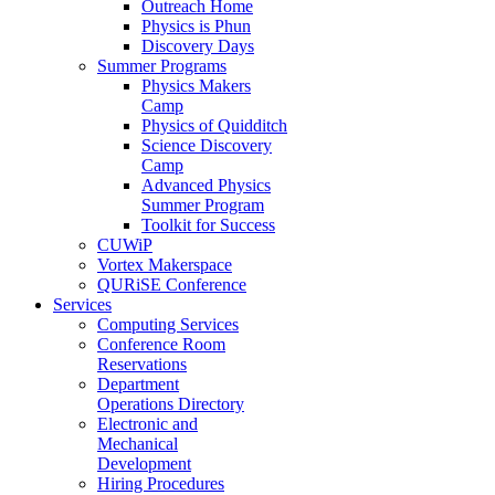
Outreach Home
Physics is Phun
Discovery Days
Summer Programs
Physics Makers
Camp
Physics of Quidditch
Science Discovery
Camp
Advanced Physics
Summer Program
Toolkit for Success
CUWiP
Vortex Makerspace
QURiSE Conference
Services
Computing Services
Conference Room
Reservations
Department
Operations Directory
Electronic and
Mechanical
Development
Hiring Procedures