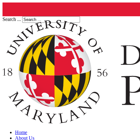
Search ...
Home
About Us