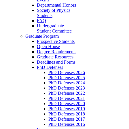
Departmental Honors
Society of Physics
Students
FAQ
Undergraduate
Student Committee
Graduate Program
Prospective Students
Open House
Degree Requirements
Graduate Resources
Deadlines and Forms
PhD Defenses
PhD Defenses 2026
PhD Defenses 2025
PhD Defenses 2024
PhD Defenses 2023
PhD Defenses 2022
PhD Defenses 2021
PhD Defenses 2020
PhD Defenses 2019
PhD Defenses 2018
PhD Defenses 2017
PhD Defenses 2016