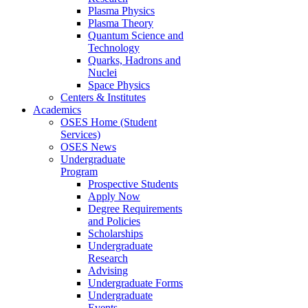
Plasma Physics
Plasma Theory
Quantum Science and
Technology
Quarks, Hadrons and
Nuclei
Space Physics
Centers & Institutes
Academics
OSES Home (Student
Services)
OSES News
Undergraduate
Program
Prospective Students
Apply Now
Degree Requirements
and Policies
Scholarships
Undergraduate
Research
Advising
Undergraduate Forms
Undergraduate
Events