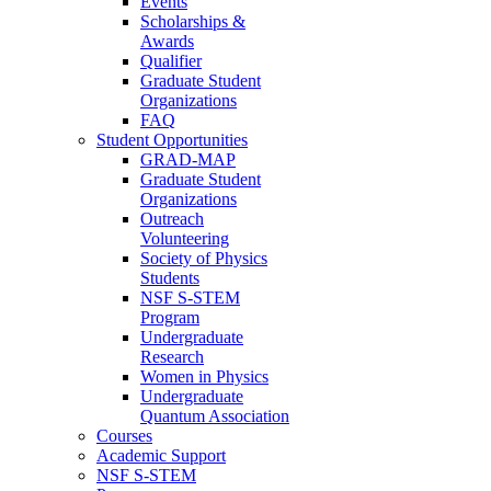
Events
Scholarships &
Awards
Qualifier
Graduate Student
Organizations
FAQ
Student Opportunities
GRAD-MAP
Graduate Student
Organizations
Outreach
Volunteering
Society of Physics
Students
NSF S-STEM
Program
Undergraduate
Research
Women in Physics
Undergraduate
Quantum Association
Courses
Academic Support
NSF S-STEM