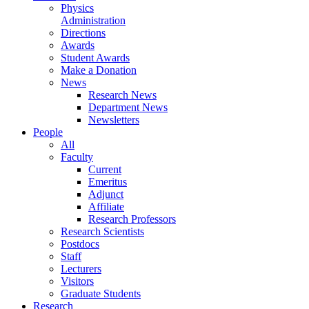
Physics
Administration
Directions
Awards
Student Awards
Make a Donation
News
Research News
Department News
Newsletters
People
All
Faculty
Current
Emeritus
Adjunct
Affiliate
Research Professors
Research Scientists
Postdocs
Staff
Lecturers
Visitors
Graduate Students
Research