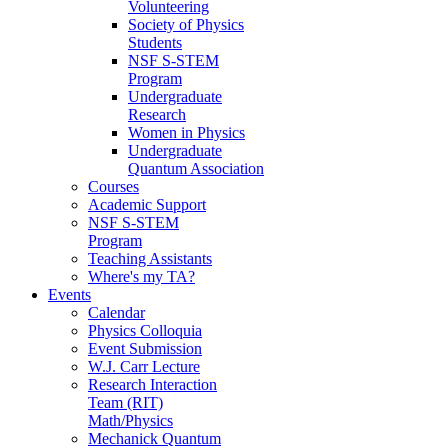
Volunteering
Society of Physics
Students
NSF S-STEM
Program
Undergraduate
Research
Women in Physics
Undergraduate
Quantum Association
Courses
Academic Support
NSF S-STEM
Program
Teaching Assistants
Where's my TA?
Events
Calendar
Physics Colloquia
Event Submission
W.J. Carr Lecture
Research Interaction
Team (RIT)
Math/Physics
Mechanick Quantum