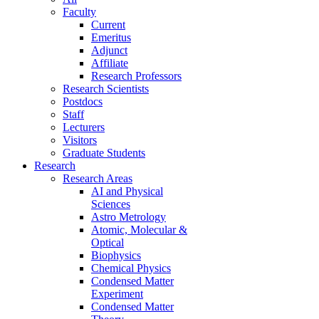
Faculty
Current
Emeritus
Adjunct
Affiliate
Research Professors
Research Scientists
Postdocs
Staff
Lecturers
Visitors
Graduate Students
Research
Research Areas
AI and Physical
Sciences
Astro Metrology
Atomic, Molecular &
Optical
Biophysics
Chemical Physics
Condensed Matter
Experiment
Condensed Matter