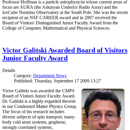
Professor Hoffman is a particle astrophysicist whose current areas of
focus are AURA (the Askaryan Underice Radio Array) and the
IceCube Neutrino Observatory at the South Pole. She was the recent
recipient of an NSF CAREER award and in 2007 received the
Board of Visitors' Distinguished Junior Faculty Award from the
College of Computer, Mathematical and Physical Sciences.
Victor Galitski Awarded Board of Visitors
Junior Faculty Award
Details
Category:
Department News
Published: Thursday, September 17 2009 13:27
Victor Galitski was awarded the CMPS
Board of Visitors Junior Faculty Award.
Dr. Galitski is a highly-regarded theorist
in our Condensed Matter Physics Group.
The focus of his research includes
diverse subjects of spin transport, many-
body cold atom systems, graphene,
strongly correlated systems,