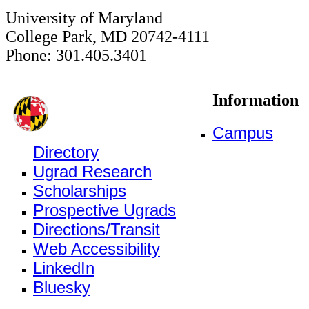
University of Maryland
College Park, MD 20742-4111
Phone: 301.405.3401
Information
Campus
Directory
Ugrad Research
Scholarships
Prospective Ugrads
Directions/Transit
Web Accessibility
LinkedIn
Bluesky