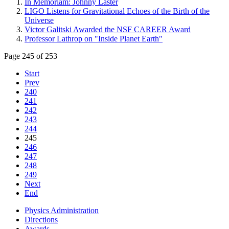
In Memoriam: Johnny Laster
LIGO Listens for Gravitational Echoes of the Birth of the
Universe
Victor Galitski Awarded the NSF CAREER Award
Professor Lathrop on "Inside Planet Earth"
Page 245 of 253
Start
Prev
240
241
242
243
244
245
246
247
248
249
Next
End
Physics Administration
Directions
Awards