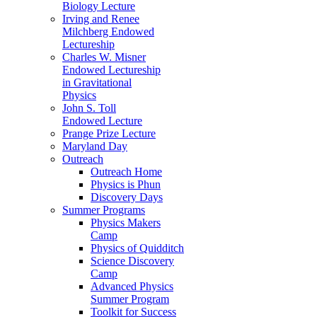
Biology Lecture
Irving and Renee
Milchberg Endowed
Lectureship
Charles W. Misner
Endowed Lectureship
in Gravitational
Physics
John S. Toll
Endowed Lecture
Prange Prize Lecture
Maryland Day
Outreach
Outreach Home
Physics is Phun
Discovery Days
Summer Programs
Physics Makers
Camp
Physics of Quidditch
Science Discovery
Camp
Advanced Physics
Summer Program
Toolkit for Success