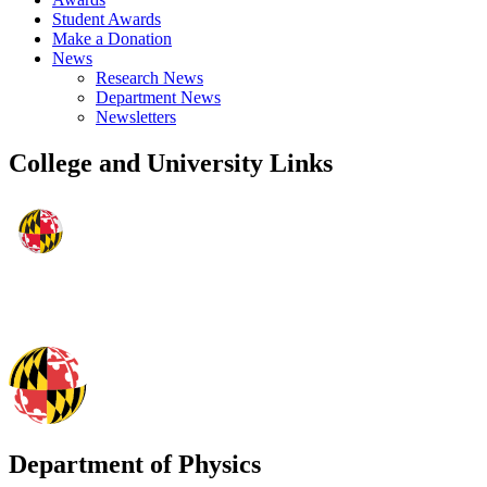
Student Awards
Make a Donation
News
Research News
Department News
Newsletters
College and University Links
Department of Physics