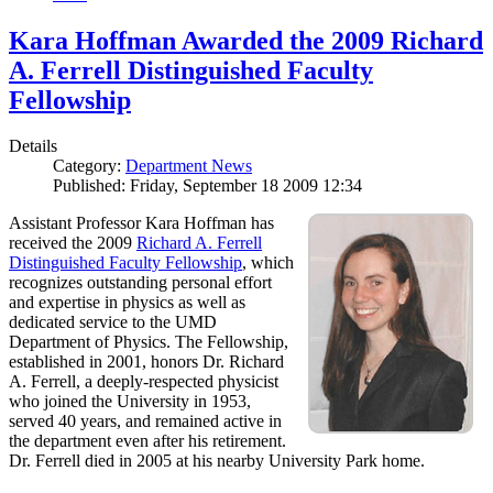
Kara Hoffman Awarded the 2009 Richard
A. Ferrell Distinguished Faculty
Fellowship
Details
Category:
Department News
Published: Friday, September 18 2009 12:34
Assistant Professor Kara Hoffman has
received the 2009
Richard A. Ferrell
Distinguished Faculty Fellowship
, which
recognizes outstanding personal effort
and expertise in physics as well as
dedicated service to the UMD
Department of Physics. The Fellowship,
established in 2001, honors Dr. Richard
A. Ferrell, a deeply-respected physicist
who joined the University in 1953,
served 40 years, and remained active in
the department even after his retirement.
Dr. Ferrell died in 2005 at his nearby University Park home.