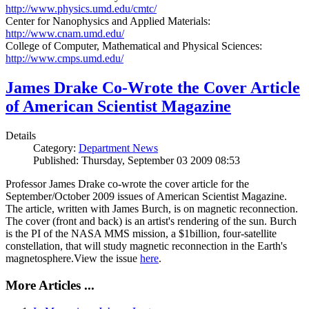
http://www.physics.umd.edu/cmtc/
Center for Nanophysics and Applied Materials:
http://www.cnam.umd.edu/
College of Computer, Mathematical and Physical Sciences:
http://www.cmps.umd.edu/
James Drake Co-Wrote the Cover Article
of American Scientist Magazine
Details
Category:
Department News
Published: Thursday, September 03 2009 08:53
Professor James Drake co-wrote the cover article for the
September/October 2009 issues of American Scientist Magazine.
The article, written with James Burch, is on magnetic reconnection.
The cover (front and back) is an artist's rendering of the sun. Burch
is the PI of the NASA MMS mission, a $1billion, four-satellite
constellation, that will study magnetic reconnection in the Earth's
magnetosphere.View the issue
here
.
More Articles ...