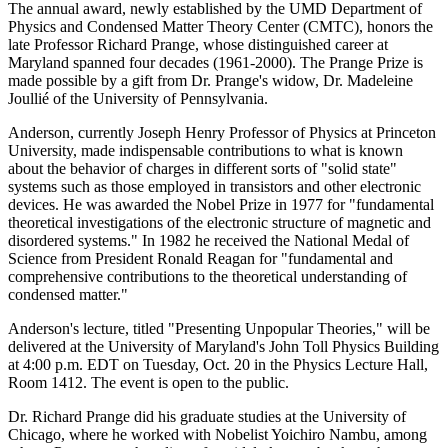
The annual award, newly established by the UMD Department of
Physics and Condensed Matter Theory Center (CMTC), honors the
late Professor Richard Prange, whose distinguished career at
Maryland spanned four decades (1961-2000). The Prange Prize is
made possible by a gift from Dr. Prange's widow, Dr. Madeleine
Joullié of the University of Pennsylvania.
Anderson, currently Joseph Henry Professor of Physics at Princeton
University, made indispensable contributions to what is known
about the behavior of charges in different sorts of "solid state"
systems such as those employed in transistors and other electronic
devices. He was awarded the Nobel Prize in 1977 for "fundamental
theoretical investigations of the electronic structure of magnetic and
disordered systems." In 1982 he received the National Medal of
Science from President Ronald Reagan for "fundamental and
comprehensive contributions to the theoretical understanding of
condensed matter."
Anderson's lecture, titled "Presenting Unpopular Theories," will be
delivered at the University of Maryland's John Toll Physics Building
at 4:00 p.m. EDT on Tuesday, Oct. 20 in the Physics Lecture Hall,
Room 1412. The event is open to the public.
Dr. Richard Prange did his graduate studies at the University of
Chicago, where he worked with Nobelist Yoichiro Nambu, among