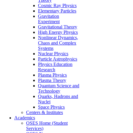
Theory
Cosmic Ray Physics
Elementary Particles
Gravitation
Experiment
Gravitational Theory
High Energy Physics
Nonlinear Dynamics,
Chaos and Complex
Systems
Nuclear Physics
Particle Astrophysics
Physics Education
Research
Plasma Physics
Plasma Theory
Quantum Science and
Technology
Quarks, Hadrons and
Nuclei
Space Physics
Centers & Institutes
Academics
OSES Home (Student
Services)