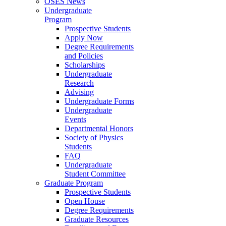
OSES News
Undergraduate
Program
Prospective Students
Apply Now
Degree Requirements
and Policies
Scholarships
Undergraduate
Research
Advising
Undergraduate Forms
Undergraduate
Events
Departmental Honors
Society of Physics
Students
FAQ
Undergraduate
Student Committee
Graduate Program
Prospective Students
Open House
Degree Requirements
Graduate Resources