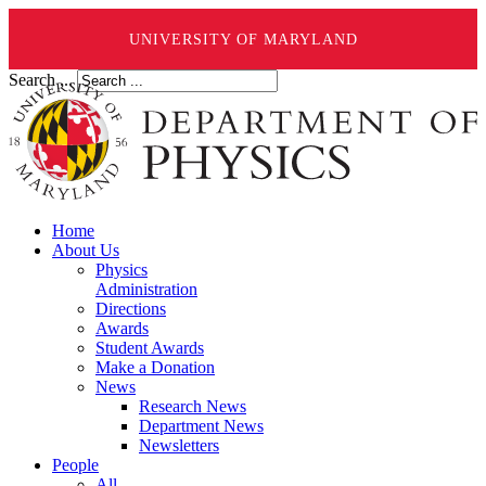
UNIVERSITY OF MARYLAND
Search ...
Home
About Us
Physics
Administration
Directions
Awards
Student Awards
Make a Donation
News
Research News
Department News
Newsletters
People
All