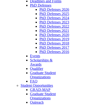
Deadlines and Forms
PhD Defenses
PhD Defenses 2026
PhD Defenses 2025
PhD Defenses 2024
PhD Defenses 2023
PhD Defenses 2022
PhD Defenses 2021
PhD Defenses 2020
PhD Defenses 2019
PhD Defenses 2018
PhD Defenses 2017
PhD Defenses 2016
Events
Scholarships &
Awards
Qualifier
Graduate Student
Organizations
FAQ
Student Opportunities
GRAD-MAP
Graduate Student
Organizations
Outreach