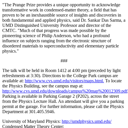
"The Prange Prize provides a unique opportunity to acknowledge
transformative work in condensed-matter theory, a field that has
proven to be an inexhaustible source of insights and discoveries in
both fundamental and applied physics, said Dr. Sankar Das Sarma, a
UMD Distinguished University Professor and director of the
CMTC. "Much of that progress was made possible by the
pioneering science of Philip Anderson, who had a profound
influence on subjects ranging from the electronic structure of
disordered materials to superconductivity and elementary particle
physics."
###
The talk will be held in Room 1412 at 4:00 pm (preceded by light
refreshments at 3:30). Directions to the College Park campus are
available at:
http://www.cvs.umd.edu/visitors/maps.html.
To locate
the Physics Building, see the campus map at:
http://www.cvs.umd.edu/downloads/campus%20map%20012309.pdf
Parking is available in Parking Garage 2 (P202), across the street
from the Physics Lecture Hall. An attendant will give you a parking
permit at the garage. For further information, please call the Physics
Department at 301.405.5946.
University of Maryland Physics:
http://umdphysics.umd.edu/
Condensed Matter Theory Center: