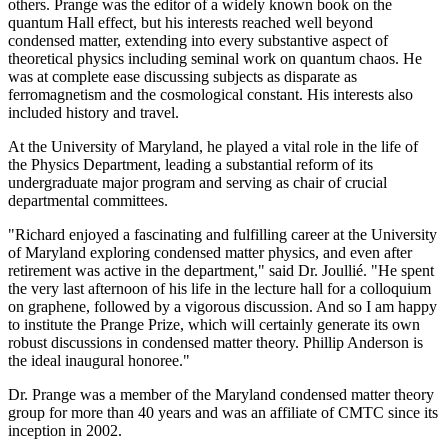
others. Prange was the editor of a widely known book on the
quantum Hall effect, but his interests reached well beyond
condensed matter, extending into every substantive aspect of
theoretical physics including seminal work on quantum chaos. He
was at complete ease discussing subjects as disparate as
ferromagnetism and the cosmological constant. His interests also
included history and travel.
At the University of Maryland, he played a vital role in the life of
the Physics Department, leading a substantial reform of its
undergraduate major program and serving as chair of crucial
departmental committees.
"Richard enjoyed a fascinating and fulfilling career at the University
of Maryland exploring condensed matter physics, and even after
retirement was active in the department," said Dr. Joullié. "He spent
the very last afternoon of his life in the lecture hall for a colloquium
on graphene, followed by a vigorous discussion. And so I am happy
to institute the Prange Prize, which will certainly generate its own
robust discussions in condensed matter theory. Phillip Anderson is
the ideal inaugural honoree."
Dr. Prange was a member of the Maryland condensed matter theory
group for more than 40 years and was an affiliate of CMTC since its
inception in 2002.