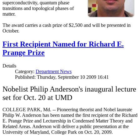
superconductivity, quantum phase
transitions and topological phases of
matter.
The award carries a cash prize of $2,500 and will be presented in
October.
First Recipient Named for Richard E.
Prange Prize
Details
Category:
Department News
Published: Thursday, September 10 2009 16:41
Nobelist Philip Anderson's inaugural lecture
set for Oct. 20 at UMD
COLLEGE PARK, Md. -- Pioneering theorist and Nobel laureate
Philip W. Anderson has been named the first recipient of the Richard
E. Prange Prize and Lectureship in Condensed Matter Theory and
Related Areas. Anderson will deliver a public presentation at the
University of Maryland, College Park on Oct. 20, 2009.