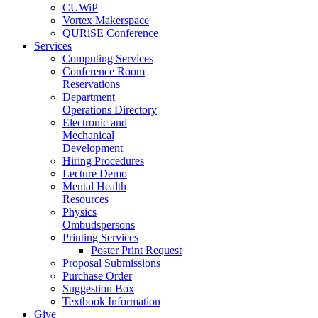
CUWiP
Vortex Makerspace
QURiSE Conference
Services
Computing Services
Conference Room
Reservations
Department
Operations Directory
Electronic and
Mechanical
Development
Hiring Procedures
Lecture Demo
Mental Health
Resources
Physics
Ombudspersons
Printing Services
Poster Print Request
Proposal Submissions
Purchase Order
Suggestion Box
Textbook Information
Give