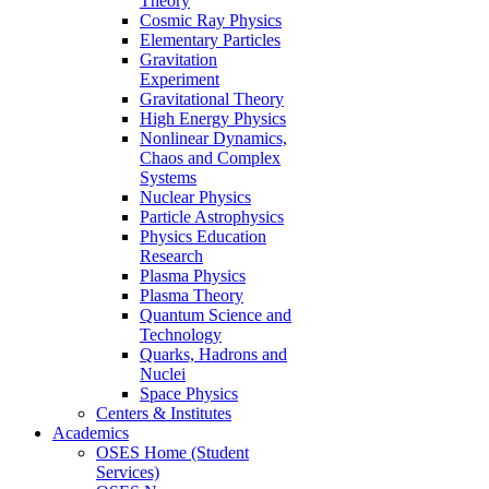
Theory
Cosmic Ray Physics
Elementary Particles
Gravitation
Experiment
Gravitational Theory
High Energy Physics
Nonlinear Dynamics,
Chaos and Complex
Systems
Nuclear Physics
Particle Astrophysics
Physics Education
Research
Plasma Physics
Plasma Theory
Quantum Science and
Technology
Quarks, Hadrons and
Nuclei
Space Physics
Centers & Institutes
Academics
OSES Home (Student
Services)