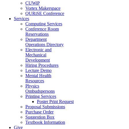
CUWiP
Vortex Makerspace
QURiSE Conference
Services
Computing Services
Conference Room
Reservations
Department
Operations Directory
Electronic and
Mechanical
Development
Hiring Procedures
Lecture Demo
Mental Health
Resources
Physics
Ombudspersons
Printing Services
Poster Print Request
Proposal Submissions
Purchase Order
Suggestion Box
Textbook Information
Give