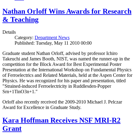
Nathan Orloff Wins Awards for Research
& Teaching
Details
Category:
Department News
Published: Tuesday, May 11 2010 00:00
Graduate student Nathan Orloff, advised by professor Ichiro
Takeuchi and James Booth, NIST, was named the runner-up in the
competition for the Block Award for Best Experimental Poster
Presentation at the International Workshop on Fundamental Physics
of Ferroelectrics and Related Materials, held at the Aspen Center for
Physics. He was recognized for his paper and presentation, titled
"Strained-induced Ferroelectricity in Ruddlesden-Popper
Srn+1TinO3n+1."
Orloff also recently received the 2009-2010 Michael J. Pelczar
Award for Excellence in Graduate Study.
Kara Hoffman Receives NSF MRI-R2
Grant