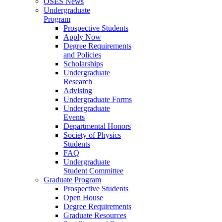
OSES News
Undergraduate
Program
Prospective Students
Apply Now
Degree Requirements
and Policies
Scholarships
Undergraduate
Research
Advising
Undergraduate Forms
Undergraduate
Events
Departmental Honors
Society of Physics
Students
FAQ
Undergraduate
Student Committee
Graduate Program
Prospective Students
Open House
Degree Requirements
Graduate Resources