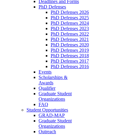
Deadlines and Forms
PhD Defenses
PhD Defenses 2026
PhD Defenses 2025
PhD Defenses 2024
PhD Defenses 2023
PhD Defenses 2022
PhD Defenses 2021
PhD Defenses 2020
PhD Defenses 2019
PhD Defenses 2018
PhD Defenses 2017
PhD Defenses 2016
Events
Scholarships &
Awards
Qualifier
Graduate Student
Organizations
FAQ
Student Opportunities
GRAD-MAP
Graduate Student
Organizations
Outreach