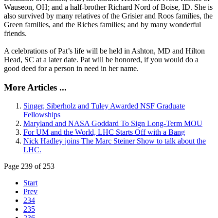
Wauseon, OH; and a half-brother Richard Nord of Boise, ID. She is
also survived by many relatives of the Grisier and Roos families, the
Green families, and the Riches families; and by many wonderful
friends.
A celebrations of Pat’s life will be held in Ashton, MD and Hilton
Head, SC at a later date. Pat will be honored, if you would do a
good deed for a person in need in her name.
More Articles ...
Singer, Siberholz and Tuley Awarded NSF Graduate
Fellowships
Maryland and NASA Goddard To Sign Long-Term MOU
For UM and the World, LHC Starts Off with a Bang
Nick Hadley joins The Marc Steiner Show to talk about the
LHC.
Page 239 of 253
Start
Prev
234
235
236