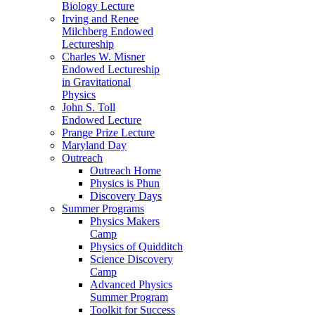
Biology Lecture
Irving and Renee
Milchberg Endowed
Lectureship
Charles W. Misner
Endowed Lectureship
in Gravitational
Physics
John S. Toll
Endowed Lecture
Prange Prize Lecture
Maryland Day
Outreach
Outreach Home
Physics is Phun
Discovery Days
Summer Programs
Physics Makers
Camp
Physics of Quidditch
Science Discovery
Camp
Advanced Physics
Summer Program
Toolkit for Success