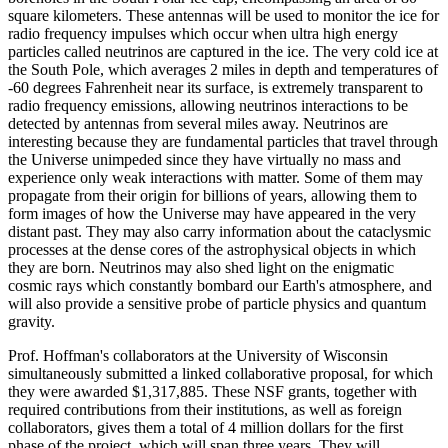
square kilometers. These antennas will be used to monitor the ice for
radio frequency impulses which occur when ultra high energy
particles called neutrinos are captured in the ice. The very cold ice at
the South Pole, which averages 2 miles in depth and temperatures of
-60 degrees Fahrenheit near its surface, is extremely transparent to
radio frequency emissions, allowing neutrinos interactions to be
detected by antennas from several miles away. Neutrinos are
interesting because they are fundamental particles that travel through
the Universe unimpeded since they have virtually no mass and
experience only weak interactions with matter. Some of them may
propagate from their origin for billions of years, allowing them to
form images of how the Universe may have appeared in the very
distant past. They may also carry information about the cataclysmic
processes at the dense cores of the astrophysical objects in which
they are born. Neutrinos may also shed light on the enigmatic
cosmic rays which constantly bombard our Earth's atmosphere, and
will also provide a sensitive probe of particle physics and quantum
gravity.
Prof. Hoffman's collaborators at the University of Wisconsin
simultaneously submitted a linked collaborative proposal, for which
they were awarded $1,317,885. These NSF grants, together with
required contributions from their institutions, as well as foreign
collaborators, gives them a total of 4 million dollars for the first
phase of the project, which will span three years. They will