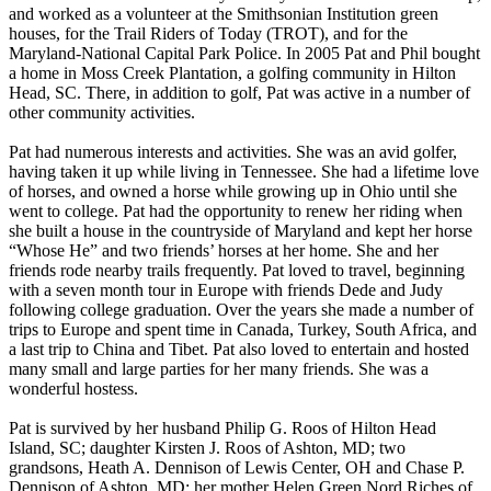
and worked as a volunteer at the Smithsonian Institution green
houses, for the Trail Riders of Today (TROT), and for the
Maryland-National Capital Park Police. In 2005 Pat and Phil bought
a home in Moss Creek Plantation, a golfing community in Hilton
Head, SC. There, in addition to golf, Pat was active in a number of
other community activities.
Pat had numerous interests and activities. She was an avid golfer,
having taken it up while living in Tennessee. She had a lifetime love
of horses, and owned a horse while growing up in Ohio until she
went to college. Pat had the opportunity to renew her riding when
she built a house in the countryside of Maryland and kept her horse
“Whose He” and two friends’ horses at her home. She and her
friends rode nearby trails frequently. Pat loved to travel, beginning
with a seven month tour in Europe with friends Dede and Judy
following college graduation. Over the years she made a number of
trips to Europe and spent time in Canada, Turkey, South Africa, and
a last trip to China and Tibet. Pat also loved to entertain and hosted
many small and large parties for her many friends. She was a
wonderful hostess.
Pat is survived by her husband Philip G. Roos of Hilton Head
Island, SC; daughter Kirsten J. Roos of Ashton, MD; two
grandsons, Heath A. Dennison of Lewis Center, OH and Chase P.
Dennison of Ashton, MD; her mother Helen Green Nord Riches of