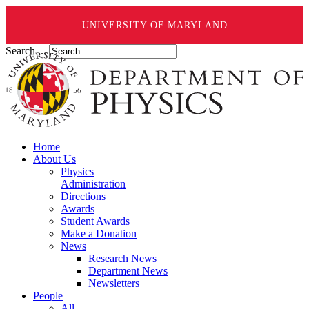
UNIVERSITY OF MARYLAND
Search ...
Home
About Us
Physics
Administration
Directions
Awards
Student Awards
Make a Donation
News
Research News
Department News
Newsletters
People
All