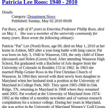
Patricia Lee Roos: 1940 - 2010
Details
Category:
Department News
Published: Sunday, May 02 2010 00:00
Pat Roos, wife of 47 years to Emeritus Professor Phillip Roos, died
on May 1. She was a member of the university community for
many years. Roos wrote the following obituary:
Patricia “Pat” Lee (Nord) Roos, age 69, died on May 1, 2010 at her
home in Ashton, MD after a year-long battle with lung cancer. Pat
was born on July 3, 1940 in Wauseon, OH, the only child of Elmer
(deceased) and Helen (Green) Nord. After attending Wauseon High
School, Pat graduated with a Bachelor of Arts degree from the
University of Colorado in Boulder, CO in 1962. In 1963 she
married Philip Grisier Roos in the First Christian Church of
Wauseon. In 1964 they moved with their newly born daughter to
Maryland when her husband took a position at the University of
Maryland in College Park, MD. They spent 1965-1968 in Oak
Ridge, TN, returning to Maryland in 1968 where they remained
until 2005. Pat worked at the University of Maryland from 1974-
1992 as the editor of a monthly newsletter and of various research
compilations for a science college. During her years in Maryland,
she was active in the University of Maryland Women’s’ Golf Group,