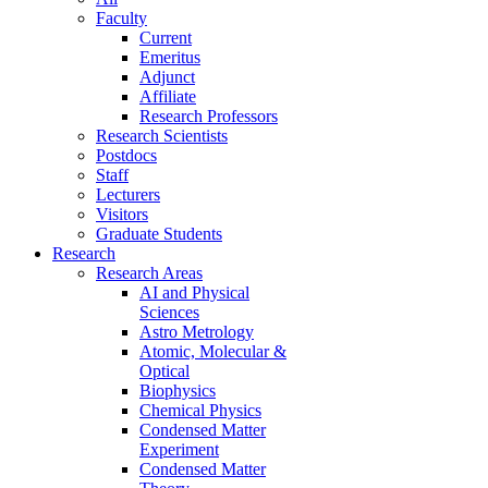
Faculty
Current
Emeritus
Adjunct
Affiliate
Research Professors
Research Scientists
Postdocs
Staff
Lecturers
Visitors
Graduate Students
Research
Research Areas
AI and Physical
Sciences
Astro Metrology
Atomic, Molecular &
Optical
Biophysics
Chemical Physics
Condensed Matter
Experiment
Condensed Matter