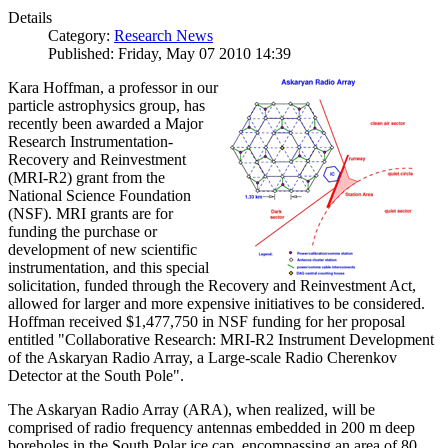
Details
Category:
Research News
Published: Friday, May 07 2010 14:39
Kara Hoffman, a professor in our
particle astrophysics group, has
recently been awarded a Major
Research Instrumentation-
Recovery and Reinvestment
(MRI-R2) grant from the
National Science Foundation
(NSF). MRI grants are for
funding the purchase or
development of new scientific
instrumentation, and this special
solicitation, funded through the Recovery and Reinvestment Act,
allowed for larger and more expensive initiatives to be considered.
Hoffman received $1,477,750 in NSF funding for her proposal
entitled "Collaborative Research: MRI-R2 Instrument Development
of the Askaryan Radio Array, a Large-scale Radio Cherenkov
Detector at the South Pole".
The Askaryan Radio Array (ARA), when realized, will be
comprised of radio frequency antennas embedded in 200 m deep
boreholes in the South Polar ice cap, encompassing an area of 80