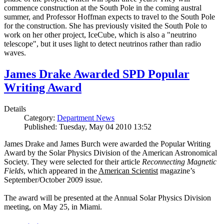
commence construction at the South Pole in the coming austral
summer, and Professor Hoffman expects to travel to the South Pole
for the construction. She has previously visited the South Pole to
work on her other project, IceCube, which is also a "neutrino
telescope", but it uses light to detect neutrinos rather than radio
waves.
James Drake Awarded SPD Popular
Writing Award
Details
Category:
Department News
Published: Tuesday, May 04 2010 13:52
James Drake and James Burch were awarded the Popular Writing
Award by the Solar Physics Division of the American Astronomical
Society. They were selected for their article
Reconnecting Magnetic
Fields
, which appeared in the
American Scientist
magazine’s
September/October 2009 issue.
The award will be presented at the Annual Solar Physics Division
meeting, on May 25, in Miami.