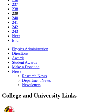
237
238
239
240
241
242
243
Next
End
Physics Administration
Directions
Awards
Student Awards
Make a Donation
News
Research News
Department News
Newsletters
College and University Links