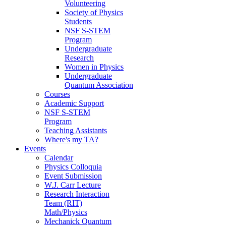
Volunteering
Society of Physics
Students
NSF S-STEM
Program
Undergraduate
Research
Women in Physics
Undergraduate
Quantum Association
Courses
Academic Support
NSF S-STEM
Program
Teaching Assistants
Where's my TA?
Events
Calendar
Physics Colloquia
Event Submission
W.J. Carr Lecture
Research Interaction
Team (RIT)
Math/Physics
Mechanick Quantum