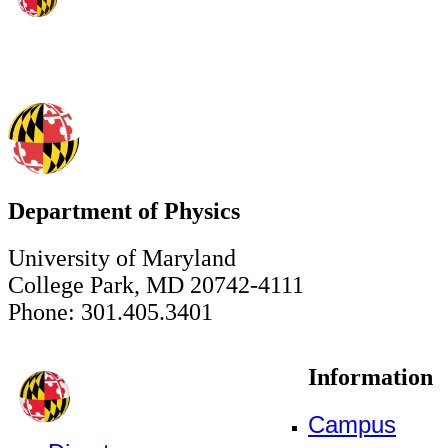
Department of Physics
University of Maryland
College Park, MD 20742-4111
Phone: 301.405.3401
Information
Campus