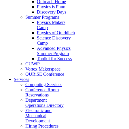
Outreach Home
Physics is Phun
Discovery Days
Summer Programs
Physics Makers
Camp
Physics of Quidditch
Science Discovery
Camp
Advanced Physics
Summer Program
Toolkit for Success
CUWiP
Vortex Makerspace
QURiSE Conference
Services
Computing Services
Conference Room
Reservations
Department
Operations Directory
Electronic and
Mechanical
Development
Hiring Procedures