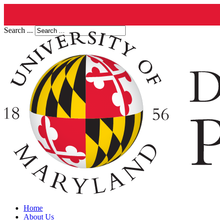
Search ...
Home
About Us