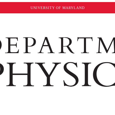
UNIVERSITY OF MARYLAND