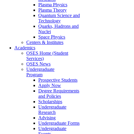
Plasma Physics
Plasma Theory
Quantum Science and
Technology
Quarks, Hadrons and
Nuclei
Space Physics
Centers & Institutes
Academics
OSES Home (Student
Services)
OSES News
Undergraduate
Program
Prospective Students
Apply Now
Degree Requirements
and Policies
Scholarships
Undergraduate
Research
Advising
Undergraduate Forms
Undergraduate
Events