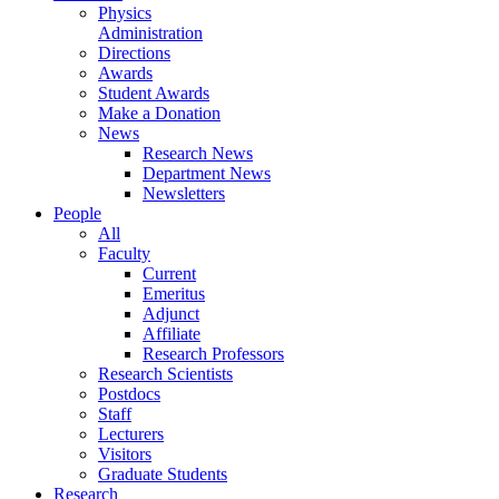
Physics
Administration
Directions
Awards
Student Awards
Make a Donation
News
Research News
Department News
Newsletters
People
All
Faculty
Current
Emeritus
Adjunct
Affiliate
Research Professors
Research Scientists
Postdocs
Staff
Lecturers
Visitors
Graduate Students
Research