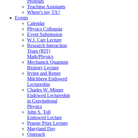
Program
Teaching Assistants
Where's my TA?
Events
Calendar
Physics Colloquia
Event Submission
W.J. Carr Lecture
Research Interaction
Team (RIT)
Math/Physics
Mechanick Quantum
Biology Lecture
Irving and Renee
Milchberg Endowed
Lectureship
Charles W. Misner
Endowed Lectureship
in Gravitational
Physics
John S. Toll
Endowed Lecture
Prange Prize Lecture
Maryland Day
Outreach