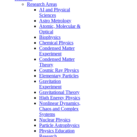
Research Areas
AI and Physical
Sciences
Astro Metrology
Atomic, Molecular &
Optical
Biophysics
Chemical Physics
Condensed Matter
Experiment
Condensed Matter
Theory
Cosmic Ray Physics
Elementary Particles
Gravitation
Experiment
Gravitational Theory
High Energy Physics
Nonlinear Dynamics,
Chaos and Complex
Systems
Nuclear Physics
Particle Astrophysics
Physics Education
Research