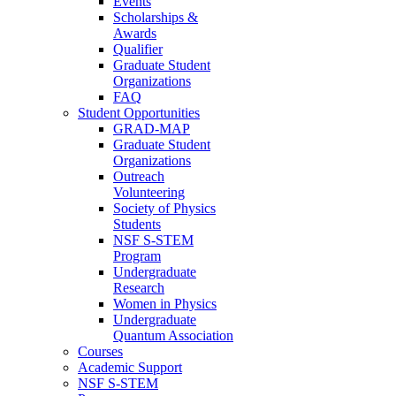
Events
Scholarships &
Awards
Qualifier
Graduate Student
Organizations
FAQ
Student Opportunities
GRAD-MAP
Graduate Student
Organizations
Outreach
Volunteering
Society of Physics
Students
NSF S-STEM
Program
Undergraduate
Research
Women in Physics
Undergraduate
Quantum Association
Courses
Academic Support
NSF S-STEM