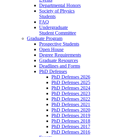
Departmental Honors
Society of Physics
Students
FAQ
Undergraduate
Student Committee
Graduate Program
Prospective Students
Open House
Degree Requirements
Graduate Resources
Deadlines and Forms
PhD Defenses
PhD Defenses 2026
PhD Defenses 2025
PhD Defenses 2024
PhD Defenses 2023
PhD Defenses 2022
PhD Defenses 2021
PhD Defenses 2020
PhD Defenses 2019
PhD Defenses 2018
PhD Defenses 2017
PhD Defenses 2016