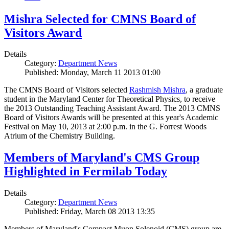
Mishra Selected for CMNS Board of
Visitors Award
Details
Category:
Department News
Published: Monday, March 11 2013 01:00
The CMNS Board of Visitors selected
Rashmish Mishra
, a graduate
student in the Maryland Center for Theoretical Physics, to receive
the 2013 Outstanding Teaching Assistant Award. The 2013 CMNS
Board of Visitors Awards will be presented at this year's Academic
Festival on May 10, 2013 at 2:00 p.m. in the G. Forrest Woods
Atrium of the Chemistry Building.
Members of Maryland's CMS Group
Highlighted in Fermilab Today
Details
Category:
Department News
Published: Friday, March 08 2013 13:35
Members of Maryland's Compact Muon Solenoid (CMS) group are