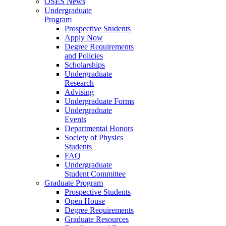
OSES News
Undergraduate
Program
Prospective Students
Apply Now
Degree Requirements
and Policies
Scholarships
Undergraduate
Research
Advising
Undergraduate Forms
Undergraduate
Events
Departmental Honors
Society of Physics
Students
FAQ
Undergraduate
Student Committee
Graduate Program
Prospective Students
Open House
Degree Requirements
Graduate Resources