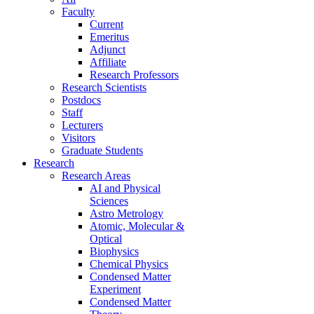
Faculty
Current
Emeritus
Adjunct
Affiliate
Research Professors
Research Scientists
Postdocs
Staff
Lecturers
Visitors
Graduate Students
Research
Research Areas
AI and Physical
Sciences
Astro Metrology
Atomic, Molecular &
Optical
Biophysics
Chemical Physics
Condensed Matter
Experiment
Condensed Matter