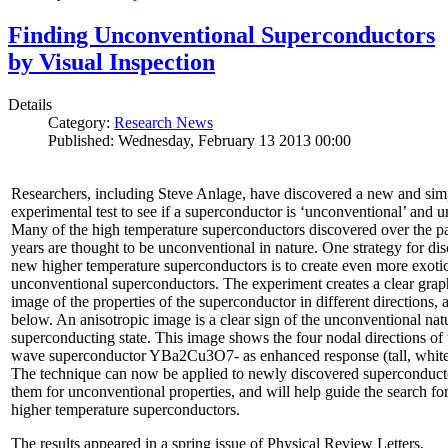
Finding Unconventional Superconductors
by Visual Inspection
Details
Category:
Research News
Published: Wednesday, February 13 2013 00:00
Researchers, including Steve Anlage, have discovered a new and sim
experimental test to see if a superconductor is ‘unconventional’ and u
Many of the high temperature superconductors discovered over the p
years are thought to be unconventional in nature. One strategy for di
new higher temperature superconductors is to create even more exoti
unconventional superconductors. The experiment creates a clear grap
image of the properties of the superconductor in different directions,
below. An anisotropic image is a clear sign of the unconventional natu
superconducting state. This image shows the four nodal directions of 
wave superconductor YBa2Cu3O7- as enhanced response (tall, white 
The technique can now be applied to newly discovered superconducto
them for unconventional properties, and will help guide the search fo
higher temperature superconductors.
The results appeared in a spring issue of Physical Review Letters.