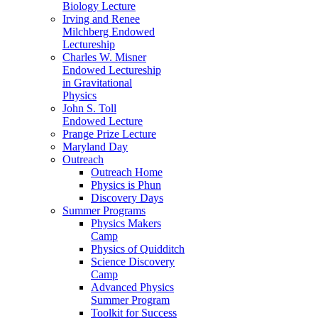
Biology Lecture
Irving and Renee
Milchberg Endowed
Lectureship
Charles W. Misner
Endowed Lectureship
in Gravitational
Physics
John S. Toll
Endowed Lecture
Prange Prize Lecture
Maryland Day
Outreach
Outreach Home
Physics is Phun
Discovery Days
Summer Programs
Physics Makers
Camp
Physics of Quidditch
Science Discovery
Camp
Advanced Physics
Summer Program
Toolkit for Success