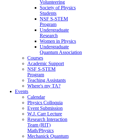
Volunteering
Society of Physics
Students
NSF S-STEM
Program
Undergraduate
Research
Women in Physics
Undergraduate
Quantum Association
Courses
Academic Support
NSF S-STEM
Program
Teaching Assistants
Where's my TA?
Events
Calendar
Physics Colloquia
Event Submission
W.J. Carr Lecture
Research Interaction
Team (RIT)
Math/Physics
Mechanick Quantum