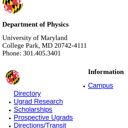
Department of Physics
University of Maryland
College Park, MD 20742-4111
Phone: 301.405.3401
Information
Campus
Directory
Ugrad Research
Scholarships
Prospective Ugrads
Directions/Transit