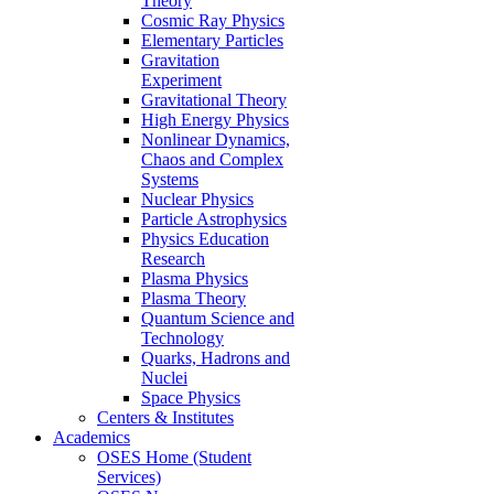
Theory
Cosmic Ray Physics
Elementary Particles
Gravitation
Experiment
Gravitational Theory
High Energy Physics
Nonlinear Dynamics,
Chaos and Complex
Systems
Nuclear Physics
Particle Astrophysics
Physics Education
Research
Plasma Physics
Plasma Theory
Quantum Science and
Technology
Quarks, Hadrons and
Nuclei
Space Physics
Centers & Institutes
Academics
OSES Home (Student
Services)