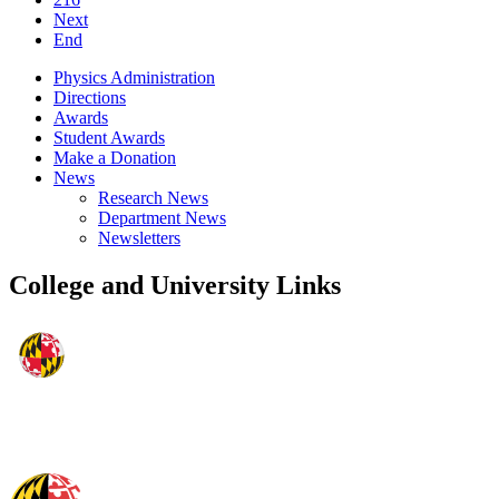
Next
End
Physics Administration
Directions
Awards
Student Awards
Make a Donation
News
Research News
Department News
Newsletters
College and University Links