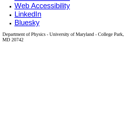
Web Accessibility
LinkedIn
Bluesky
Department of Physics - University of Maryland - College Park,
MD 20742