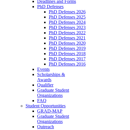
Deadlines and Forms
PhD Defenses
PhD Defenses 2026
PhD Defenses 2025
PhD Defenses 2024
PhD Defenses 2023
PhD Defenses 2022
PhD Defenses 2021
PhD Defenses 2020
PhD Defenses 2019
PhD Defenses 2018
PhD Defenses 2017
PhD Defenses 2016
Events
Scholarships &
Awards
Qualifier
Graduate Student
Organizations
FAQ
Student Opportunities
GRAD-MAP
Graduate Student
Organizations
Outreach