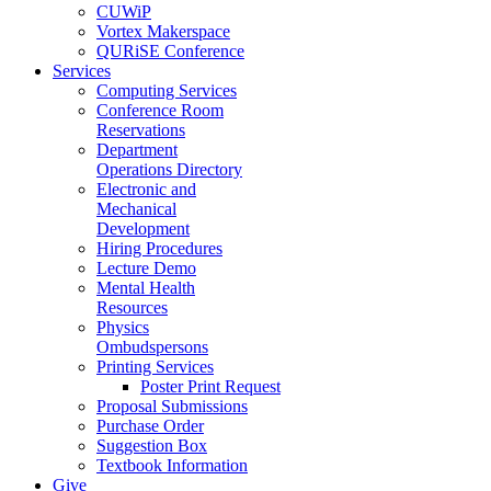
CUWiP
Vortex Makerspace
QURiSE Conference
Services
Computing Services
Conference Room
Reservations
Department
Operations Directory
Electronic and
Mechanical
Development
Hiring Procedures
Lecture Demo
Mental Health
Resources
Physics
Ombudspersons
Printing Services
Poster Print Request
Proposal Submissions
Purchase Order
Suggestion Box
Textbook Information
Give