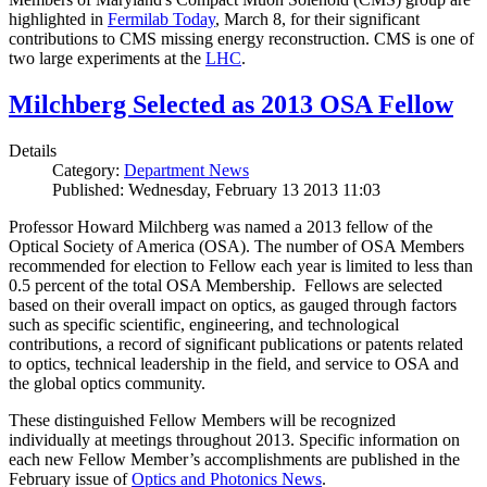
highlighted in
Fermilab Today
, March 8, for their significant
contributions to CMS missing energy reconstruction. CMS is one of
two large experiments at the
LHC
.
Milchberg Selected as 2013 OSA Fellow
Details
Category:
Department News
Published: Wednesday, February 13 2013 11:03
Professor Howard Milchberg was named a 2013 fellow of the
Optical Society of America (OSA). The number of OSA Members
recommended for election to Fellow each year is limited to less than
0.5 percent of the total OSA Membership. Fellows are selected
based on their overall impact on optics, as gauged through factors
such as specific scientific, engineering, and technological
contributions, a record of significant publications or patents related
to optics, technical leadership in the field, and service to OSA and
the global optics community.
These distinguished Fellow Members will be recognized
individually at meetings throughout 2013. Specific information on
each new Fellow Member’s accomplishments are published in the
February issue of
Optics and Photonics News
.