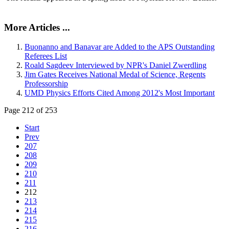
More Articles ...
Buonanno and Banavar are Added to the APS Outstanding
Referees List
Roald Sagdeev Interviewed by NPR's Daniel Zwerdling
Jim Gates Receives National Medal of Science, Regents
Professorship
UMD Physics Efforts Cited Among 2012's Most Important
Page 212 of 253
Start
Prev
207
208
209
210
211
212
213
214
215
216