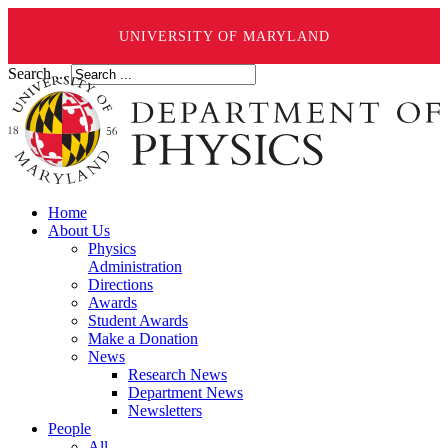
UNIVERSITY OF MARYLAND
Search ...
Home
About Us
Physics
Administration
Directions
Awards
Student Awards
Make a Donation
News
Research News
Department News
Newsletters
People
All