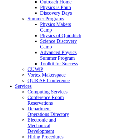
Outreach Home
Physics is Phun
Discovery Days
Summer Programs
Physics Makers
Camp
Physics of Quidditch
Science Discovery
Camp
Advanced Physics
Summer Program
Toolkit for Success
CUWiP
Vortex Makerspace
QURiSE Conference
Services
Computing Services
Conference Room
Reservations
Department
Operations Directory
Electronic and
Mechanical
Development
Hiring Procedures