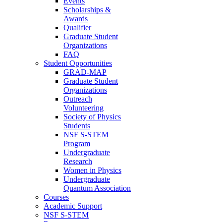
Events
Scholarships &
Awards
Qualifier
Graduate Student
Organizations
FAQ
Student Opportunities
GRAD-MAP
Graduate Student
Organizations
Outreach
Volunteering
Society of Physics
Students
NSF S-STEM
Program
Undergraduate
Research
Women in Physics
Undergraduate
Quantum Association
Courses
Academic Support
NSF S-STEM