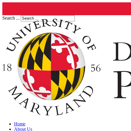
Search ...
Home
About Us