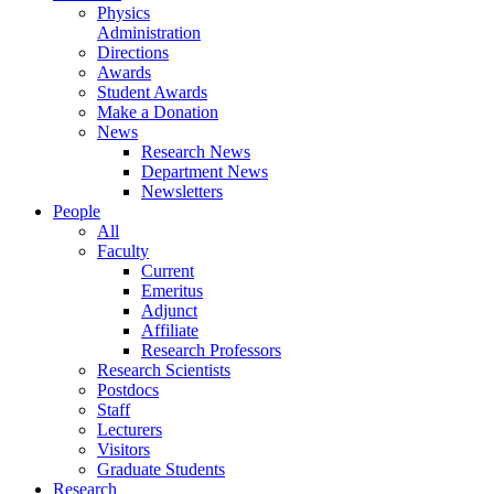
Physics
Administration
Directions
Awards
Student Awards
Make a Donation
News
Research News
Department News
Newsletters
People
All
Faculty
Current
Emeritus
Adjunct
Affiliate
Research Professors
Research Scientists
Postdocs
Staff
Lecturers
Visitors
Graduate Students
Research