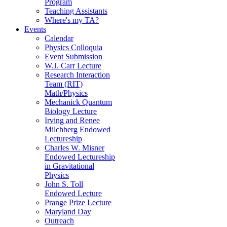
Program
Teaching Assistants
Where's my TA?
Events
Calendar
Physics Colloquia
Event Submission
W.J. Carr Lecture
Research Interaction
Team (RIT)
Math/Physics
Mechanick Quantum
Biology Lecture
Irving and Renee
Milchberg Endowed
Lectureship
Charles W. Misner
Endowed Lectureship
in Gravitational
Physics
John S. Toll
Endowed Lecture
Prange Prize Lecture
Maryland Day
Outreach