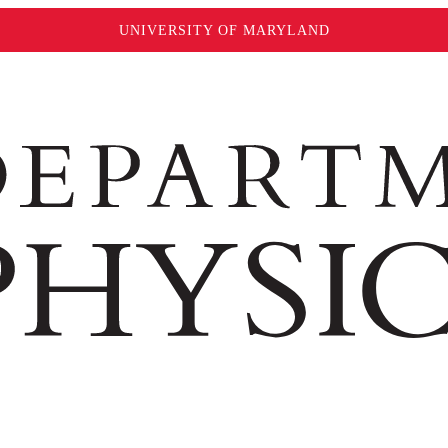
UNIVERSITY OF MARYLAND