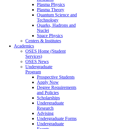
Plasma Physics
Plasma Theory
Quantum Science and
Technology
Quarks, Hadrons and
Nuclei
Space Physics
Centers & Institutes
Academics
OSES Home (Student
Services)
OSES News
Undergraduate
Program
Prospective Students
Apply Now
Degree Requirements
and Policies
Scholarships
Undergraduate
Research
Advising
Undergraduate Forms
Undergraduate
Events