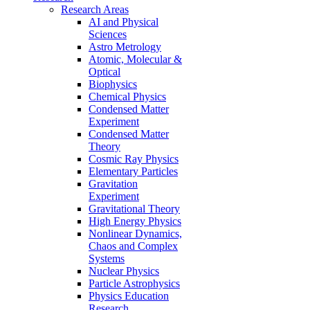
Research Areas
AI and Physical
Sciences
Astro Metrology
Atomic, Molecular &
Optical
Biophysics
Chemical Physics
Condensed Matter
Experiment
Condensed Matter
Theory
Cosmic Ray Physics
Elementary Particles
Gravitation
Experiment
Gravitational Theory
High Energy Physics
Nonlinear Dynamics,
Chaos and Complex
Systems
Nuclear Physics
Particle Astrophysics
Physics Education
Research