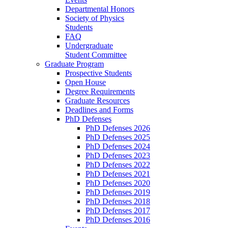
Departmental Honors
Society of Physics
Students
FAQ
Undergraduate
Student Committee
Graduate Program
Prospective Students
Open House
Degree Requirements
Graduate Resources
Deadlines and Forms
PhD Defenses
PhD Defenses 2026
PhD Defenses 2025
PhD Defenses 2024
PhD Defenses 2023
PhD Defenses 2022
PhD Defenses 2021
PhD Defenses 2020
PhD Defenses 2019
PhD Defenses 2018
PhD Defenses 2017
PhD Defenses 2016