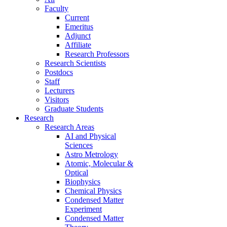
Faculty
Current
Emeritus
Adjunct
Affiliate
Research Professors
Research Scientists
Postdocs
Staff
Lecturers
Visitors
Graduate Students
Research
Research Areas
AI and Physical
Sciences
Astro Metrology
Atomic, Molecular &
Optical
Biophysics
Chemical Physics
Condensed Matter
Experiment
Condensed Matter