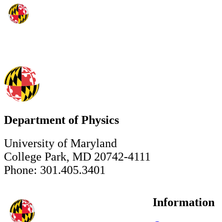
Department of Physics
University of Maryland
College Park, MD 20742-4111
Phone: 301.405.3401
Information