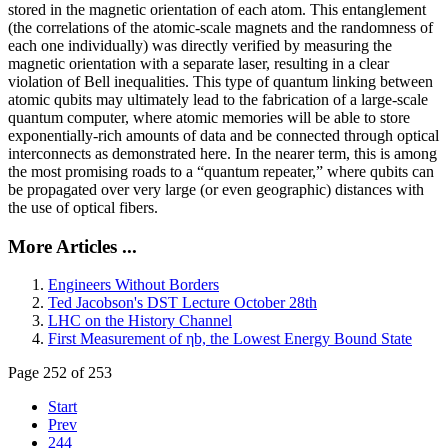
stored in the magnetic orientation of each atom. This entanglement
(the correlations of the atomic-scale magnets and the randomness of
each one individually) was directly verified by measuring the
magnetic orientation with a separate laser, resulting in a clear
violation of Bell inequalities. This type of quantum linking between
atomic qubits may ultimately lead to the fabrication of a large-scale
quantum computer, where atomic memories will be able to store
exponentially-rich amounts of data and be connected through optical
interconnects as demonstrated here. In the nearer term, this is among
the most promising roads to a “quantum repeater,” where qubits can
be propagated over very large (or even geographic) distances with
the use of optical fibers.
More Articles ...
Engineers Without Borders
Ted Jacobson's DST Lecture October 28th
LHC on the History Channel
First Measurement of ηb, the Lowest Energy Bound State
Page 252 of 253
Start
Prev
244