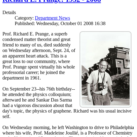
Details
Category:
Department News
Published: Wednesday, October 01 2008 16:38
Prof. Richard E. Prange, a superb
condensed matter theorist and great
friend to many of us, died suddenly
on Wednesday afternoon, Sept. 24, of
an apparent heart attack. This is a
great loss to our community, where
Prof. Prange spent virtually his whole
professorial career; he joined the
department in 1961.
On September 23--his 76th birthday--
he attended the physics colloquium;
afterward he and Sankar Das Sarma
had a vigorous discussion about that
day's topic, the physics of graphene. Richard was his usual incisive
self.
On Wednesday morning, he left Washington to drive to Philadelphia
where his wife, Prof. Madeleine Joullié, is a Professor of Chemistry