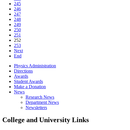
245
246
247
248
249
250
251
252
253
Next
End
Physics Administration
Directions
Awards
Student Awards
Make a Donation
News
Research News
Department News
Newsletters
College and University Links