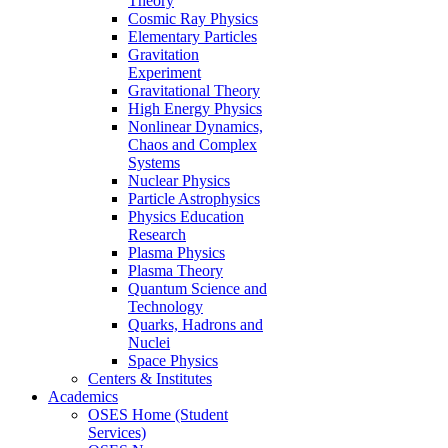
Theory
Cosmic Ray Physics
Elementary Particles
Gravitation
Experiment
Gravitational Theory
High Energy Physics
Nonlinear Dynamics,
Chaos and Complex
Systems
Nuclear Physics
Particle Astrophysics
Physics Education
Research
Plasma Physics
Plasma Theory
Quantum Science and
Technology
Quarks, Hadrons and
Nuclei
Space Physics
Centers & Institutes
Academics
OSES Home (Student
Services)