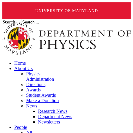
UNIVERSITY OF MARYLAND
Search ...
Home
About Us
Physics
Administration
Directions
Awards
Student Awards
Make a Donation
News
Research News
Department News
Newsletters
People
All