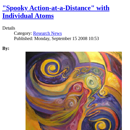
"Spooky Action-at-a-Distance" with
Individual Atoms
Details
Category:
Research News
Published: Monday, September 15 2008 10:53
By: