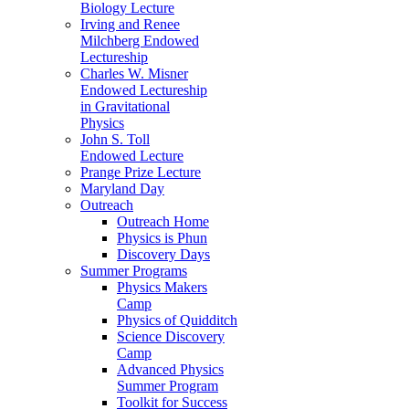
Biology Lecture
Irving and Renee
Milchberg Endowed
Lectureship
Charles W. Misner
Endowed Lectureship
in Gravitational
Physics
John S. Toll
Endowed Lecture
Prange Prize Lecture
Maryland Day
Outreach
Outreach Home
Physics is Phun
Discovery Days
Summer Programs
Physics Makers
Camp
Physics of Quidditch
Science Discovery
Camp
Advanced Physics
Summer Program
Toolkit for Success