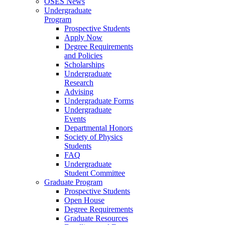
OSES News
Undergraduate
Program
Prospective Students
Apply Now
Degree Requirements
and Policies
Scholarships
Undergraduate
Research
Advising
Undergraduate Forms
Undergraduate
Events
Departmental Honors
Society of Physics
Students
FAQ
Undergraduate
Student Committee
Graduate Program
Prospective Students
Open House
Degree Requirements
Graduate Resources