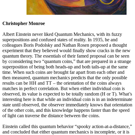
Christopher Monroe
Albert Einstein never liked Quantum Mechanics, with its fuzzy
superpositions and confused states of reality. In 1935, he and
colleagues Boris Podolsky and Nathan Rosen proposed a thought
experiment that they believed would finally show cracks in the new
quantum theory. The essentials of their famed proposal can be seen
by cconsidering two “quantum coins,” that are prepared in a strange
superposition of being both heads-up and both tails-up at the same
time. When such coins are brought far apart from each other and
then measured, quantum mechanics predicts that the only possible
results can be HH and TT – the orientation of the coins always
matches in perfect correlation. But when either individual coin is
observed, its value is expected to be totally random (H or T). What’s
interesting here is that while an individual coin is in an indeterminate
state until observed, the observer immediately knows that orientation
of the other coin, and this knowledge happens faster than the speed
of light can traverse the distance between the coins.
Einstein called this quantum behavior “spooky action-at-a-distance,”
and concluded that either quantum mechanics is incomplete, or it is