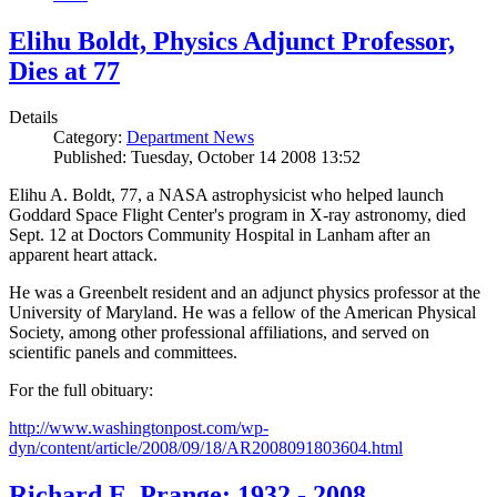
Elihu Boldt, Physics Adjunct Professor,
Dies at 77
Details
Category:
Department News
Published: Tuesday, October 14 2008 13:52
Elihu A. Boldt, 77, a NASA astrophysicist who helped launch
Goddard Space Flight Center's program in X-ray astronomy, died
Sept. 12 at Doctors Community Hospital in Lanham after an
apparent heart attack.
He was a Greenbelt resident and an adjunct physics professor at the
University of Maryland. He was a fellow of the American Physical
Society, among other professional affiliations, and served on
scientific panels and committees.
For the full obituary:
http://www.washingtonpost.com/wp-
dyn/content/article/2008/09/18/AR2008091803604.html
Richard E. Prange: 1932 - 2008