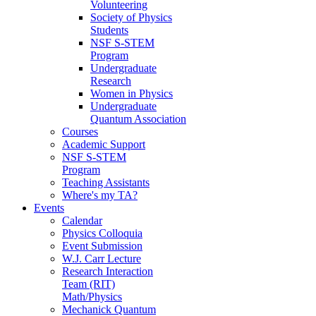
Volunteering
Society of Physics
Students
NSF S-STEM
Program
Undergraduate
Research
Women in Physics
Undergraduate
Quantum Association
Courses
Academic Support
NSF S-STEM
Program
Teaching Assistants
Where's my TA?
Events
Calendar
Physics Colloquia
Event Submission
W.J. Carr Lecture
Research Interaction
Team (RIT)
Math/Physics
Mechanick Quantum