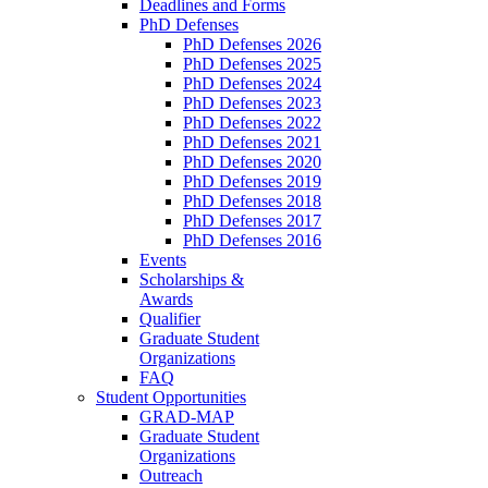
Deadlines and Forms
PhD Defenses
PhD Defenses 2026
PhD Defenses 2025
PhD Defenses 2024
PhD Defenses 2023
PhD Defenses 2022
PhD Defenses 2021
PhD Defenses 2020
PhD Defenses 2019
PhD Defenses 2018
PhD Defenses 2017
PhD Defenses 2016
Events
Scholarships &
Awards
Qualifier
Graduate Student
Organizations
FAQ
Student Opportunities
GRAD-MAP
Graduate Student
Organizations
Outreach