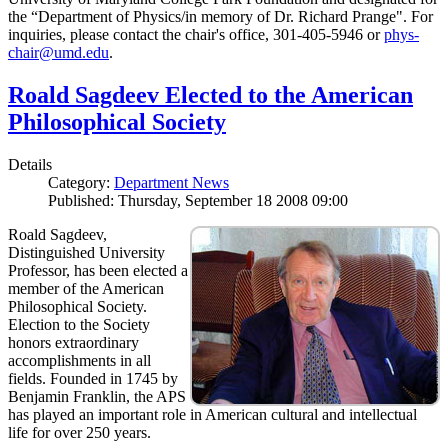
the “Department of Physics/in memory of Dr. Richard Prange". For
inquiries, please contact the chair's office, 301-405-5946 or
phys-
chair@umd.edu
.
Roald Sagdeev Elected to the American
Philosophical Society
Details
Category:
Department News
Published: Thursday, September 18 2008 09:00
Roald Sagdeev,
Distinguished University
Professor, has been elected a
member of the American
Philosophical Society.
Election to the Society
honors extraordinary
accomplishments in all
fields. Founded in 1745 by
Benjamin Franklin, the APS
has played an important role in American cultural and intellectual
life for over 250 years.