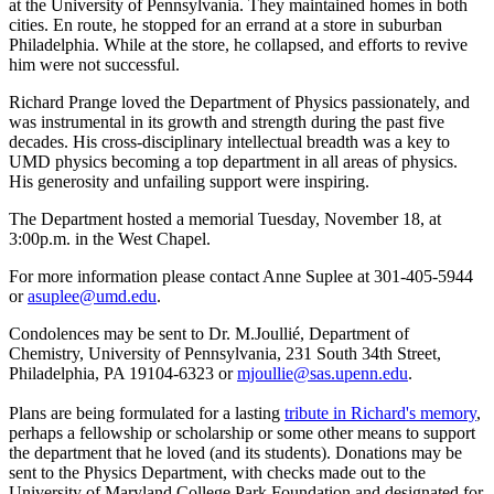
at the University of Pennsylvania. They maintained homes in both
cities. En route, he stopped for an errand at a store in suburban
Philadelphia. While at the store, he collapsed, and efforts to revive
him were not successful.
Richard Prange loved the Department of Physics passionately, and
was instrumental in its growth and strength during the past five
decades. His cross-disciplinary intellectual breadth was a key to
UMD physics becoming a top department in all areas of physics.
His generosity and unfailing support were inspiring.
The Department hosted a memorial Tuesday, November 18, at
3:00p.m. in the West Chapel.
For more information please contact Anne Suplee at 301-405-5944
or
asuplee@umd.edu
.
Condolences may be sent to Dr. M.Joullié, Department of
Chemistry, University of Pennsylvania, 231 South 34th Street,
Philadelphia, PA 19104-6323 or
mjoullie@sas.upenn.edu
.
Plans are being formulated for a lasting
tribute in Richard's memory
,
perhaps a fellowship or scholarship or some other means to support
the department that he loved (and its students). Donations may be
sent to the Physics Department, with checks made out to the
University of Maryland College Park Foundation and designated for