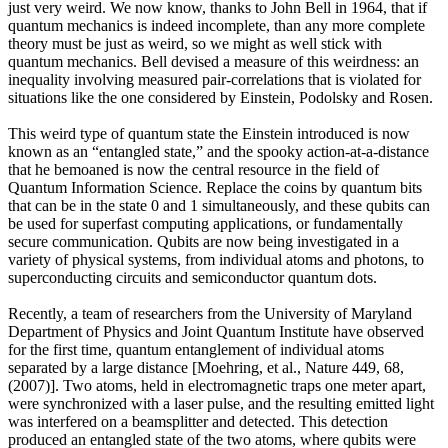
just very weird. We now know, thanks to John Bell in 1964, that if
quantum mechanics is indeed incomplete, than any more complete
theory must be just as weird, so we might as well stick with
quantum mechanics. Bell devised a measure of this weirdness: an
inequality involving measured pair-correlations that is violated for
situations like the one considered by Einstein, Podolsky and Rosen.
This weird type of quantum state the Einstein introduced is now
known as an “entangled state,” and the spooky action-at-a-distance
that he bemoaned is now the central resource in the field of
Quantum Information Science. Replace the coins by quantum bits
that can be in the state 0 and 1 simultaneously, and these qubits can
be used for superfast computing applications, or fundamentally
secure communication. Qubits are now being investigated in a
variety of physical systems, from individual atoms and photons, to
superconducting circuits and semiconductor quantum dots.
Recently, a team of researchers from the University of Maryland
Department of Physics and Joint Quantum Institute have observed
for the first time, quantum entanglement of individual atoms
separated by a large distance [Moehring, et al., Nature 449, 68,
(2007)]. Two atoms, held in electromagnetic traps one meter apart,
were synchronized with a laser pulse, and the resulting emitted light
was interfered on a beamsplitter and detected. This detection
produced an entangled state of the two atoms, where qubits were