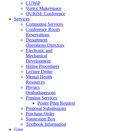
CUWiP
Vortex Makerspace
QURiSE Conference
Services
Computing Services
Conference Room
Reservations
Department
Operations Directory
Electronic and
Mechanical
Development
Hiring Procedures
Lecture Demo
Mental Health
Resources
Physics
Ombudspersons
Printing Services
Poster Print Request
Proposal Submissions
Purchase Order
Suggestion Box
Textbook Information
Give