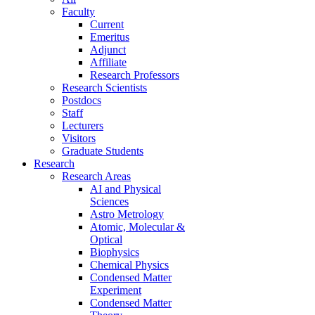
Faculty
Current
Emeritus
Adjunct
Affiliate
Research Professors
Research Scientists
Postdocs
Staff
Lecturers
Visitors
Graduate Students
Research
Research Areas
AI and Physical
Sciences
Astro Metrology
Atomic, Molecular &
Optical
Biophysics
Chemical Physics
Condensed Matter
Experiment
Condensed Matter