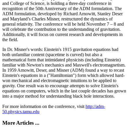
and College of Science, is holding a three-day conference in
recognition of the 50th Anniversary of the ADM formulation. The
ADM formulation, developed by Richard Arnowitt, Stanley Deser
and Maryland’s Charles Misner, restructured the dynamics of
general relativity. The conference will be held November 7 – 8 and
will celebrate the contribution to the understanding of gravitation.
Additionally, it will focus on current research and developments in
the field.
In Dr. Misner's words: Einstein's 1915 gravitation equations had
both unfamiliar content (spacetime is curved) but also a
mathematical form that intimidated physicists (including Einstein)
familiar with Newton's mechanics and Maxwell's electromagnetism.
In 1959 Arnowitt, Deser, and Misner (ADM) found a way to recast
Einstein's equations in a ("Hamiltonian") form which allowed hard-
won mechanical and electromagnetic intuitions to be applied to
gravity. One result was to encourage attempts to solve Einstein's
equations on computers, which in the last couple decades has grown
into a major method for understanding black hole interactions.
For more information on the conference, visit
http://adm-
50.physics.tamu.edu
More Articles ...