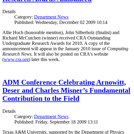
Details
Category:
Department News
Published: Wednesday, December 02 2009 10:14
Allie Hoch (honorable mention), John Silberholz (finalist) and
Richard McCutchen (winner) received CRA Outstanding
Undergraduate Research Awards for 2010. A copy of the
announcement will appear in the January 2010 issue of
Computing
Research News.
It will also be posted on CRA's website
(
www.cra.org
) later this week.
ADM Conference Celebrating Arnowitt,
Deser and Charles Misner’s Fundamental
Contribution to the Field
Details
Category:
Department News
Published: Friday, September 18 2009 13:11
Texas A&M University, supported by the Department of Physics