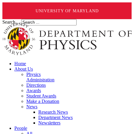
UNIVERSITY OF MARYLAND
Search ...
Home
About Us
Physics
Administration
Directions
Awards
Student Awards
Make a Donation
News
Research News
Department News
Newsletters
People
All