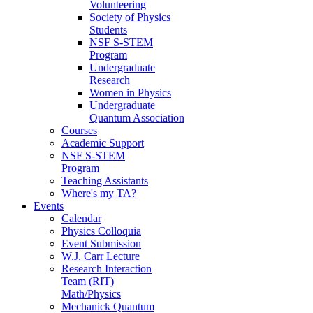
Volunteering
Society of Physics
Students
NSF S-STEM
Program
Undergraduate
Research
Women in Physics
Undergraduate
Quantum Association
Courses
Academic Support
NSF S-STEM
Program
Teaching Assistants
Where's my TA?
Events
Calendar
Physics Colloquia
Event Submission
W.J. Carr Lecture
Research Interaction
Team (RIT)
Math/Physics
Mechanick Quantum