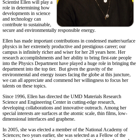
Scientist Ellen will play a
role in determining how
developments in science
and technology can
contribute to sustainable,
secure and environmentally responsible energy.
Ellen has made important contributions in condensed matter/surface
physics in her extremely productive and prestigious career; our
campus is infinitely richer and wiser for her 28 years here. Her
research accomplishments and her ability to bring first-rate people
into the Physics Department have played a huge role in bringing the
department into the top tier. But given the gravity of the
environmental and energy issues facing the globe at this juncture,
we can all appreciate and commend her willingness to focus her
talents on these topics.
Since 1996, Ellen has directed the UMD Materials Research
Science and Engineering Center in cutting-edge research,
developing collaborations and innovative outreach. Among her
special interests are surfaces at the atomic scale, thin films, low-
dimensional interfaces and graphene.
In 2005, she was elected a member of the National Academy of
Sciences; two years earlier, she was selected as a Fellow of the