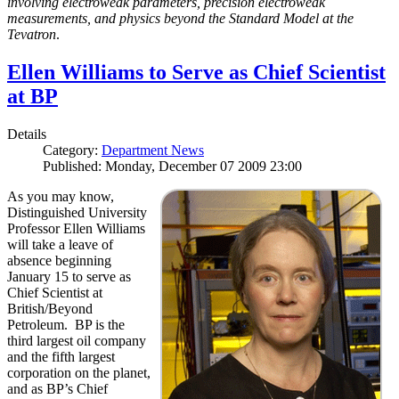
involving electroweak parameters, precision electroweak
measurements, and physics beyond the Standard Model at the
Tevatron
.
Ellen Williams to Serve as Chief Scientist
at BP
Details
Category:
Department News
Published: Monday, December 07 2009 23:00
As you may know,
Distinguished University
Professor Ellen Williams
will take a leave of
absence beginning
January 15 to serve as
Chief Scientist at
British/Beyond
Petroleum. BP is the
third largest oil company
and the fifth largest
corporation on the planet,
and as BP’s Chief