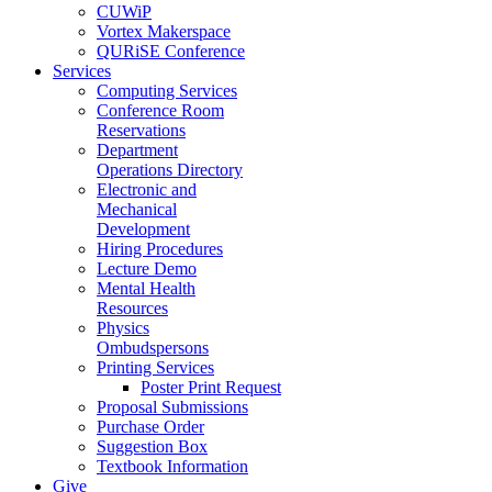
CUWiP
Vortex Makerspace
QURiSE Conference
Services
Computing Services
Conference Room
Reservations
Department
Operations Directory
Electronic and
Mechanical
Development
Hiring Procedures
Lecture Demo
Mental Health
Resources
Physics
Ombudspersons
Printing Services
Poster Print Request
Proposal Submissions
Purchase Order
Suggestion Box
Textbook Information
Give