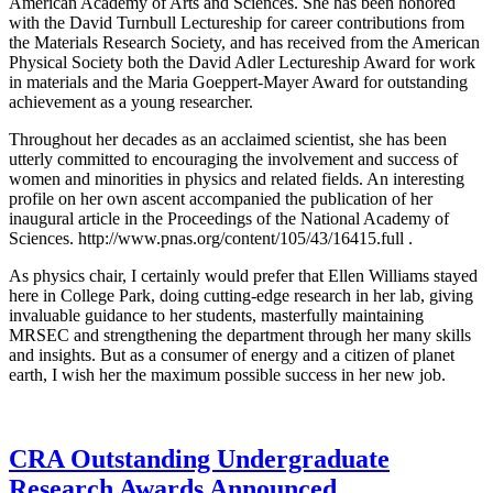
American Academy of Arts and Sciences. She has been honored
with the David Turnbull Lectureship for career contributions from
the Materials Research Society, and has received from the American
Physical Society both the David Adler Lectureship Award for work
in materials and the Maria Goeppert-Mayer Award for outstanding
achievement as a young researcher.
Throughout her decades as an acclaimed scientist, she has been
utterly committed to encouraging the involvement and success of
women and minorities in physics and related fields. An interesting
profile on her own ascent accompanied the publication of her
inaugural article in the Proceedings of the National Academy of
Sciences. http://www.pnas.org/content/105/43/16415.full .
As physics chair, I certainly would prefer that Ellen Williams stayed
here in College Park, doing cutting-edge research in her lab, giving
invaluable guidance to her students, masterfully maintaining
MRSEC and strengthening the department through her many skills
and insights. But as a consumer of energy and a citizen of planet
earth, I wish her the maximum possible success in her new job.
CRA Outstanding Undergraduate
Research Awards Announced