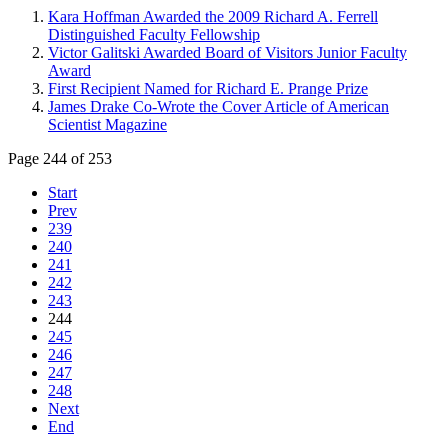
Kara Hoffman Awarded the 2009 Richard A. Ferrell
Distinguished Faculty Fellowship
Victor Galitski Awarded Board of Visitors Junior Faculty
Award
First Recipient Named for Richard E. Prange Prize
James Drake Co-Wrote the Cover Article of American
Scientist Magazine
Page 244 of 253
Start
Prev
239
240
241
242
243
244
245
246
247
248
Next
End