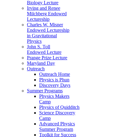
Biology Lecture
Irving and Renee
Milchberg Endowed
Lectureship
Charles W. Misner
Endowed Lectureship
in Gravitational
Physics
John S. Toll
Endowed Lecture
Prange Prize Lecture
Maryland Day
Outreach
Outreach Home
Physics is Phun
Discovery Days
Summer Programs
Physics Makers
Camp
Physics of Quidditch
Science Discovery
Camp
Advanced Physics
Summer Program
Toolkit for Success