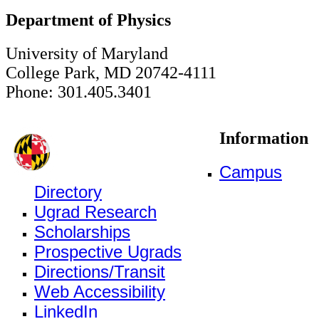
Department of Physics
University of Maryland
College Park, MD 20742-4111
Phone: 301.405.3401
Information
Campus
Directory
Ugrad Research
Scholarships
Prospective Ugrads
Directions/Transit
Web Accessibility
LinkedIn