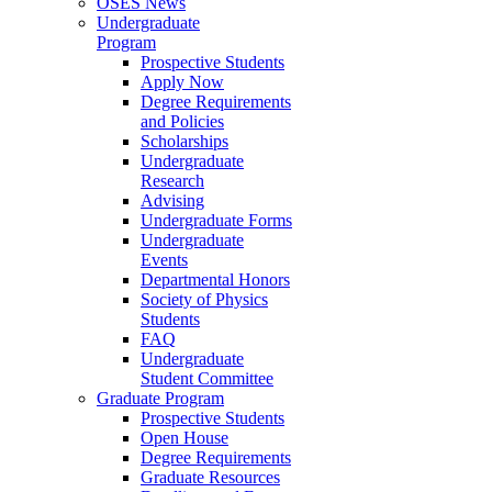
OSES News
Undergraduate
Program
Prospective Students
Apply Now
Degree Requirements
and Policies
Scholarships
Undergraduate
Research
Advising
Undergraduate Forms
Undergraduate
Events
Departmental Honors
Society of Physics
Students
FAQ
Undergraduate
Student Committee
Graduate Program
Prospective Students
Open House
Degree Requirements
Graduate Resources