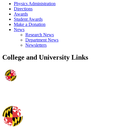
Physics Administration
Directions
Awards
Student Awards
Make a Donation
News
Research News
Department News
Newsletters
College and University Links