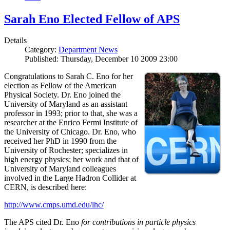
Sarah Eno Elected Fellow of APS
Details
Category:
Department News
Published: Thursday, December 10 2009 23:00
Congratulations to Sarah C. Eno for her
election as Fellow of the American
Physical Society. Dr. Eno joined the
University of Maryland as an assistant
professor in 1993; prior to that, she was a
researcher at the Enrico Fermi Institute of
the University of Chicago. Dr. Eno, who
received her PhD in 1990 from the
University of Rochester; specializes in
high energy physics; her work and that of
University of Maryland colleagues
involved in the Large Hadron Collider at
CERN, is described here:
http://www.cmps.umd.edu/lhc/
The APS cited Dr. Eno
for contributions in particle physics