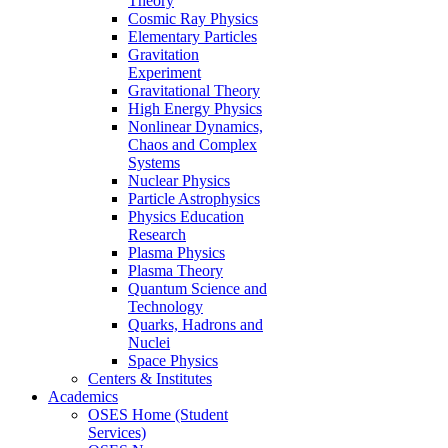
Theory
Cosmic Ray Physics
Elementary Particles
Gravitation
Experiment
Gravitational Theory
High Energy Physics
Nonlinear Dynamics,
Chaos and Complex
Systems
Nuclear Physics
Particle Astrophysics
Physics Education
Research
Plasma Physics
Plasma Theory
Quantum Science and
Technology
Quarks, Hadrons and
Nuclei
Space Physics
Centers & Institutes
Academics
OSES Home (Student
Services)