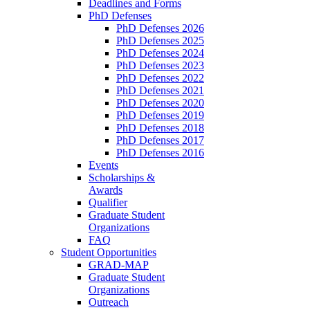
Deadlines and Forms
PhD Defenses
PhD Defenses 2026
PhD Defenses 2025
PhD Defenses 2024
PhD Defenses 2023
PhD Defenses 2022
PhD Defenses 2021
PhD Defenses 2020
PhD Defenses 2019
PhD Defenses 2018
PhD Defenses 2017
PhD Defenses 2016
Events
Scholarships &
Awards
Qualifier
Graduate Student
Organizations
FAQ
Student Opportunities
GRAD-MAP
Graduate Student
Organizations
Outreach