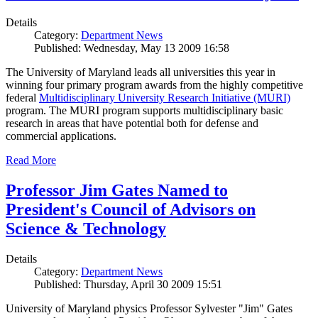
Details
Category:
Department News
Published: Wednesday, May 13 2009 16:58
The University of Maryland leads all universities this year in
winning four primary program awards from the highly competitive
federal
Multidisciplinary University Research Initiative (MURI)
program. The MURI program supports multidisciplinary basic
research in areas that have potential both for defense and
commercial applications.
Read More
Professor Jim Gates Named to
President's Council of Advisors on
Science & Technology
Details
Category:
Department News
Published: Thursday, April 30 2009 15:51
University of Maryland physics Professor Sylvester "Jim" Gates