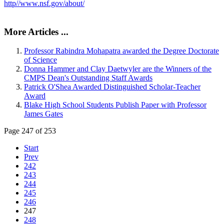
http//www.nsf.gov/about/
More Articles ...
Professor Rabindra Mohapatra awarded the Degree Doctorate
of Science
Donna Hammer and Clay Daetwyler are the Winners of the
CMPS Dean's Outstanding Staff Awards
Patrick O'Shea Awarded Distinguished Scholar-Teacher
Award
Blake High School Students Publish Paper with Professor
James Gates
Page 247 of 253
Start
Prev
242
243
244
245
246
247
248