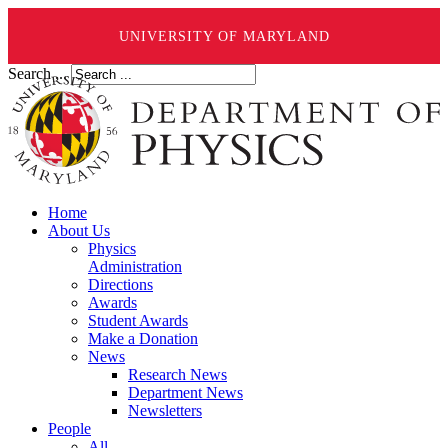
UNIVERSITY OF MARYLAND
Search ...
Home
About Us
Physics
Administration
Directions
Awards
Student Awards
Make a Donation
News
Research News
Department News
Newsletters
People
All