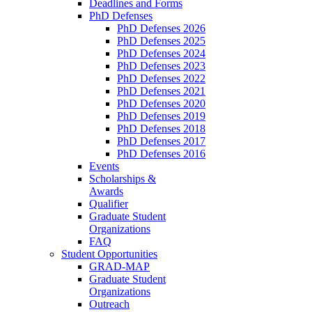
Deadlines and Forms
PhD Defenses
PhD Defenses 2026
PhD Defenses 2025
PhD Defenses 2024
PhD Defenses 2023
PhD Defenses 2022
PhD Defenses 2021
PhD Defenses 2020
PhD Defenses 2019
PhD Defenses 2018
PhD Defenses 2017
PhD Defenses 2016
Events
Scholarships &
Awards
Qualifier
Graduate Student
Organizations
FAQ
Student Opportunities
GRAD-MAP
Graduate Student
Organizations
Outreach