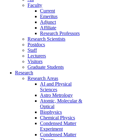
Faculty
Current
Emeritus
Adjunct
Affiliate
Research Professors
Research Scientists
Postdocs
Staff
Lecturers
Visitors
Graduate Students
Research
Research Areas
AI and Physical
Sciences
Astro Metrology
Atomic, Molecular &
Optical
Biophysics
Chemical Physics
Condensed Matter
Experiment
Condensed Matter