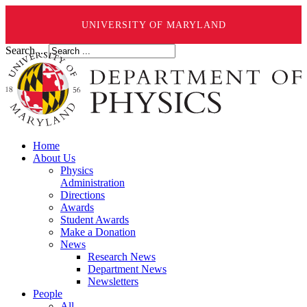
UNIVERSITY OF MARYLAND
Search ...
Home
About Us
Physics
Administration
Directions
Awards
Student Awards
Make a Donation
News
Research News
Department News
Newsletters
People
All