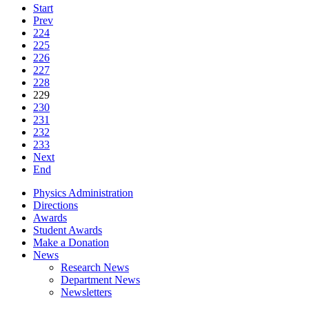
Start
Prev
224
225
226
227
228
229
230
231
232
233
Next
End
Physics Administration
Directions
Awards
Student Awards
Make a Donation
News
Research News
Department News
Newsletters