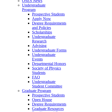
OSES News
Undergraduate
Program
Prospective Students
Apply Now
Degree Requirements
and Policies
Scholarships
Undergraduate
Research
Advising
Undergraduate Forms
Undergraduate
Events
Departmental Honors
Society of Physics
Students
FAQ
Undergraduate
Student Committee
Graduate Program
Prospective Students
Open House
Degree Requirements
Graduate Resources