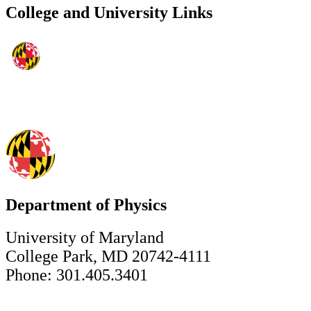
College and University Links
Department of Physics
University of Maryland
College Park, MD 20742-4111
Phone: 301.405.3401