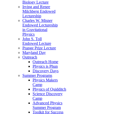
Biology Lecture
Irving and Renee
Milchberg Endowed
Lectureship
Charles W. Misner
Endowed Lectureship
in Gravitational
Physics
John S. Toll
Endowed Lecture
Prange Prize Lecture
Maryland Day
Outreach
Outreach Home
Physics is Phun
Discovery Days
Summer Programs
Physics Makers
Camp
Physics of Quidditch
Science Discovery
Camp
Advanced Physics
Summer Program
Toolkit for Success