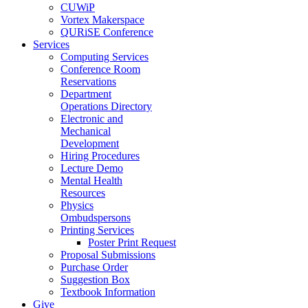
CUWiP
Vortex Makerspace
QURiSE Conference
Services
Computing Services
Conference Room
Reservations
Department
Operations Directory
Electronic and
Mechanical
Development
Hiring Procedures
Lecture Demo
Mental Health
Resources
Physics
Ombudspersons
Printing Services
Poster Print Request
Proposal Submissions
Purchase Order
Suggestion Box
Textbook Information
Give