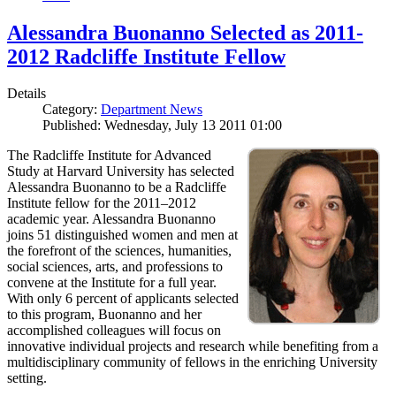
Alessandra Buonanno Selected as 2011-
2012 Radcliffe Institute Fellow
Details
Category:
Department News
Published: Wednesday, July 13 2011 01:00
The Radcliffe Institute for Advanced
Study at Harvard University has selected
Alessandra Buonanno to be a Radcliffe
Institute fellow for the 2011–2012
academic year. Alessandra Buonanno
joins 51 distinguished women and men at
the forefront of the sciences, humanities,
social sciences, arts, and professions to
convene at the Institute for a full year.
With only 6 percent of applicants selected
to this program, Buonanno and her
accomplished colleagues will focus on
innovative individual projects and research while benefiting from a
multidisciplinary community of fellows in the enriching University
setting.