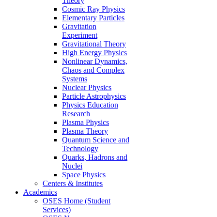
Theory
Cosmic Ray Physics
Elementary Particles
Gravitation
Experiment
Gravitational Theory
High Energy Physics
Nonlinear Dynamics,
Chaos and Complex
Systems
Nuclear Physics
Particle Astrophysics
Physics Education
Research
Plasma Physics
Plasma Theory
Quantum Science and
Technology
Quarks, Hadrons and
Nuclei
Space Physics
Centers & Institutes
Academics
OSES Home (Student
Services)