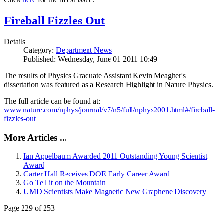
Fireball Fizzles Out
Details
Category:
Department News
Published: Wednesday, June 01 2011 10:49
The results of Physics Graduate Assistant Kevin Meagher's
dissertation was featured as a Research Highlight in Nature Physics.
The full article can be found at:
www.nature.com/nphys/journal/v7/n5/full/nphys2001.html#/fireball-
fizzles-out
More Articles ...
Ian Appelbaum Awarded 2011 Outstanding Young Scientist
Award
Carter Hall Receives DOE Early Career Award
Go Tell it on the Mountain
UMD Scientists Make Magnetic New Graphene Discovery
Page 229 of 253