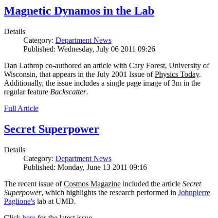
Magnetic Dynamos in the Lab
Details
Category:
Department News
Published: Wednesday, July 06 2011 09:26
Dan Lathrop co-authored an article with Cary Forest, University of
Wisconsin, that appears in the July 2001 Issue of
Physics Today
.
Additionally, the issue includes a single page image of 3m in the
regular feature
Backscatter
.
Full Article
Secret Superpower
Details
Category:
Department News
Published: Monday, June 13 2011 09:16
The recent issue of
Cosmos Magazine
included the article
Secret
Superpower
, which highlights the research performed in
Johnpierre
Paglione's
lab at UMD.
Click
here
for the latest issue.