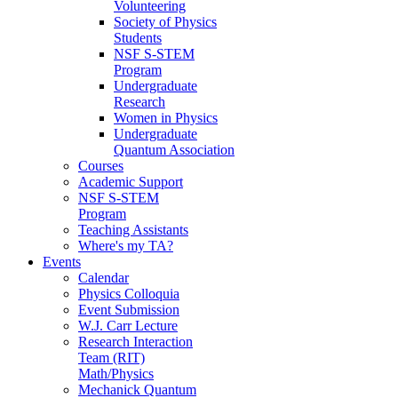
Volunteering
Society of Physics
Students
NSF S-STEM
Program
Undergraduate
Research
Women in Physics
Undergraduate
Quantum Association
Courses
Academic Support
NSF S-STEM
Program
Teaching Assistants
Where's my TA?
Events
Calendar
Physics Colloquia
Event Submission
W.J. Carr Lecture
Research Interaction
Team (RIT)
Math/Physics
Mechanick Quantum